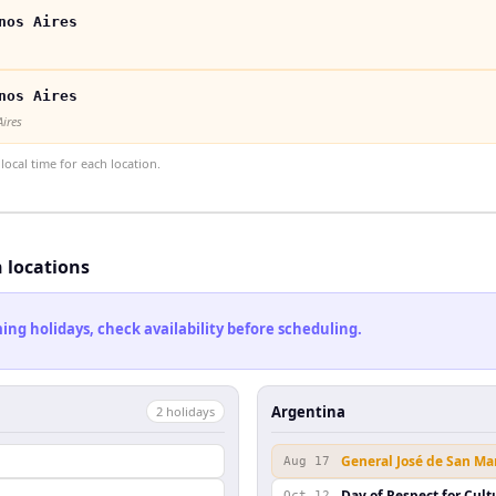
nos Aires
nos Aires
Aires
ocal time for each location.
h locations
ng holidays, check availability before scheduling.
Argentina
2
holiday
s
General José de San Ma
Aug 17
Day of Respect for Cult
Oct 12