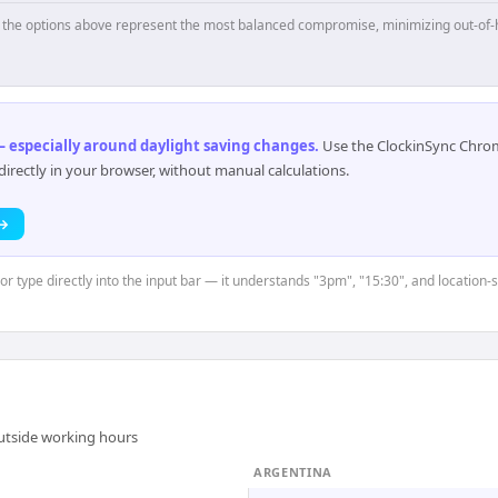
p, the options above represent the most balanced compromise, minimizing out-of-
 especially around daylight saving changes
.
Use the ClockinSync Chrome
rectly in your browser, without manual calculations.
 →
 or type directly into the input bar — it understands "3pm", "15:30", and location-
outside working hours
ARGENTINA