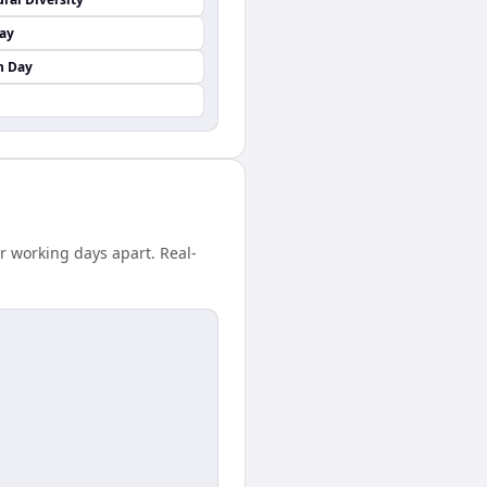
Day
n Day
r working days apart. Real-