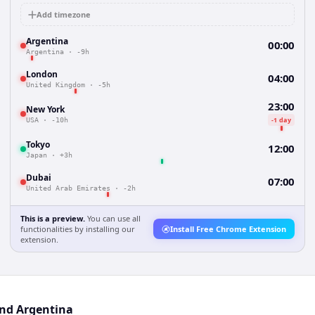
Add timezone
Argentina
00:00
Argentina
·
-9h
London
04:00
United Kingdom
·
-5h
23:00
New York
-1 day
USA
·
-10h
Tokyo
12:00
Japan
·
+3h
Dubai
07:00
United Arab Emirates
·
-2h
This is a preview.
You can use all
functionalities by installing our
Install Free Chrome Extension
extension.
and Argentina