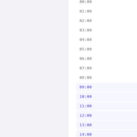
00:00
01:00
02:00
03:00
04:00
05:00
06:00
07:00
08:00
09:00
10:00
11:00
12:00
13:00
14:00