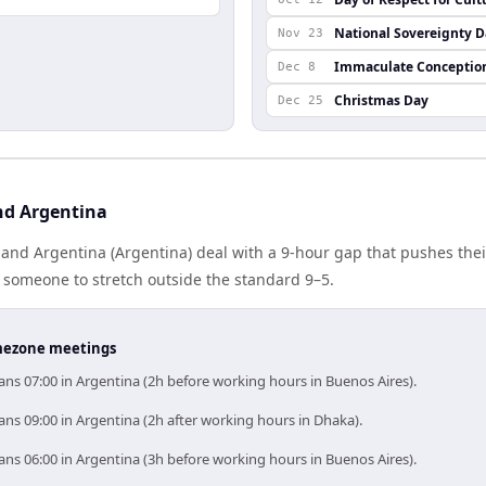
National Sovereignty 
Nov 23
Immaculate Conceptio
Dec 8
Christmas Day
Dec 25
nd Argentina
nd Argentina (Argentina) deal with a 9-hour gap that pushes thei
 someone to stretch outside the standard 9–5.
timezone meetings
ns 07:00 in Argentina (2h before working hours in Buenos Aires).
ns 09:00 in Argentina (2h after working hours in Dhaka).
ns 06:00 in Argentina (3h before working hours in Buenos Aires).