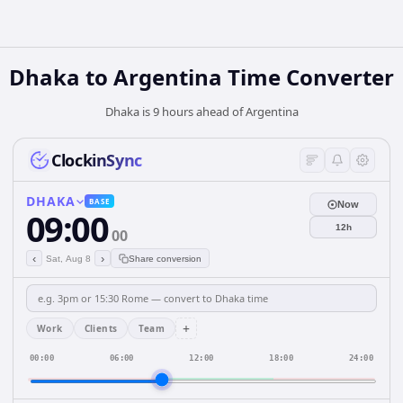
Dhaka
to
Argentina
Time Converter
Dhaka is 9 hours ahead of Argentina
ClockinSync
DHAKA
BASE
Now
09:00
12h
00
‹
›
Sat, Aug 8
Share conversion
+
Work
Clients
Team
00:00
06:00
12:00
18:00
24:00