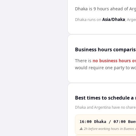
Dhaka is 9 hours ahead of Ar
Dhaka
runs on
Asia/Dhaka
;
Arge
Business hours compari
There is
no business hours o
would require one party to w
Best times to schedule a
Dhaka and Argentina have no shared 
16:00 Dhaka / 07:00 Bue
⚠️
2h before working hours in Buenos 