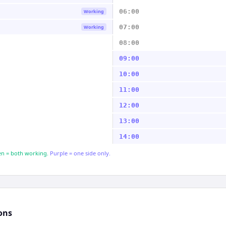
06:00
Working
07:00
Working
08:00
09:00
10:00
11:00
12:00
13:00
14:00
n = both working.
Purple = one side only.
ons