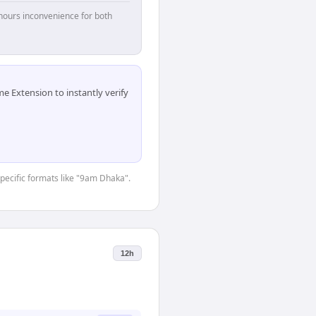
hours inconvenience for both
 Extension to instantly verify
specific formats like "9am Dhaka".
12h