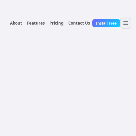
About
Features
Pricing
Contact Us
Install Free