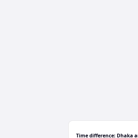
Time difference: Dhaka 