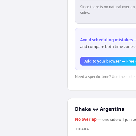
Since there is no natural overla
sides.
Avoid scheduling mistakes —
and compare both time zones di
Add to your browser — Free
Need a specific time? Use the slider
Dhaka
↔
Argentina
No overlap
— one side will join 
DHAKA