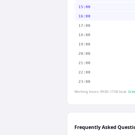
15:00
16:00
17:00
18:00
19:00
20:00
21:00
22:00
23:00
Working hours: 09:00–17:00 local.
Gree
Frequently Asked Questi