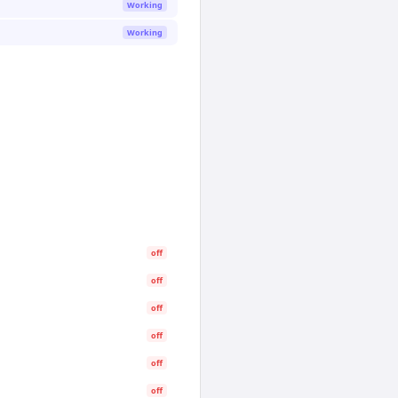
Working
Working
off
off
off
off
off
off