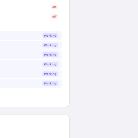
off
off
Working
Working
Working
Working
Working
Working