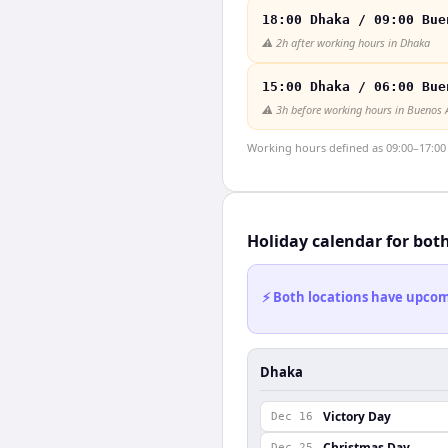
18:00 Dhaka / 09:00 Bue
⚠️
2h after working hours in Dhaka
15:00 Dhaka / 06:00 Bue
⚠️
3h before working hours in Buenos 
Working hours defined as 09:00–17:00 l
Holiday calendar for bot
⚡ Both locations have upcomi
Dhaka
Victory Day
Dec 16
Christmas Day
Dec 25