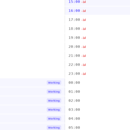
15:00
-1d
16:00
-1d
17:00
-1d
18:00
-1d
19:00
-1d
20:00
-1d
21:00
-1d
22:00
-1d
23:00
-1d
00:00
Working
01:00
Working
02:00
Working
03:00
Working
04:00
Working
05:00
Working