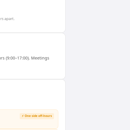
rs
apart.
s (9:00–17:00). Meetings
⚡ One side off-hours