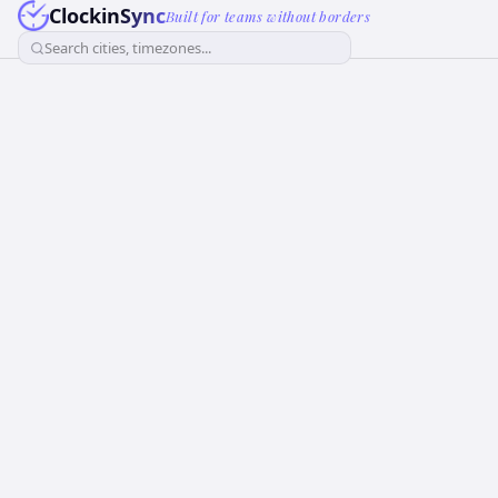
ClockinSync
Built for teams without borders
Search cities, timezones...