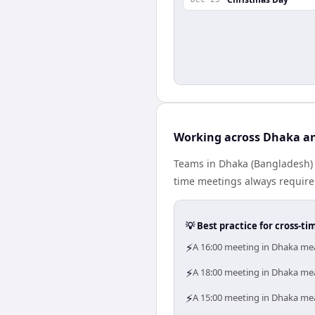
Working across Dhaka a
Teams in Dhaka (Bangladesh) a
time meetings always require
💡 Best practice for cross-
⚡
A 16:00 meeting in Dhaka mea
⚡
A 18:00 meeting in Dhaka mea
⚡
A 15:00 meeting in Dhaka mea