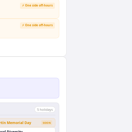
⚡ One side off-hours
⚡ One side off-hours
5
holiday
s
rtín Memorial Day
SOON
ural Diversity