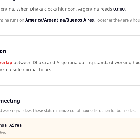
gentina
.
When
Dhaka
clocks hit noon,
Argentina
reads
03:00
.
ntina
runs on
America/Argentina/Buenos_Aires
. Together they are
9 hou
son
verlap
between
Dhaka
and
Argentina
during standard working hour
ork outside normal hours.
 meeting
working window. These slots minimize out-of-hours disruption for both sides.
nos Aires
Aires