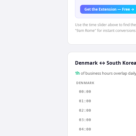
Get the Extension — Free →
Use the time slider above to find t
"9am Rome" for instant conversions
Denmark
↔
South Kore
1
h
of business hours overlap daily
DENMARK
00:00
01:00
02:00
03:00
04:00