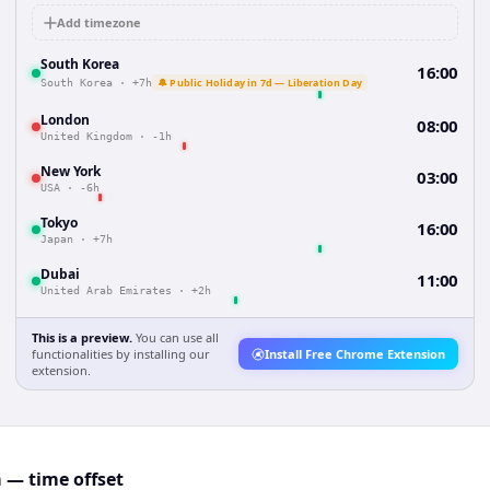
Add timezone
South Korea
16:00
🔔 Public Holiday in 7d — Liberation Day
South Korea
·
+7h
London
08:00
United Kingdom
·
-1h
New York
03:00
USA
·
-6h
Tokyo
16:00
Japan
·
+7h
Dubai
11:00
United Arab Emirates
·
+2h
This is a preview.
You can use all
functionalities by installing our
Install Free Chrome Extension
extension.
— time offset