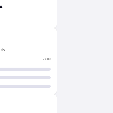
00
.
sly.
24:00