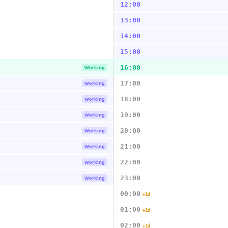
12:00
13:00
14:00
15:00
16:00
Working
17:00
Working
18:00
Working
19:00
Working
20:00
Working
21:00
Working
22:00
Working
23:00
Working
00:00
+1d
01:00
+1d
02:00
+1d