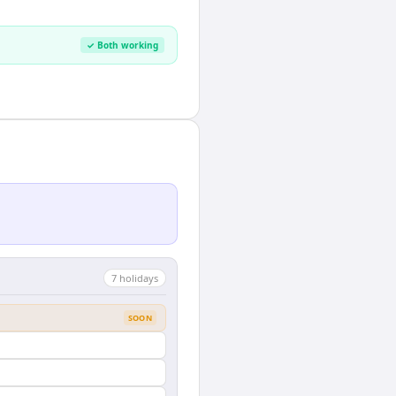
✓ Both working
7
holiday
s
SOON