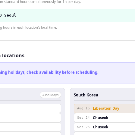
n standard hours simultaneously for 1h per day.
0 Seoul
hours in each location's local time.
h locations
ng holidays, check availability before scheduling.
South Korea
4
holiday
s
Liberation Day
Aug 15
Chuseok
Sep 24
Chuseok
Sep 25