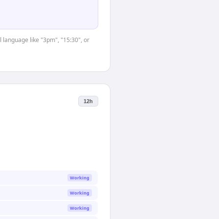
 language like "3pm", "15:30", or
12h
Working
Working
Working