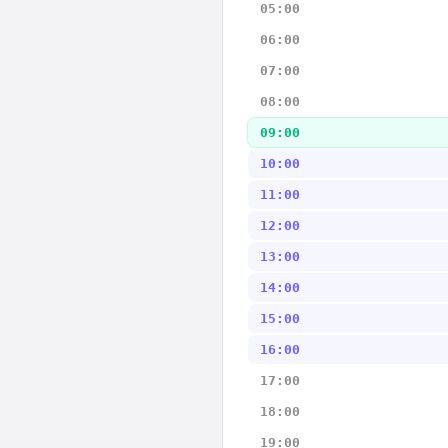
05:00
06:00
07:00
08:00
09:00
10:00
11:00
12:00
13:00
14:00
15:00
16:00
17:00
18:00
19:00