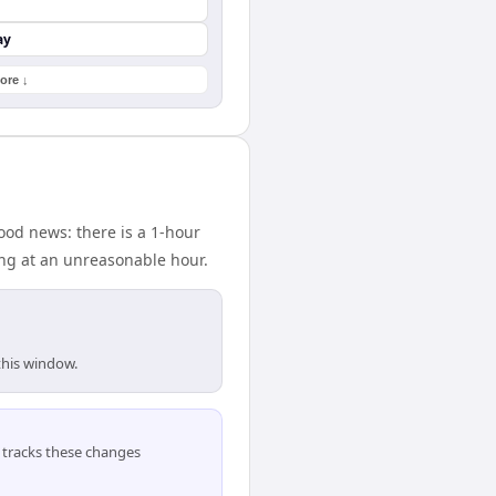
ay
ore ↓
od news: there is a 1-hour
ing at an unreasonable hour.
this window.
tracks these changes