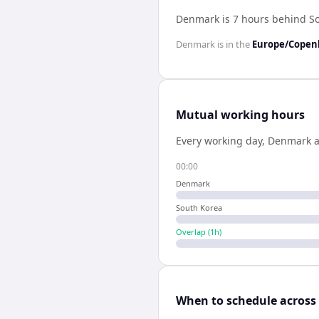
Denmark is 7 hours behind S
Denmark
is in the
Europe/Cope
Mutual working hours
Every working day,
Denmark
00:00
Denmark
South Korea
Overlap (
1
h)
When to schedule across