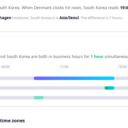
outh Korea
.
When
Denmark
clocks hit noon,
South Korea
reads
19:
nhagen
timezone.
South Korea
is in
Asia/Seoul
. The difference is
7 hours
.
and
South Korea
are both in business hours for
1
hour
simultaneou
06:00
12:00
18:00
 time zones