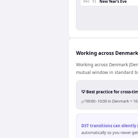
New Year's Eve
Dec 31
Working across Denmark
Working across Denmark (Denm
mutual window in standard bus
💡 Best practice for cross-
✅
09:00–10:00 in Denmark = 16:
DST transitions can silently
automatically so you never get