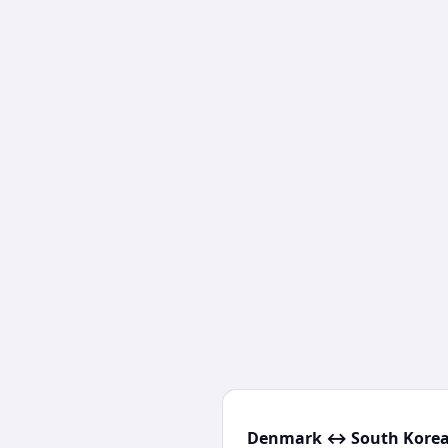
Denmark ↔ South Korea 