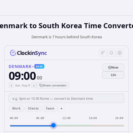
enmark
to
South Korea
Time Convert
Denmark is 7 hours behind South Korea
ClockinSync
DENMARK
BASE
Now
09:00
12h
00
‹
›
Sat, Aug 8
Share conversion
+
Work
Clients
Team
00:00
06:00
12:00
18:00
24:00