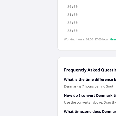
20:00
21:00
22:00
23:00
Working hours: 09:00–17:00 local.
Gree
Frequently Asked Questi
What is the time differenc
Denmark is 7 hours behind South
How do I convert Denmark t
Use the converter above. Drag the 
What timezone does Denmar