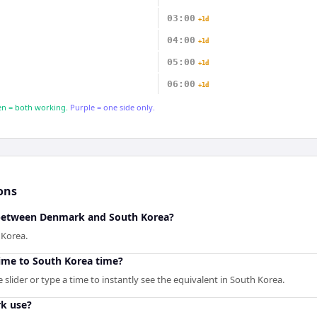
03:00
+1d
04:00
+1d
05:00
+1d
06:00
+1d
n = both working.
Purple = one side only.
ons
e between Denmark and South Korea?
 Korea.
ime to South Korea time?
slider or type a time to instantly see the equivalent in South Korea.
k use?