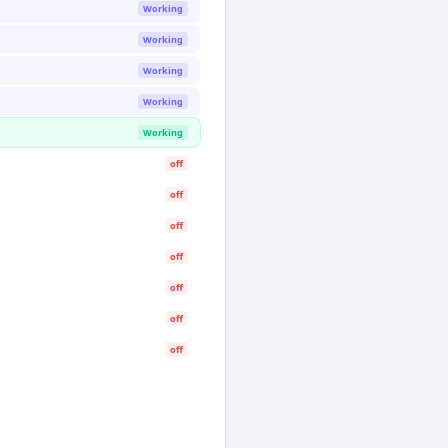
Working
Working
Working
Working
Working
off
off
off
off
off
off
off