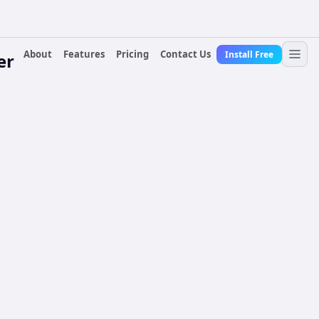
About
Features
Pricing
Contact Us
Install Free
er