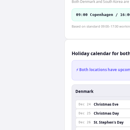
Both Denmark and South Korea are i
09:00 Copenhagen / 16:0
Based on standard 09:00–17:00 working 
Holiday calendar for bot
⚡ Both locations have upcomi
Denmark
Christmas Eve
Dec 24
Christmas Day
Dec 25
St. Stephen's Day
Dec 26