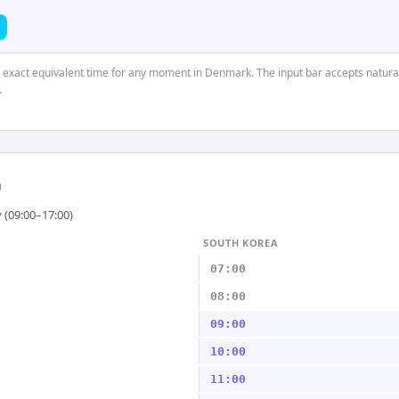
he exact equivalent time for any moment in Denmark. The input bar accepts natural
.
a
 (09:00–17:00)
SOUTH KOREA
07:00
08:00
09:00
10:00
11:00