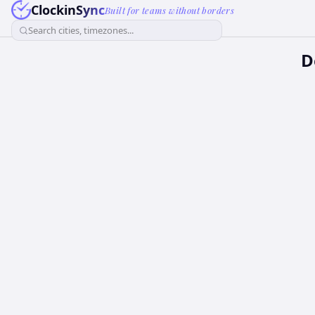
ClockinSync
Built for teams without borders
Search cities, timezones...
D