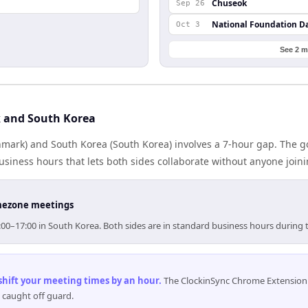
Chuseok
Sep 26
National Foundation D
Oct 3
See 2 m
 and South Korea
ark) and South Korea (South Korea) involves a 7-hour gap. The go
iness hours that lets both sides collaborate without anyone join
timezone meetings
00–17:00 in South Korea. Both sides are in standard business hours during 
 shift your meeting times by an hour
.
The ClockinSync Chrome Extension 
 caught off guard.