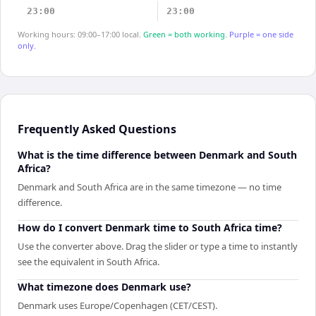
23:00
23:00
Working hours: 09:00–17:00 local.
Green = both working.
Purple = one side
only.
Frequently Asked Questions
What is the time difference between Denmark and South
Africa?
Denmark and South Africa are in the same timezone — no time
difference.
How do I convert Denmark time to South Africa time?
Use the converter above. Drag the slider or type a time to instantly
see the equivalent in South Africa.
What timezone does Denmark use?
Denmark uses Europe/Copenhagen (CET/CEST).