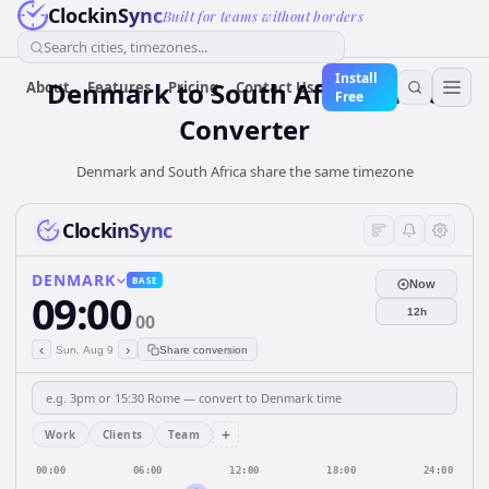
ClockinSync
Built for teams without borders
Search cities, timezones...
Install
Denmark
to
South Africa
Time
About
Features
Pricing
Contact Us
Free
Converter
Denmark and South Africa share the same timezone
ClockinSync
DENMARK
BASE
Now
09:00
12h
00
‹
›
Sun, Aug 9
Share conversion
+
Work
Clients
Team
00:00
06:00
12:00
18:00
24:00