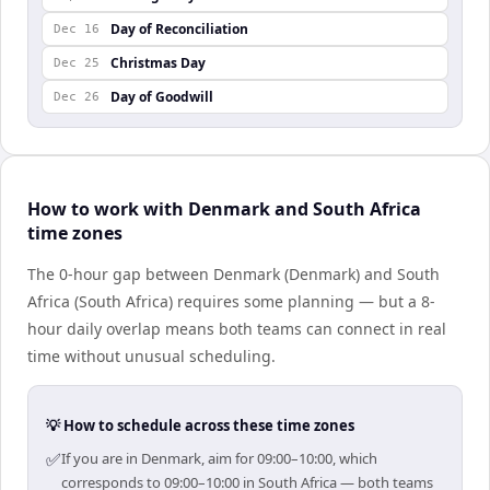
Day of Reconciliation
Dec 16
Christmas Day
Dec 25
Day of Goodwill
Dec 26
How to work with Denmark and South Africa
time zones
The 0-hour gap between Denmark (Denmark) and South
Africa (South Africa) requires some planning — but a 8-
hour daily overlap means both teams can connect in real
time without unusual scheduling.
💡 How to schedule across these time zones
✅
If you are in Denmark, aim for 09:00–10:00, which
corresponds to 09:00–10:00 in South Africa — both teams