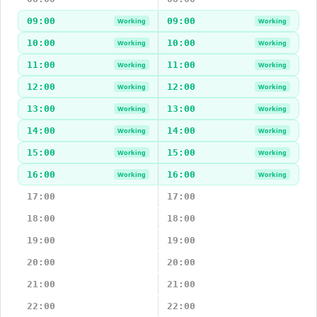
09:00
09:00
Working
Working
10:00
10:00
Working
Working
11:00
11:00
Working
Working
12:00
12:00
Working
Working
13:00
13:00
Working
Working
14:00
14:00
Working
Working
15:00
15:00
Working
Working
16:00
16:00
Working
Working
17:00
17:00
18:00
18:00
19:00
19:00
20:00
20:00
21:00
21:00
22:00
22:00