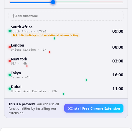
Add timezone
South Africa
09:00
South Africa
·
UTC±0
🔔 Public Holiday in 1d — National Women's Day
London
08:00
United Kingdom
·
-1h
New York
03:00
USA
·
-6h
Tokyo
16:00
Japan
·
+7h
Dubai
11:00
United Arab Emirates
·
+2h
This is a preview.
You can use all
functionalities by installing our
Install Free Chrome Extension
extension.