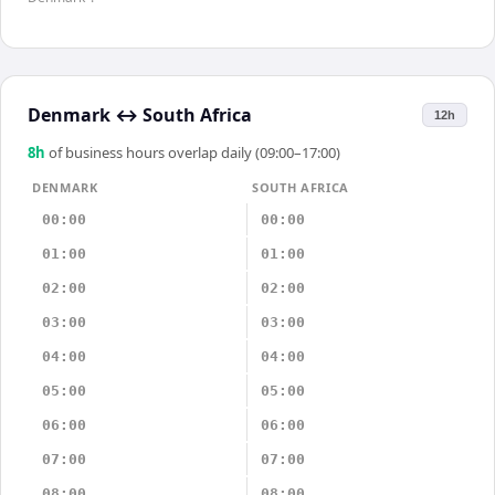
Denmark
↔
South Africa
12h
8
h
of business hours overlap daily (09:00–17:00)
DENMARK
SOUTH AFRICA
00:00
00:00
01:00
01:00
02:00
02:00
03:00
03:00
04:00
04:00
05:00
05:00
06:00
06:00
07:00
07:00
08:00
08:00