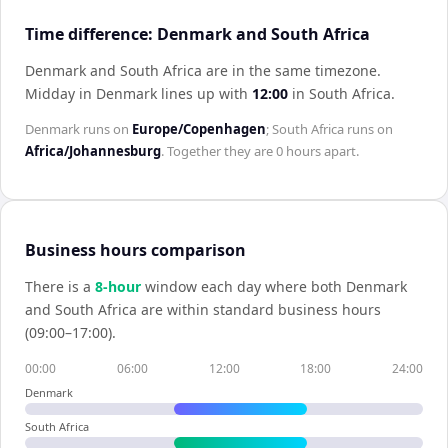
Time difference: Denmark and South Africa
Denmark and South Africa are in the same timezone
.
Midday in
Denmark
lines up with
12:00
in
South Africa
.
Denmark
runs on
Europe/Copenhagen
;
South Africa
runs on
Africa/Johannesburg
. Together they are
0 hours
apart.
Business hours comparison
There is a
8
-hour
window each day where both
Denmark
and
South Africa
are within standard business hours
(09:00–17:00).
00:00
06:00
12:00
18:00
24:00
Denmark
South Africa