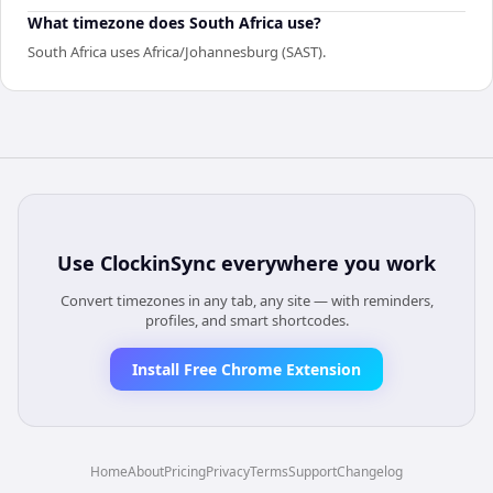
What timezone does South Africa use?
South Africa uses Africa/Johannesburg (SAST).
Use
ClockinSync
everywhere you work
Convert timezones in any tab, any site — with reminders,
profiles, and smart shortcodes.
Install Free Chrome Extension
Home
About
Pricing
Privacy
Terms
Support
Changelog