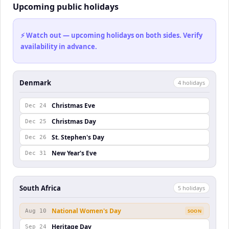
Upcoming public holidays
⚡ Watch out — upcoming holidays on both sides. Verify
availability in advance.
Denmark
4
holiday
s
Christmas Eve
Dec 24
Christmas Day
Dec 25
St. Stephen's Day
Dec 26
New Year's Eve
Dec 31
South Africa
5
holiday
s
National Women's Day
Aug 10
SOON
Heritage Day
Sep 24