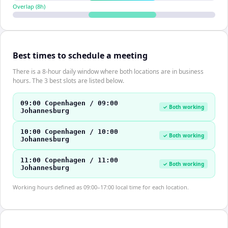
Overlap (
8
h)
Best times to schedule a meeting
There is a 8-hour daily window where both locations are in business
hours. The 3 best slots are listed below.
09:00 Copenhagen / 09:00
✓ Both working
Johannesburg
10:00 Copenhagen / 10:00
✓ Both working
Johannesburg
11:00 Copenhagen / 11:00
✓ Both working
Johannesburg
Working hours defined as 09:00–17:00 local time for each location.