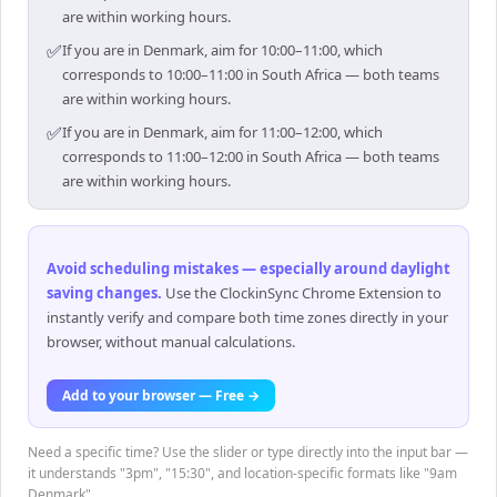
are within working hours.
✅
If you are in Denmark, aim for 10:00–11:00, which
corresponds to 10:00–11:00 in South Africa — both teams
are within working hours.
✅
If you are in Denmark, aim for 11:00–12:00, which
corresponds to 11:00–12:00 in South Africa — both teams
are within working hours.
Avoid scheduling mistakes — especially around daylight
saving changes
.
Use the ClockinSync Chrome Extension to
instantly verify and compare both time zones directly in your
browser, without manual calculations.
Add to your browser — Free →
Need a specific time? Use the slider or type directly into the input bar —
it understands "3pm", "15:30", and location-specific formats like "9am
Denmark".