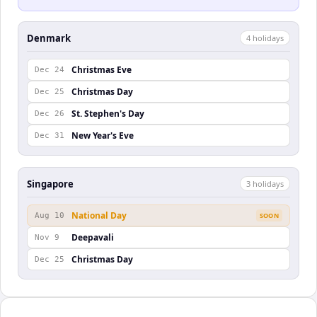
Denmark
4
holiday
s
Christmas Eve
Dec 24
Christmas Day
Dec 25
St. Stephen's Day
Dec 26
New Year's Eve
Dec 31
Singapore
3
holiday
s
National Day
Aug 10
SOON
Deepavali
Nov 9
Christmas Day
Dec 25