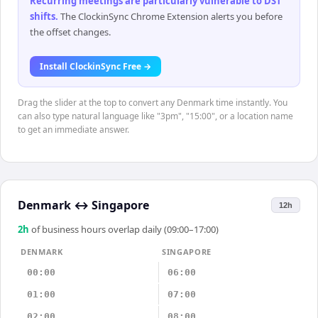
Recurring meetings are particularly vulnerable to DST
shifts
.
The ClockinSync Chrome Extension alerts you before
the offset changes.
Install ClockinSync Free →
Drag the slider at the top to convert any Denmark time instantly. You
can also type natural language like "3pm", "15:00", or a location name
to get an immediate answer.
Denmark
↔
Singapore
12h
2
h
of business hours overlap daily (09:00–17:00)
DENMARK
SINGAPORE
00:00
06:00
01:00
07:00
02:00
08:00