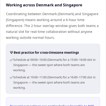
Working across Denmark and Singapore
Coordinating between Denmark (Denmark) and Singapore
(Singapore) means working around a 6-hour time
difference. The 2-hour overlap window gives both teams a
natural slot for real-time collaboration without anyone
working outside normal hours.
💡 Best practice for cross-timezone meetings
✅
Schedule at 09:00–10:00 (Denmark) for a 15:00–16:00 slot in
Singapore — the sweet spot where both teams are
working.
✅
Schedule at 10:00–11:00 (Denmark) for a 16:00–17:00 slot in
Singapore — the sweet spot where both teams are
working.