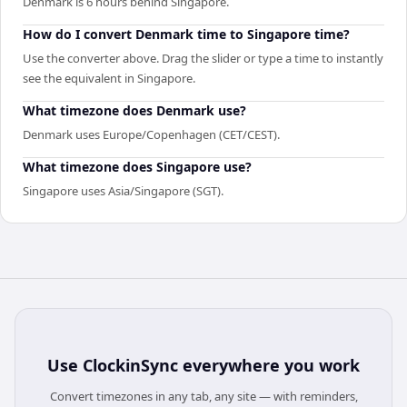
Denmark is 6 hours behind Singapore.
How do I convert Denmark time to Singapore time?
Use the converter above. Drag the slider or type a time to instantly
see the equivalent in Singapore.
What timezone does Denmark use?
Denmark uses Europe/Copenhagen (CET/CEST).
What timezone does Singapore use?
Singapore uses Asia/Singapore (SGT).
Use
ClockinSync
everywhere you work
Convert timezones in any tab, any site — with reminders,