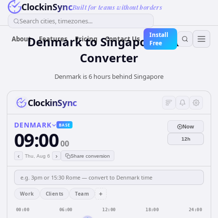
ClockinSync
Built for teams without borders
Search cities, timezones...
Install
Denmark
to
Singapore
Time
About
Features
Pricing
Contact Us
Free
Converter
Denmark is 6 hours behind Singapore
ClockinSync
DENMARK
BASE
Now
09:00
12h
00
‹
›
Thu, Aug 6
Share conversion
+
Work
Clients
Team
00:00
06:00
12:00
18:00
24:00