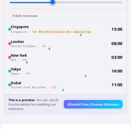
Add timezone
Singapore
15:00
🔔 Public Holiday in 4d — National Day
Singapore
·
+6h
London
08:00
United Kingdom
·
-1h
New York
03:00
USA
·
-6h
Tokyo
16:00
Japan
·
+7h
Dubai
11:00
United Arab Emirates
·
+2h
This is a preview.
You can use all
functionalities by installing our
Install Free Chrome Extension
extension.