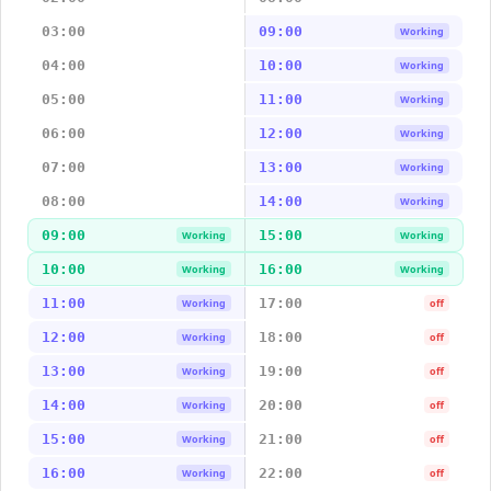
03:00
09:00
Working
04:00
10:00
Working
05:00
11:00
Working
06:00
12:00
Working
07:00
13:00
Working
08:00
14:00
Working
09:00
15:00
Working
Working
10:00
16:00
Working
Working
11:00
17:00
Working
off
12:00
18:00
Working
off
13:00
19:00
Working
off
14:00
20:00
Working
off
15:00
21:00
Working
off
16:00
22:00
Working
off