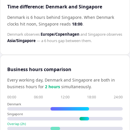
Time difference: Denmark and Singapore
Denmark is 6 hours behind Singapore
.
When
Denmark
clocks hit noon,
Singapore
reads
18:00
.
Denmark
observes
Europe/Copenhagen
and
Singapore
observes
Asia/Singapore
— a
6 hours
gap between them.
Business hours comparison
Every working day,
Denmark
and
Singapore
are both in
business hours for
2
hour
s
simultaneously.
00:00
06:00
12:00
18:00
24:00
Denmark
Singapore
Overlap (
2
h)