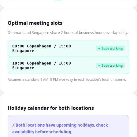
Optimal meeting slots
Denmark and Singapore share 2 hours of business hours overlap daily.
09:00 Copenhagen / 15:00
✓ Both working
Singapore
10:00 Copenhagen / 16:00
✓ Both working
Singapore
Assumes a standard 9 AM–5 PM workday in each location's local timezone.
Holiday calendar for both locations
⚡ Both locations have upcoming holidays, check
availability before scheduling.