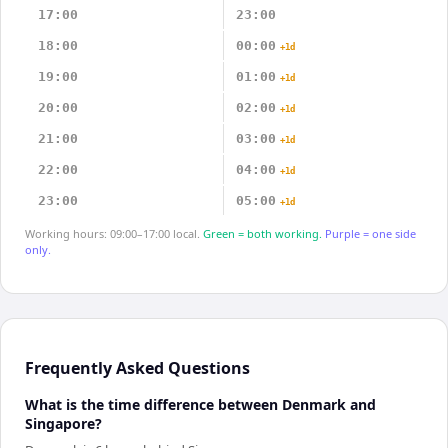
17:00
23:00
18:00
00:00
+1d
19:00
01:00
+1d
20:00
02:00
+1d
21:00
03:00
+1d
22:00
04:00
+1d
23:00
05:00
+1d
Working hours: 09:00–17:00 local.
Green = both working.
Purple = one side
only.
Frequently Asked Questions
What is the time difference between Denmark and
Singapore?