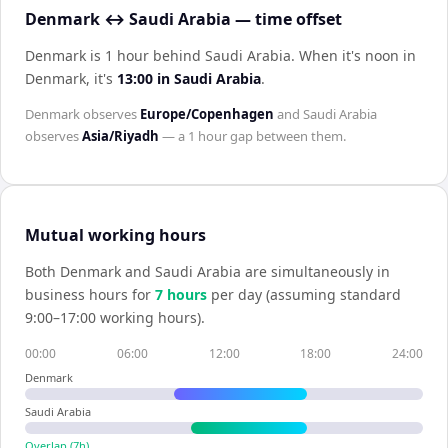
Denmark ↔ Saudi Arabia — time offset
Denmark is 1 hour behind Saudi Arabia
.
When it's noon in
Denmark
, it's
13:00
in
Saudi Arabia
.
Denmark
observes
Europe/Copenhagen
and
Saudi Arabia
observes
Asia/Riyadh
— a
1 hour
gap between them.
Mutual working hours
Both
Denmark
and
Saudi Arabia
are simultaneously in
business hours for
7
hour
s
per day (assuming standard
9:00–17:00 working hours).
00:00
06:00
12:00
18:00
24:00
Denmark
Saudi Arabia
Overlap (
7
h)