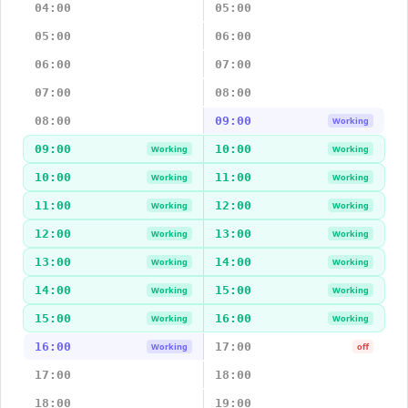
04:00
05:00
05:00
06:00
06:00
07:00
07:00
08:00
08:00
09:00
Working
09:00
10:00
Working
Working
10:00
11:00
Working
Working
11:00
12:00
Working
Working
12:00
13:00
Working
Working
13:00
14:00
Working
Working
14:00
15:00
Working
Working
15:00
16:00
Working
Working
16:00
17:00
Working
off
17:00
18:00
18:00
19:00