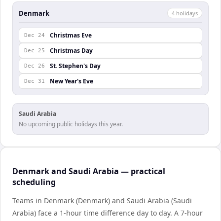
Denmark
4
holiday
s
Christmas Eve
Dec 24
Christmas Day
Dec 25
St. Stephen's Day
Dec 26
New Year's Eve
Dec 31
Saudi Arabia
No upcoming public holidays this year.
Denmark and Saudi Arabia — practical
scheduling
Teams in Denmark (Denmark) and Saudi Arabia (Saudi
Arabia) face a 1-hour time difference day to day. A 7-hour