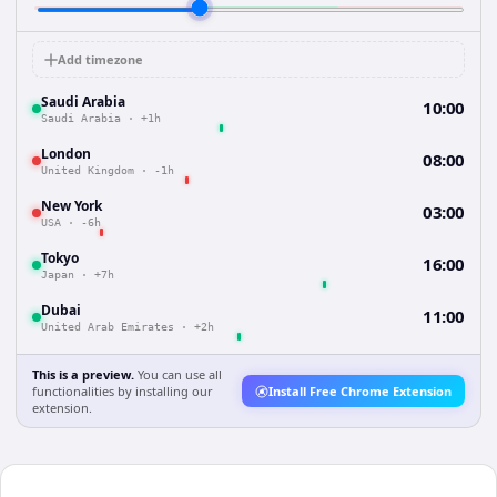
Add timezone
Saudi Arabia
10:00
Saudi Arabia
·
+1h
London
08:00
United Kingdom
·
-1h
New York
03:00
USA
·
-6h
Tokyo
16:00
Japan
·
+7h
Dubai
11:00
United Arab Emirates
·
+2h
This is a preview.
You can use all
functionalities by installing our
Install Free Chrome Extension
extension.