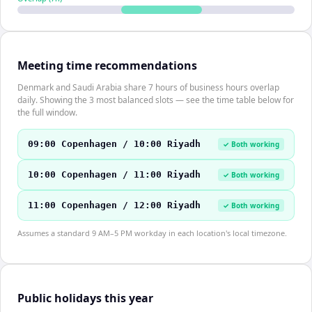
Meeting time recommendations
Denmark and Saudi Arabia share 7 hours of business hours overlap
daily. Showing the 3 most balanced slots — see the time table below for
the full window.
09:00 Copenhagen / 10:00 Riyadh
✓ Both working
10:00 Copenhagen / 11:00 Riyadh
✓ Both working
11:00 Copenhagen / 12:00 Riyadh
✓ Both working
Assumes a standard 9 AM–5 PM workday in each location's local timezone.
Public holidays this year