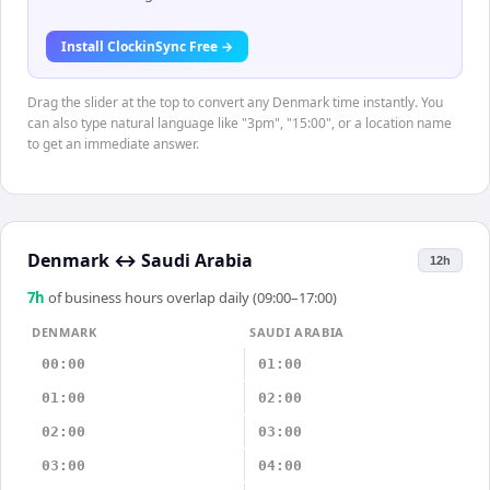
Install ClockinSync Free →
Drag the slider at the top to convert any Denmark time instantly. You
can also type natural language like "3pm", "15:00", or a location name
to get an immediate answer.
Denmark
↔
Saudi Arabia
12h
7
h
of business hours overlap daily (09:00–17:00)
DENMARK
SAUDI ARABIA
00:00
01:00
01:00
02:00
02:00
03:00
03:00
04:00