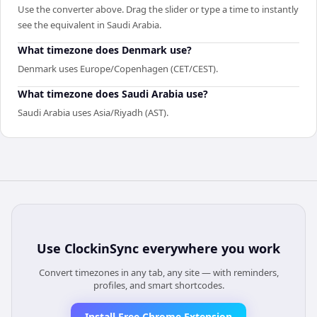
Use the converter above. Drag the slider or type a time to instantly
see the equivalent in Saudi Arabia.
What timezone does Denmark use?
Denmark uses Europe/Copenhagen (CET/CEST).
What timezone does Saudi Arabia use?
Saudi Arabia uses Asia/Riyadh (AST).
Use
ClockinSync
everywhere you work
Convert timezones in any tab, any site — with reminders,
profiles, and smart shortcodes.
Install Free Chrome Extension