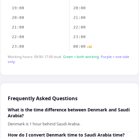
19:00
20:00
20:00
21:00
21:00
22:00
22:00
23:00
23:00
00:00
+1d
Working hours: 09:00–17:00 local.
Green = both working.
Purple = one side
only.
Frequently Asked Questions
What is the time difference between Denmark and Saudi
Arabia?
Denmark is 1 hour behind Saudi Arabia.
How do I convert Denmark time to Saudi Arabia time?