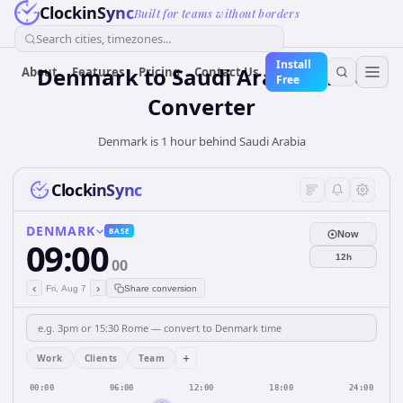
ClockinSync
Built for teams without borders
Search cities, timezones...
Install
Denmark
to
Saudi Arabia
Time
About
Features
Pricing
Contact Us
Free
Converter
Denmark is 1 hour behind Saudi Arabia
ClockinSync
DENMARK
BASE
Now
09:00
12h
00
‹
›
Fri, Aug 7
Share conversion
+
Work
Clients
Team
00:00
06:00
12:00
18:00
24:00