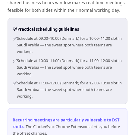
shared business hours window makes real-time meetings
feasible for both sides within their normal working day.
💡 Practical scheduling guidelines
✅
Schedule at 09:00–10:00 (Denmark) for a 10:00–11:00 slot in
Saudi Arabia — the sweet spot where both teams are
working.
✅
Schedule at 10:00–11:00 (Denmark) for a 11:00–12:00 slot in
Saudi Arabia — the sweet spot where both teams are
working.
✅
Schedule at 11:00–12:00 (Denmark) for a 12:00–13:00 slot in
Saudi Arabia — the sweet spot where both teams are
working.
Recurring meetings are particularly vulnerable to DST
shifts
.
The ClockinSync Chrome Extension alerts you before
the offset changes.