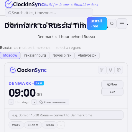
ClockinSync
Built for teams without borders
Search cities, timezones...
Install
Denmark
to
Russia
Time Converter
About
Features
Pricing
Contact Us
Free
Denmark is 1 hour behind Russia
Russia
has multiple timezones — select a region:
Moscow
Yekaterinburg
Novosibirsk
Vladivostok
ClockinSync
DENMARK
BASE
Now
09:00
12h
00
‹
›
Thu, Aug 6
Share conversion
+
Work
Clients
Team