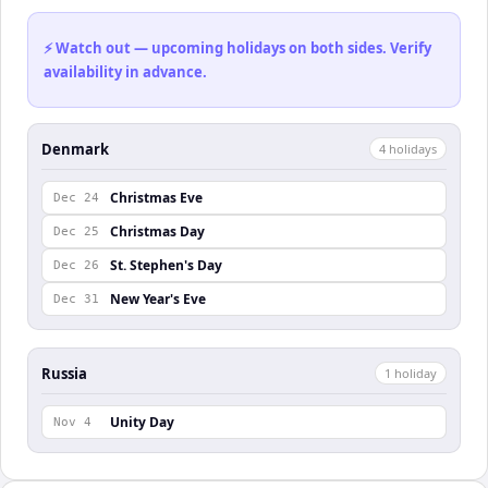
⚡ Watch out — upcoming holidays on both sides. Verify
availability in advance.
Denmark
4
holiday
s
Christmas Eve
Dec 24
Christmas Day
Dec 25
St. Stephen's Day
Dec 26
New Year's Eve
Dec 31
Russia
1
holiday
Unity Day
Nov 4