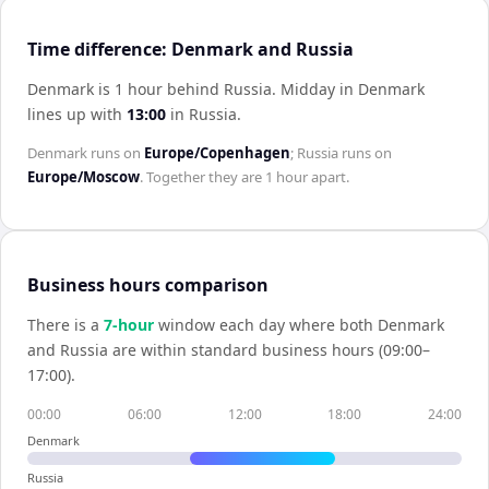
Time difference: Denmark and Russia
Denmark is 1 hour behind Russia
.
Midday in
Denmark
lines up with
13:00
in
Russia
.
Denmark
runs on
Europe/Copenhagen
;
Russia
runs on
Europe/Moscow
. Together they are
1 hour
apart.
Business hours comparison
There is a
7
-hour
window each day where both
Denmark
and
Russia
are within standard business hours (09:00–
17:00).
00:00
06:00
12:00
18:00
24:00
Denmark
Russia