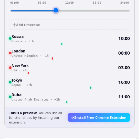
00:00
06:00
12:00
18:00
24:00
Add timezone
Russia
10:00
Russia
·
+1h
London
08:00
United Kingdom
·
-1h
New York
03:00
USA
·
-6h
Tokyo
16:00
Japan
·
+7h
Dubai
11:00
United Arab Emirates
·
+2h
This is a preview.
You can use all
functionalities by installing our
Install Free Chrome Extension
extension.