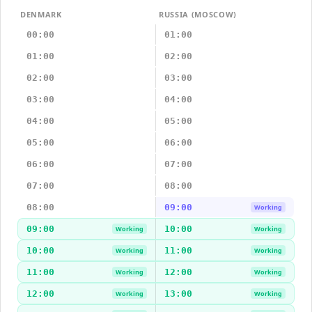
DENMARK
RUSSIA (MOSCOW)
00:00
01:00
01:00
02:00
02:00
03:00
03:00
04:00
04:00
05:00
05:00
06:00
06:00
07:00
07:00
08:00
08:00
09:00
Working
09:00
10:00
Working
Working
10:00
11:00
Working
Working
11:00
12:00
Working
Working
12:00
13:00
Working
Working