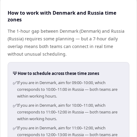
How to work with Denmark and Russia time
zones
The 1-hour gap between Denmark (Denmark) and Russia
(Russia) requires some planning — but a 7-hour daily
overlap means both teams can connect in real time
without unusual scheduling.
💡 How to schedule across these time zones
✅
If you are in Denmark, aim for 09:00–10:00, which
corresponds to 10:00–11:00 in Russia — both teams are
within working hours.
✅
If you are in Denmark, aim for 10:00–11:00, which
corresponds to 11:00–12:00 in Russia — both teams are
within working hours.
✅
If you are in Denmark, aim for 11:00–12:00, which
corresponds to 12:00–13:00 in Russia — both teams are