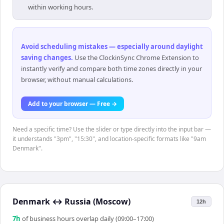
within working hours.
Avoid scheduling mistakes — especially around daylight
saving changes
.
Use the ClockinSync Chrome Extension to
instantly verify and compare both time zones directly in your
browser, without manual calculations.
Add to your browser — Free →
Need a specific time? Use the slider or type directly into the input bar —
it understands "3pm", "15:30", and location-specific formats like "9am
Denmark".
Denmark
↔
Russia (Moscow)
12h
7
h
of business hours overlap daily (09:00–17:00)