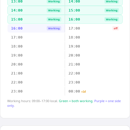
13:00
14:00
Working
Working
14:00
15:00
Working
Working
15:00
16:00
Working
Working
16:00
17:00
Working
off
17:00
18:00
18:00
19:00
19:00
20:00
20:00
21:00
21:00
22:00
22:00
23:00
23:00
00:00
+1d
Working hours: 09:00–17:00 local.
Green = both working.
Purple = one side
only.