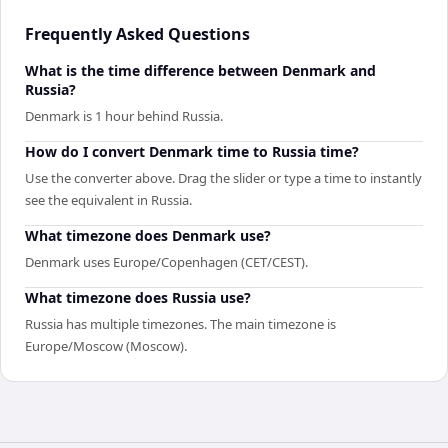
Frequently Asked Questions
What is the time difference between Denmark and
Russia?
Denmark is 1 hour behind Russia.
How do I convert Denmark time to Russia time?
Use the converter above. Drag the slider or type a time to instantly
see the equivalent in Russia.
What timezone does Denmark use?
Denmark uses Europe/Copenhagen (CET/CEST).
What timezone does Russia use?
Russia has multiple timezones. The main timezone is
Europe/Moscow (Moscow).