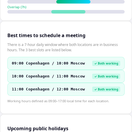
Overlap (
7
h)
Best times to schedule a meeting
There is a 7-hour daily window where both locations are in business
hours. The 3 best slots are listed below.
09:00 Copenhagen / 10:00 Moscow
✓ Both working
10:00 Copenhagen / 11:00 Moscow
✓ Both working
11:00 Copenhagen / 12:00 Moscow
✓ Both working
Working hours defined as 09:00–17:00 local time for each location.
Upcoming public holidays