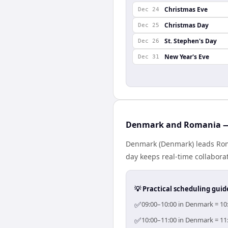
Christmas Eve
Dec 24
Christmas Day
Dec 25
St. Stephen's Day
Dec 26
New Year's Eve
Dec 31
Denmark and Romania — 
Denmark (Denmark) leads Roma
day keeps real-time collaborat
💡 Practical scheduling guid
✅
09:00–10:00 in Denmark = 10:
✅
10:00–11:00 in Denmark = 11: