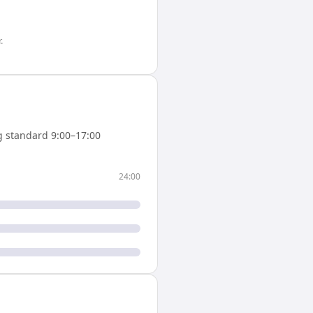
r
.
 standard 9:00–17:00
24:00