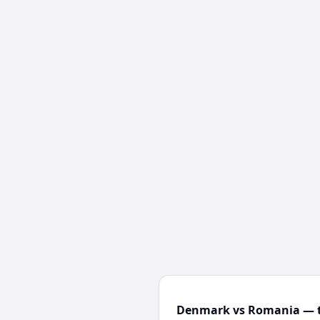
Denmark vs Romania — t