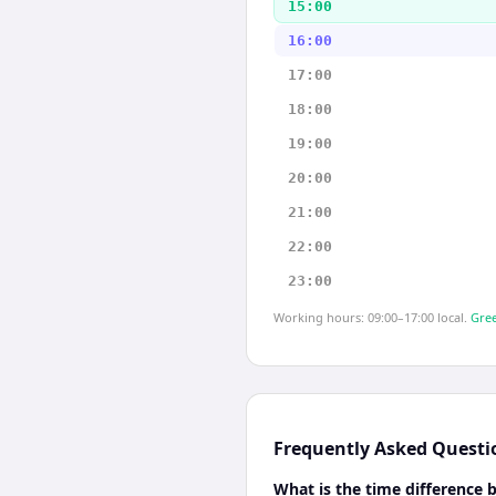
15:00
16:00
17:00
18:00
19:00
20:00
21:00
22:00
23:00
Working hours: 09:00–17:00 local.
Gree
Frequently Asked Questi
What is the time differenc