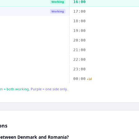
16:00
Working
17:00
Working
18:00
19:00
20:00
21:00
22:00
23:00
00:00
+1d
n = both working.
Purple = one side only.
ons
e between Denmark and Romania?