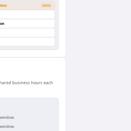
okos
SOON
ion
shared business hours each
s window.
s window.