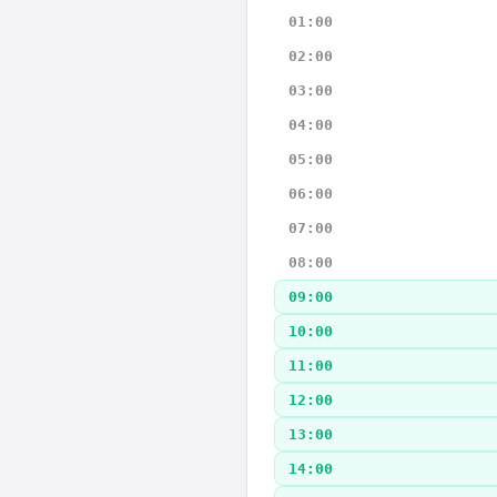
01:00
02:00
03:00
04:00
05:00
06:00
07:00
08:00
09:00
10:00
11:00
12:00
13:00
14:00