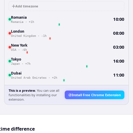
Add timezone
Romania
10:00
Romania
·
+1h
London
08:00
United Kingdom
·
-1h
New York
03:00
USA
·
-6h
Tokyo
16:00
Japan
·
+7h
Dubai
11:00
United Arab Emirates
·
+2h
This is a preview.
You can use all
functionalities by installing our
Install Free Chrome Extension
extension.
ime difference