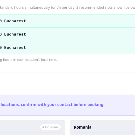
tandard hours simultaneously for 7h per day. 3 recommended slots shown below
0 Bucharest
0 Bucharest
0 Bucharest
hours in each location's local time.
 locations, confirm with your contact before booking.
Romania
4
holiday
s