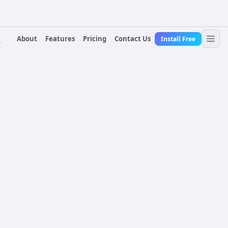
About
Features
Pricing
Contact Us
Install Free
r