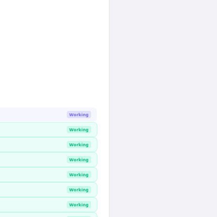
Working
Working
Working
Working
Working
Working
Working