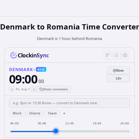
Denmark
to
Romania
Time Converte
Denmark is 1 hour behind Romania
ClockinSync
DENMARK
BASE
Now
09:00
12h
00
‹
›
Fri, Aug 7
Share conversion
+
Work
Clients
Team
00:00
06:00
12:00
18:00
24:00