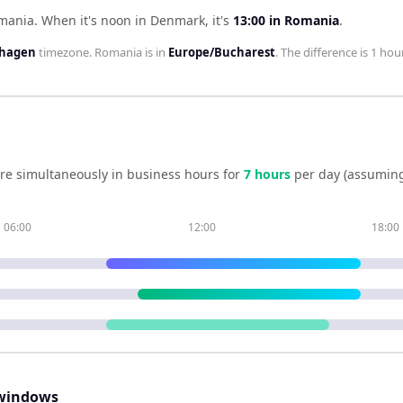
omania
.
When it's noon in
Denmark
, it's
13:00
in
Romania
.
nhagen
timezone.
Romania
is in
Europe/Bucharest
. The difference is
1 hou
re simultaneously in business hours for
7
hour
s
per day (assuming
06:00
12:00
18:00
windows