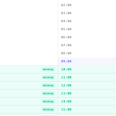
02:00
03:00
04:00
05:00
06:00
07:00
08:00
09:00
10:00
Working
11:00
Working
12:00
Working
13:00
Working
14:00
Working
15:00
Working