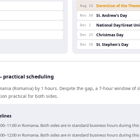
Dormition of the Theot
Aug 15
St. Andrew's Day
Nov 30
National Day/Great Un
Dec 1
Christmas Day
Dec 25
St. Stephen's Day
Dec 26
practical scheduling
nia (Romania) by 1 hours. Despite the gap, a 7-hour window of 
ion practical for both sides.
elines
00–11:00 in Romania. Both sides are in standard business hours during thi
00–12:00 in Romania. Both sides are in standard business hours during thi