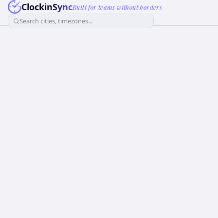
ClockinSync
Built for teams without borders
Search cities, timezones...