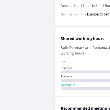
Denmark is 1 hour behind R
Denmark
is in the
Europe/Cope
Shared working hours
Both
Denmark
and
Romania
a
working hours).
00:00
Denmark
Romania
Overlap (
7
h)
Recommended meeting 