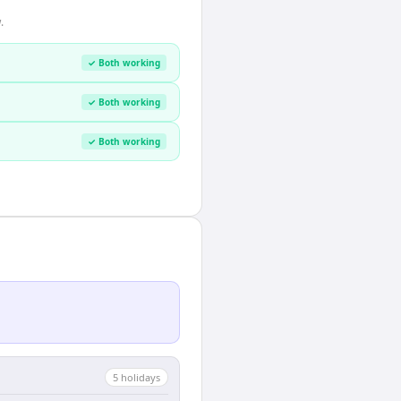
.
✓ Both working
✓ Both working
✓ Both working
5
holiday
s