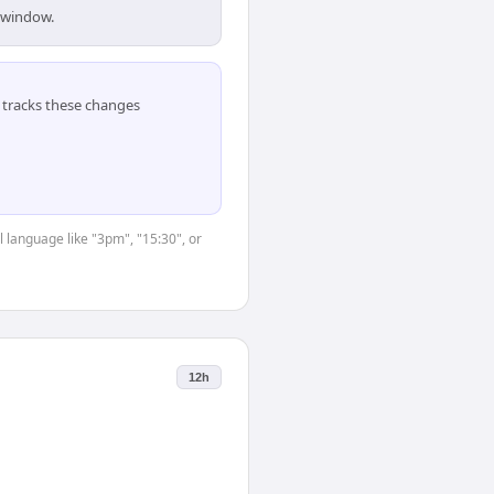
s window.
tracks these changes
 language like "3pm", "15:30", or
12h