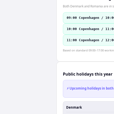
Both Denmark and Romania are in s
09:00 Copenhagen / 10:0
10:00 Copenhagen / 11:0
11:00 Copenhagen / 12:0
Based on standard 09:00–17:00 working 
Public holidays this year
⚡ Upcoming holidays in both
Denmark