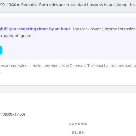
00–13:00 in Romania. Both sides are in standard business hours during thi
 shift your meeting times by an hour
.
The ClockinSync Chrome Extension 
 caught off guard.
he exact equivalent time for any moment in Denmark. The input bar accepts natural
.
 (09:00–17:00)
ROMANIA
01:00