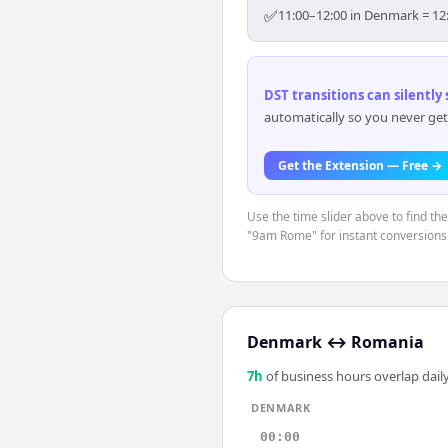
✅
11:00–12:00 in Denmark = 12:
DST transitions can silently
automatically so you never get
Get the Extension — Free →
Use the time slider above to find t
"9am Rome" for instant conversions
Denmark
↔
Romania
7
h
of business hours overlap daily
DENMARK
00:00