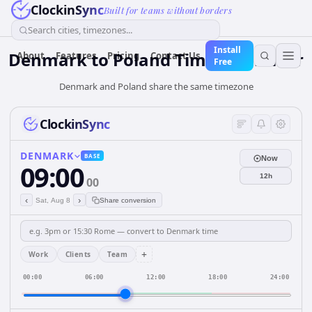
ClockinSync
Built for teams without borders
Search cities, timezones...
Install
Denmark
to
Poland
Time Converter
About
Features
Pricing
Contact Us
Free
Denmark and Poland share the same timezone
ClockinSync
DENMARK
BASE
Now
09:00
12h
00
‹
›
Sat, Aug 8
Share conversion
+
Work
Clients
Team
00:00
06:00
12:00
18:00
24:00