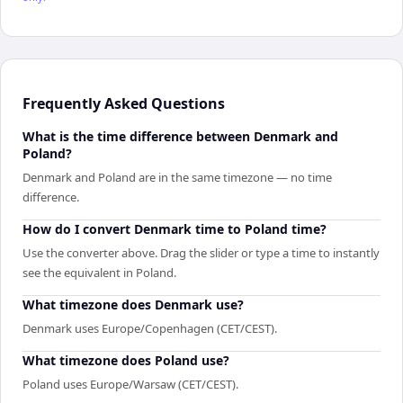
Frequently Asked Questions
What is the time difference between Denmark and
Poland?
Denmark and Poland are in the same timezone — no time
difference.
How do I convert Denmark time to Poland time?
Use the converter above. Drag the slider or type a time to instantly
see the equivalent in Poland.
What timezone does Denmark use?
Denmark uses Europe/Copenhagen (CET/CEST).
What timezone does Poland use?
Poland uses Europe/Warsaw (CET/CEST).