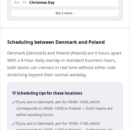
Christmas Day
Dec 25
See 1 more ↓
Scheduling between Denmark and Poland
Denmark (Denmark) and Poland (Poland) are 0 hours apart.
With a 8-hour daily overlap in standard business hours,
both teams can connect in real time without either side
stretching beyond their normal workday.
💡 Scheduling tips for these locations
✅
If you are in Denmark, aim for 09:00–10:00, which
corresponds to 09:00–10:00 in Poland — both teams are
within working hours.
✅
If you are in Denmark, aim for 10:00–11:00, which
corresponds to 10:00–11:00 in Poland — both teams are