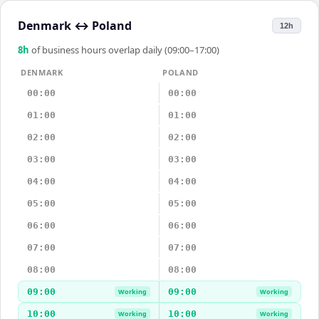
Denmark
↔
Poland
12h
8
h
of business hours overlap daily (09:00–17:00)
DENMARK
POLAND
00:00
00:00
01:00
01:00
02:00
02:00
03:00
03:00
04:00
04:00
05:00
05:00
06:00
06:00
07:00
07:00
08:00
08:00
09:00
09:00
Working
Working
10:00
10:00
Working
Working