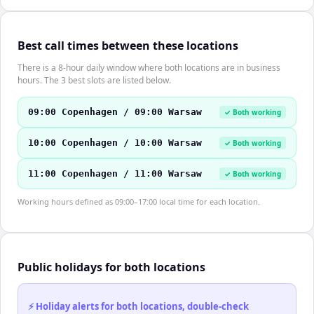
Best call times between these locations
There is a 8-hour daily window where both locations are in business
hours. The 3 best slots are listed below.
09:00 Copenhagen / 09:00 Warsaw
✓ Both working
10:00 Copenhagen / 10:00 Warsaw
✓ Both working
11:00 Copenhagen / 11:00 Warsaw
✓ Both working
Working hours defined as 09:00–17:00 local time for each location.
Public holidays for both locations
⚡ Holiday alerts for both locations, double-check