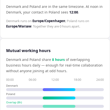
Denmark and Poland are in the same timezone
.
At noon in
Denmark
, your contact in
Poland
sees
12:00
.
Denmark
runs on
Europe/Copenhagen
;
Poland
runs on
Europe/Warsaw
. Together they are
0 hours
apart.
Mutual working hours
Denmark
and
Poland
share
8
hour
s
of overlapping
business hours daily — enough for real-time collaboration
without anyone joining at odd hours.
00:00
06:00
12:00
18:00
24:00
Denmark
Poland
Overlap (
8
h)