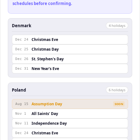
schedules before confirming.
Denmark
4
holiday
s
Christmas Eve
Dec 24
Christmas Day
Dec 25
St. Stephen's Day
Dec 26
New Year's Eve
Dec 31
Poland
6
holiday
s
Assumption Day
Aug 15
SOON
All Saints' Day
Nov 1
Independence Day
Nov 11
Christmas Eve
Dec 24