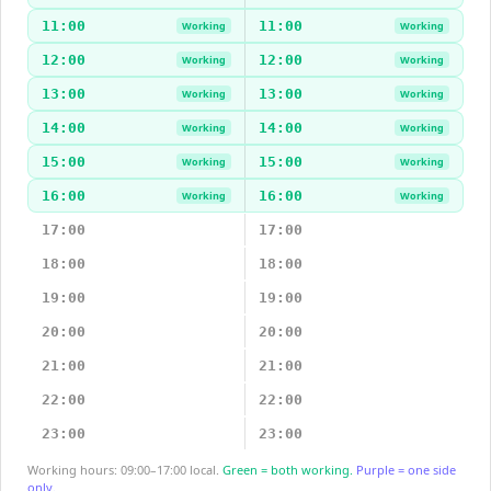
11:00
11:00
Working
Working
12:00
12:00
Working
Working
13:00
13:00
Working
Working
14:00
14:00
Working
Working
15:00
15:00
Working
Working
16:00
16:00
Working
Working
17:00
17:00
18:00
18:00
19:00
19:00
20:00
20:00
21:00
21:00
22:00
22:00
23:00
23:00
Working hours: 09:00–17:00 local.
Green = both working.
Purple = one side
only.