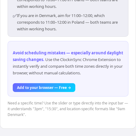
within working hours.
✅
If you are in Denmark, aim for 11:00–12:00, which
corresponds to 11:00–12:00 in Poland — both teams are
within working hours.
Avoid scheduling mistakes — especially around daylight
saving changes
.
Use the ClockinSync Chrome Extension to
instantly verify and compare both time zones directly in your
browser, without manual calculations.
Add to your browser — Free →
Need a specific time? Use the slider or type directly into the input bar —
it understands "3pm", "15:30", and location-specific formats like "9am
Denmark".