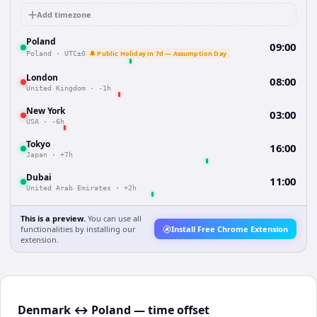
Add timezone
Poland
09:00
🔔 Public Holiday in 7d — Assumption Day
Poland
·
UTC±0
London
08:00
United Kingdom
·
-1h
New York
03:00
USA
·
-6h
Tokyo
16:00
Japan
·
+7h
Dubai
11:00
United Arab Emirates
·
+2h
This is a preview.
You can use all
functionalities by installing our
Install Free Chrome Extension
extension.
Denmark ↔ Poland — time offset