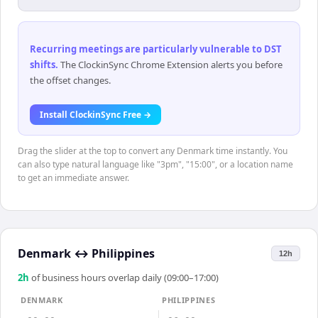
Recurring meetings are particularly vulnerable to DST
shifts
.
The ClockinSync Chrome Extension alerts you before
the offset changes.
Install ClockinSync Free →
Drag the slider at the top to convert any Denmark time instantly. You
can also type natural language like "3pm", "15:00", or a location name
to get an immediate answer.
Denmark
↔
Philippines
12h
2
h
of business hours overlap daily (09:00–17:00)
DENMARK
PHILIPPINES