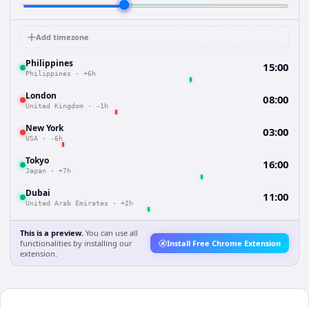
Add timezone
Philippines
15:00
Philippines
·
+6h
London
08:00
United Kingdom
·
-1h
New York
03:00
USA
·
-6h
Tokyo
16:00
Japan
·
+7h
Dubai
11:00
United Arab Emirates
·
+2h
This is a preview.
You can use all
functionalities by installing our
Install Free Chrome Extension
extension.