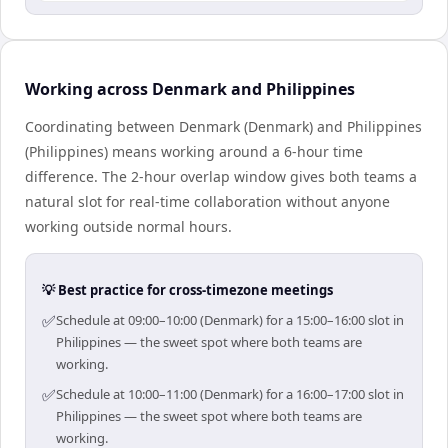
Working across Denmark and Philippines
Coordinating between Denmark (Denmark) and Philippines
(Philippines) means working around a 6-hour time
difference. The 2-hour overlap window gives both teams a
natural slot for real-time collaboration without anyone
working outside normal hours.
💡 Best practice for cross-timezone meetings
✅
Schedule at 09:00–10:00 (Denmark) for a 15:00–16:00 slot in
Philippines — the sweet spot where both teams are
working.
✅
Schedule at 10:00–11:00 (Denmark) for a 16:00–17:00 slot in
Philippines — the sweet spot where both teams are
working.