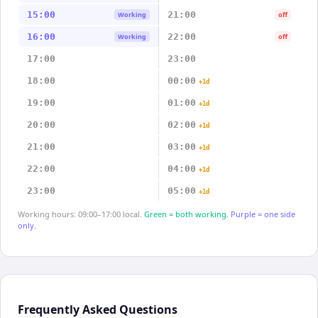
15:00
21:00
Working
off
16:00
22:00
Working
off
17:00
23:00
18:00
00:00
+1d
19:00
01:00
+1d
20:00
02:00
+1d
21:00
03:00
+1d
22:00
04:00
+1d
23:00
05:00
+1d
Working hours: 09:00–17:00 local.
Green = both working.
Purple = one side
only.
Frequently Asked Questions