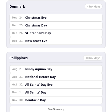
Denmark
4
holiday
s
Christmas Eve
Dec 24
Christmas Day
Dec 25
St. Stephen's Day
Dec 26
New Year's Eve
Dec 31
Philippines
10
holiday
s
Ninoy Aquino Day
Aug 21
National Heroes Day
Aug 31
All Saints' Day Eve
Oct 31
All Saints' Day
Nov 1
Bonifacio Day
Nov 30
See 5 more ↓