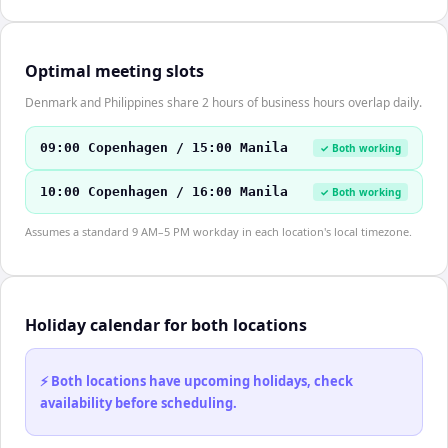
Optimal meeting slots
Denmark and Philippines share 2 hours of business hours overlap daily.
09:00 Copenhagen / 15:00 Manila
✓ Both working
10:00 Copenhagen / 16:00 Manila
✓ Both working
Assumes a standard 9 AM–5 PM workday in each location's local timezone.
Holiday calendar for both locations
⚡ Both locations have upcoming holidays, check
availability before scheduling.