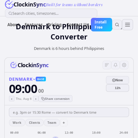
ClockinSync
Built for teams without borders
Search cities, timezones...
Install
Denmark
to
Philippines
Time
About
Features
Pricing
Contact Us
Free
Converter
Denmark is 6 hours behind Philippines
ClockinSync
DENMARK
BASE
Now
09:00
12h
00
‹
›
Thu, Aug 6
Share conversion
+
Work
Clients
Team
00:00
06:00
12:00
18:00
24:00