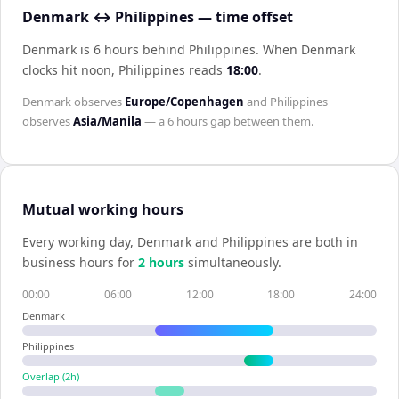
Denmark ↔ Philippines — time offset
Denmark is 6 hours behind Philippines
.
When
Denmark
clocks hit noon,
Philippines
reads
18:00
.
Denmark
observes
Europe/Copenhagen
and
Philippines
observes
Asia/Manila
— a
6 hours
gap between them.
Mutual working hours
Every working day,
Denmark
and
Philippines
are both in
business hours for
2
hour
s
simultaneously.
00:00
06:00
12:00
18:00
24:00
Denmark
Philippines
Overlap (
2
h)