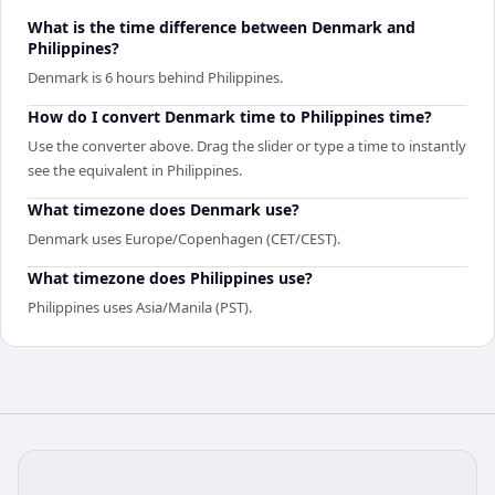
What is the time difference between Denmark and
Philippines?
Denmark is 6 hours behind Philippines.
How do I convert Denmark time to Philippines time?
Use the converter above. Drag the slider or type a time to instantly
see the equivalent in Philippines.
What timezone does Denmark use?
Denmark uses Europe/Copenhagen (CET/CEST).
What timezone does Philippines use?
Philippines uses Asia/Manila (PST).