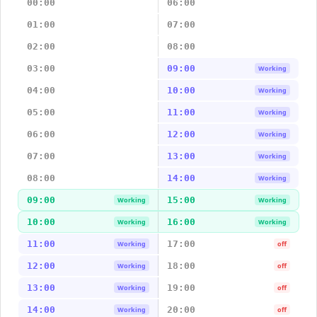
00:00
06:00
01:00
07:00
02:00
08:00
03:00
09:00
Working
04:00
10:00
Working
05:00
11:00
Working
06:00
12:00
Working
07:00
13:00
Working
08:00
14:00
Working
09:00
15:00
Working
Working
10:00
16:00
Working
Working
11:00
17:00
Working
off
12:00
18:00
Working
off
13:00
19:00
Working
off
14:00
20:00
Working
off