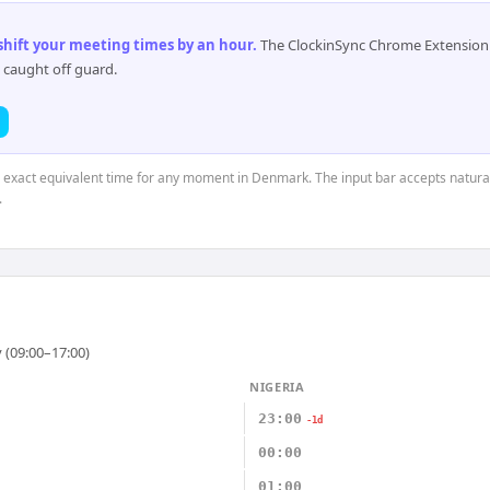
 shift your meeting times by an hour
.
The ClockinSync Chrome Extension 
 caught off guard.
he exact equivalent time for any moment in Denmark. The input bar accepts natural
.
 (09:00–17:00)
NIGERIA
23:00
-1d
00:00
01:00