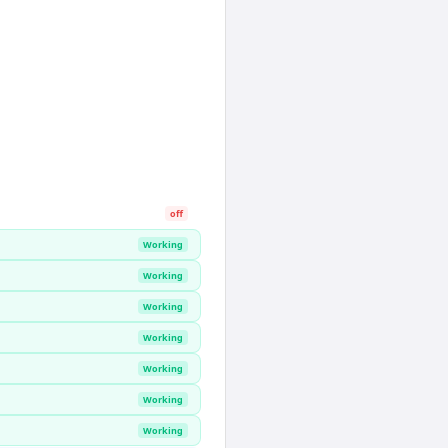
off
Working
Working
Working
Working
Working
Working
Working