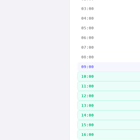
03:00
04:00
05:00
06:00
07:00
08:00
09:00
10:00
11:00
12:00
13:00
14:00
15:00
16:00