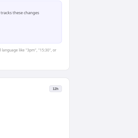
tracks these changes
 language like "3pm", "15:30", or
12h