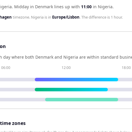
igeria
.
Midday in
Denmark
lines up with
11:00
in
Nigeria
.
nhagen
timezone.
Nigeria
is in
Europe/Lisbon
. The difference is
1 hour
.
son
h day where both
Denmark
and
Nigeria
are within standard busine
06:00
12:00
18:00
 time zones