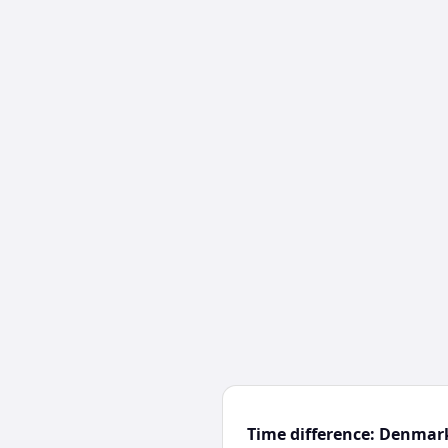
Time difference: Denmar