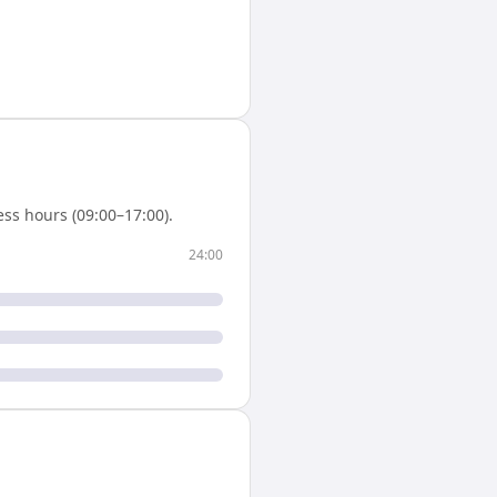
ss hours (09:00–17:00).
24:00