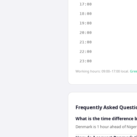
17:00
18:00
19:00
20:00
21:00
22:00
23:00
Working hours: 09:00–17:00 local.
Gree
Frequently Asked Questi
What is the time difference
Denmark is 1 hour ahead of Nigeri