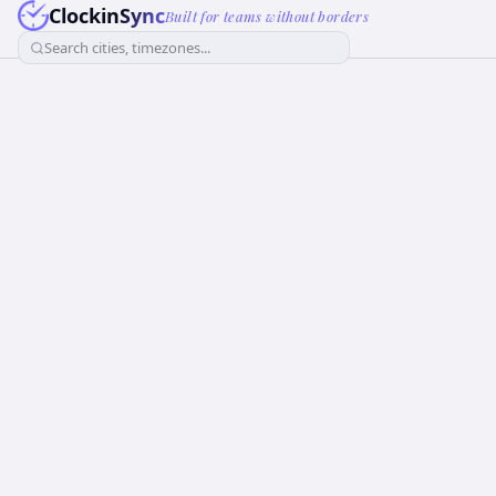
ClockinSync
Built for teams without borders
Search cities, timezones...