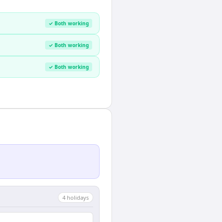
✓ Both working
✓ Both working
✓ Both working
4
holiday
s