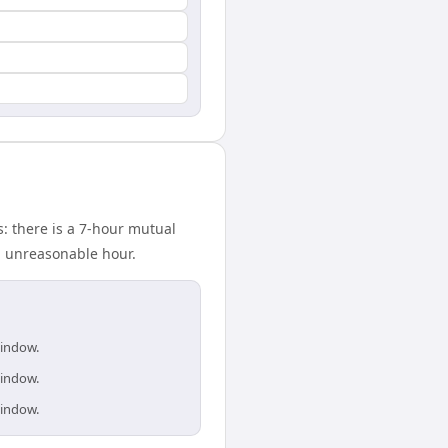
: there is a 7-hour mutual
n unreasonable hour.
window.
window.
window.