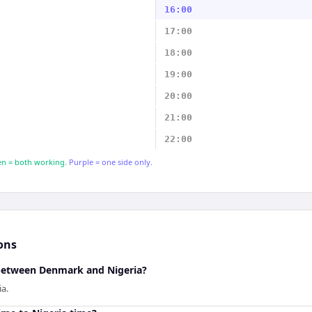
16:00
17:00
18:00
19:00
20:00
21:00
22:00
n = both working.
Purple = one side only.
ons
 between Denmark and Nigeria?
a.