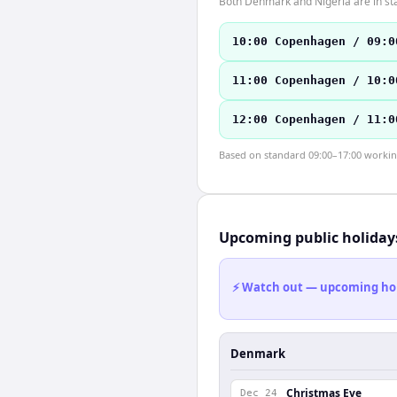
Both Denmark and Nigeria are in st
10:00 Copenhagen / 09:0
11:00 Copenhagen / 10:0
12:00 Copenhagen / 11:0
Based on standard 09:00–17:00 working 
Upcoming public holiday
⚡ Watch out — upcoming holid
Denmark
Christmas Eve
Dec 24