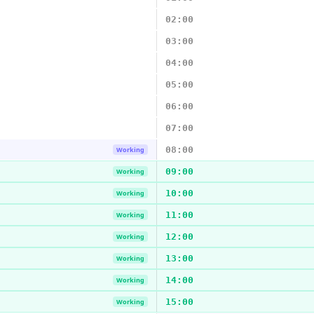
02:00
03:00
04:00
05:00
06:00
07:00
08:00
Working
09:00
Working
10:00
Working
11:00
Working
12:00
Working
13:00
Working
14:00
Working
15:00
Working