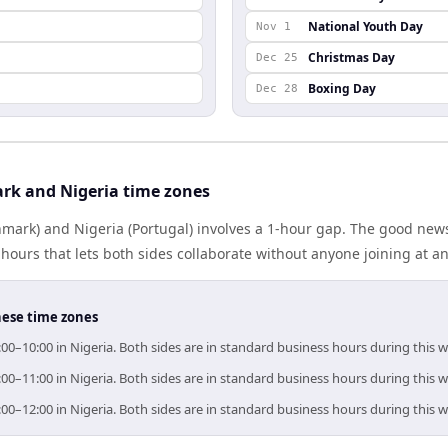
National Youth Day
Nov 1
Christmas Day
Dec 25
Boxing Day
Dec 28
rk and Nigeria time zones
ark) and Nigeria (Portugal) involves a 1-hour gap. The good news
ours that lets both sides collaborate without anyone joining at a
hese time zones
00–10:00 in Nigeria. Both sides are in standard business hours during this 
00–11:00 in Nigeria. Both sides are in standard business hours during this 
00–12:00 in Nigeria. Both sides are in standard business hours during this 