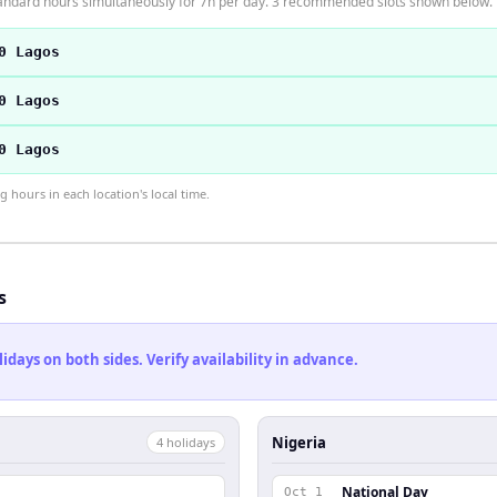
andard hours simultaneously for 7h per day. 3 recommended slots shown below.
0 Lagos
0 Lagos
0 Lagos
hours in each location's local time.
s
ays on both sides. Verify availability in advance.
Nigeria
4
holiday
s
National Day
Oct 1