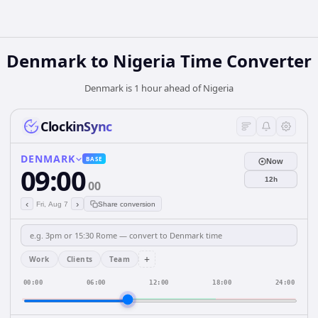
Denmark
to
Nigeria
Time Converter
Denmark is 1 hour ahead of Nigeria
ClockinSync
DENMARK
BASE
Now
09:00
12h
00
‹
›
Fri, Aug 7
Share conversion
+
Work
Clients
Team
00:00
06:00
12:00
18:00
24:00