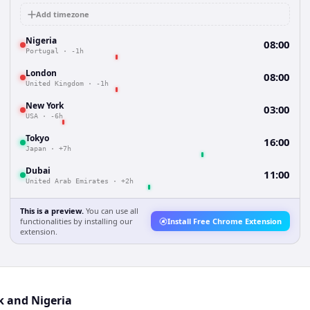
Add timezone
Nigeria
08:00
Portugal
·
-1h
London
08:00
United Kingdom
·
-1h
New York
03:00
USA
·
-6h
Tokyo
16:00
Japan
·
+7h
Dubai
11:00
United Arab Emirates
·
+2h
This is a preview.
You can use all
functionalities by installing our
Install Free Chrome Extension
extension.
k and Nigeria