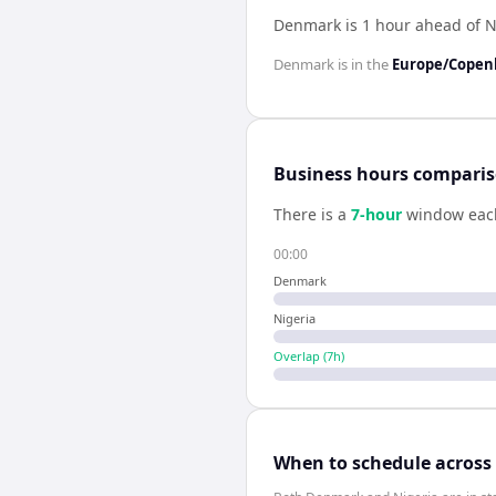
Denmark is 1 hour ahead of N
Denmark
is in the
Europe/Cope
Business hours compari
There is a
7
-hour
window eac
00:00
Denmark
Nigeria
Overlap (
7
h)
When to schedule across