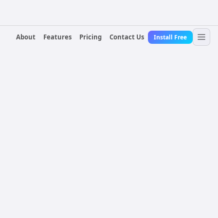
About
Features
Pricing
Contact Us
Install Free