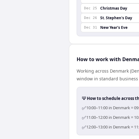
Christmas Day
Dec 25
St. Stephen's Day
Dec 26
New Year's Eve
Dec 31
How to work with Denma
Working across Denmark (Denm
window in standard business h
💡 How to schedule across t
✅
10:00–11:00 in Denmark = 09:
✅
11:00–12:00 in Denmark = 10:
✅
12:00–13:00 in Denmark = 11: