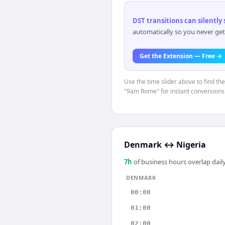
DST transitions can silently
automatically so you never get
Get the Extension — Free →
Use the time slider above to find t
"9am Rome" for instant conversions
Denmark
↔
Nigeria
7
h
of business hours overlap daily
DENMARK
00:00
01:00
02:00