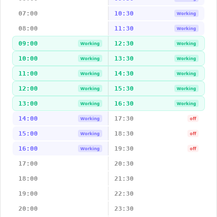
07:00
10:30
Working
08:00
11:30
Working
09:00
12:30
Working
Working
10:00
13:30
Working
Working
11:00
14:30
Working
Working
12:00
15:30
Working
Working
13:00
16:30
Working
Working
14:00
17:30
Working
off
15:00
18:30
Working
off
16:00
19:30
Working
off
17:00
20:30
18:00
21:30
19:00
22:30
20:00
23:30