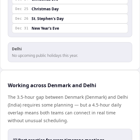
Christmas Day
Dec 25
St. Stephen's Day
Dec 26
New Year's Eve
Dec 31
Delhi
No upcoming public holidays this year.
Working across Denmark and Delhi
The 3.5-hour gap between Denmark (Denmark) and Delhi
(India) requires some planning — but a 4.5-hour daily
overlap means both teams can connect in real time
without unusual scheduling.