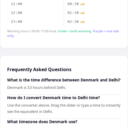
21:00
00:30
+1d
22:00
01:30
+1d
23:00
02:30
+1d
Working hours: 09:00–17:00 local.
Green = both working.
Purple = one side
only.
Frequently Asked Questions
What is the time difference between Denmark and Delhi?
Denmark is 3.5 hours behind Delhi.
How do I convert Denmark time to Delhi time?
Use the converter above. Drag the slider or type a time to instantly
see the equivalent in Delhi.
What timezone does Denmark use?