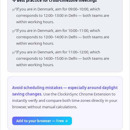
💡 Best practice for cross-timezone meetings
✅
If you are in Denmark, aim for 09:00–10:00, which
corresponds to 12:00–13:00 in Delhi — both teams are
within working hours.
✅
If you are in Denmark, aim for 10:00–11:00, which
corresponds to 13:00–14:00 in Delhi — both teams are
within working hours.
✅
If you are in Denmark, aim for 11:00–12:00, which
corresponds to 14:00–15:00 in Delhi — both teams are
within working hours.
Avoid scheduling mistakes — especially around daylight
saving changes
.
Use the ClockinSync Chrome Extension to
instantly verify and compare both time zones directly in your
browser, without manual calculations.
Add to your browser — Free →