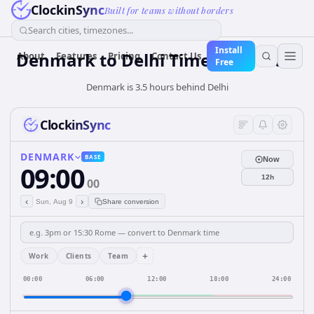
ClockinSync
Built for teams without borders
Search cities, timezones...
Install
Denmark
to
Delhi
Time Converter
About
Features
Pricing
Contact Us
Free
Denmark is 3.5 hours behind Delhi
ClockinSync
DENMARK
BASE
Now
09:00
12h
00
‹
›
Sun, Aug 9
Share conversion
+
Work
Clients
Team
00:00
06:00
12:00
18:00
24:00