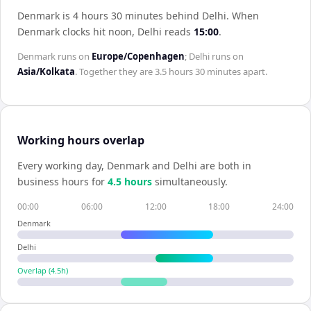
Denmark is 4 hours 30 minutes behind Delhi
.
When
Denmark
clocks hit noon,
Delhi
reads
15:00
.
Denmark
runs on
Europe/Copenhagen
;
Delhi
runs on
Asia/Kolkata
. Together they are
3.5 hours 30 minutes
apart.
Working hours overlap
Every working day,
Denmark
and
Delhi
are both in
business hours for
4.5
hour
s
simultaneously.
00:00
06:00
12:00
18:00
24:00
Denmark
Delhi
Overlap (
4.5
h)