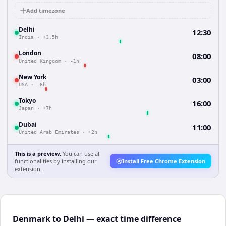
Add timezone
Delhi
12:30
India
·
+3.5h
London
08:00
United Kingdom
·
-1h
New York
03:00
USA
·
-6h
Tokyo
16:00
Japan
·
+7h
Dubai
11:00
United Arab Emirates
·
+2h
This is a preview.
You can use all
functionalities by installing our
Install Free Chrome Extension
extension.
Denmark to Delhi — exact time difference