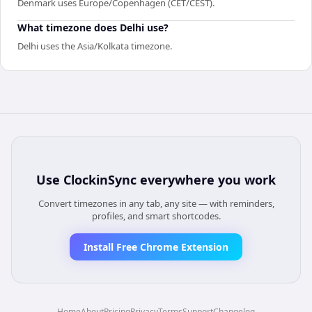
Denmark uses Europe/Copenhagen (CET/CEST).
What timezone does Delhi use?
Delhi uses the Asia/Kolkata timezone.
Use
ClockinSync
everywhere you work
Convert timezones in any tab, any site — with reminders,
profiles, and smart shortcodes.
Install Free Chrome Extension
Home
About
Pricing
Privacy
Terms
Support
Changelog