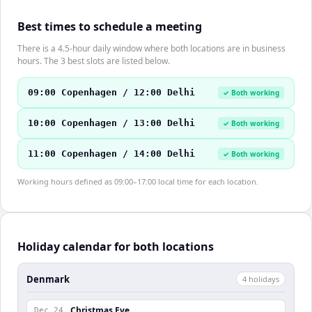
Best times to schedule a meeting
There is a 4.5-hour daily window where both locations are in business
hours. The 3 best slots are listed below.
09:00 Copenhagen / 12:00 Delhi
✓ Both working
10:00 Copenhagen / 13:00 Delhi
✓ Both working
11:00 Copenhagen / 14:00 Delhi
✓ Both working
Working hours defined as 09:00–17:00 local time for each location.
Holiday calendar for both locations
Denmark
4
holiday
s
Christmas Eve
Dec 24