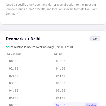
Need a specific time? Use the slider or type directly into the input bar —
it understands "3pm", "15:30", and location-specific formats like "9am
Denmark".
Denmark
↔
Delhi
12h
5
h
of business hours overlap daily (09:00–17:00)
DENMARK
DELHI
00:00
03:30
01:00
04:30
02:00
05:30
03:00
06:30
04:00
07:30
05:00
08:30
06:00
09:30
Working