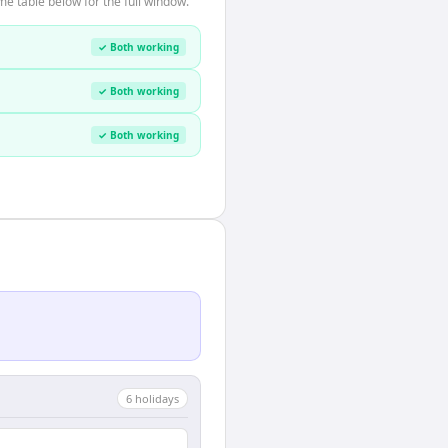
e table below for the full window.
✓ Both working
✓ Both working
✓ Both working
6
holiday
s