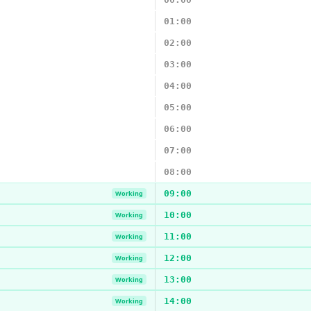
01:00
02:00
03:00
04:00
05:00
06:00
07:00
08:00
09:00
Working
10:00
Working
11:00
Working
12:00
Working
13:00
Working
14:00
Working