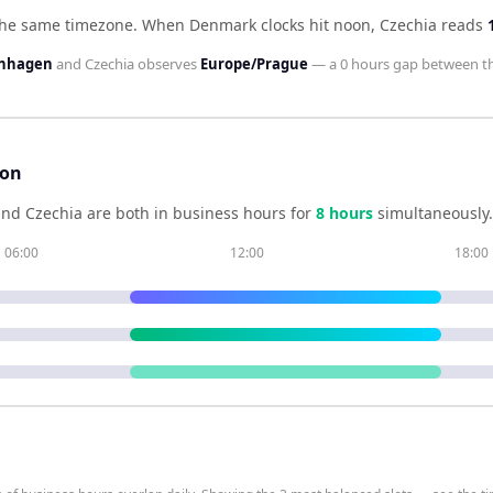
the same timezone
.
When
Denmark
clocks hit noon,
Czechia
reads
enhagen
and
Czechia
observes
Europe/Prague
— a
0 hours
gap between t
son
and
Czechia
are both in business hours for
8
hour
s
simultaneously.
06:00
12:00
18:00