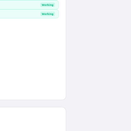
Working
Working