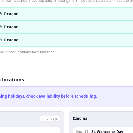
f business hours overlap daily. Showing the 3 most balanced slots — see the tim
0 Prague
0 Prague
0 Prague
 in each location's local timezone.
h locations
ng holidays, check availability before scheduling.
Czechia
4
holiday
s
St. Wenceslas Day
Sep 28