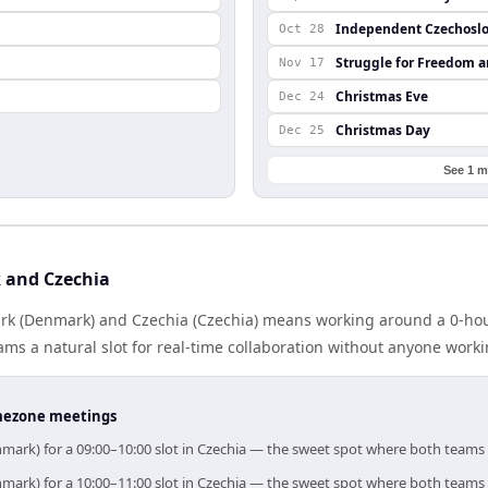
Independent Czechoslo
Oct 28
Struggle for Freedom 
Nov 17
Christmas Eve
Dec 24
Christmas Day
Dec 25
See 1 m
 and Czechia
k (Denmark) and Czechia (Czechia) means working around a 0-hour
ms a natural slot for real-time collaboration without anyone work
timezone meetings
mark) for a 09:00–10:00 slot in Czechia — the sweet spot where both teams
mark) for a 10:00–11:00 slot in Czechia — the sweet spot where both teams