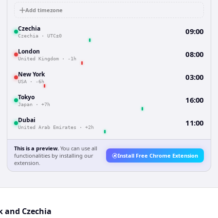
Add timezone
Czechia
09:00
Czechia
·
UTC±0
London
08:00
United Kingdom
·
-1h
New York
03:00
USA
·
-6h
Tokyo
16:00
Japan
·
+7h
Dubai
11:00
United Arab Emirates
·
+2h
This is a preview.
You can use all
functionalities by installing our
Install Free Chrome Extension
extension.
k and Czechia