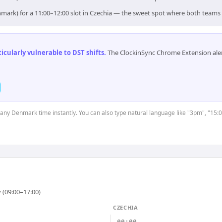
mark) for a 11:00–12:00 slot in Czechia — the sweet spot where both teams
cularly vulnerable to DST shifts
.
The ClockinSync Chrome Extension aler
t any Denmark time instantly. You can also type natural language like "3pm", "15:0
 (09:00–17:00)
CZECHIA
00:00