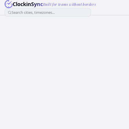
ClockinSync
Built for teams without borders
Search cities, timezones...