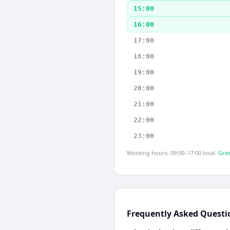
15:00
16:00
17:00
18:00
19:00
20:00
21:00
22:00
23:00
Working hours: 09:00–17:00 local.
Gree
Frequently Asked Questi