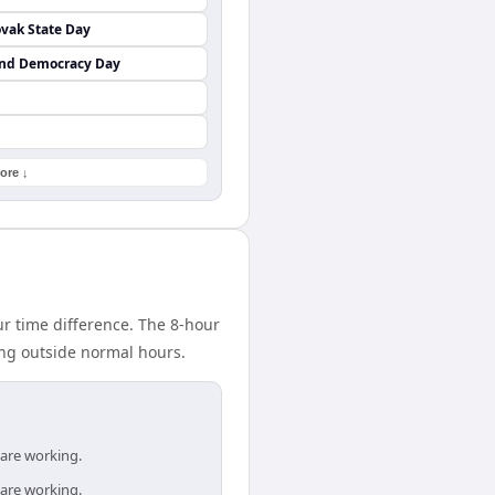
vak State Day
and Democracy Day
ore ↓
 time difference. The 8-hour
ing outside normal hours.
 are working.
 are working.