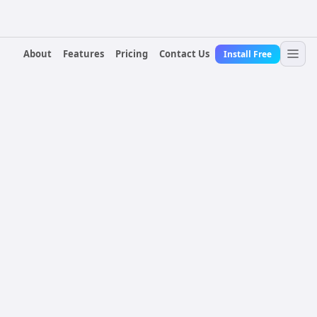
About
Features
Pricing
Contact Us
Install Free