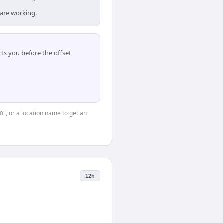
 are working.
ts you before the offset
0", or a location name to get an
12h