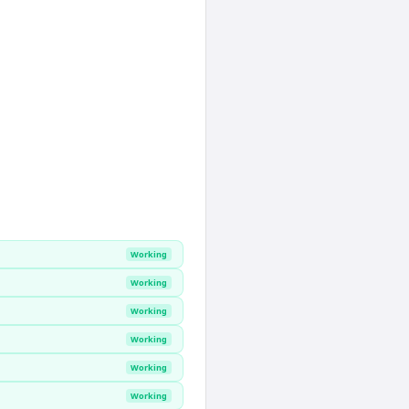
Working
Working
Working
Working
Working
Working