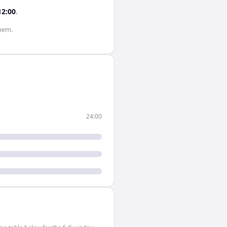
12:00
.
hem.
24:00