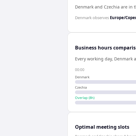
Denmark and Czechia are in 
Denmark
observes
Europe/Cop
Business hours compari
Every working day,
Denmark
00:00
Denmark
Czechia
Overlap (
8
h)
Optimal meeting slots