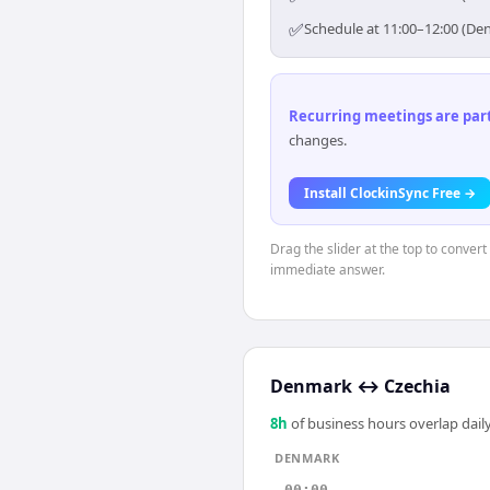
✅
Schedule at 11:00–12:00 (Den
Recurring meetings are parti
changes.
Install ClockinSync Free →
Drag the slider at the top to conver
immediate answer.
Denmark
↔
Czechia
8
h
of business hours overlap daily
DENMARK
00:00