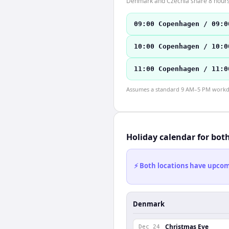
Denmark and Czechia share 8 hours o
09:00 Copenhagen / 09:0
10:00 Copenhagen / 10:0
11:00 Copenhagen / 11:0
Assumes a standard 9 AM–5 PM workday
Holiday calendar for bot
⚡ Both locations have upcomi
Denmark
Christmas Eve
Dec 24