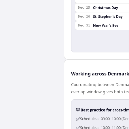
Christmas Day
Dec 25
St. Stephen's Day
Dec 26
New Year's Eve
Dec 31
Working across Denmark
Coordinating between Denmar
overlap window gives both tea
💡 Best practice for cross-
✅
Schedule at 09:00–10:00 (Den
✅
Schedule at 10:00–11:00 (Den