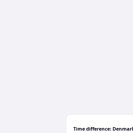
Time difference: Denmar