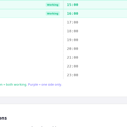
15:00
Working
16:00
Working
17:00
18:00
19:00
20:00
21:00
22:00
23:00
n = both working.
Purple = one side only.
ons