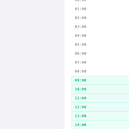
01:00
02:00
03:00
04:00
05:00
06:00
07:00
08:00
09:00
10:00
11:00
12:00
13:00
14:00