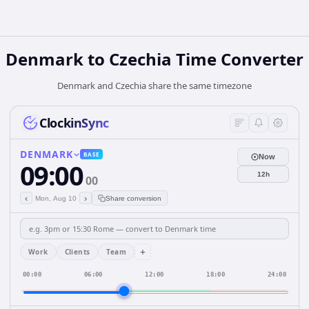
Denmark
to
Czechia
Time Converter
Denmark and Czechia share the same timezone
ClockinSync
DENMARK
BASE
Now
09:00
12h
00
‹
›
Mon, Aug 10
Share conversion
+
Work
Clients
Team
00:00
06:00
12:00
18:00
24:00