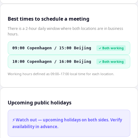
Best times to schedule a meeting
There is a 2-hour daily window where both locations are in business
hours.
09:00 Copenhagen / 15:00 Beijing
✓ Both working
10:00 Copenhagen / 16:00 Beijing
✓ Both working
Working hours defined as 09:00–17:00 local time for each location.
Upcoming public holidays
⚡ Watch out — upcoming holidays on both sides. Verify
availability in advance.