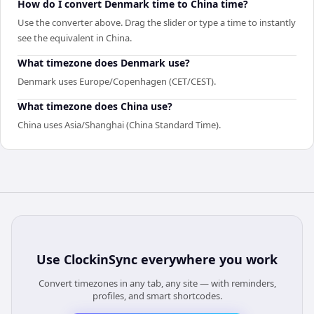
How do I convert Denmark time to China time?
Use the converter above. Drag the slider or type a time to instantly
see the equivalent in China.
What timezone does Denmark use?
Denmark uses Europe/Copenhagen (CET/CEST).
What timezone does China use?
China uses Asia/Shanghai (China Standard Time).
Use
ClockinSync
everywhere you work
Convert timezones in any tab, any site — with reminders,
profiles, and smart shortcodes.