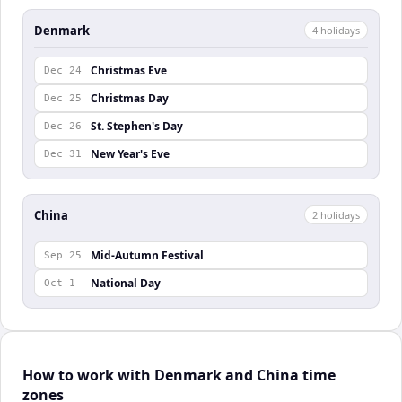
Denmark
4
holiday
s
Christmas Eve
Dec 24
Christmas Day
Dec 25
St. Stephen's Day
Dec 26
New Year's Eve
Dec 31
China
2
holiday
s
Mid-Autumn Festival
Sep 25
National Day
Oct 1
How to work with Denmark and China time
zones