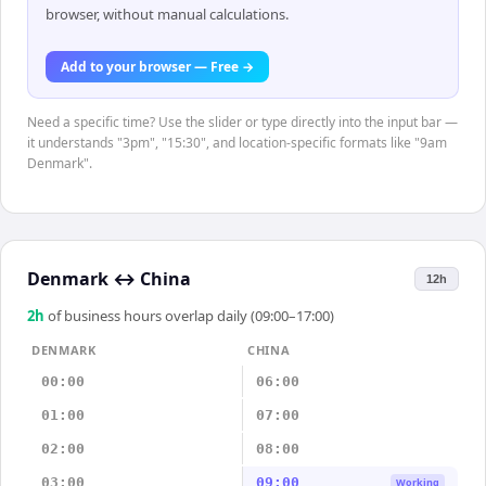
browser, without manual calculations.
Add to your browser — Free →
Need a specific time? Use the slider or type directly into the input bar —
it understands "3pm", "15:30", and location-specific formats like "9am
Denmark".
Denmark
↔
China
12h
2
h
of business hours overlap daily (09:00–17:00)
DENMARK
CHINA
00:00
06:00
01:00
07:00
02:00
08:00
03:00
09:00
Working