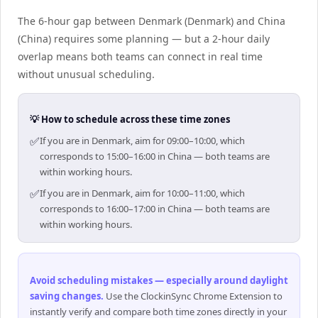
The 6-hour gap between Denmark (Denmark) and China
(China) requires some planning — but a 2-hour daily
overlap means both teams can connect in real time
without unusual scheduling.
💡 How to schedule across these time zones
✅
If you are in Denmark, aim for 09:00–10:00, which
corresponds to 15:00–16:00 in China — both teams are
within working hours.
✅
If you are in Denmark, aim for 10:00–11:00, which
corresponds to 16:00–17:00 in China — both teams are
within working hours.
Avoid scheduling mistakes — especially around daylight
saving changes
.
Use the ClockinSync Chrome Extension to
instantly verify and compare both time zones directly in your