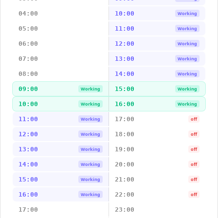
04:00
10:00
Working
05:00
11:00
Working
06:00
12:00
Working
07:00
13:00
Working
08:00
14:00
Working
09:00
15:00
Working
Working
10:00
16:00
Working
Working
11:00
17:00
Working
off
12:00
18:00
Working
off
13:00
19:00
Working
off
14:00
20:00
Working
off
15:00
21:00
Working
off
16:00
22:00
Working
off
17:00
23:00