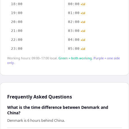
18:00
00:00
+1d
19:00
01:00
+1d
20:00
02:00
+1d
21:00
03:00
+1d
22:00
04:00
+1d
23:00
05:00
+1d
Working hours: 09:00–17:00 local.
Green = both working.
Purple = one side
only.
Frequently Asked Questions
What is the time difference between Denmark and
China?
Denmark is 6 hours behind China.