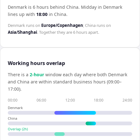
Denmark is 6 hours behind China
.
Midday in
Denmark
lines up with
18:00
in
China
.
Denmark
runs on
Europe/Copenhagen
;
China
runs on
Asia/Shanghai
. Together they are
6 hours
apart.
Working hours overlap
There is a
2
-hour
window each day where both
Denmark
and
China
are within standard business hours (09:00–
17:00).
00:00
06:00
12:00
18:00
24:00
Denmark
China
Overlap (
2
h)