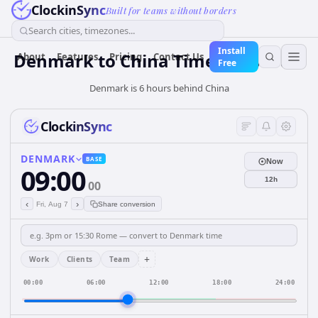
ClockinSync
Built for teams without borders
Search cities, timezones...
Install
Denmark
to
China
Time Converter
About
Features
Pricing
Contact Us
Free
Denmark is 6 hours behind China
ClockinSync
DENMARK
BASE
Now
09:00
12h
00
‹
›
Fri, Aug 7
Share conversion
+
Work
Clients
Team
00:00
06:00
12:00
18:00
24:00