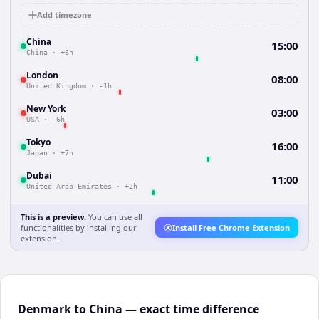
Add timezone
China
15:00
China
·
+6h
London
08:00
United Kingdom
·
-1h
New York
03:00
USA
·
-6h
Tokyo
16:00
Japan
·
+7h
Dubai
11:00
United Arab Emirates
·
+2h
This is a preview.
You can use all
functionalities by installing our
Install Free Chrome Extension
extension.
Denmark to China — exact time difference