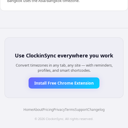
Bangkok uses the Asia/Bangkok timezone.
Use
ClockinSync
everywhere you work
Convert timezones in any tab, any site — with reminders,
profiles, and smart shortcodes.
Install Free Chrome Extension
Home
About
Pricing
Privacy
Terms
Support
Changelog
©
2026
ClockinSync
. All rights reserved.