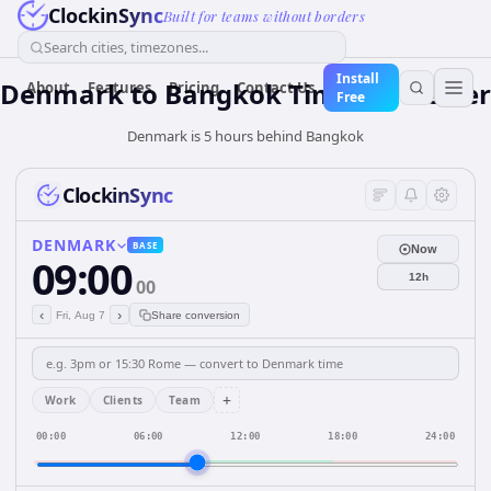
ClockinSync
Built for teams without borders
Search cities, timezones...
Install
Denmark
to
Bangkok
Time Converter
About
Features
Pricing
Contact Us
Free
Denmark is 5 hours behind Bangkok
ClockinSync
DENMARK
BASE
Now
09:00
12h
00
‹
›
Fri, Aug 7
Share conversion
+
Work
Clients
Team
00:00
06:00
12:00
18:00
24:00