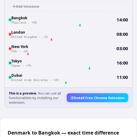
Add timezone
Bangkok
14:00
Thailand
·
+5h
London
08:00
United Kingdom
·
-1h
New York
03:00
USA
·
-6h
Tokyo
16:00
Japan
·
+7h
Dubai
11:00
United Arab Emirates
·
+2h
This is a preview.
You can use all
functionalities by installing our
Install Free Chrome Extension
extension.
Denmark to Bangkok — exact time difference