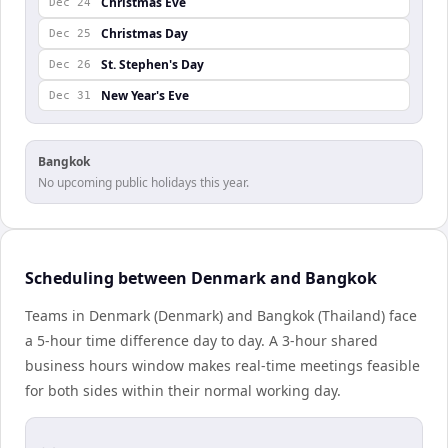
Christmas Eve
Dec 24
Christmas Day
Dec 25
St. Stephen's Day
Dec 26
New Year's Eve
Dec 31
Bangkok
No upcoming public holidays this year.
Scheduling between Denmark and Bangkok
Teams in Denmark (Denmark) and Bangkok (Thailand) face
a 5-hour time difference day to day. A 3-hour shared
business hours window makes real-time meetings feasible
for both sides within their normal working day.