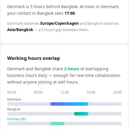
Denmark is 5 hours behind Bangkok
.
At noon in
Denmark
,
your contact in
Bangkok
sees
17:00
.
Denmark
observes
Europe/Copenhagen
and
Bangkok
observes
Asia/Bangkok
— a
5 hours
gap between them.
Working hours overlap
Denmark
and
Bangkok
share
3
hour
s
of overlapping
business hours daily — enough for real-time collaboration
without anyone joining at odd hours.
00:00
06:00
12:00
18:00
24:00
Denmark
Bangkok
Overlap (
3
h)