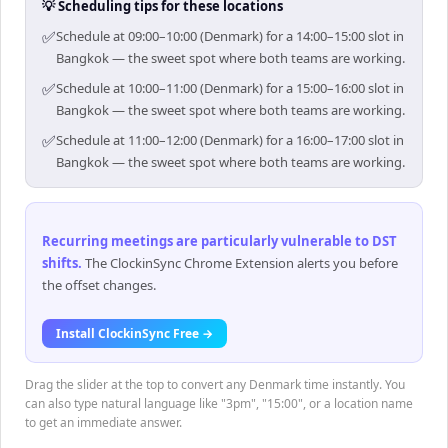
💡 Scheduling tips for these locations
✅
Schedule at 09:00–10:00 (Denmark) for a 14:00–15:00 slot in
Bangkok — the sweet spot where both teams are working.
✅
Schedule at 10:00–11:00 (Denmark) for a 15:00–16:00 slot in
Bangkok — the sweet spot where both teams are working.
✅
Schedule at 11:00–12:00 (Denmark) for a 16:00–17:00 slot in
Bangkok — the sweet spot where both teams are working.
Recurring meetings are particularly vulnerable to DST
shifts
.
The ClockinSync Chrome Extension alerts you before
the offset changes.
Install ClockinSync Free →
Drag the slider at the top to convert any Denmark time instantly. You
can also type natural language like "3pm", "15:00", or a location name
to get an immediate answer.