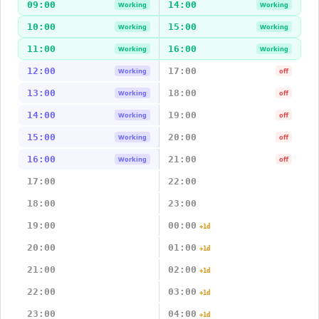
09:00
14:00
Working
Working
10:00
15:00
Working
Working
11:00
16:00
Working
Working
12:00
17:00
Working
off
13:00
18:00
Working
off
14:00
19:00
Working
off
15:00
20:00
Working
off
16:00
21:00
Working
off
17:00
22:00
18:00
23:00
19:00
00:00
+1d
20:00
01:00
+1d
21:00
02:00
+1d
22:00
03:00
+1d
23:00
04:00
+1d