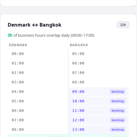
Denmark
↔
Bangkok
12h
3
h
of business hours overlap daily (09:00–17:00)
DENMARK
BANGKOK
00:00
05:00
01:00
06:00
02:00
07:00
03:00
08:00
04:00
09:00
Working
05:00
10:00
Working
06:00
11:00
Working
07:00
12:00
Working
08:00
13:00
Working