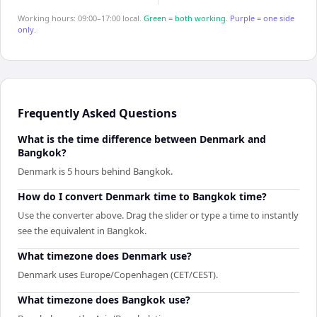
Working hours: 09:00–17:00 local.
Green = both working.
Purple = one side
only.
Frequently Asked Questions
What is the time difference between Denmark and
Bangkok?
Denmark is 5 hours behind Bangkok.
How do I convert Denmark time to Bangkok time?
Use the converter above. Drag the slider or type a time to instantly
see the equivalent in Bangkok.
What timezone does Denmark use?
Denmark uses Europe/Copenhagen (CET/CEST).
What timezone does Bangkok use?