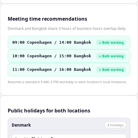
Meeting time recommendations
Denmark and Bangkok share 3 hours of business hours overlap daily.
09:00 Copenhagen / 14:00 Bangkok
✓ Both working
10:00 Copenhagen / 15:00 Bangkok
✓ Both working
11:00 Copenhagen / 16:00 Bangkok
✓ Both working
Assumes a standard 9 AM–5 PM workday in each location's local timezone.
Public holidays for both locations
Denmark
4
holiday
s