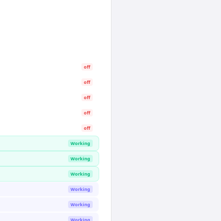
off
off
off
off
off
Working
Working
Working
Working
Working
Working