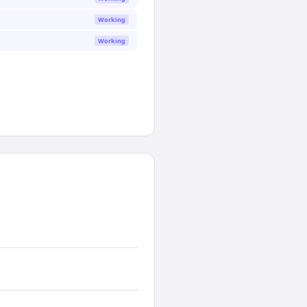
Working
Working