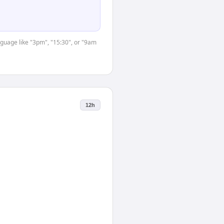
nguage like "3pm", "15:30", or "9am
12h