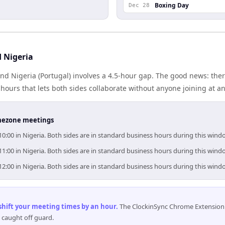
Boxing Day
Dec 28
 Nigeria
and Nigeria (Portugal) involves a 4.5-hour gap. The good news: ther
ours that lets both sides collaborate without anyone joining at a
timezone meetings
10:00 in Nigeria. Both sides are in standard business hours during this wind
11:00 in Nigeria. Both sides are in standard business hours during this wind
12:00 in Nigeria. Both sides are in standard business hours during this wind
 shift your meeting times by an hour
.
The ClockinSync Chrome Extension 
 caught off guard.