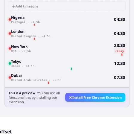
Add timezone
Nigeria
04:30
Portugal
·
-4.5h
London
04:30
United Kingdom
·
-4.5h
23:30
New York
-1 day
USA
·
-9.5h
Tokyo
12:30
Japan
·
+3.5h
Dubai
07:30
United Arab Emirates
·
-1.5h
This is a preview.
You can use all
functionalities by installing our
Install Free Chrome Extension
extension.
ffset