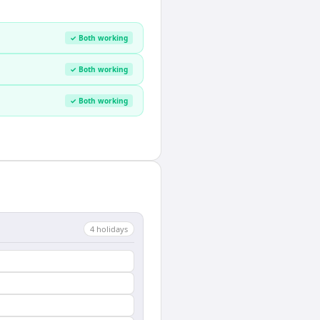
✓ Both working
✓ Both working
✓ Both working
4
holiday
s