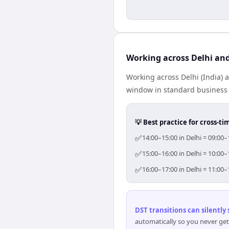
Working across Delhi and
Working across Delhi (India) 
window in standard business h
💡 Best practice for cross-
✅
14:00–15:00 in Delhi = 09:00–
✅
15:00–16:00 in Delhi = 10:00–
✅
16:00–17:00 in Delhi = 11:00–
DST transitions can silently
automatically so you never get