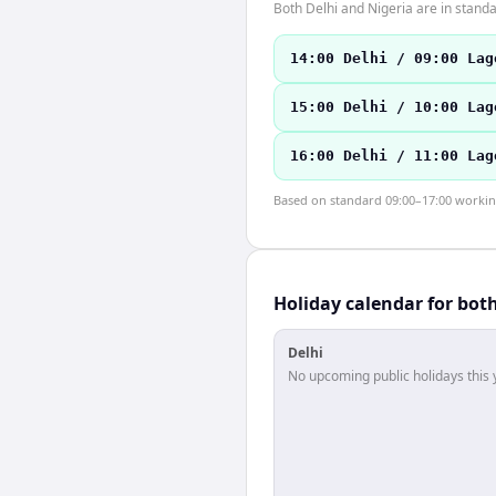
Both Delhi and Nigeria are in stan
14:00 Delhi / 09:00 Lag
15:00 Delhi / 10:00 Lag
16:00 Delhi / 11:00 Lag
Based on standard 09:00–17:00 working 
Holiday calendar for bot
Delhi
No upcoming public holidays this 