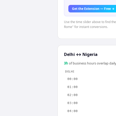
Get the Extension — Free →
Use the time slider above to find th
Rome" for instant conversions.
Delhi
↔
Nigeria
3
h
of business hours overlap daily
DELHI
00:00
01:00
02:00
03:00
04:00