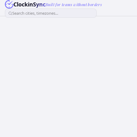
ClockinSync
Built for teams without borders
Search cities, timezones...