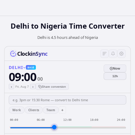
Delhi
to
Nigeria
Time Converter
Delhi is 4.5 hours ahead of Nigeria
ClockinSync
DELHI
BASE
Now
09:00
12h
00
‹
›
Fri, Aug 7
Share conversion
+
Work
Clients
Team
00:00
06:00
12:00
18:00
24:00