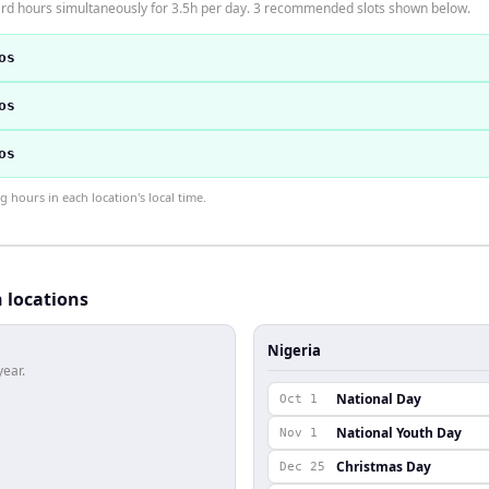
dard hours simultaneously for 3.5h per day. 3 recommended slots shown below.
os
os
os
hours in each location's local time.
h locations
Nigeria
year.
National Day
Oct 1
National Youth Day
Nov 1
Christmas Day
Dec 25