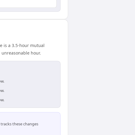
e is a 3.5-hour mutual
n unreasonable hour.
ow.
ow.
ow.
tracks these changes