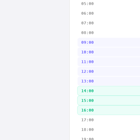
05:00
06:00
07:00
08:00
09:00
10:00
11:00
12:00
13:00
14:00
15:00
16:00
17:00
18:00
19:00