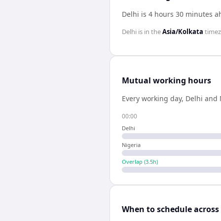
Delhi is 4 hours 30 minutes a
Delhi
is in the
Asia/Kolkata
time
Mutual working hours
Every working day,
Delhi
and
00:00
Delhi
Nigeria
Overlap (
3.5
h)
When to schedule across