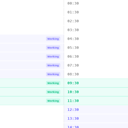
00:30
01:30
02:30
03:30
04:30
Working
05:30
Working
06:30
Working
07:30
Working
08:30
Working
09:30
Working
10:30
Working
11:30
Working
12:30
13:30
14:30