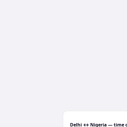
Delhi ↔ Nigeria — time o