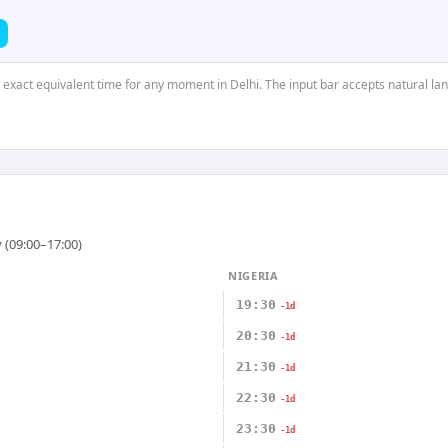
e exact equivalent time for any moment in Delhi. The input bar accepts natural la
 (09:00–17:00)
NIGERIA
19:30
-1d
20:30
-1d
21:30
-1d
22:30
-1d
23:30
-1d