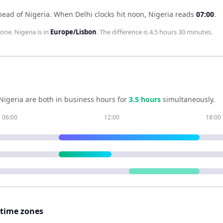
head of Nigeria
.
When
Delhi
clocks hit noon,
Nigeria
reads
07:00
.
zone.
Nigeria
is in
Europe/Lisbon
. The difference is
4.5 hours 30 minutes
.
Nigeria
are both in business hours for
3.5
hour
s
simultaneously.
06:00
12:00
18:00
 time zones