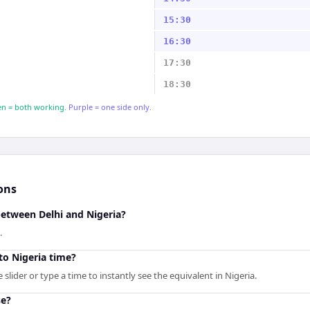
15:30
16:30
17:30
18:30
n = both working.
Purple = one side only.
ons
between Delhi and Nigeria?
.
to Nigeria time?
slider or type a time to instantly see the equivalent in Nigeria.
se?