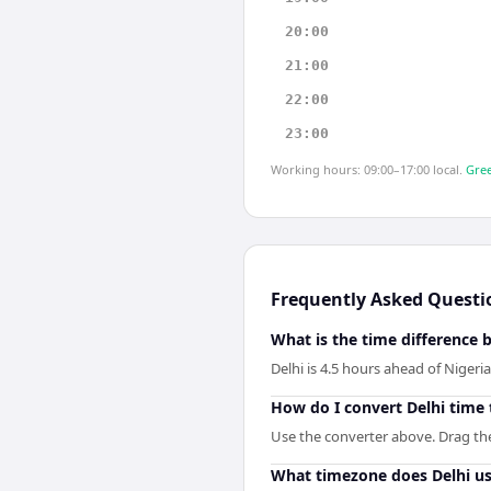
20:00
21:00
22:00
23:00
Working hours: 09:00–17:00 local.
Gree
Frequently Asked Questi
What is the time difference 
Delhi is 4.5 hours ahead of Nigeria
How do I convert Delhi time 
Use the converter above. Drag the 
What timezone does Delhi u