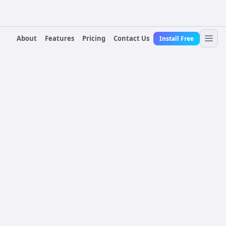
About
Features
Pricing
Contact Us
Install Free