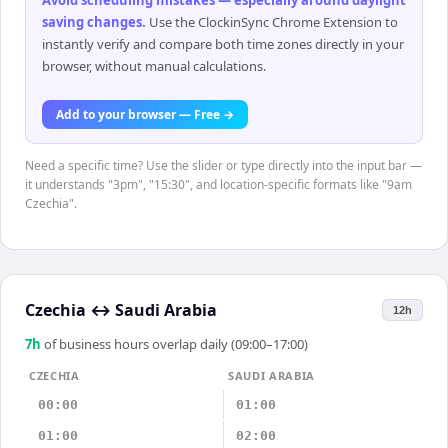
Avoid scheduling mistakes — especially around daylight
saving changes
.
Use the ClockinSync Chrome Extension to
instantly verify and compare both time zones directly in your
browser, without manual calculations.
Add to your browser — Free →
Need a specific time? Use the slider or type directly into the input bar —
it understands "3pm", "15:30", and location-specific formats like "9am
Czechia".
Czechia
↔
Saudi Arabia
12h
7
h
of business hours overlap daily (09:00–17:00)
CZECHIA
SAUDI ARABIA
00:00
01:00
01:00
02:00