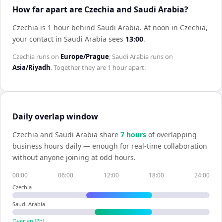
How far apart are Czechia and Saudi Arabia?
Czechia is 1 hour behind Saudi Arabia
.
At noon in
Czechia
,
your contact in
Saudi Arabia
sees
13:00
.
Czechia
runs on
Europe/Prague
;
Saudi Arabia
runs on
Asia/Riyadh
. Together they are
1 hour
apart.
Daily overlap window
Czechia
and
Saudi Arabia
share
7
hour
s
of overlapping
business hours daily — enough for real-time collaboration
without anyone joining at odd hours.
00:00
06:00
12:00
18:00
24:00
Czechia
Saudi Arabia
Overlap (
7
h)