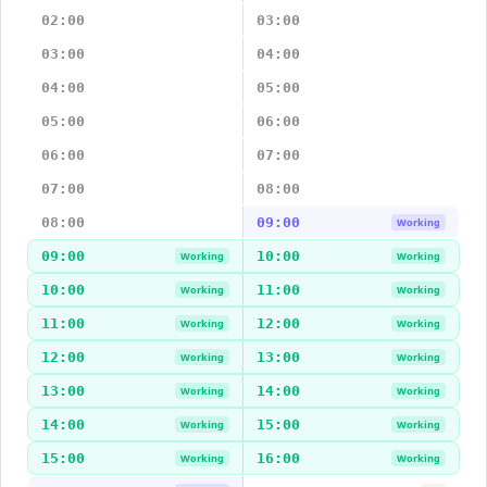
02:00
03:00
03:00
04:00
04:00
05:00
05:00
06:00
06:00
07:00
07:00
08:00
08:00
09:00
Working
09:00
10:00
Working
Working
10:00
11:00
Working
Working
11:00
12:00
Working
Working
12:00
13:00
Working
Working
13:00
14:00
Working
Working
14:00
15:00
Working
Working
15:00
16:00
Working
Working