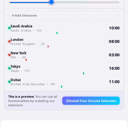
Add timezone
Saudi Arabia
10:00
Saudi Arabia
·
+1h
London
08:00
United Kingdom
·
-1h
New York
03:00
USA
·
-6h
Tokyo
16:00
Japan
·
+7h
Dubai
11:00
United Arab Emirates
·
+2h
This is a preview.
You can use all
functionalities by installing our
Install Free Chrome Extension
extension.