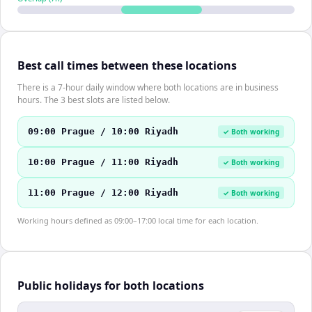
Best call times between these locations
There is a 7-hour daily window where both locations are in business
hours. The 3 best slots are listed below.
09:00 Prague / 10:00 Riyadh
✓ Both working
10:00 Prague / 11:00 Riyadh
✓ Both working
11:00 Prague / 12:00 Riyadh
✓ Both working
Working hours defined as 09:00–17:00 local time for each location.
Public holidays for both locations