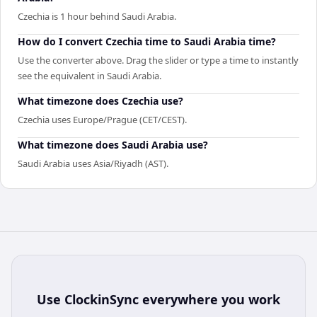
Czechia is 1 hour behind Saudi Arabia.
How do I convert Czechia time to Saudi Arabia time?
Use the converter above. Drag the slider or type a time to instantly
see the equivalent in Saudi Arabia.
What timezone does Czechia use?
Czechia uses Europe/Prague (CET/CEST).
What timezone does Saudi Arabia use?
Saudi Arabia uses Asia/Riyadh (AST).
Use
ClockinSync
everywhere you work