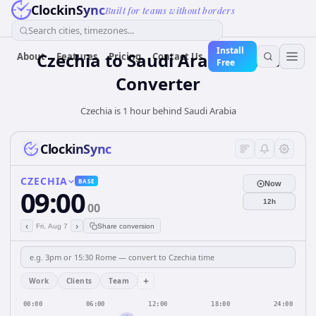
ClockinSync
Built for teams without borders
Search cities, timezones...
Install
Czechia
to
Saudi Arabia
Time
About
Features
Pricing
Contact Us
Free
Converter
Czechia is 1 hour behind Saudi Arabia
ClockinSync
CZECHIA
BASE
Now
09:00
12h
00
‹
›
Fri, Aug 7
Share conversion
+
Work
Clients
Team
00:00
06:00
12:00
18:00
24:00