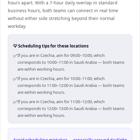
hours apart. With a 7-hour daily overlap in standard
business hours, both teams can connect in real time
without either side stretching beyond their normal
workday.
💡 Scheduling tips for these locations
✅
If you are in Czechia, aim for 09:00–10:00, which
corresponds to 10:00–11:00 in Saudi Arabia — both teams
are within working hours.
✅
If you are in Czechia, aim for 10:00–11:00, which
corresponds to 11:00–12:00 in Saudi Arabia — both teams
are within working hours.
✅
If you are in Czechia, aim for 11:00–12:00, which
corresponds to 12:00–13:00 in Saudi Arabia — both teams
are within working hours.