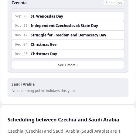
Czechia
6
holiday
s
St. Wenceslas Day
Sep 28
Independent Czechoslovak State Day
Oct 28
Struggle for Freedom and Democracy Day
Nov 17
Christmas Eve
Dec 24
Christmas Day
Dec 25
See 1 more ↓
Saudi Arabia
No upcoming public holidays this year.
Scheduling between Czechia and Saudi Arabia
Czechia (Czechia) and Saudi Arabia (Saudi Arabia) are 1