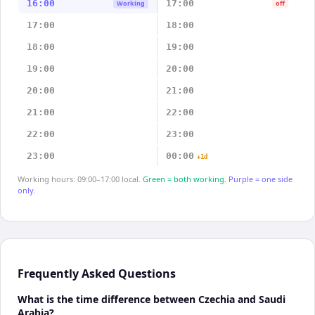
16:00
17:00
Working
off
17:00
18:00
18:00
19:00
19:00
20:00
20:00
21:00
21:00
22:00
22:00
23:00
23:00
00:00
+1d
Working hours: 09:00–17:00 local.
Green = both working.
Purple = one side
only.
Frequently Asked Questions
What is the time difference between Czechia and Saudi
Arabia?