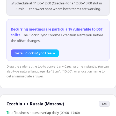
✅
Schedule at 11:00–12:00 (Czechia) for a 12:00–13:00 slot in
Russia — the sweet spot where both teams are working.
Recurring meetings are particularly vulnerable to DST
shifts
.
The ClockinSync Chrome Extension alerts you before
the offset changes.
Install ClockinSync Free →
Drag the slider at the top to convert any Czechia time instantly. You can
also type natural language like "3pm", "15:00", or a location name to
get an immediate answer.
Czechia
↔
Russia (Moscow)
12h
7
h
of business hours overlap daily (09:00–17:00)