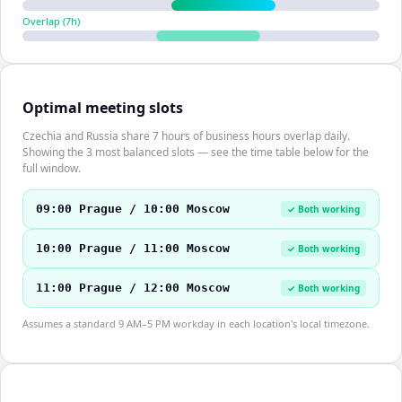
Overlap (
7
h)
Optimal meeting slots
Czechia and Russia share 7 hours of business hours overlap daily.
Showing the 3 most balanced slots — see the time table below for the
full window.
09:00 Prague / 10:00 Moscow
✓ Both working
10:00 Prague / 11:00 Moscow
✓ Both working
11:00 Prague / 12:00 Moscow
✓ Both working
Assumes a standard 9 AM–5 PM workday in each location's local timezone.