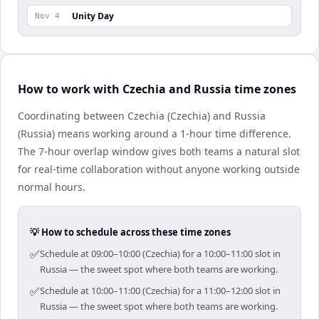
Unity Day
Nov 4
How to work with Czechia and Russia time zones
Coordinating between Czechia (Czechia) and Russia
(Russia) means working around a 1-hour time difference.
The 7-hour overlap window gives both teams a natural slot
for real-time collaboration without anyone working outside
normal hours.
💡 How to schedule across these time zones
✅
Schedule at 09:00–10:00 (Czechia) for a 10:00–11:00 slot in
Russia — the sweet spot where both teams are working.
✅
Schedule at 10:00–11:00 (Czechia) for a 11:00–12:00 slot in
Russia — the sweet spot where both teams are working.