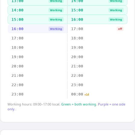
13:00
14:00
Working
Working
14:00
15:00
Working
Working
15:00
16:00
Working
Working
16:00
17:00
Working
off
17:00
18:00
18:00
19:00
19:00
20:00
20:00
21:00
21:00
22:00
22:00
23:00
23:00
00:00
+1d
Working hours: 09:00–17:00 local.
Green = both working.
Purple = one side
only.