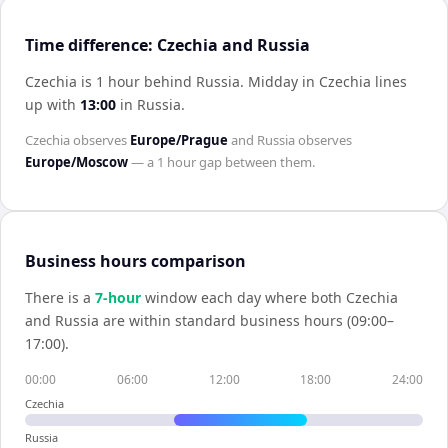
Time difference: Czechia and Russia
Czechia is 1 hour behind Russia
.
Midday in
Czechia
lines
up with
13:00
in
Russia
.
Czechia
observes
Europe/Prague
and
Russia
observes
Europe/Moscow
— a
1 hour
gap between them.
Business hours comparison
There is a
7
-hour
window each day where both
Czechia
and
Russia
are within standard business hours (09:00–
17:00).
00:00
06:00
12:00
18:00
24:00
Czechia
Russia