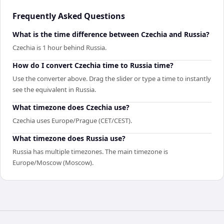
Frequently Asked Questions
What is the time difference between Czechia and Russia?
Czechia is 1 hour behind Russia.
How do I convert Czechia time to Russia time?
Use the converter above. Drag the slider or type a time to instantly
see the equivalent in Russia.
What timezone does Czechia use?
Czechia uses Europe/Prague (CET/CEST).
What timezone does Russia use?
Russia has multiple timezones. The main timezone is
Europe/Moscow (Moscow).