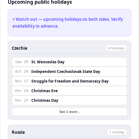
Upcoming public holidays
⚡ Watch out — upcoming holidays on both sides. Verify
availability in advance.
Czechia
6
holiday
s
St. Wenceslas Day
Sep 28
Independent Czechoslovak State Day
Oct 28
Struggle for Freedom and Democracy Day
Nov 17
Christmas Eve
Dec 24
Christmas Day
Dec 25
See 1 more ↓
Russia
1
holiday