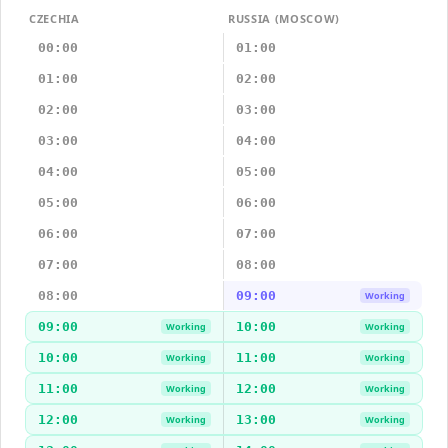
CZECHIA
RUSSIA (MOSCOW)
00:00
01:00
01:00
02:00
02:00
03:00
03:00
04:00
04:00
05:00
05:00
06:00
06:00
07:00
07:00
08:00
08:00
09:00
Working
09:00
10:00
Working
Working
10:00
11:00
Working
Working
11:00
12:00
Working
Working
12:00
13:00
Working
Working