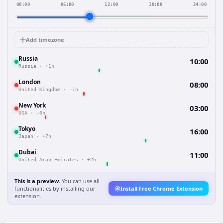
00:00
06:00
12:00
18:00
24:00
Add timezone
Russia
10:00
Russia
·
+1h
London
08:00
United Kingdom
·
-1h
New York
03:00
USA
·
-6h
Tokyo
16:00
Japan
·
+7h
Dubai
11:00
United Arab Emirates
·
+2h
This is a preview.
You can use all
functionalities by installing our
Install Free Chrome Extension
extension.