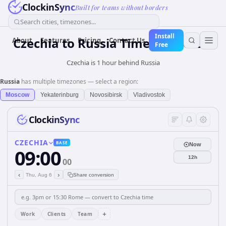
ClockinSync
Built for teams without borders
Search cities, timezones...
Install
Czechia
to
Russia
Time Converter
About
Features
Pricing
Contact Us
Free
Czechia is 1 hour behind Russia
Russia
has multiple timezones — select a region:
Moscow
Yekaterinburg
Novosibirsk
Vladivostok
ClockinSync
CZECHIA
BASE
Now
09:00
12h
00
‹
›
Thu, Aug 6
Share conversion
+
Work
Clients
Team