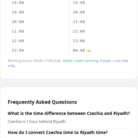
18:00
19:00
19:00
20:00
20:00
21:00
21:00
22:00
22:00
23:00
23:00
00:00
+1d
Working hours: 09:00–17:00 local.
Green = both working.
Purple = one side
only.
Frequently Asked Questions
What is the time difference between Czechia and Riyadh?
Czechia is 1 hour behind Riyadh.
How do I convert Czechia time to Riyadh time?