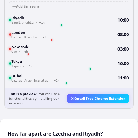
Add timezone
Riyadh
10:00
Saudi Arabia
·
+1h
London
08:00
United Kingdom
·
-1h
New York
03:00
USA
·
-6h
Tokyo
16:00
Japan
·
+7h
Dubai
11:00
United Arab Emirates
·
+2h
This is a preview.
You can use all
functionalities by installing our
Install Free Chrome Extension
extension.
How far apart are Czechia and Riyadh?