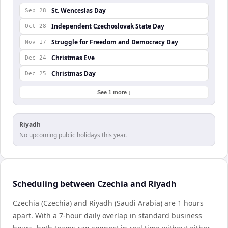
St. Wenceslas Day
Sep 28
Independent Czechoslovak State Day
Oct 28
Struggle for Freedom and Democracy Day
Nov 17
Christmas Eve
Dec 24
Christmas Day
Dec 25
See 1 more ↓
Riyadh
No upcoming public holidays this year.
Scheduling between Czechia and Riyadh
Czechia (Czechia) and Riyadh (Saudi Arabia) are 1 hours
apart. With a 7-hour daily overlap in standard business