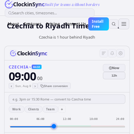
ClockinSync
Built for teams without borders
Search cities, timezones...
Install
Czechia
to
Riyadh
Time Converter
About
Features
Pricing
Contact Us
Free
Czechia is 1 hour behind Riyadh
ClockinSync
CZECHIA
BASE
Now
09:00
12h
00
‹
›
Sun, Aug 9
Share conversion
+
Work
Clients
Team
00:00
06:00
12:00
18:00
24:00