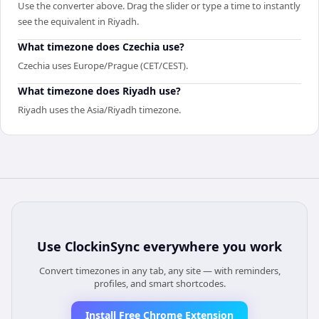
Use the converter above. Drag the slider or type a time to instantly
see the equivalent in Riyadh.
What timezone does Czechia use?
Czechia uses Europe/Prague (CET/CEST).
What timezone does Riyadh use?
Riyadh uses the Asia/Riyadh timezone.
Use
ClockinSync
everywhere you work
Convert timezones in any tab, any site — with reminders,
profiles, and smart shortcodes.
Install Free Chrome Extension