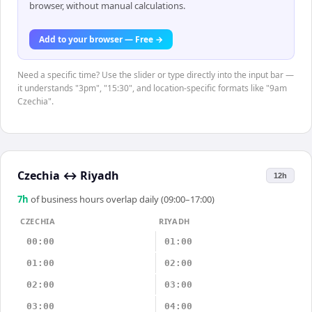
browser, without manual calculations.
Add to your browser — Free →
Need a specific time? Use the slider or type directly into the input bar —
it understands "3pm", "15:30", and location-specific formats like "9am
Czechia".
Czechia
↔
Riyadh
12h
7
h
of business hours overlap daily (09:00–17:00)
CZECHIA
RIYADH
00:00
01:00
01:00
02:00
02:00
03:00
03:00
04:00