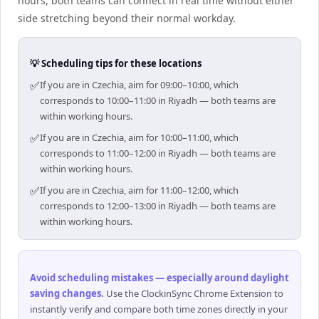
hours, both teams can connect in real time without either
side stretching beyond their normal workday.
💡 Scheduling tips for these locations
✅
If you are in Czechia, aim for 09:00–10:00, which
corresponds to 10:00–11:00 in Riyadh — both teams are
within working hours.
✅
If you are in Czechia, aim for 10:00–11:00, which
corresponds to 11:00–12:00 in Riyadh — both teams are
within working hours.
✅
If you are in Czechia, aim for 11:00–12:00, which
corresponds to 12:00–13:00 in Riyadh — both teams are
within working hours.
Avoid scheduling mistakes — especially around daylight
saving changes
.
Use the ClockinSync Chrome Extension to
instantly verify and compare both time zones directly in your