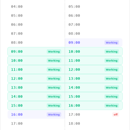
04:00
05:00
05:00
06:00
06:00
07:00
07:00
08:00
08:00
09:00
Working
09:00
10:00
Working
Working
10:00
11:00
Working
Working
11:00
12:00
Working
Working
12:00
13:00
Working
Working
13:00
14:00
Working
Working
14:00
15:00
Working
Working
15:00
16:00
Working
Working
16:00
17:00
Working
off
17:00
18:00