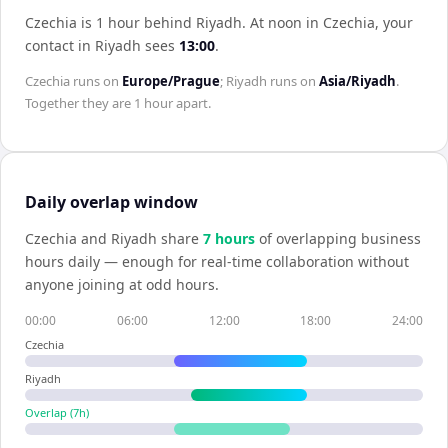
Czechia is 1 hour behind Riyadh
.
At noon in
Czechia
, your
contact in
Riyadh
sees
13:00
.
Czechia
runs on
Europe/Prague
;
Riyadh
runs on
Asia/Riyadh
.
Together they are
1 hour
apart.
Daily overlap window
Czechia
and
Riyadh
share
7
hour
s
of overlapping business
hours daily — enough for real-time collaboration without
anyone joining at odd hours.
00:00
06:00
12:00
18:00
24:00
Czechia
Riyadh
Overlap (
7
h)