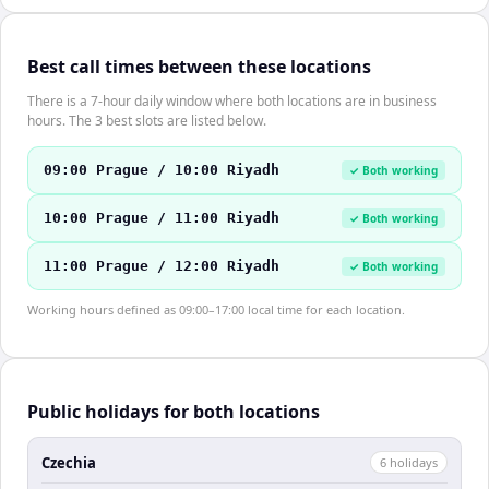
Best call times between these locations
There is a 7-hour daily window where both locations are in business
hours. The 3 best slots are listed below.
09:00 Prague / 10:00 Riyadh
✓ Both working
10:00 Prague / 11:00 Riyadh
✓ Both working
11:00 Prague / 12:00 Riyadh
✓ Both working
Working hours defined as 09:00–17:00 local time for each location.
Public holidays for both locations
Czechia
6
holiday
s