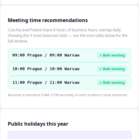
Meeting time recommendations
Czechia and Poland share 8 hours of business hours overlap daily.
Showing the 3 most balanced slots — see the time table below for the
full window.
09:00 Prague / 09:00 Warsaw
✓ Both working
10:00 Prague / 10:00 Warsaw
✓ Both working
11:00 Prague / 11:00 Warsaw
✓ Both working
Assumes a standard 9 AM–5 PM workday in each location's local timezone.
Public holidays this year