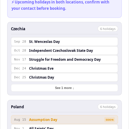
⚡ Upcoming holidays in both locations, confirm with
your contact before booking.
Czechia
6
holiday
s
St. Wenceslas Day
Sep 28
Independent Czechoslovak State Day
Oct 28
Struggle for Freedom and Democracy Day
Nov 17
Christmas Eve
Dec 24
Christmas Day
Dec 25
See 1 more ↓
Poland
6
holiday
s
Assumption Day
Aug 15
SOON
All Saints' Day
Nov 1