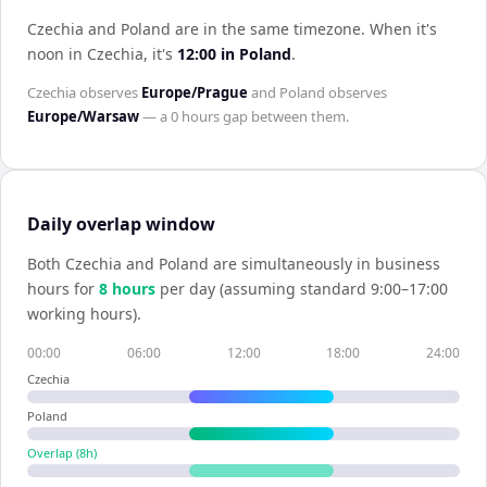
Czechia and Poland are in the same timezone
.
When it's
noon in
Czechia
, it's
12:00
in
Poland
.
Czechia
observes
Europe/Prague
and
Poland
observes
Europe/Warsaw
— a
0 hours
gap between them.
Daily overlap window
Both
Czechia
and
Poland
are simultaneously in business
hours for
8
hour
s
per day (assuming standard 9:00–17:00
working hours).
00:00
06:00
12:00
18:00
24:00
Czechia
Poland
Overlap (
8
h)