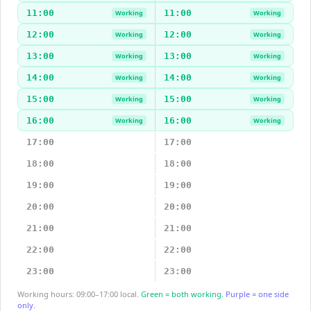
11:00
11:00
Working
Working
12:00
12:00
Working
Working
13:00
13:00
Working
Working
14:00
14:00
Working
Working
15:00
15:00
Working
Working
16:00
16:00
Working
Working
17:00
17:00
18:00
18:00
19:00
19:00
20:00
20:00
21:00
21:00
22:00
22:00
23:00
23:00
Working hours: 09:00–17:00 local.
Green = both working.
Purple = one side
only.