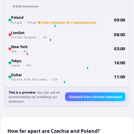
Add timezone
Poland
09:00
🔔 Public Holiday in 7d — Assumption Day
Poland
·
UTC±0
London
08:00
United Kingdom
·
-1h
New York
03:00
USA
·
-6h
Tokyo
16:00
Japan
·
+7h
Dubai
11:00
United Arab Emirates
·
+2h
This is a preview.
You can use all
functionalities by installing our
Install Free Chrome Extension
extension.
How far apart are Czechia and Poland?