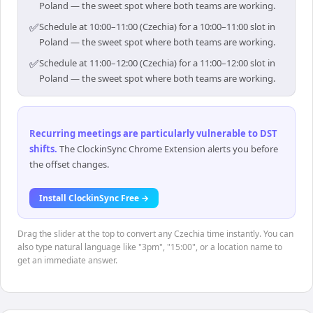
Poland — the sweet spot where both teams are working.
✅
Schedule at 10:00–11:00 (Czechia) for a 10:00–11:00 slot in
Poland — the sweet spot where both teams are working.
✅
Schedule at 11:00–12:00 (Czechia) for a 11:00–12:00 slot in
Poland — the sweet spot where both teams are working.
Recurring meetings are particularly vulnerable to DST
shifts
.
The ClockinSync Chrome Extension alerts you before
the offset changes.
Install ClockinSync Free →
Drag the slider at the top to convert any Czechia time instantly. You can
also type natural language like "3pm", "15:00", or a location name to
get an immediate answer.