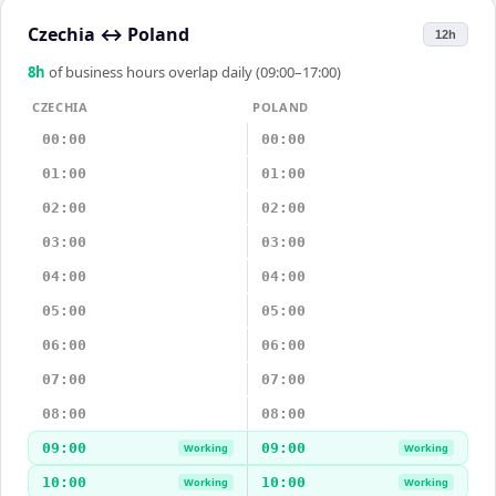
Czechia
↔
Poland
12h
8
h
of business hours overlap daily (09:00–17:00)
CZECHIA
POLAND
00:00
00:00
01:00
01:00
02:00
02:00
03:00
03:00
04:00
04:00
05:00
05:00
06:00
06:00
07:00
07:00
08:00
08:00
09:00
09:00
Working
Working
10:00
10:00
Working
Working