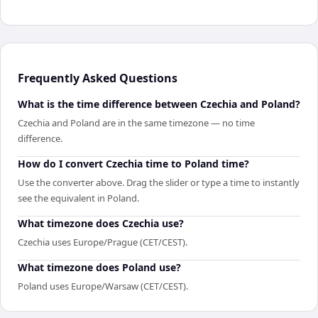
Frequently Asked Questions
What is the time difference between Czechia and Poland?
Czechia and Poland are in the same timezone — no time
difference.
How do I convert Czechia time to Poland time?
Use the converter above. Drag the slider or type a time to instantly
see the equivalent in Poland.
What timezone does Czechia use?
Czechia uses Europe/Prague (CET/CEST).
What timezone does Poland use?
Poland uses Europe/Warsaw (CET/CEST).