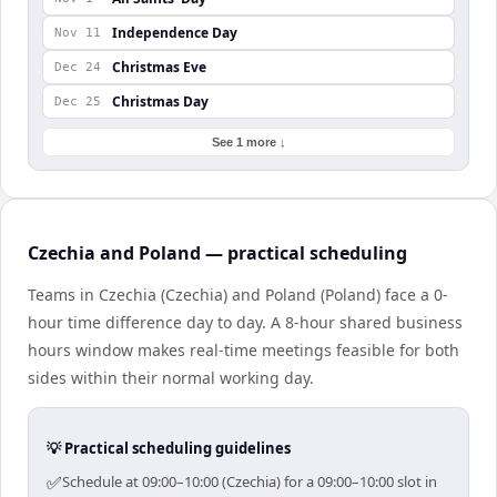
Independence Day
Nov 11
Christmas Eve
Dec 24
Christmas Day
Dec 25
See 1 more ↓
Czechia and Poland — practical scheduling
Teams in Czechia (Czechia) and Poland (Poland) face a 0-
hour time difference day to day. A 8-hour shared business
hours window makes real-time meetings feasible for both
sides within their normal working day.
💡 Practical scheduling guidelines
✅
Schedule at 09:00–10:00 (Czechia) for a 09:00–10:00 slot in