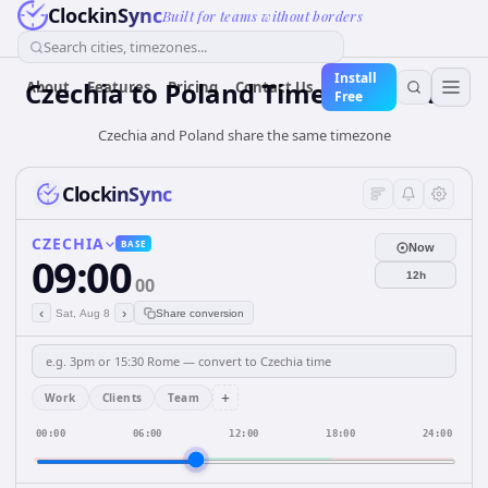
ClockinSync
Built for teams without borders
Search cities, timezones...
Install
Czechia
to
Poland
Time Converter
About
Features
Pricing
Contact Us
Free
Czechia and Poland share the same timezone
ClockinSync
CZECHIA
BASE
Now
09:00
12h
00
‹
›
Sat, Aug 8
Share conversion
+
Work
Clients
Team
00:00
06:00
12:00
18:00
24:00