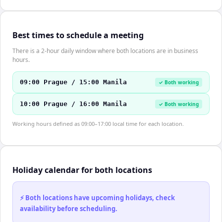
Best times to schedule a meeting
There is a 2-hour daily window where both locations are in business
hours.
09:00 Prague / 15:00 Manila
✓ Both working
10:00 Prague / 16:00 Manila
✓ Both working
Working hours defined as 09:00–17:00 local time for each location.
Holiday calendar for both locations
⚡ Both locations have upcoming holidays, check
availability before scheduling.