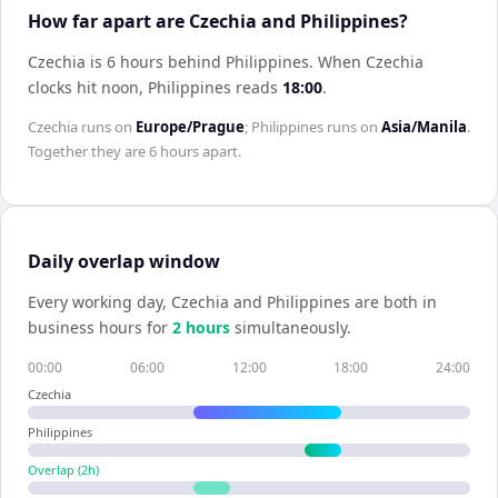
How far apart are Czechia and Philippines?
Czechia is 6 hours behind Philippines
.
When
Czechia
clocks hit noon,
Philippines
reads
18:00
.
Czechia
runs on
Europe/Prague
;
Philippines
runs on
Asia/Manila
.
Together they are
6 hours
apart.
Daily overlap window
Every working day,
Czechia
and
Philippines
are both in
business hours for
2
hour
s
simultaneously.
00:00
06:00
12:00
18:00
24:00
Czechia
Philippines
Overlap (
2
h)