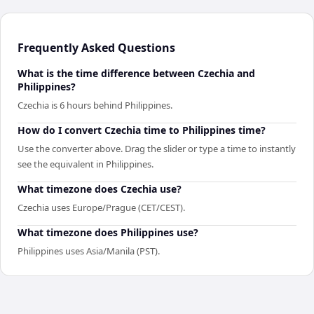
Frequently Asked Questions
What is the time difference between Czechia and
Philippines?
Czechia is 6 hours behind Philippines.
How do I convert Czechia time to Philippines time?
Use the converter above. Drag the slider or type a time to instantly
see the equivalent in Philippines.
What timezone does Czechia use?
Czechia uses Europe/Prague (CET/CEST).
What timezone does Philippines use?
Philippines uses Asia/Manila (PST).