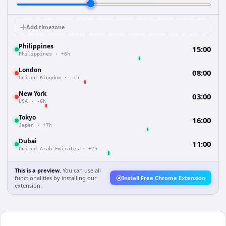
Add timezone
Philippines
15:00
Philippines
·
+6h
London
08:00
United Kingdom
·
-1h
New York
03:00
USA
·
-6h
Tokyo
16:00
Japan
·
+7h
Dubai
11:00
United Arab Emirates
·
+2h
This is a preview.
You can use all
functionalities by installing our
Install Free Chrome Extension
extension.