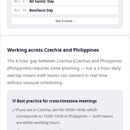
All Saints' Day
Nov 1
Bonifacio Day
Nov 30
See 5 more ↓
Working across Czechia and Philippines
The 6-hour gap between Czechia (Czechia) and Philippines
(Philippines) requires some planning — but a 2-hour daily
overlap means both teams can connect in real time
without unusual scheduling.
💡 Best practice for cross-timezone meetings
✅
If you are in Czechia, aim for 09:00–10:00, which
corresponds to 15:00–16:00 in Philippines — both teams
are within working hours.