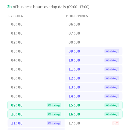
2
h
of business hours overlap daily (09:00–17:00)
CZECHIA
PHILIPPINES
00:00
06:00
01:00
07:00
02:00
08:00
03:00
09:00
Working
04:00
10:00
Working
05:00
11:00
Working
06:00
12:00
Working
07:00
13:00
Working
08:00
14:00
Working
09:00
15:00
Working
Working
10:00
16:00
Working
Working
11:00
17:00
Working
off