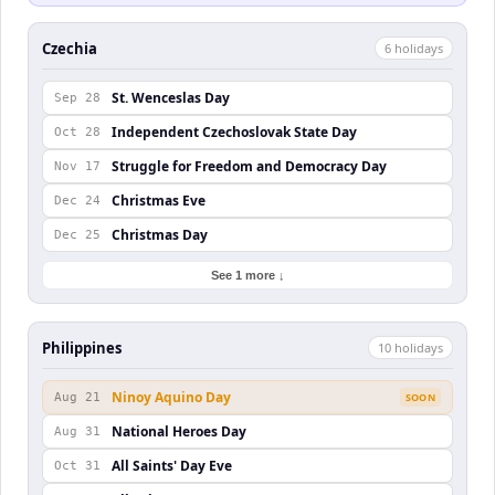
Czechia
6
holiday
s
St. Wenceslas Day
Sep 28
Independent Czechoslovak State Day
Oct 28
Struggle for Freedom and Democracy Day
Nov 17
Christmas Eve
Dec 24
Christmas Day
Dec 25
See 1 more ↓
Philippines
10
holiday
s
Ninoy Aquino Day
Aug 21
SOON
National Heroes Day
Aug 31
All Saints' Day Eve
Oct 31