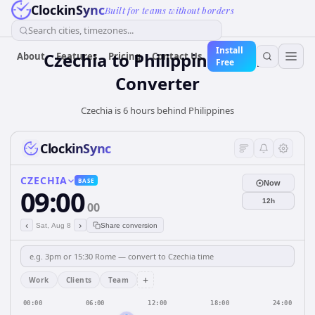
ClockinSync
Built for teams without borders
Search cities, timezones...
Install
Czechia
to
Philippines
Time
About
Features
Pricing
Contact Us
Free
Converter
Czechia is 6 hours behind Philippines
ClockinSync
CZECHIA
BASE
Now
09:00
12h
00
‹
›
Sat, Aug 8
Share conversion
+
Work
Clients
Team
00:00
06:00
12:00
18:00
24:00