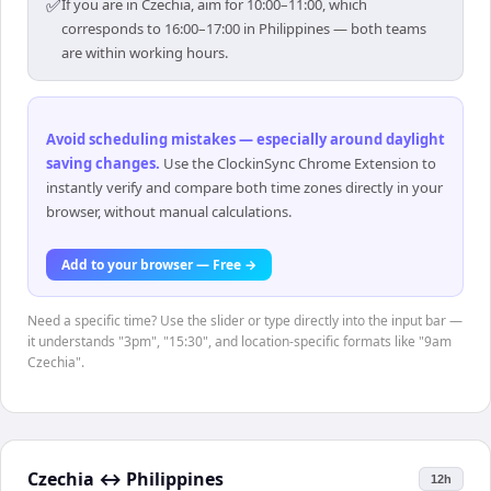
✅
If you are in Czechia, aim for 10:00–11:00, which
corresponds to 16:00–17:00 in Philippines — both teams
are within working hours.
Avoid scheduling mistakes — especially around daylight
saving changes
.
Use the ClockinSync Chrome Extension to
instantly verify and compare both time zones directly in your
browser, without manual calculations.
Add to your browser — Free →
Need a specific time? Use the slider or type directly into the input bar —
it understands "3pm", "15:30", and location-specific formats like "9am
Czechia".
Czechia
↔
Philippines
12h