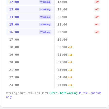
12:00
18:00
Working
off
13:00
19:00
Working
off
14:00
20:00
Working
off
15:00
21:00
Working
off
16:00
22:00
Working
off
17:00
23:00
18:00
00:00
+1d
19:00
01:00
+1d
20:00
02:00
+1d
21:00
03:00
+1d
22:00
04:00
+1d
23:00
05:00
+1d
Working hours: 09:00–17:00 local.
Green = both working.
Purple = one side
only.