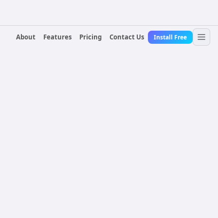
About
Features
Pricing
Contact Us
Install Free