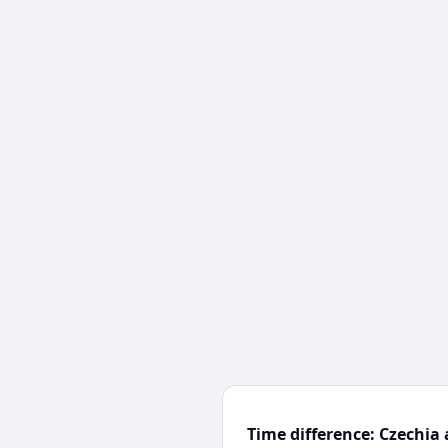
Time difference: Czechia