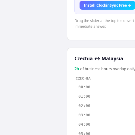
Install ClockinSync Free →
Drag the slider at the top to conver
immediate answer.
Czechia
↔
Malaysia
2
h
of business hours overlap daily
CZECHIA
00:00
01:00
02:00
03:00
04:00
05:00