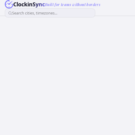
ClockinSync
Built for teams without borders
Search cities, timezones...