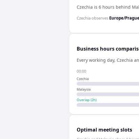
Czechia is 6 hours behind Ma
Czechia
observes
Europe/Pragu
Business hours compari
Every working day,
Czechia
a
00:00
Czechia
Malaysia
Overlap (
2
h)
Optimal meeting slots