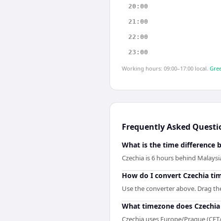
20:00
21:00
22:00
23:00
Working hours: 09:00–17:00 local.
Gree
Frequently Asked Questi
What is the time difference
Czechia is 6 hours behind Malaysi
How do I convert Czechia ti
Use the converter above. Drag the 
What timezone does Czechia
Czechia uses Europe/Prague (CET