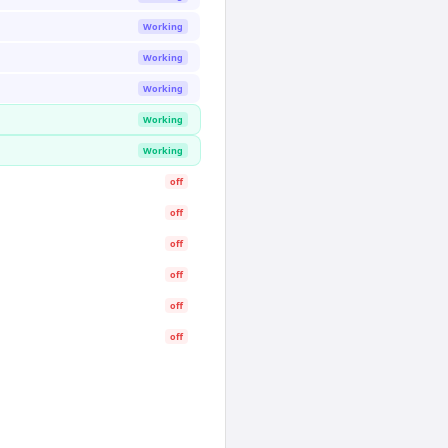
Working
Working
Working
Working
Working
off
off
off
off
off
off