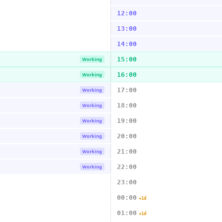
12:00
13:00
14:00
15:00
Working
16:00
Working
17:00
Working
18:00
Working
19:00
Working
20:00
Working
21:00
Working
22:00
Working
23:00
00:00
+1d
01:00
+1d