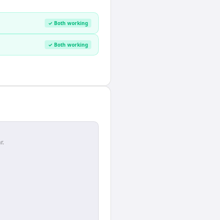
✓ Both working
✓ Both working
r.