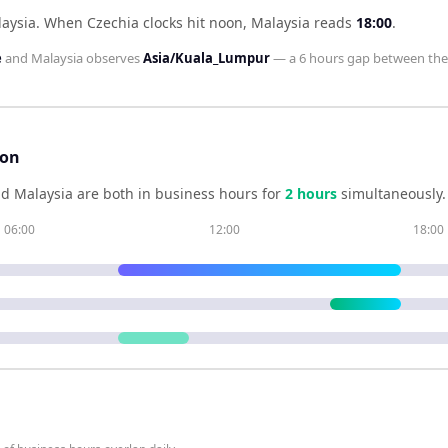
laysia
.
When
Czechia
clocks hit noon,
Malaysia
reads
18:00
.
e
and
Malaysia
observes
Asia/Kuala_Lumpur
— a
6 hours
gap between th
son
nd
Malaysia
are both in business hours for
2
hour
s
simultaneously.
06:00
12:00
18:00