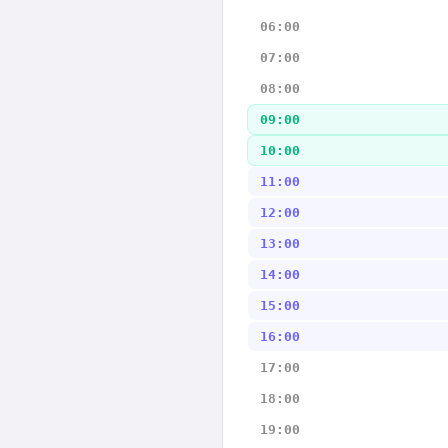
06:00
07:00
08:00
09:00
10:00
11:00
12:00
13:00
14:00
15:00
16:00
17:00
18:00
19:00