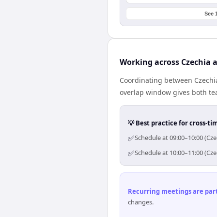
See 
Working across Czechia 
Coordinating between Czechia
overlap window gives both tea
💡 Best practice for cross-
✅
Schedule at 09:00–10:00 (Cze
✅
Schedule at 10:00–11:00 (Cze
Recurring meetings are parti
changes.