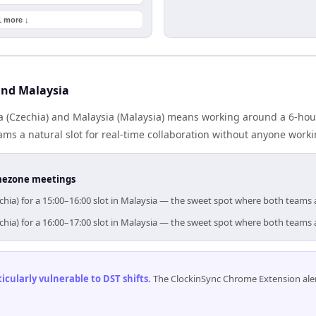
1 more ↓
and Malaysia
 (Czechia) and Malaysia (Malaysia) means working around a 6-hour
ms a natural slot for real-time collaboration without anyone work
timezone meetings
chia) for a 15:00–16:00 slot in Malaysia — the sweet spot where both teams 
chia) for a 16:00–17:00 slot in Malaysia — the sweet spot where both teams 
cularly vulnerable to DST shifts
.
The ClockinSync Chrome Extension aler