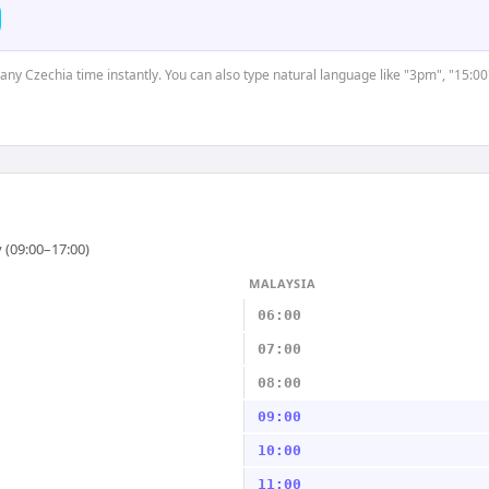
t any Czechia time instantly. You can also type natural language like "3pm", "15:00
 (09:00–17:00)
MALAYSIA
06:00
07:00
08:00
09:00
10:00
11:00