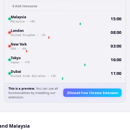
Add timezone
Malaysia
15:00
Malaysia
·
+6h
London
08:00
United Kingdom
·
-1h
New York
03:00
USA
·
-6h
Tokyo
16:00
Japan
·
+7h
Dubai
11:00
United Arab Emirates
·
+2h
This is a preview.
You can use all
functionalities by installing our
Install Free Chrome Extension
extension.
 and Malaysia