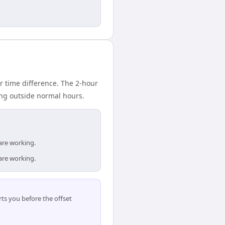
 time difference. The 2-hour
ing outside normal hours.
are working.
are working.
ts you before the offset