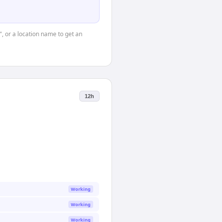
", or a location name to get an
12h
Working
Working
Working