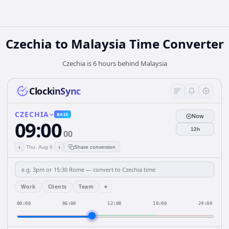
Czechia
to
Malaysia
Time Converter
Czechia is 6 hours behind Malaysia
ClockinSync
CZECHIA
BASE
Now
09:00
12h
00
‹
›
Thu, Aug 6
Share conversion
+
Work
Clients
Team
00:00
06:00
12:00
18:00
24:00