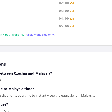
02:00
+1d
03:00
+1d
04:00
+1d
05:00
+1d
n = both working.
Purple = one side only.
ons
 between Czechia and Malaysia?
a.
me to Malaysia time?
slider or type a time to instantly see the equivalent in Malaysia.
 use?
/CEST).