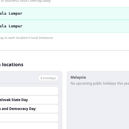
of business hours overlap daily.
ala Lumpur
ala Lumpur
 in each location's local timezone.
h locations
Malaysia
6
holiday
s
No upcoming public holidays this yea
lovak State Day
m and Democracy Day