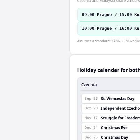
Czechia and Malaysia share 2 hours 
09:00 Prague / 15:00 Ku
10:00 Prague / 16:00 Ku
Assumes a standard 9 AM–5 PM workday
Holiday calendar for bot
Czechia
St. Wenceslas Day
Sep 28
Independent Czechos
Oct 28
Struggle for Freedo
Nov 17
Christmas Eve
Dec 24
Christmas Day
Dec 25