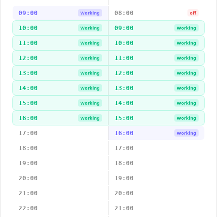
09:00
08:00
Working
off
10:00
09:00
Working
Working
11:00
10:00
Working
Working
12:00
11:00
Working
Working
13:00
12:00
Working
Working
14:00
13:00
Working
Working
15:00
14:00
Working
Working
16:00
15:00
Working
Working
17:00
16:00
Working
18:00
17:00
19:00
18:00
20:00
19:00
21:00
20:00
22:00
21:00