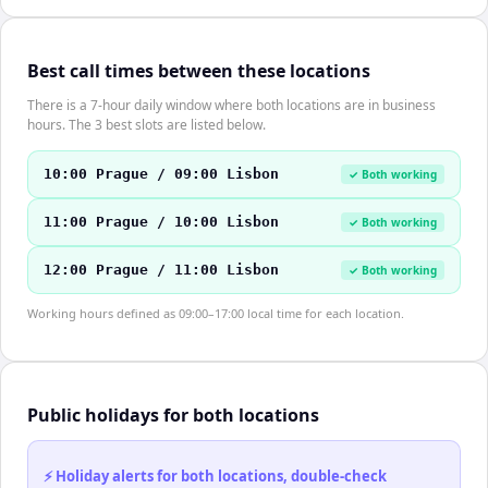
Best call times between these locations
There is a 7-hour daily window where both locations are in business
hours. The 3 best slots are listed below.
10:00 Prague / 09:00 Lisbon
✓ Both working
11:00 Prague / 10:00 Lisbon
✓ Both working
12:00 Prague / 11:00 Lisbon
✓ Both working
Working hours defined as 09:00–17:00 local time for each location.
Public holidays for both locations
⚡ Holiday alerts for both locations, double-check