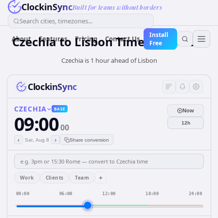
ClockinSync
Built for teams without borders
Search cities, timezones...
Install
Czechia
to
Lisbon
Time Converter
About
Features
Pricing
Contact Us
Free
Czechia is 1 hour ahead of Lisbon
ClockinSync
CZECHIA
BASE
Now
09:00
12h
00
‹
›
Sat, Aug 8
Share conversion
+
Work
Clients
Team
00:00
06:00
12:00
18:00
24:00