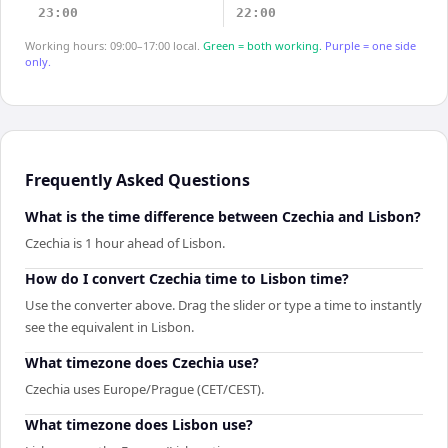
23:00
22:00
Working hours: 09:00–17:00 local.
Green = both working.
Purple = one side
only.
Frequently Asked Questions
What is the time difference between Czechia and Lisbon?
Czechia is 1 hour ahead of Lisbon.
How do I convert Czechia time to Lisbon time?
Use the converter above. Drag the slider or type a time to instantly
see the equivalent in Lisbon.
What timezone does Czechia use?
Czechia uses Europe/Prague (CET/CEST).
What timezone does Lisbon use?