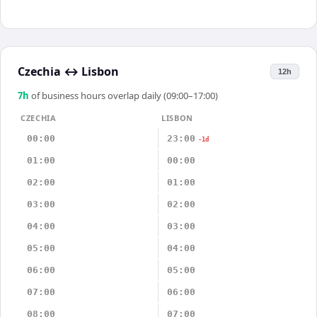
Czechia
↔
Lisbon
12h
7
h
of business hours overlap daily (09:00–17:00)
CZECHIA
LISBON
00:00
23:00
-1d
01:00
00:00
02:00
01:00
03:00
02:00
04:00
03:00
05:00
04:00
06:00
05:00
07:00
06:00
08:00
07:00