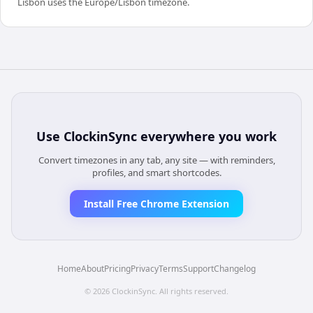
Lisbon uses the Europe/Lisbon timezone.
Use
ClockinSync
everywhere you work
Convert timezones in any tab, any site — with reminders,
profiles, and smart shortcodes.
Install Free Chrome Extension
Home
About
Pricing
Privacy
Terms
Support
Changelog
©
2026
ClockinSync
. All rights reserved.