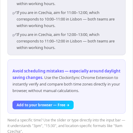
within working hours.
✅
If you are in Czechia, aim for 11:00–12:00, which
corresponds to 10:00–11:00 in Lisbon — both teams are
within working hours.
✅
If you are in Czechia, aim for 12:00–13:00, which
corresponds to 11:00–12:00 in Lisbon — both teams are
within working hours.
Avoid scheduling mistakes — especially around daylight
saving changes
.
Use the ClockinSync Chrome Extension to
instantly verify and compare both time zones directly in your
browser, without manual calculations.
Add to your browser — Free →
Need a specific time? Use the slider or type directly into the input bar —
it understands "3pm", "15:30", and location-specific formats like "9am
Czechia".