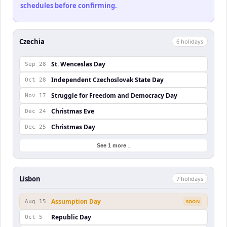
schedules before confirming.
Czechia
6
holiday
s
St. Wenceslas Day
Sep 28
Independent Czechoslovak State Day
Oct 28
Struggle for Freedom and Democracy Day
Nov 17
Christmas Eve
Dec 24
Christmas Day
Dec 25
See 1 more ↓
Lisbon
7
holiday
s
Assumption Day
Aug 15
SOON
Republic Day
Oct 5