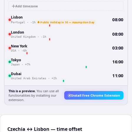
Add timezone
Lisbon
08:00
🔔 Public Holiday in 7d — Assumption Day
Portugal
·
-1h
London
08:00
United Kingdom
·
-1h
New York
03:00
USA
·
-6h
Tokyo
16:00
Japan
·
+7h
Dubai
11:00
United Arab Emirates
·
+2h
This is a preview.
You can use all
functionalities by installing our
Install Free Chrome Extension
extension.
Czechia ↔ Lisbon — time offset