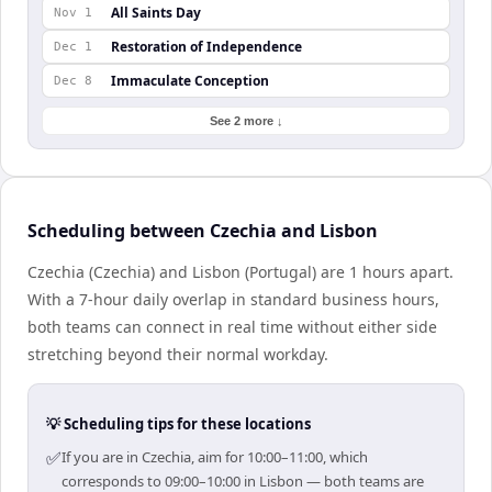
All Saints Day
Nov 1
Restoration of Independence
Dec 1
Immaculate Conception
Dec 8
See 2 more ↓
Scheduling between Czechia and Lisbon
Czechia (Czechia) and Lisbon (Portugal) are 1 hours apart.
With a 7-hour daily overlap in standard business hours,
both teams can connect in real time without either side
stretching beyond their normal workday.
💡 Scheduling tips for these locations
✅
If you are in Czechia, aim for 10:00–11:00, which
corresponds to 09:00–10:00 in Lisbon — both teams are