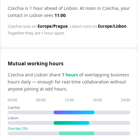
Czechia is 1 hour ahead of Lisbon
.
At noon in
Czechia
, your
contact in
Lisbon
sees
11:00
.
Czechia
runs on
Europe/Prague
;
Lisbon
runs on
Europe/Lisbon
.
Together they are
1 hour
apart.
Mutual working hours
Czechia
and
Lisbon
share
7
hour
s
of overlapping business
hours daily — enough for real-time collaboration without
anyone joining at odd hours.
00:00
06:00
12:00
18:00
24:00
Czechia
Lisbon
Overlap (
7
h)