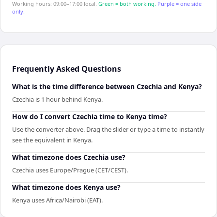
Working hours: 09:00–17:00 local.
Green = both working.
Purple = one side
only.
Frequently Asked Questions
What is the time difference between Czechia and Kenya?
Czechia is 1 hour behind Kenya.
How do I convert Czechia time to Kenya time?
Use the converter above. Drag the slider or type a time to instantly
see the equivalent in Kenya.
What timezone does Czechia use?
Czechia uses Europe/Prague (CET/CEST).
What timezone does Kenya use?
Kenya uses Africa/Nairobi (EAT).