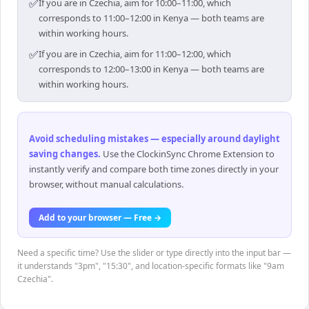
✅
If you are in Czechia, aim for 10:00–11:00, which
corresponds to 11:00–12:00 in Kenya — both teams are
within working hours.
✅
If you are in Czechia, aim for 11:00–12:00, which
corresponds to 12:00–13:00 in Kenya — both teams are
within working hours.
Avoid scheduling mistakes — especially around daylight
saving changes
.
Use the ClockinSync Chrome Extension to
instantly verify and compare both time zones directly in your
browser, without manual calculations.
Add to your browser — Free →
Need a specific time? Use the slider or type directly into the input bar —
it understands "3pm", "15:30", and location-specific formats like "9am
Czechia".