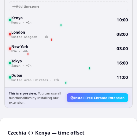
Add timezone
Kenya
10:00
Kenya
·
+1h
London
08:00
United Kingdom
·
-1h
New York
03:00
USA
·
-6h
Tokyo
16:00
Japan
·
+7h
Dubai
11:00
United Arab Emirates
·
+2h
This is a preview.
You can use all
functionalities by installing our
Install Free Chrome Extension
extension.
Czechia ↔ Kenya — time offset