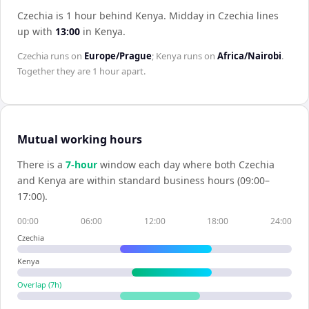
Czechia is 1 hour behind Kenya
.
Midday in
Czechia
lines
up with
13:00
in
Kenya
.
Czechia
runs on
Europe/Prague
;
Kenya
runs on
Africa/Nairobi
.
Together they are
1 hour
apart.
Mutual working hours
There is a
7
-hour
window each day where both
Czechia
and
Kenya
are within standard business hours (09:00–
17:00).
00:00
06:00
12:00
18:00
24:00
Czechia
Kenya
Overlap (
7
h)