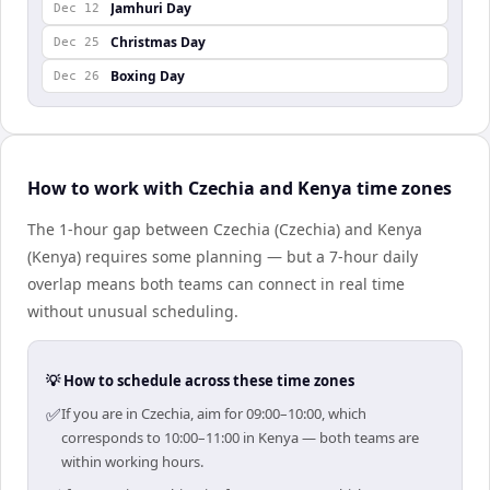
Jamhuri Day
Dec 12
Christmas Day
Dec 25
Boxing Day
Dec 26
How to work with Czechia and Kenya time zones
The 1-hour gap between Czechia (Czechia) and Kenya
(Kenya) requires some planning — but a 7-hour daily
overlap means both teams can connect in real time
without unusual scheduling.
💡 How to schedule across these time zones
✅
If you are in Czechia, aim for 09:00–10:00, which
corresponds to 10:00–11:00 in Kenya — both teams are
within working hours.