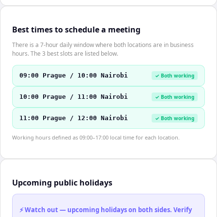
Best times to schedule a meeting
There is a 7-hour daily window where both locations are in business
hours. The 3 best slots are listed below.
09:00 Prague / 10:00 Nairobi
✓ Both working
10:00 Prague / 11:00 Nairobi
✓ Both working
11:00 Prague / 12:00 Nairobi
✓ Both working
Working hours defined as 09:00–17:00 local time for each location.
Upcoming public holidays
⚡ Watch out — upcoming holidays on both sides. Verify