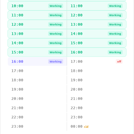
10:00
11:00
Working
Working
11:00
12:00
Working
Working
12:00
13:00
Working
Working
13:00
14:00
Working
Working
14:00
15:00
Working
Working
15:00
16:00
Working
Working
16:00
17:00
Working
off
17:00
18:00
18:00
19:00
19:00
20:00
20:00
21:00
21:00
22:00
22:00
23:00
23:00
00:00
+1d