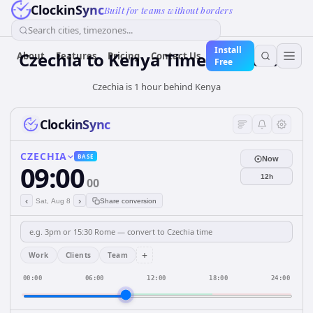
ClockinSync
Built for teams without borders
Search cities, timezones...
Install
Czechia
to
Kenya
Time Converter
About
Features
Pricing
Contact Us
Free
Czechia is 1 hour behind Kenya
ClockinSync
CZECHIA
BASE
Now
09:00
12h
00
‹
›
Sat, Aug 8
Share conversion
+
Work
Clients
Team
00:00
06:00
12:00
18:00
24:00