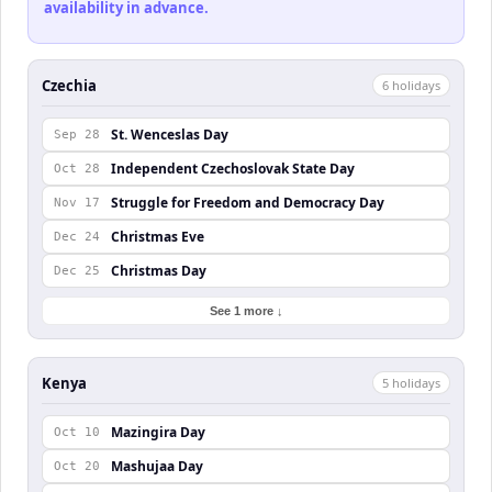
availability in advance.
Czechia
6
holiday
s
St. Wenceslas Day
Sep 28
Independent Czechoslovak State Day
Oct 28
Struggle for Freedom and Democracy Day
Nov 17
Christmas Eve
Dec 24
Christmas Day
Dec 25
See 1 more ↓
Kenya
5
holiday
s
Mazingira Day
Oct 10
Mashujaa Day
Oct 20