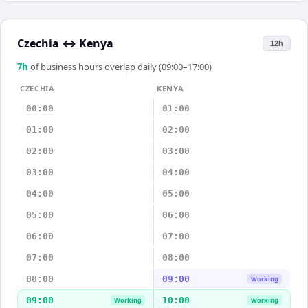
Czechia
↔
Kenya
12h
7
h
of business hours overlap daily (09:00–17:00)
CZECHIA
KENYA
00:00
01:00
01:00
02:00
02:00
03:00
03:00
04:00
04:00
05:00
05:00
06:00
06:00
07:00
07:00
08:00
08:00
09:00
Working
09:00
10:00
Working
Working