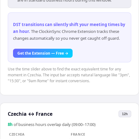
are in standard business hours during this window.
DST transitions can silently shift your meeting times by
an hour
.
The ClockinSync Chrome Extension tracks these
changes automatically so you never get caught off guard.
Get the Extension — Free →
Use the time slider above to find the exact equivalent time for any
moment in Czechia. The input bar accepts natural language like "3pm",
"15:30", or "9am Rome" for instant conversions.
Czechia
↔
France
12h
8
h
of business hours overlap daily (09:00–17:00)
CZECHIA
FRANCE