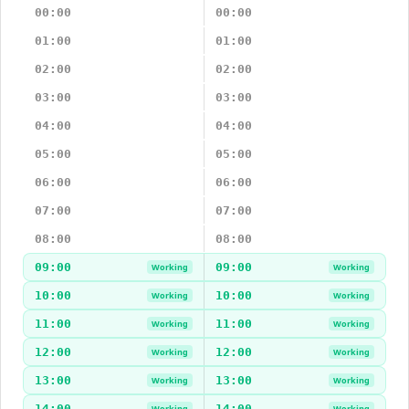
00:00
00:00
01:00
01:00
02:00
02:00
03:00
03:00
04:00
04:00
05:00
05:00
06:00
06:00
07:00
07:00
08:00
08:00
09:00
09:00
Working
Working
10:00
10:00
Working
Working
11:00
11:00
Working
Working
12:00
12:00
Working
Working
13:00
13:00
Working
Working
14:00
14:00
Working
Working