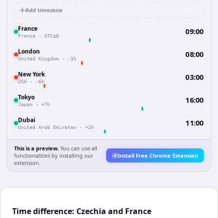
Add timezone
France
09:00
France
·
UTC±0
London
08:00
United Kingdom
·
-1h
New York
03:00
USA
·
-6h
Tokyo
16:00
Japan
·
+7h
Dubai
11:00
United Arab Emirates
·
+2h
This is a preview.
You can use all
functionalities by installing our
Install Free Chrome Extension
extension.
Time difference: Czechia and France