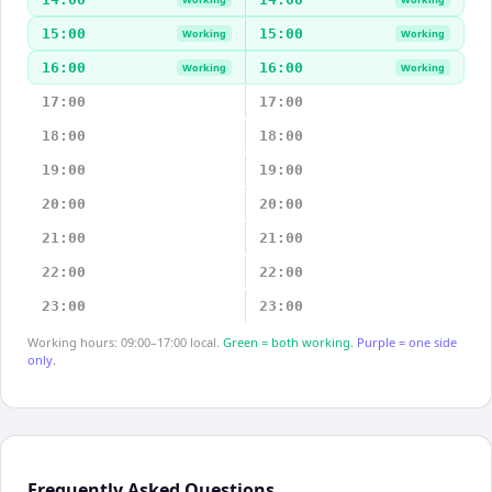
15:00
15:00
Working
Working
16:00
16:00
Working
Working
17:00
17:00
18:00
18:00
19:00
19:00
20:00
20:00
21:00
21:00
22:00
22:00
23:00
23:00
Working hours: 09:00–17:00 local.
Green = both working.
Purple = one side
only.
Frequently Asked Questions