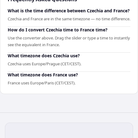
What is the time difference between Czechia and France?
Czechia and France are in the same timezone — no time difference.
How do I convert Czechia time to France time?
Use the converter above. Drag the slider or type a time to instantly
see the equivalent in France.
What timezone does Czechia use?
Czechia uses Europe/Prague (CET/CEST).
What timezone does France use?
France uses Europe/Paris (CET/CEST).