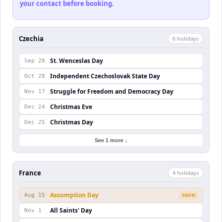
your contact before booking.
Czechia
6
holiday
s
St. Wenceslas Day
Sep 28
Independent Czechoslovak State Day
Oct 28
Struggle for Freedom and Democracy Day
Nov 17
Christmas Eve
Dec 24
Christmas Day
Dec 25
See 1 more ↓
France
4
holiday
s
Assumption Day
Aug 15
SOON
All Saints' Day
Nov 1