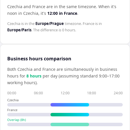
Czechia and France are in the same timezone
.
When it's
noon in
Czechia
, it's
12:00
in
France
.
Czechia
is in the
Europe/Prague
timezone.
France
is in
Europe/Paris
. The difference is
0 hours
.
Business hours comparison
Both
Czechia
and
France
are simultaneously in business
hours for
8
hour
s
per day (assuming standard 9:00–17:00
working hours).
00:00
06:00
12:00
18:00
24:00
Czechia
France
Overlap (
8
h)