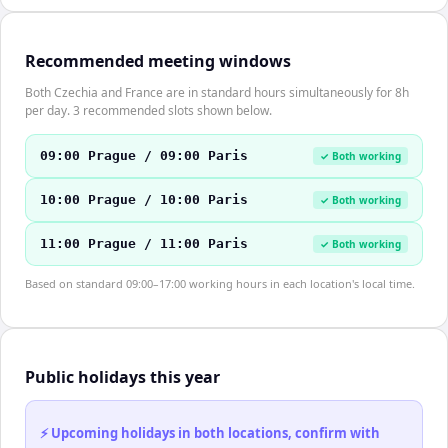
Recommended meeting windows
Both Czechia and France are in standard hours simultaneously for 8h
per day. 3 recommended slots shown below.
09:00 Prague / 09:00 Paris
✓ Both working
10:00 Prague / 10:00 Paris
✓ Both working
11:00 Prague / 11:00 Paris
✓ Both working
Based on standard 09:00–17:00 working hours in each location's local time.
Public holidays this year
⚡ Upcoming holidays in both locations, confirm with