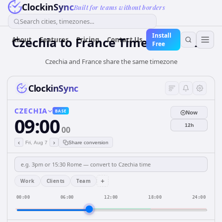
ClockinSync
Built for teams without borders
Search cities, timezones...
Install
Czechia
to
France
Time Converter
About
Features
Pricing
Contact Us
Free
Czechia and France share the same timezone
ClockinSync
CZECHIA
BASE
Now
09:00
12h
00
‹
›
Fri, Aug 7
Share conversion
+
Work
Clients
Team
00:00
06:00
12:00
18:00
24:00