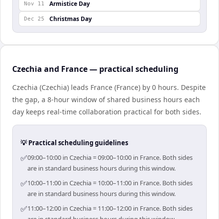
Armistice Day
Nov 11
Christmas Day
Dec 25
Czechia and France — practical scheduling
Czechia (Czechia) leads France (France) by 0 hours. Despite
the gap, a 8-hour window of shared business hours each
day keeps real-time collaboration practical for both sides.
💡 Practical scheduling guidelines
✅
09:00–10:00 in Czechia = 09:00–10:00 in France. Both sides
are in standard business hours during this window.
✅
10:00–11:00 in Czechia = 10:00–11:00 in France. Both sides
are in standard business hours during this window.
✅
11:00–12:00 in Czechia = 11:00–12:00 in France. Both sides