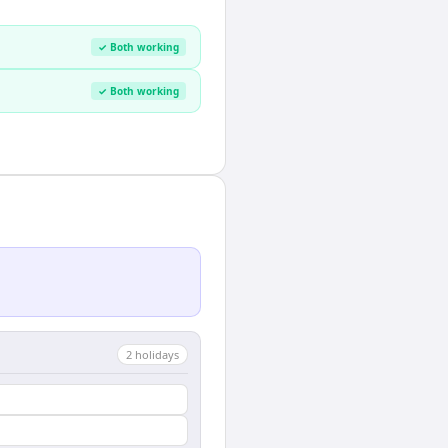
✓ Both working
✓ Both working
2
holiday
s