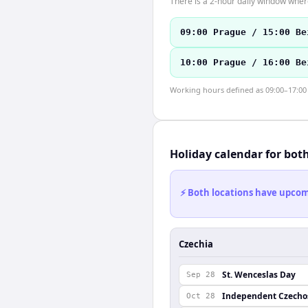
There is a 2-hour daily window where
09:00 Prague / 15:00 Be
10:00 Prague / 16:00 Be
Working hours defined as 09:00–17:00 l
Holiday calendar for bot
⚡ Both locations have upcomi
Czechia
St. Wenceslas Day
Sep 28
Independent Czechos
Oct 28