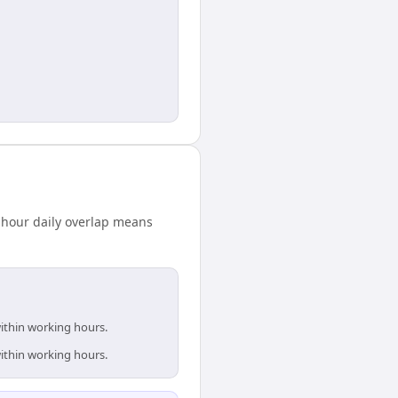
-hour daily overlap means
within working hours.
within working hours.