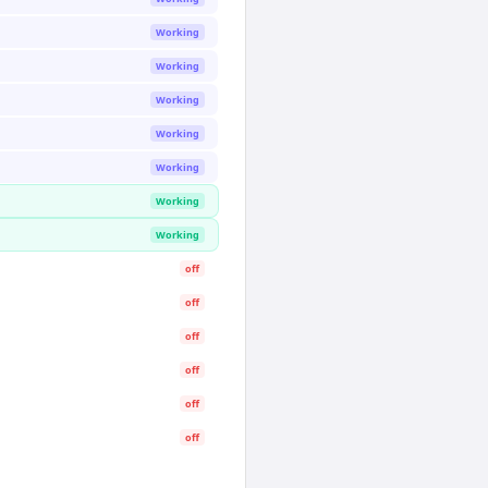
Working
Working
Working
Working
Working
Working
Working
off
off
off
off
off
off