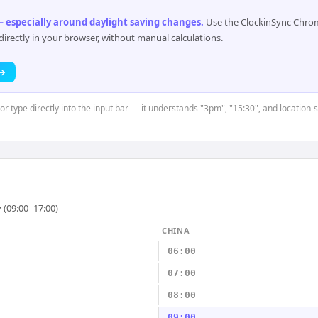
 especially around daylight saving changes
.
Use the ClockinSync Chrome
rectly in your browser, without manual calculations.
 →
or type directly into the input bar — it understands "3pm", "15:30", and location-
 (09:00–17:00)
CHINA
06:00
07:00
08:00
09:00