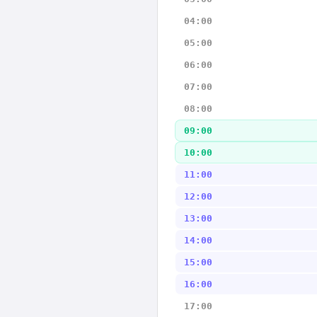
04:00
05:00
06:00
07:00
08:00
09:00
10:00
11:00
12:00
13:00
14:00
15:00
16:00
17:00