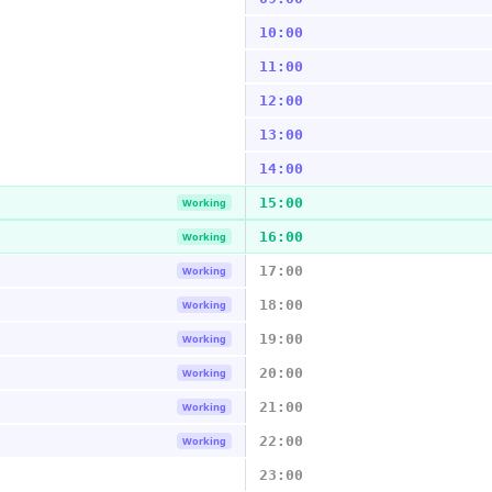
10:00
11:00
12:00
13:00
14:00
15:00
Working
16:00
Working
17:00
Working
18:00
Working
19:00
Working
20:00
Working
21:00
Working
22:00
Working
23:00