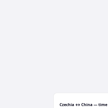
Czechia ↔ China — time 