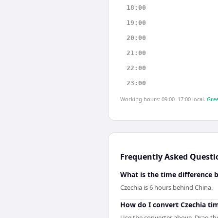
18:00
19:00
20:00
21:00
22:00
23:00
Working hours: 09:00–17:00 local.
Gree
Frequently Asked Questi
What is the time difference
Czechia is 6 hours behind China.
How do I convert Czechia ti
Use the converter above. Drag the 