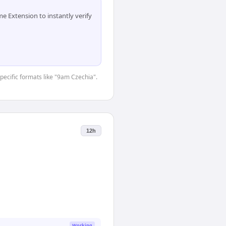
 Extension to instantly verify
specific formats like "9am Czechia".
12h
Working