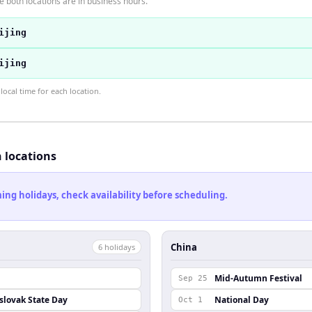
 both locations are in business hours.
ijing
ijing
ocal time for each location.
h locations
ng holidays, check availability before scheduling.
China
6
holiday
s
Mid-Autumn Festival
Sep 25
lovak State Day
National Day
Oct 1