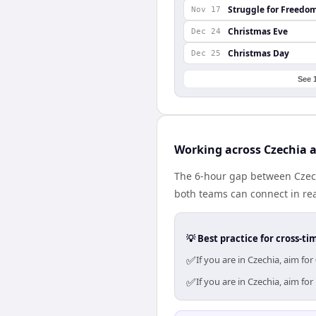
Struggle for Freedo
Nov 17
Christmas Eve
Dec 24
Christmas Day
Dec 25
See 
Working across Czechia 
The 6-hour gap between Czech
both teams can connect in re
💡 Best practice for cross-
✅
If you are in Czechia, aim f
✅
If you are in Czechia, aim f