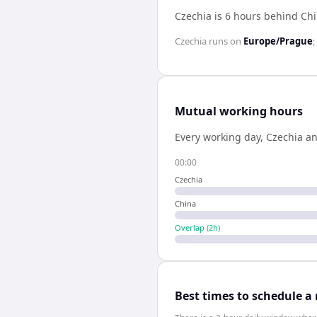
Czechia is 6 hours behind Ch
Czechia
runs on
Europe/Prague
;
Mutual working hours
Every working day,
Czechia
a
00:00
Czechia
China
Overlap (
2
h)
Best times to schedule a