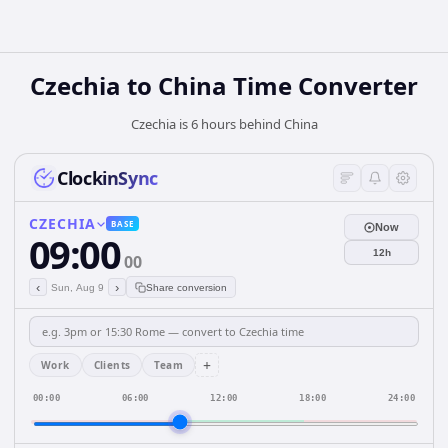
Czechia
to
China
Time Converter
Czechia is 6 hours behind China
ClockinSync
CZECHIA
BASE
Now
09:00
12h
00
‹
›
Sun, Aug 9
Share conversion
+
Work
Clients
Team
00:00
06:00
12:00
18:00
24:00