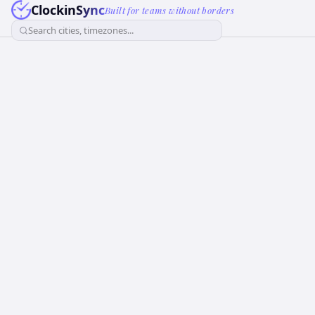
ClockinSync
Built for teams without borders
Search cities, timezones...