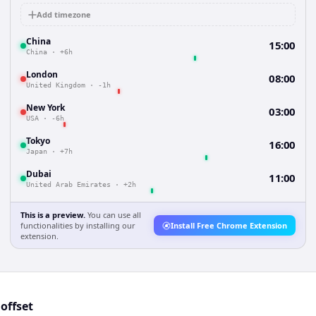
Add timezone
China
15:00
China
·
+6h
London
08:00
United Kingdom
·
-1h
New York
03:00
USA
·
-6h
Tokyo
16:00
Japan
·
+7h
Dubai
11:00
United Arab Emirates
·
+2h
This is a preview.
You can use all
functionalities by installing our
Install Free Chrome Extension
extension.
offset