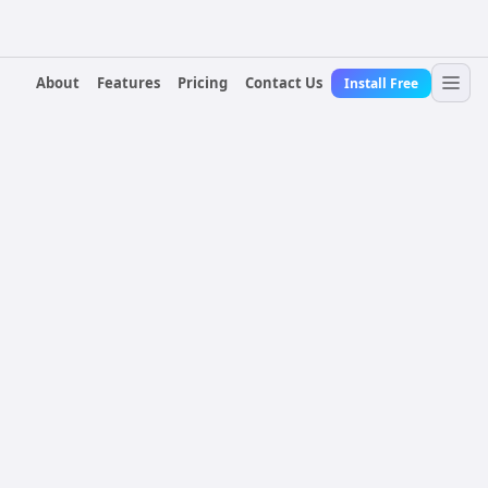
About
Features
Pricing
Contact Us
Install Free