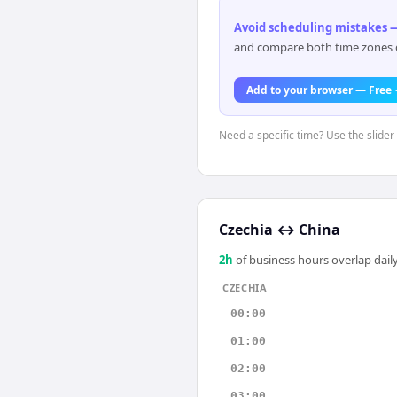
Avoid scheduling mistakes —
and compare both time zones di
Add to your browser — Free
Need a specific time? Use the slider 
Czechia
↔
China
2
h
of business hours overlap daily
CZECHIA
00:00
01:00
02:00
03:00