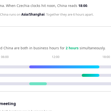
ina
.
When
Czechia
clocks hit noon,
China
reads
18:00
.
China
runs on
Asia/Shanghai
. Together they are
6 hours
apart.
nd
China
are both in business hours for
2
hour
s
simultaneously.
06:00
12:00
18:00
 meeting