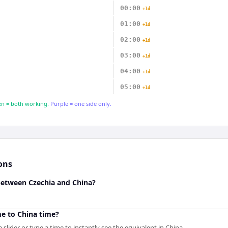
00:00
+1d
01:00
+1d
02:00
+1d
03:00
+1d
04:00
+1d
05:00
+1d
n = both working.
Purple = one side only.
ons
 between Czechia and China?
me to China time?
slider or type a time to instantly see the equivalent in China.