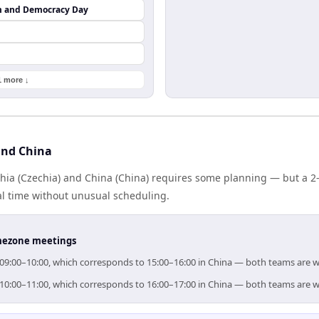
m and Democracy Day
1 more ↓
and China
ia (Czechia) and China (China) requires some planning — but a 2
al time without unusual scheduling.
timezone meetings
or 09:00–10:00, which corresponds to 15:00–16:00 in China — both teams are 
or 10:00–11:00, which corresponds to 16:00–17:00 in China — both teams are 