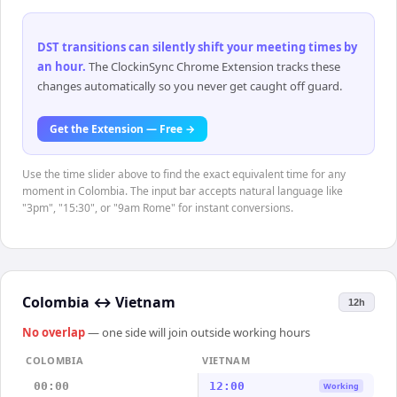
DST transitions can silently shift your meeting times by
an hour
.
The ClockinSync Chrome Extension tracks these
changes automatically so you never get caught off guard.
Get the Extension — Free →
Use the time slider above to find the exact equivalent time for any
moment in Colombia. The input bar accepts natural language like
"3pm", "15:30", or "9am Rome" for instant conversions.
Colombia
↔
Vietnam
12h
No overlap
— one side will join outside working hours
COLOMBIA
VIETNAM
00:00
12:00
Working