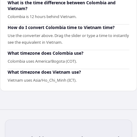
What is the time difference between Colombia and
Vietnam?
Colombia is 12 hours behind Vietnam.
How do I convert Colombia time to Vietnam time?
Use the converter above. Drag the slider or type a time to instantly
see the equivalent in Vietnam.
What timezone does Colombia use?
Colombia uses America/Bogota (COT).
What timezone does Vietnam use?
Vietnam uses Asia/Ho_Chi_Minh (ICT).