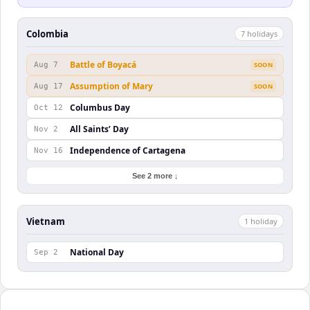
Colombia
7
holiday
s
Battle of Boyacá
Aug 7
SOON
Assumption of Mary
Aug 17
SOON
Columbus Day
Oct 12
All Saints’ Day
Nov 2
Independence of Cartagena
Nov 16
See 2 more ↓
Vietnam
1
holiday
National Day
Sep 2