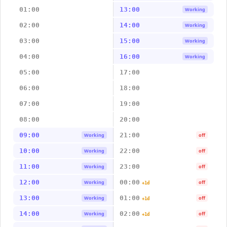
01:00
13:00
Working
02:00
14:00
Working
03:00
15:00
Working
04:00
16:00
Working
05:00
17:00
06:00
18:00
07:00
19:00
08:00
20:00
09:00
21:00
Working
off
10:00
22:00
Working
off
11:00
23:00
Working
off
12:00
00:00
Working
off
+1d
13:00
01:00
Working
off
+1d
14:00
02:00
Working
off
+1d