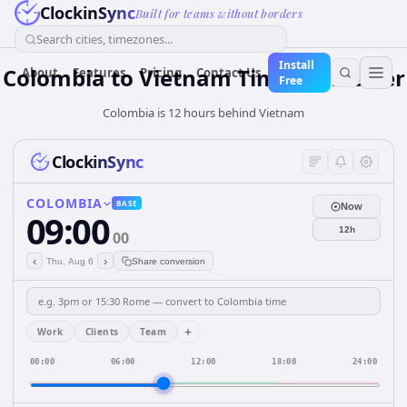
ClockinSync
Built for teams without borders
Search cities, timezones...
Install
Colombia
to
Vietnam
Time Converter
About
Features
Pricing
Contact Us
Free
Colombia is 12 hours behind Vietnam
ClockinSync
COLOMBIA
BASE
Now
09:00
12h
00
‹
›
Thu, Aug 6
Share conversion
+
Work
Clients
Team
00:00
06:00
12:00
18:00
24:00