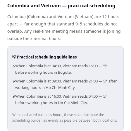
Colombia and Vietnam — practical scheduling
Colombia (Colombia) and Vietnam (Vietnam) are 12 hours
apart — far enough that standard 9–5 schedules do not
overlap. Any real-time meeting means someone is joining
outside their normal hours.
💡 Practical scheduling guidelines
⚡
When Colombia is at 04:00, Vietnam reads 16:00 — 5h
before working hours in Bogotá.
⚡
When Colombia is at 09:00, Vietnam reads 21:00 — 5h after
working hours in Ho Chi Minh City.
⚡
When Colombia is at 16:00, Vietnam reads 04:00 — 5h
before working hours in Ho Chi Minh City.
With no shared business hours, these slots distribute the
scheduling burden as evenly as possible between both locations.