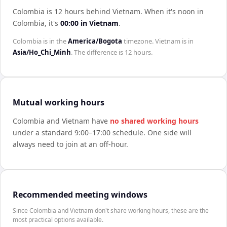
Colombia is 12 hours behind Vietnam
.
When it's noon in
Colombia
, it's
00:00
in
Vietnam
.
Colombia
is in the
America/Bogota
timezone.
Vietnam
is in
Asia/Ho_Chi_Minh
. The difference is
12 hours
.
Mutual working hours
Colombia
and
Vietnam
have
no shared working hours
under a standard 9:00–17:00 schedule. One side will
always need to join at an off-hour.
Recommended meeting windows
Since Colombia and Vietnam don't share working hours, these are the
most practical options available.