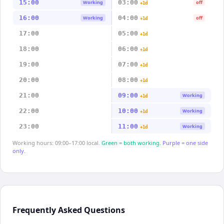
15:00
03:00
Working
off
+1d
16:00
04:00
Working
off
+1d
17:00
05:00
+1d
18:00
06:00
+1d
19:00
07:00
+1d
20:00
08:00
+1d
21:00
09:00
Working
+1d
22:00
10:00
Working
+1d
23:00
11:00
Working
+1d
Working hours: 09:00–17:00 local.
Green = both working.
Purple = one side
only.
Frequently Asked Questions