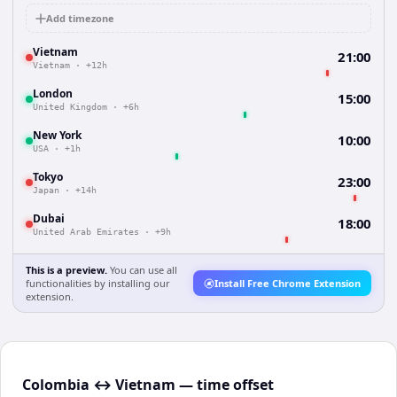
Add timezone
Vietnam
21:00
Vietnam
·
+12h
London
15:00
United Kingdom
·
+6h
New York
10:00
USA
·
+1h
Tokyo
23:00
Japan
·
+14h
Dubai
18:00
United Arab Emirates
·
+9h
This is a preview.
You can use all
functionalities by installing our
Install Free Chrome Extension
extension.
Colombia ↔ Vietnam — time offset