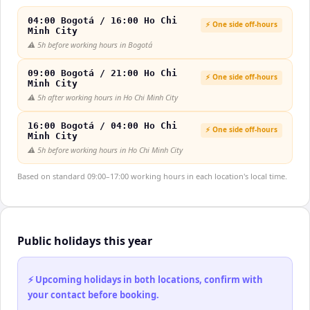
04:00 Bogotá / 16:00 Ho Chi
⚡ One side off-hours
Minh City
⚠️
5h before working hours in Bogotá
09:00 Bogotá / 21:00 Ho Chi
⚡ One side off-hours
Minh City
⚠️
5h after working hours in Ho Chi Minh City
16:00 Bogotá / 04:00 Ho Chi
⚡ One side off-hours
Minh City
⚠️
5h before working hours in Ho Chi Minh City
Based on standard 09:00–17:00 working hours in each location's local time.
Public holidays this year
⚡ Upcoming holidays in both locations, confirm with
your contact before booking.