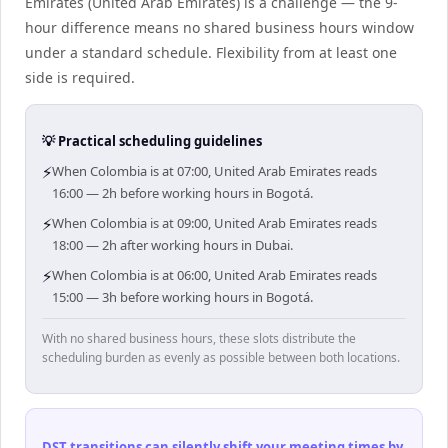
Emirates (United Arab Emirates) is a challenge — the 9-
hour difference means no shared business hours window
under a standard schedule. Flexibility from at least one
side is required.
💡 Practical scheduling guidelines
⚡
When Colombia is at 07:00, United Arab Emirates reads
16:00 — 2h before working hours in Bogotá.
⚡
When Colombia is at 09:00, United Arab Emirates reads
18:00 — 2h after working hours in Dubai.
⚡
When Colombia is at 06:00, United Arab Emirates reads
15:00 — 3h before working hours in Bogotá.
With no shared business hours, these slots distribute the
scheduling burden as evenly as possible between both locations.
DST transitions can silently shift your meeting times by