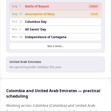
Battle of Boyacá
Aug 7
TODAY
Assumption of Mary
Aug 17
SOON
Columbus Day
Oct 12
All Saints’ Day
Nov 2
Independence of Cartagena
Nov 16
See 2 more ↓
United Arab Emirates
No upcoming public holidays this year.
Colombia and United Arab Emirates — practical
scheduling
Working across Colombia (Colombia) and United Arab