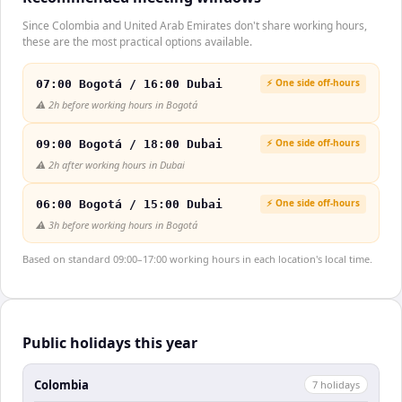
Since Colombia and United Arab Emirates don't share working hours,
these are the most practical options available.
⚡ One side off-hours
07:00 Bogotá / 16:00 Dubai
⚠️
2h before working hours in Bogotá
⚡ One side off-hours
09:00 Bogotá / 18:00 Dubai
⚠️
2h after working hours in Dubai
⚡ One side off-hours
06:00 Bogotá / 15:00 Dubai
⚠️
3h before working hours in Bogotá
Based on standard 09:00–17:00 working hours in each location's local time.
Public holidays this year
Colombia
7
holiday
s