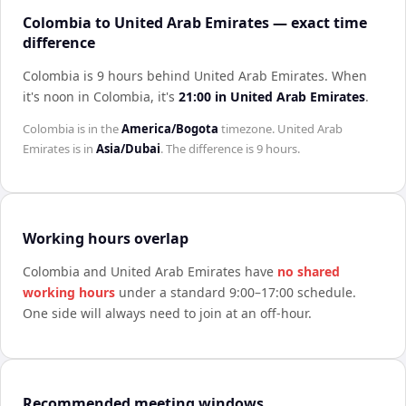
Colombia to United Arab Emirates — exact time
difference
Colombia is 9 hours behind United Arab Emirates
.
When
it's noon in
Colombia
, it's
21:00
in
United Arab Emirates
.
Colombia
is in the
America/Bogota
timezone.
United Arab
Emirates
is in
Asia/Dubai
. The difference is
9 hours
.
Working hours overlap
Colombia
and
United Arab Emirates
have
no shared
working hours
under a standard 9:00–17:00 schedule.
One side will always need to join at an off-hour.
Recommended meeting windows