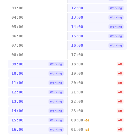
03:00
12:00
Working
04:00
13:00
Working
05:00
14:00
Working
06:00
15:00
Working
07:00
16:00
Working
08:00
17:00
09:00
18:00
Working
off
10:00
19:00
Working
off
11:00
20:00
Working
off
12:00
21:00
Working
off
13:00
22:00
Working
off
14:00
23:00
Working
off
15:00
00:00
Working
off
+1d
16:00
01:00
Working
off
+1d