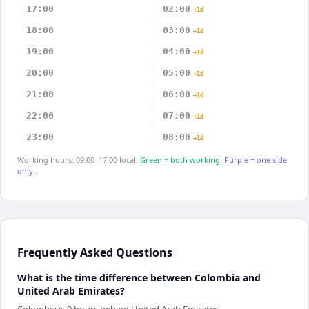
17:00
02:00
+1d
18:00
03:00
+1d
19:00
04:00
+1d
20:00
05:00
+1d
21:00
06:00
+1d
22:00
07:00
+1d
23:00
08:00
+1d
Working hours: 09:00–17:00 local.
Green = both working.
Purple = one side
only.
Frequently Asked Questions
What is the time difference between Colombia and
United Arab Emirates?
Colombia is 9 hours behind United Arab Emirates.