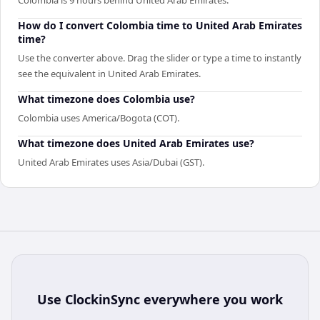
How do I convert Colombia time to United Arab Emirates
time?
Use the converter above. Drag the slider or type a time to instantly
see the equivalent in United Arab Emirates.
What timezone does Colombia use?
Colombia uses America/Bogota (COT).
What timezone does United Arab Emirates use?
United Arab Emirates uses Asia/Dubai (GST).
Use
ClockinSync
everywhere you work