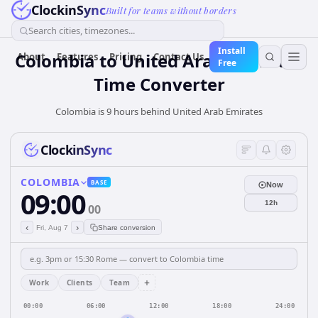
ClockinSync
Built for teams without borders
Search cities, timezones...
Install
Colombia
to
United Arab Emirates
About
Features
Pricing
Contact Us
Free
Time Converter
Colombia is 9 hours behind United Arab Emirates
ClockinSync
COLOMBIA
BASE
Now
09:00
12h
00
‹
›
Fri, Aug 7
Share conversion
+
Work
Clients
Team
00:00
06:00
12:00
18:00
24:00