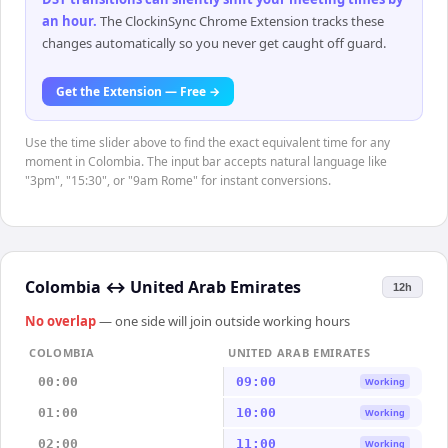
an hour
.
The ClockinSync Chrome Extension tracks these
changes automatically so you never get caught off guard.
Get the Extension — Free →
Use the time slider above to find the exact equivalent time for any
moment in Colombia. The input bar accepts natural language like
"3pm", "15:30", or "9am Rome" for instant conversions.
Colombia
↔
United Arab Emirates
12h
No overlap
— one side will join outside working hours
COLOMBIA
UNITED ARAB EMIRATES
00:00
09:00
Working
01:00
10:00
Working
02:00
11:00
Working