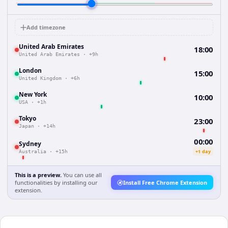
Add timezone
United Arab Emirates
18:00
United Arab Emirates
·
+9h
London
15:00
United Kingdom
·
+6h
New York
10:00
USA
·
+1h
Tokyo
23:00
Japan
·
+14h
00:00
Sydney
+1 day
Australia
·
+15h
This is a preview.
You can use all
functionalities by installing our
Install Free Chrome Extension
extension.