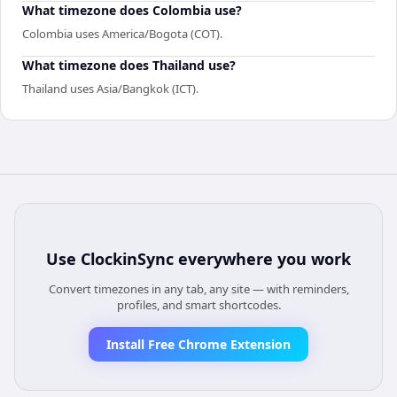
What timezone does Colombia use?
Colombia uses America/Bogota (COT).
What timezone does Thailand use?
Thailand uses Asia/Bangkok (ICT).
Use
ClockinSync
everywhere you work
Convert timezones in any tab, any site — with reminders,
profiles, and smart shortcodes.
Install Free Chrome Extension