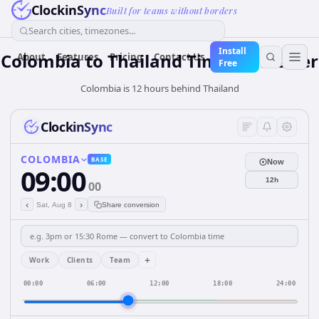
ClockinSync
Built for teams without borders
Search cities, timezones...
Install
Colombia
to
Thailand
Time Converter
About
Features
Pricing
Contact Us
Free
Colombia is 12 hours behind Thailand
ClockinSync
COLOMBIA
BASE
Now
09:00
12h
00
‹
›
Sat, Aug 8
Share conversion
+
Work
Clients
Team
00:00
06:00
12:00
18:00
24:00