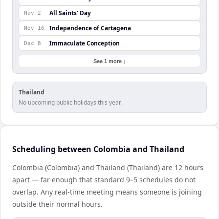
All Saints’ Day
Nov 2
Independence of Cartagena
Nov 16
Immaculate Conception
Dec 8
See 1 more ↓
Thailand
No upcoming public holidays this year.
Scheduling between Colombia and Thailand
Colombia (Colombia) and Thailand (Thailand) are 12 hours
apart — far enough that standard 9–5 schedules do not
overlap. Any real-time meeting means someone is joining
outside their normal hours.