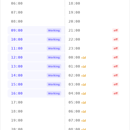
06:00
18:00
07:00
19:00
08:00
20:00
09:00
21:00
Working
off
10:00
22:00
Working
off
11:00
23:00
Working
off
12:00
00:00
Working
off
+1d
13:00
01:00
Working
off
+1d
14:00
02:00
Working
off
+1d
15:00
03:00
Working
off
+1d
16:00
04:00
Working
off
+1d
17:00
05:00
+1d
18:00
06:00
+1d
19:00
07:00
+1d
20:00
08:00
+1d