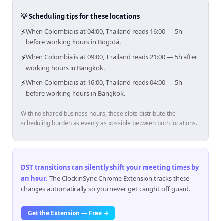
💡 Scheduling tips for these locations
⚡
When Colombia is at 04:00, Thailand reads 16:00 — 5h
before working hours in Bogotá.
⚡
When Colombia is at 09:00, Thailand reads 21:00 — 5h after
working hours in Bangkok.
⚡
When Colombia is at 16:00, Thailand reads 04:00 — 5h
before working hours in Bangkok.
With no shared business hours, these slots distribute the
scheduling burden as evenly as possible between both locations.
DST transitions can silently shift your meeting times by
an hour
.
The ClockinSync Chrome Extension tracks these
changes automatically so you never get caught off guard.
Get the Extension — Free →