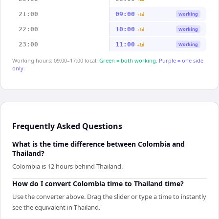
21:00
09:00
Working
+1d
22:00
10:00
Working
+1d
23:00
11:00
Working
+1d
Working hours: 09:00–17:00 local.
Green = both working.
Purple = one side
only.
Frequently Asked Questions
What is the time difference between Colombia and
Thailand?
Colombia is 12 hours behind Thailand.
How do I convert Colombia time to Thailand time?
Use the converter above. Drag the slider or type a time to instantly
see the equivalent in Thailand.