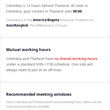
Colombia is 12 hours behind Thailand
.
At noon in
Colombia
, your contact in
Thailand
sees
00:00
.
Colombia
is in the
America/Bogota
timezone.
Thailand
is in
Asia/Bangkok
. The difference is
12 hours
.
Mutual working hours
Colombia
and
Thailand
have
no shared working hours
under a standard 9:00–17:00 schedule. One side will
always need to join at an off-hour.
Recommended meeting windows
Since Colombia and Thailand don't share working hours, these are the
most practical options available.