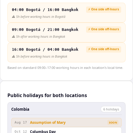
⚡ One side off-hours
04:00 Bogotá / 16:00 Bangkok
⚠️
5h before working hours in Bogotá
⚡ One side off-hours
09:00 Bogotá / 21:00 Bangkok
⚠️
5h after working hours in Bangkok
⚡ One side off-hours
16:00 Bogotá / 04:00 Bangkok
⚠️
5h before working hours in Bangkok
Based on standard 09:00–17:00 working hours in each location's local time.
Public holidays for both locations
Colombia
6
holiday
s
Assumption of Mary
Aug 17
SOON
Columbus Day
Oct 12