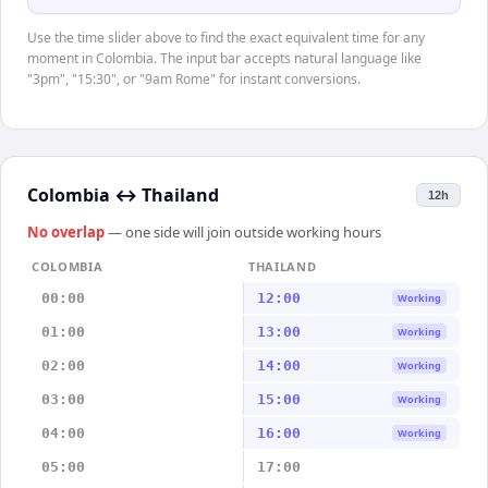
Use the time slider above to find the exact equivalent time for any
moment in Colombia. The input bar accepts natural language like
"3pm", "15:30", or "9am Rome" for instant conversions.
Colombia
↔
Thailand
12h
No overlap
— one side will join outside working hours
COLOMBIA
THAILAND
00:00
12:00
Working
01:00
13:00
Working
02:00
14:00
Working
03:00
15:00
Working
04:00
16:00
Working
05:00
17:00