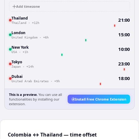
Add timezone
Thailand
21:00
Thailand
·
+12h
London
15:00
United Kingdom
·
+6h
New York
10:00
USA
·
+1h
Tokyo
23:00
Japan
·
+14h
Dubai
18:00
United Arab Emirates
·
+9h
This is a preview.
You can use all
functionalities by installing our
Install Free Chrome Extension
extension.
Colombia ↔ Thailand — time offset