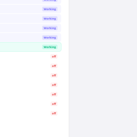
Working
Working
Working
Working
Working
off
off
off
off
off
off
off