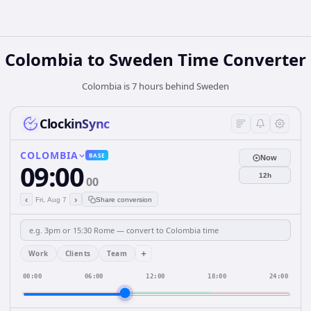
Colombia
to
Sweden
Time Converter
Colombia is 7 hours behind Sweden
ClockinSync
COLOMBIA
BASE
Now
09:00
12h
00
‹
›
Fri, Aug 7
Share conversion
+
Work
Clients
Team
00:00
06:00
12:00
18:00
24:00