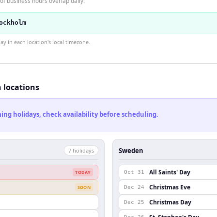
f business hours overlap daily.
ockholm
 in each location's local timezone.
h locations
ng holidays, check availability before scheduling.
Sweden
7
holiday
s
All Saints' Day
TODAY
Oct 31
Christmas Eve
SOON
Dec 24
Christmas Day
Dec 25