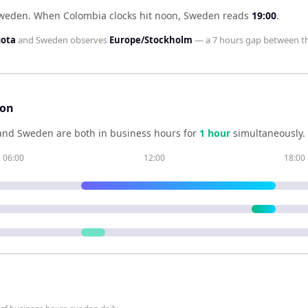
Sweden
.
When
Colombia
clocks hit noon,
Sweden
reads
19:00
.
gota
and
Sweden
observes
Europe/Stockholm
— a
7 hours
gap between t
son
and
Sweden
are both in business hours for
1
hour
simultaneously.
06:00
12:00
18:00