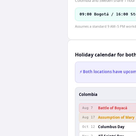
Colombia and Sweden share 1 hour o
09:00 Bogotá / 16:00 St
Assumes a standard 9 AM–5 PM workday
Holiday calendar for bot
⚡ Both locations have upcomi
Colombia
Battle of Boyacá
Aug 7
Assumption of Mary
Aug 17
Columbus Day
Oct 12