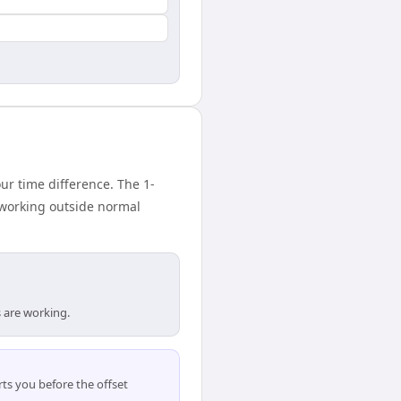
 time difference. The 1-
 working outside normal
 are working.
ts you before the offset