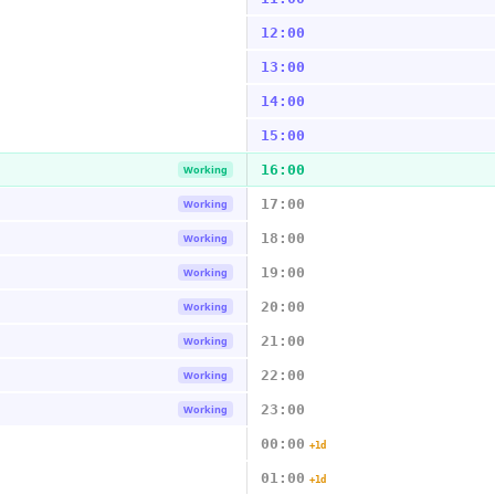
12:00
13:00
14:00
15:00
16:00
Working
17:00
Working
18:00
Working
19:00
Working
20:00
Working
21:00
Working
22:00
Working
23:00
Working
00:00
+1d
01:00
+1d