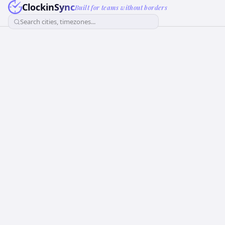
ClockinSync
Built for teams without borders
Search cities, timezones...