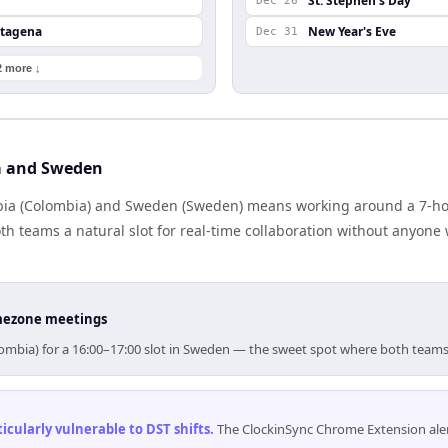
St. Stephen's Day
Dec 26
rtagena
New Year's Eve
Dec 31
2 more ↓
a and Sweden
ia (Colombia) and Sweden (Sweden) means working around a 7-hour
h teams a natural slot for real-time collaboration without anyone
timezone meetings
lombia) for a 16:00–17:00 slot in Sweden — the sweet spot where both teams
cularly vulnerable to DST shifts
.
The ClockinSync Chrome Extension aler