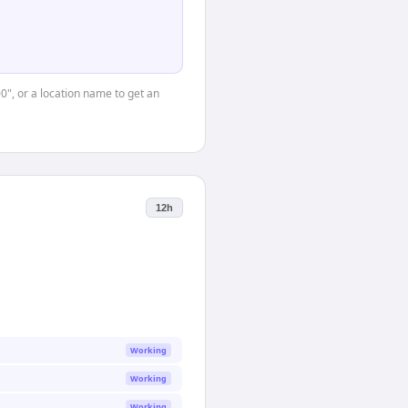
00", or a location name to get an
12h
Working
Working
Working