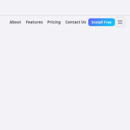
About
Features
Pricing
Contact Us
Install Free