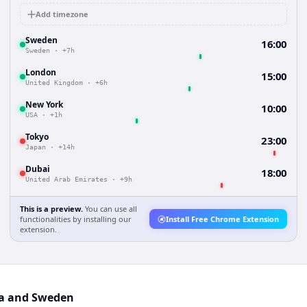
Add timezone
Sweden
16:00
Sweden
·
+7h
London
15:00
United Kingdom
·
+6h
New York
10:00
USA
·
+1h
Tokyo
23:00
Japan
·
+14h
Dubai
18:00
United Arab Emirates
·
+9h
This is a preview.
You can use all
functionalities by installing our
Install Free Chrome Extension
extension.
ia and Sweden