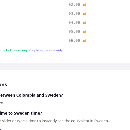
02:00
+1d
03:00
+1d
04:00
+1d
05:00
+1d
06:00
+1d
n = both working.
Purple = one side only.
ons
e between Colombia and Sweden?
en.
time to Sweden time?
slider or type a time to instantly see the equivalent in Sweden.