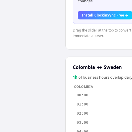
changes.
Install ClockinSync Free →
Drag the slider at the top to conver
immediate answer.
Colombia
↔
Sweden
1
h
of business hours overlap daily
COLOMBIA
00:00
01:00
02:00
03:00
04:00