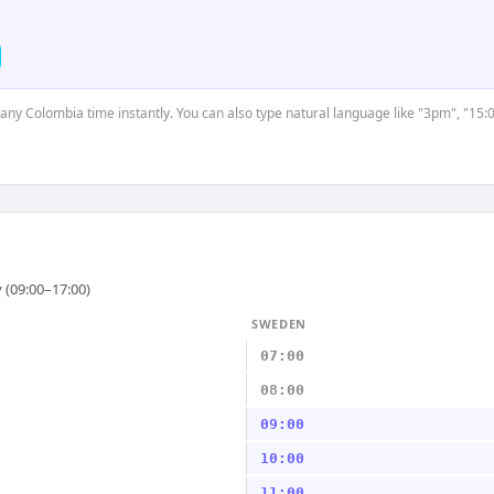
t any Colombia time instantly. You can also type natural language like "3pm", "15:
 (09:00–17:00)
SWEDEN
07:00
08:00
09:00
10:00
11:00