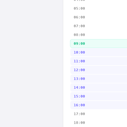
05:00
06:00
07:00
08:00
09:00
10:00
11:00
12:00
13:00
14:00
15:00
16:00
17:00
18:00