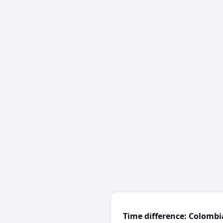
Time difference: Colomb