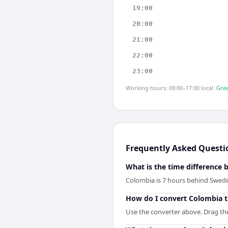
19:00
20:00
21:00
22:00
23:00
Working hours: 09:00–17:00 local.
Gree
Frequently Asked Questi
What is the time differenc
Colombia is 7 hours behind Swed
How do I convert Colombia 
Use the converter above. Drag the 