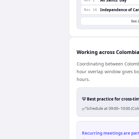
All Saints’ Day
Nov 2
Independence of Ca
Nov 16
See 
Working across Colombi
Coordinating between Colomb
hour overlap window gives bot
hours.
💡 Best practice for cross-
✅
Schedule at 09:00–10:00 (Co
Recurring meetings are parti