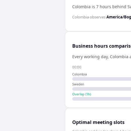
Colombia is 7 hours behind 
Colombia
observes
America/Bo
Business hours compari
Every working day,
Colombia
00:00
Colombia
Sweden
Overlap (
1
h)
Optimal meeting slots