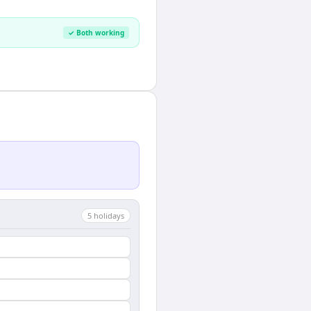
✓ Both working
5
holiday
s