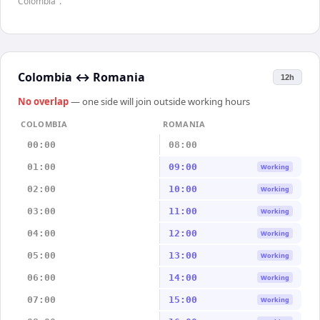
Colombia".
Colombia
↔
Romania
12h
No overlap
— one side will join outside working hours
COLOMBIA
ROMANIA
00:00
08:00
01:00
09:00
Working
02:00
10:00
Working
03:00
11:00
Working
04:00
12:00
Working
05:00
13:00
Working
06:00
14:00
Working
07:00
15:00
Working