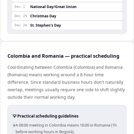
National Day/Great Union
Dec 1
Christmas Day
Dec 25
St. Stephen's Day
Dec 26
Colombia and Romania — practical scheduling
Coordinating between Colombia (Colombia) and Romania
(Romania) means working around a 8-hour time
difference. Since standard business hours don't naturally
overlap, meetings usually require one side to shift slightly
outside their normal working day.
💡 Practical scheduling guidelines
⚡
A 08:00 meeting in Colombia means 16:00 in Romania (1h
before working hours in Bogotá).