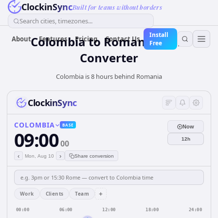
ClockinSync
Built for teams without borders
Search cities, timezones...
Install
Colombia
to
Romania
Time
About
Features
Pricing
Contact Us
Free
Converter
Colombia is 8 hours behind Romania
ClockinSync
COLOMBIA
BASE
Now
09:00
12h
00
‹
›
Mon, Aug 10
Share conversion
+
Work
Clients
Team
00:00
06:00
12:00
18:00
24:00