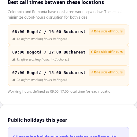
Best call times between these locations
Colombia and Romania have no shared working window. These slots
minimize out-of-hours disruption for both sides.
⚡ One side off-hours
08:00 Bogotá / 16:00 Bucharest
⚠️
1h before working hours in Bogotá
⚡ One side off-hours
09:00 Bogotá / 17:00 Bucharest
⚠️
1h after working hours in Bucharest
⚡ One side off-hours
07:00 Bogotá / 15:00 Bucharest
⚠️
2h before working hours in Bogotá
Working hours defined as 09:00–17:00 local time for each location.
Public holidays this year