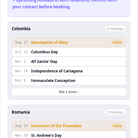
⚡ Upcoming holidays in both locations, confirm with
your contact before booking.
Colombia
6
holiday
s
Assumption of Mary
Aug 17
SOON
Columbus Day
Oct 12
All Saints’ Day
Nov 2
Independence of Cartagena
Nov 16
Immaculate Conception
Dec 8
See 1 more ↓
Romania
5
holiday
s
Dormition of the Theotokos
Aug 15
SOON
St. Andrew's Day
Nov 30