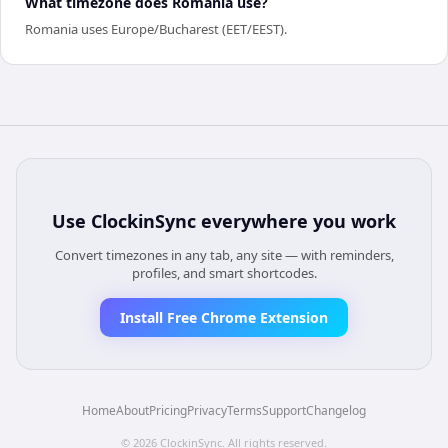
What timezone does Romania use?
Romania uses Europe/Bucharest (EET/EEST).
Use
ClockinSync
everywhere you work
Convert timezones in any tab, any site — with reminders,
profiles, and smart shortcodes.
Install Free Chrome Extension
Home
About
Pricing
Privacy
Terms
Support
Changelog
©
2026
ClockinSync
. All rights reserved.