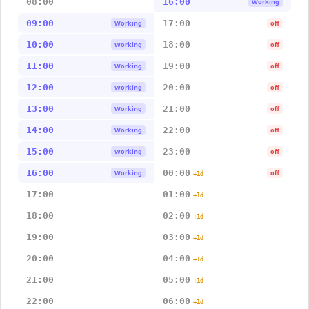
08:00
16:00
Working
09:00
17:00
Working
off
10:00
18:00
Working
off
11:00
19:00
Working
off
12:00
20:00
Working
off
13:00
21:00
Working
off
14:00
22:00
Working
off
15:00
23:00
Working
off
16:00
00:00
Working
off
+1d
17:00
01:00
+1d
18:00
02:00
+1d
19:00
03:00
+1d
20:00
04:00
+1d
21:00
05:00
+1d
22:00
06:00
+1d