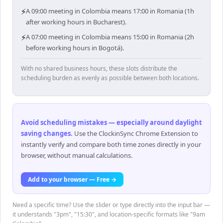
⚡
A 09:00 meeting in Colombia means 17:00 in Romania (1h
after working hours in Bucharest).
⚡
A 07:00 meeting in Colombia means 15:00 in Romania (2h
before working hours in Bogotá).
With no shared business hours, these slots distribute the
scheduling burden as evenly as possible between both locations.
Avoid scheduling mistakes — especially around daylight
saving changes
.
Use the ClockinSync Chrome Extension to
instantly verify and compare both time zones directly in your
browser, without manual calculations.
Add to your browser — Free →
Need a specific time? Use the slider or type directly into the input bar —
it understands "3pm", "15:30", and location-specific formats like "9am