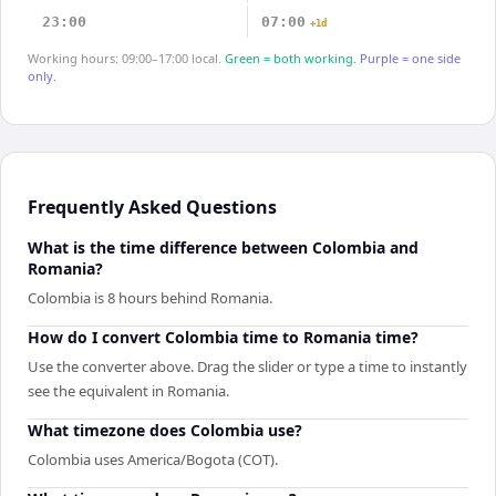
23:00
07:00
+1d
Working hours: 09:00–17:00 local.
Green = both working.
Purple = one side
only.
Frequently Asked Questions
What is the time difference between Colombia and
Romania?
Colombia is 8 hours behind Romania.
How do I convert Colombia time to Romania time?
Use the converter above. Drag the slider or type a time to instantly
see the equivalent in Romania.
What timezone does Colombia use?
Colombia uses America/Bogota (COT).