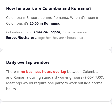
How far apart are Colombia and Romania?
Colombia is 8 hours behind Romania
.
When it's noon in
Colombia
, it's
20:00
in
Romania
.
Colombia
runs on
America/Bogota
;
Romania
runs on
Europe/Bucharest
. Together they are
8 hours
apart.
Daily overlap window
There is
no business hours overlap
between
Colombia
and
Romania
during standard working hours (9:00–17:00).
Meetings would require one party to work outside normal
hours.