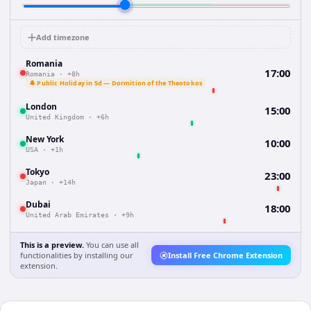
Add timezone
Romania
17:00
Romania
·
+8h
🔔 Public Holiday in 5d — Dormition of the Theotokos
London
15:00
United Kingdom
·
+6h
New York
10:00
USA
·
+1h
Tokyo
23:00
Japan
·
+14h
Dubai
18:00
United Arab Emirates
·
+9h
This is a preview.
You can use all
functionalities by installing our
Install Free Chrome Extension
extension.