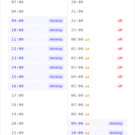
07:00
20:00
08:00
21:00
09:00
22:00
Working
off
10:00
23:00
Working
off
11:00
00:00
Working
off
+1d
12:00
01:00
Working
off
+1d
13:00
02:00
Working
off
+1d
14:00
03:00
Working
off
+1d
15:00
04:00
Working
off
+1d
16:00
05:00
Working
off
+1d
17:00
06:00
+1d
18:00
07:00
+1d
19:00
08:00
+1d
20:00
09:00
Working
+1d
21:00
10:00
Working
+1d