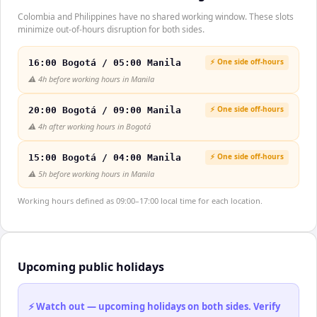
Colombia and Philippines have no shared working window. These slots
minimize out-of-hours disruption for both sides.
⚡ One side off-hours
16:00 Bogotá / 05:00 Manila
⚠️
4h before working hours in Manila
⚡ One side off-hours
20:00 Bogotá / 09:00 Manila
⚠️
4h after working hours in Bogotá
⚡ One side off-hours
15:00 Bogotá / 04:00 Manila
⚠️
5h before working hours in Manila
Working hours defined as 09:00–17:00 local time for each location.
Upcoming public holidays
⚡ Watch out — upcoming holidays on both sides. Verify