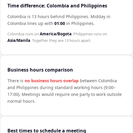
Time difference: Colombia and Philippines
Colombia is 13 hours behind Philippines
.
Midday in
Colombia
lines up with
01:00
in
Philippines
.
Colombia
runs on
America/Bogota
;
Philippines
runs on
Asia/Manila
. Together they are
13 hours
apart.
Business hours comparison
There is
no business hours overlap
between
Colombia
and
Philippines
during standard working hours (9:00–
17:00). Meetings would require one party to work outside
normal hours.
Best times to schedule a meeting