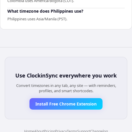
Colombia uses America/Bogota (COT).
What timezone does Philippines use?
Philippines uses Asia/Manila (PST).
Use
ClockinSync
everywhere you work
Convert timezones in any tab, any site — with reminders,
profiles, and smart shortcodes.
Install Free Chrome Extension
Home
About
Pricing
Privacy
Terms
Support
Changelog