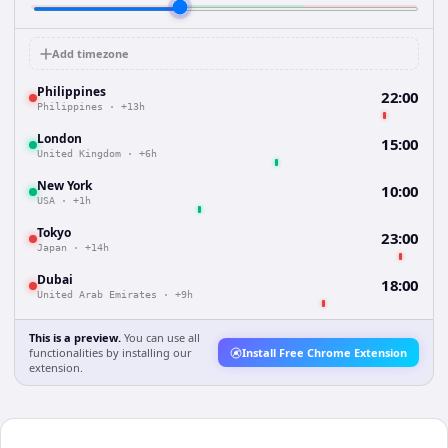
Add timezone
Philippines
22:00
Philippines
·
+13h
London
15:00
United Kingdom
·
+6h
New York
10:00
USA
·
+1h
Tokyo
23:00
Japan
·
+14h
Dubai
18:00
United Arab Emirates
·
+9h
This is a preview.
You can use all
functionalities by installing our
Install Free Chrome Extension
extension.