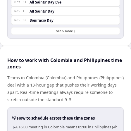
All Saints' Day Eve
Oct 31
All Saints' Day
Nov 1
Bonifacio Day
Nov 30
See 5 more ↓
How to work with Colombia and Philippines time
zones
Teams in Colombia (Colombia) and Philippines (Philippines)
deal with a 13-hour gap that pushes their working days
apart. Real-time meetings always require someone to
stretch outside the standard 9–5.
💡 How to schedule across these time zones
⚡
A 16:00 meeting in Colombia means 05:00 in Philippines (4h