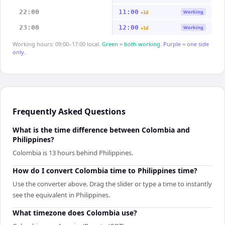
22:00
11:00
Working
+1d
23:00
12:00
Working
+1d
Working hours: 09:00–17:00 local.
Green = both working.
Purple = one side
only.
Frequently Asked Questions
What is the time difference between Colombia and
Philippines?
Colombia is 13 hours behind Philippines.
How do I convert Colombia time to Philippines time?
Use the converter above. Drag the slider or type a time to instantly
see the equivalent in Philippines.
What timezone does Colombia use?