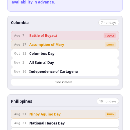
availability in advance.
Colombia
7
holiday
s
Battle of Boyacá
Aug 7
TODAY
Assumption of Mary
Aug 17
SOON
Columbus Day
Oct 12
All Saints’ Day
Nov 2
Independence of Cartagena
Nov 16
See 2 more ↓
Philippines
10
holiday
s
Ninoy Aquino Day
Aug 21
SOON
National Heroes Day
Aug 31