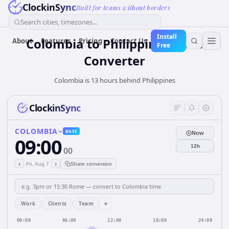
ClockinSync
Built for teams without borders
Search cities, timezones...
Install
Colombia
to
Philippines
Time
About
Features
Pricing
Contact Us
Free
Converter
Colombia is 13 hours behind Philippines
ClockinSync
COLOMBIA
BASE
Now
09:00
12h
00
‹
›
Fri, Aug 7
Share conversion
+
Work
Clients
Team
00:00
06:00
12:00
18:00
24:00