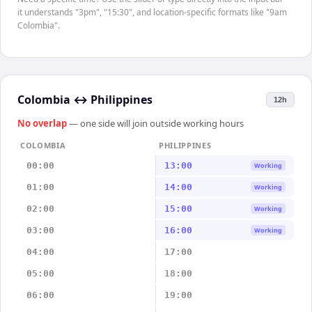
it understands "3pm", "15:30", and location-specific formats like "9am
Colombia".
Colombia
↔
Philippines
12h
No overlap
— one side will join outside working hours
COLOMBIA
PHILIPPINES
00:00
13:00
Working
01:00
14:00
Working
02:00
15:00
Working
03:00
16:00
Working
04:00
17:00
05:00
18:00
06:00
19:00