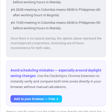
before working hours in Manila).
⚡
A 20:00 meeting in Colombia means 09:00 in Philippines (4h
after working hours in Bogotá).
⚡
A 15:00 meeting in Colombia means 04:00 in Philippines (5h
before working hours in Manila).
Since there is no natural overlap, the options above represent the
most balanced compromise, minimizing out-of-hours
inconvenience for both sides.
Avoid scheduling mistakes — especially around daylight
saving changes
.
Use the ClockinSync Chrome Extension to
instantly verify and compare both time zones directly in your
browser, without manual calculations.
Add to your browser — Free →
Need a specific time? Use the slider or type directly into the input bar —