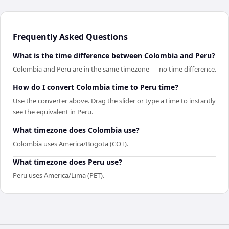
Frequently Asked Questions
What is the time difference between Colombia and Peru?
Colombia and Peru are in the same timezone — no time difference.
How do I convert Colombia time to Peru time?
Use the converter above. Drag the slider or type a time to instantly
see the equivalent in Peru.
What timezone does Colombia use?
Colombia uses America/Bogota (COT).
What timezone does Peru use?
Peru uses America/Lima (PET).