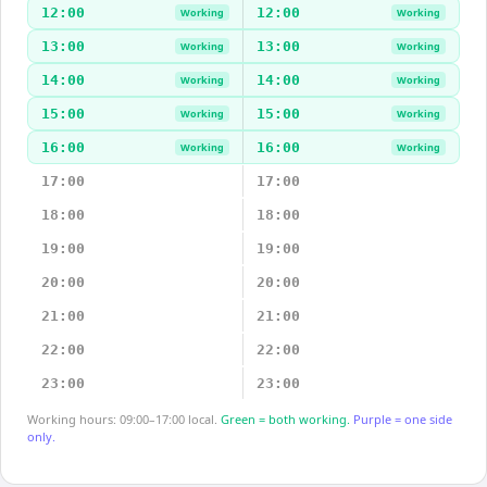
12:00
12:00
Working
Working
13:00
13:00
Working
Working
14:00
14:00
Working
Working
15:00
15:00
Working
Working
16:00
16:00
Working
Working
17:00
17:00
18:00
18:00
19:00
19:00
20:00
20:00
21:00
21:00
22:00
22:00
23:00
23:00
Working hours: 09:00–17:00 local.
Green = both working.
Purple = one side
only.