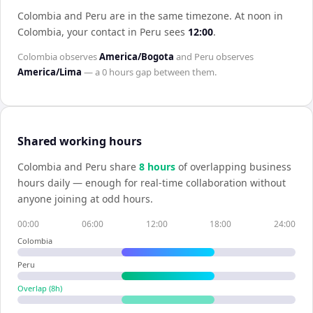
Colombia and Peru are in the same timezone
.
At noon in
Colombia
, your contact in
Peru
sees
12:00
.
Colombia
observes
America/Bogota
and
Peru
observes
America/Lima
— a
0 hours
gap between them.
Shared working hours
Colombia
and
Peru
share
8
hour
s
of overlapping business
hours daily — enough for real-time collaboration without
anyone joining at odd hours.
00:00
06:00
12:00
18:00
24:00
Colombia
Peru
Overlap (
8
h)