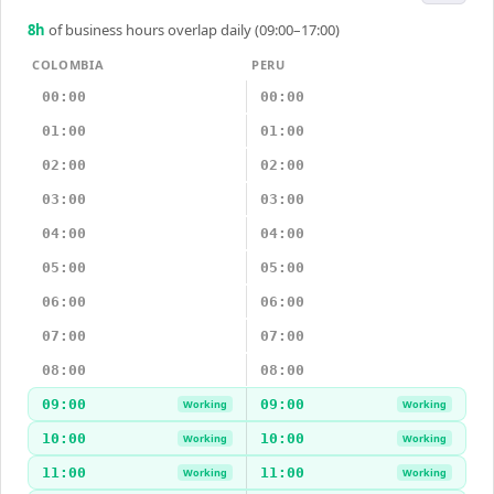
8
h
of business hours overlap daily (09:00–17:00)
COLOMBIA
PERU
00:00
00:00
01:00
01:00
02:00
02:00
03:00
03:00
04:00
04:00
05:00
05:00
06:00
06:00
07:00
07:00
08:00
08:00
09:00
09:00
Working
Working
10:00
10:00
Working
Working
11:00
11:00
Working
Working