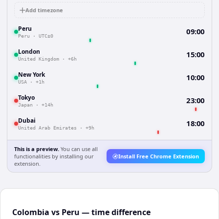
Add timezone
Peru
09:00
Peru
·
UTC±0
London
15:00
United Kingdom
·
+6h
New York
10:00
USA
·
+1h
Tokyo
23:00
Japan
·
+14h
Dubai
18:00
United Arab Emirates
·
+9h
This is a preview.
You can use all
functionalities by installing our
Install Free Chrome Extension
extension.
Colombia vs Peru — time difference