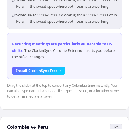
✅
Schedule at 10:00–11:00 (Colombia) for a 10:00–11:00 slot in
Peru — the sweet spot where both teams are working.
✅
Schedule at 11:00–12:00 (Colombia) for a 11:00–12:00 slot in
Peru — the sweet spot where both teams are working.
Recurring meetings are particularly vulnerable to DST
shifts
.
The ClockinSync Chrome Extension alerts you before
the offset changes.
Install ClockinSync Free →
Drag the slider at the top to convert any Colombia time instantly. You
can also type natural language like "3pm", "15:00", or a location name
to get an immediate answer.
Colombia
↔
Peru
12h