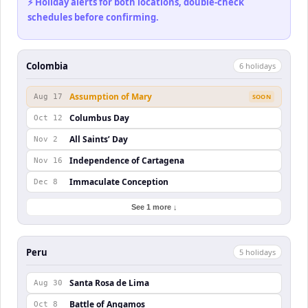
⚡ Holiday alerts for both locations, double-check
schedules before confirming.
Colombia
6
holiday
s
Assumption of Mary
Aug 17
SOON
Columbus Day
Oct 12
All Saints’ Day
Nov 2
Independence of Cartagena
Nov 16
Immaculate Conception
Dec 8
See 1 more ↓
Peru
5
holiday
s
Santa Rosa de Lima
Aug 30
Battle of Angamos
Oct 8