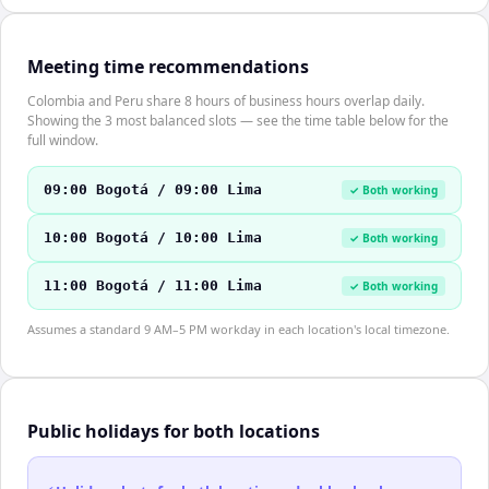
Meeting time recommendations
Colombia and Peru share 8 hours of business hours overlap daily.
Showing the 3 most balanced slots — see the time table below for the
full window.
09:00 Bogotá / 09:00 Lima
✓ Both working
10:00 Bogotá / 10:00 Lima
✓ Both working
11:00 Bogotá / 11:00 Lima
✓ Both working
Assumes a standard 9 AM–5 PM workday in each location's local timezone.
Public holidays for both locations