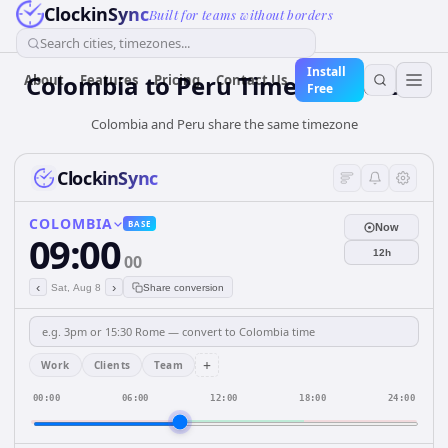
ClockinSync
Built for teams without borders
Search cities, timezones...
Install
Colombia
to
Peru
Time Converter
About
Features
Pricing
Contact Us
Free
Colombia and Peru share the same timezone
ClockinSync
COLOMBIA
BASE
Now
09:00
12h
00
‹
›
Sat, Aug 8
Share conversion
+
Work
Clients
Team
00:00
06:00
12:00
18:00
24:00