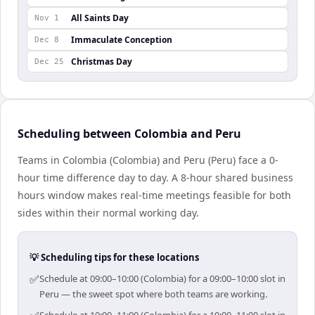
All Saints Day
Nov 1
Immaculate Conception
Dec 8
Christmas Day
Dec 25
Scheduling between Colombia and Peru
Teams in Colombia (Colombia) and Peru (Peru) face a 0-
hour time difference day to day. A 8-hour shared business
hours window makes real-time meetings feasible for both
sides within their normal working day.
💡 Scheduling tips for these locations
✅
Schedule at 09:00–10:00 (Colombia) for a 09:00–10:00 slot in
Peru — the sweet spot where both teams are working.