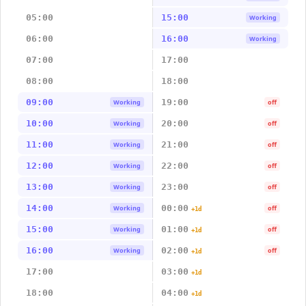
05:00
15:00
Working
06:00
16:00
Working
07:00
17:00
08:00
18:00
09:00
19:00
Working
off
10:00
20:00
Working
off
11:00
21:00
Working
off
12:00
22:00
Working
off
13:00
23:00
Working
off
14:00
00:00
Working
off
+1d
15:00
01:00
Working
off
+1d
16:00
02:00
Working
off
+1d
17:00
03:00
+1d
18:00
04:00
+1d