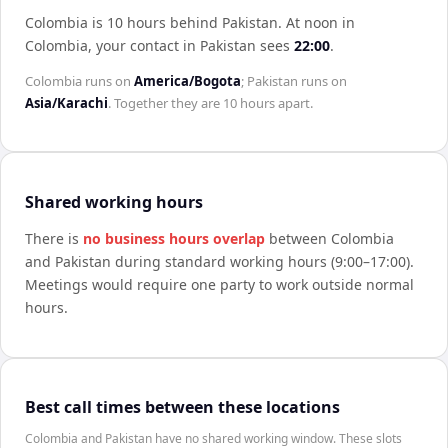
Colombia is 10 hours behind Pakistan
.
At noon in
Colombia
, your contact in
Pakistan
sees
22:00
.
Colombia
runs on
America/Bogota
;
Pakistan
runs on
Asia/Karachi
. Together they are
10 hours
apart.
Shared working hours
There is
no business hours overlap
between
Colombia
and
Pakistan
during standard working hours (9:00–17:00).
Meetings would require one party to work outside normal
hours.
Best call times between these locations
Colombia and Pakistan have no shared working window. These slots