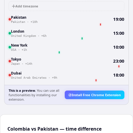
Add timezone
Pakistan
19:00
Pakistan
·
+10h
London
15:00
United Kingdom
·
+6h
New York
10:00
USA
·
+1h
Tokyo
23:00
Japan
·
+14h
Dubai
18:00
United Arab Emirates
·
+9h
This is a preview.
You can use all
functionalities by installing our
Install Free Chrome Extension
extension.
Colombia vs Pakistan — time difference