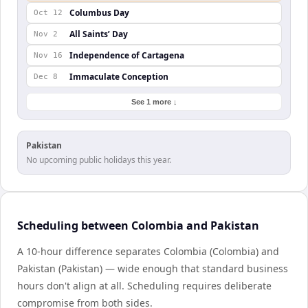
Columbus Day
Oct 12
All Saints’ Day
Nov 2
Independence of Cartagena
Nov 16
Immaculate Conception
Dec 8
See 1 more ↓
Pakistan
No upcoming public holidays this year.
Scheduling between Colombia and Pakistan
A 10-hour difference separates Colombia (Colombia) and
Pakistan (Pakistan) — wide enough that standard business
hours don't align at all. Scheduling requires deliberate
compromise from both sides.