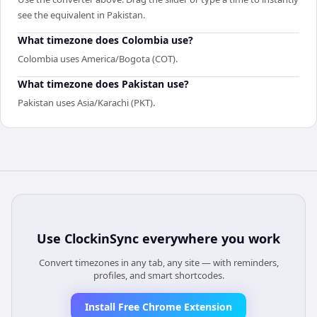
see the equivalent in Pakistan.
What timezone does Colombia use?
Colombia uses America/Bogota (COT).
What timezone does Pakistan use?
Pakistan uses Asia/Karachi (PKT).
Use
ClockinSync
everywhere you work
Convert timezones in any tab, any site — with reminders,
profiles, and smart shortcodes.
Install Free Chrome Extension