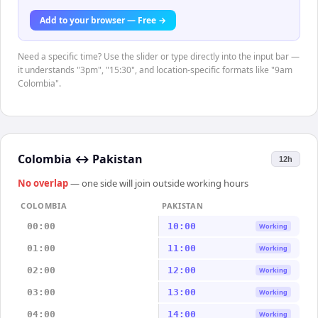
Add to your browser — Free →
Need a specific time? Use the slider or type directly into the input bar —
it understands "3pm", "15:30", and location-specific formats like "9am
Colombia".
Colombia
↔
Pakistan
12h
No overlap
— one side will join outside working hours
COLOMBIA
PAKISTAN
00:00
10:00
Working
01:00
11:00
Working
02:00
12:00
Working
03:00
13:00
Working
04:00
14:00
Working