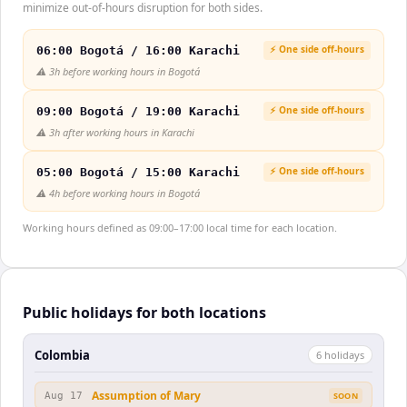
minimize out-of-hours disruption for both sides.
⚡ One side off-hours
06:00 Bogotá / 16:00 Karachi
⚠️
3h before working hours in Bogotá
⚡ One side off-hours
09:00 Bogotá / 19:00 Karachi
⚠️
3h after working hours in Karachi
⚡ One side off-hours
05:00 Bogotá / 15:00 Karachi
⚠️
4h before working hours in Bogotá
Working hours defined as 09:00–17:00 local time for each location.
Public holidays for both locations
Colombia
6
holiday
s
Assumption of Mary
Aug 17
SOON