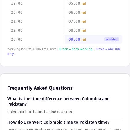
19:00
05:00
+1d
20:00
06:00
+1d
21:00
07:00
+1d
22:00
08:00
+1d
23:00
09:00
Working
+1d
Working hours: 09:00–17:00 local.
Green = both working.
Purple = one side
only.
Frequently Asked Questions
What is the time difference between Colombia and
Pakistan?
Colombia is 10 hours behind Pakistan.
How do I convert Colombia time to Pakistan time?
Use the converter above. Drag the slider or type a time to instantly