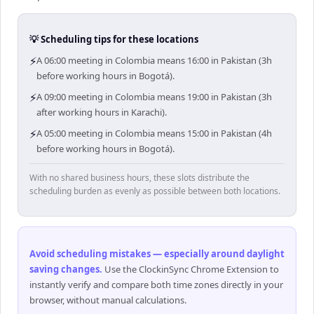
💡 Scheduling tips for these locations
⚡
A 06:00 meeting in Colombia means 16:00 in Pakistan (3h
before working hours in Bogotá).
⚡
A 09:00 meeting in Colombia means 19:00 in Pakistan (3h
after working hours in Karachi).
⚡
A 05:00 meeting in Colombia means 15:00 in Pakistan (4h
before working hours in Bogotá).
With no shared business hours, these slots distribute the
scheduling burden as evenly as possible between both locations.
Avoid scheduling mistakes — especially around daylight
saving changes
.
Use the ClockinSync Chrome Extension to
instantly verify and compare both time zones directly in your
browser, without manual calculations.