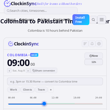
ClockinSync
Built for teams without borders
Search cities, timezones...
Install
Colombia
to
Pakistan
Time Converter
About
Features
Pricing
Contact Us
Free
Colombia is 10 hours behind Pakistan
ClockinSync
COLOMBIA
BASE
Now
09:00
12h
00
‹
›
Sat, Aug 8
Share conversion
+
Work
Clients
Team
00:00
06:00
12:00
18:00
24:00