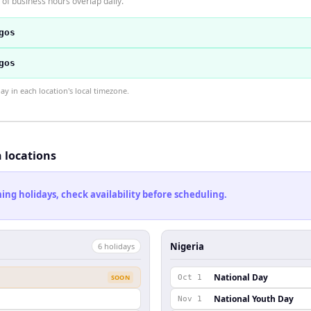
of business hours overlap daily.
gos
gos
 in each location's local timezone.
h locations
ng holidays, check availability before scheduling.
Nigeria
6
holiday
s
National Day
SOON
Oct 1
National Youth Day
Nov 1