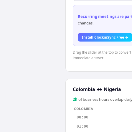
Recurring meetings are parti
changes.
Install ClockinSync Free →
Drag the slider at the top to conver
immediate answer.
Colombia
↔
Nigeria
2
h
of business hours overlap daily
COLOMBIA
00:00
01:00