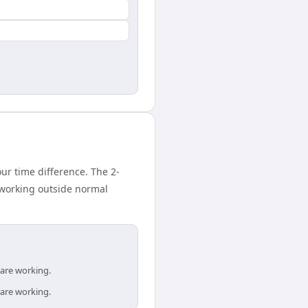
r time difference. The 2-
 working outside normal
 are working.
 are working.