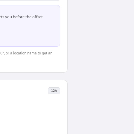
ts you before the offset
00", or a location name to get an
12h