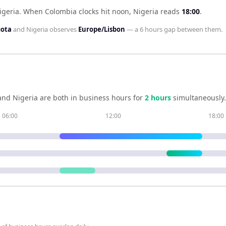
igeria
.
When
Colombia
clocks hit noon,
Nigeria
reads
18:00
.
gota
and
Nigeria
observes
Europe/Lisbon
— a
6 hours
gap between them.
and
Nigeria
are both in business hours for
2
hour
s
simultaneously.
06:00
12:00
18:00