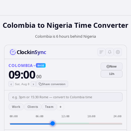
Colombia
to
Nigeria
Time Converter
Colombia is 6 hours behind Nigeria
ClockinSync
COLOMBIA
BASE
Now
09:00
12h
00
‹
›
Sat, Aug 8
Share conversion
+
Work
Clients
Team
00:00
06:00
12:00
18:00
24:00