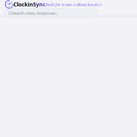
ClockinSync
Built for teams without borders
Search cities, timezones...