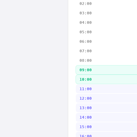
02:00
03:00
04:00
05:00
06:00
07:00
08:00
09:00
10:00
11:00
12:00
13:00
14:00
15:00
16:00