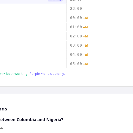
23:00
00:00
+1d
01:00
+1d
02:00
+1d
03:00
+1d
04:00
+1d
05:00
+1d
n = both working.
Purple = one side only.
ons
 between Colombia and Nigeria?
a.