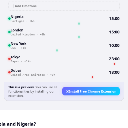
Add timezone
Nigeria
15:00
Portugal
·
+6h
London
15:00
United Kingdom
·
+6h
New York
10:00
USA
·
+1h
Tokyo
23:00
Japan
·
+14h
Dubai
18:00
United Arab Emirates
·
+9h
This is a preview.
You can use all
functionalities by installing our
Install Free Chrome Extension
extension.
bia and Nigeria?