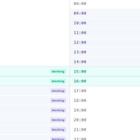
08:00
09:00
10:00
11:00
12:00
13:00
14:00
15:00
Working
16:00
Working
17:00
Working
18:00
Working
19:00
Working
20:00
Working
21:00
Working
22:00
Working