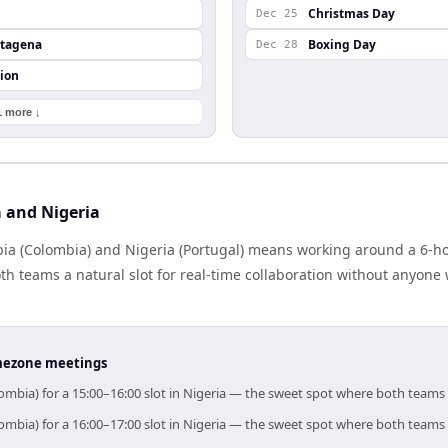
Christmas Day
Dec 25
rtagena
Boxing Day
Dec 28
ion
1 more ↓
 and Nigeria
a (Colombia) and Nigeria (Portugal) means working around a 6-hou
h teams a natural slot for real-time collaboration without anyone
timezone meetings
ombia) for a 15:00–16:00 slot in Nigeria — the sweet spot where both teams
ombia) for a 16:00–17:00 slot in Nigeria — the sweet spot where both teams