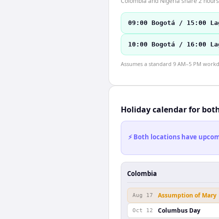
Colombia and Nigeria share 2 hours 
09:00 Bogotá / 15:00 La
10:00 Bogotá / 16:00 La
Assumes a standard 9 AM–5 PM workday
Holiday calendar for bot
⚡ Both locations have upcomi
Colombia
Assumption of Mary
Aug 17
Columbus Day
Oct 12