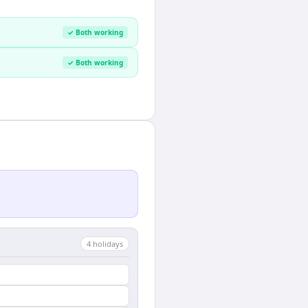
✓ Both working
✓ Both working
4
holiday
s