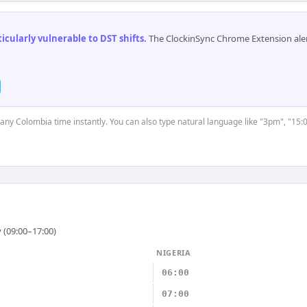
cularly vulnerable to DST shifts
.
The ClockinSync Chrome Extension aler
t any Colombia time instantly. You can also type natural language like "3pm", "15:
 (09:00–17:00)
NIGERIA
06:00
07:00