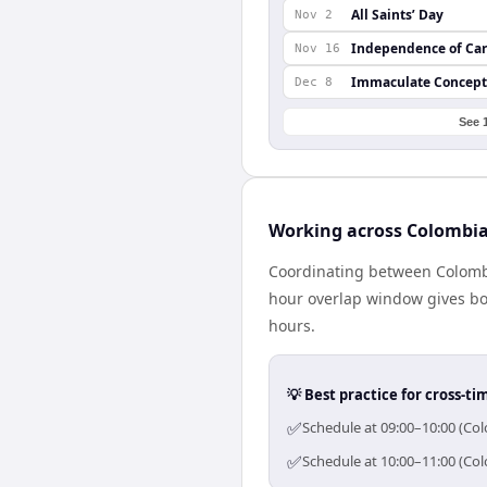
All Saints’ Day
Nov 2
Independence of Ca
Nov 16
Immaculate Concept
Dec 8
See 
Working across Colombia
Coordinating between Colombi
hour overlap window gives bot
hours.
💡 Best practice for cross-
✅
Schedule at 09:00–10:00 (Col
✅
Schedule at 10:00–11:00 (Col