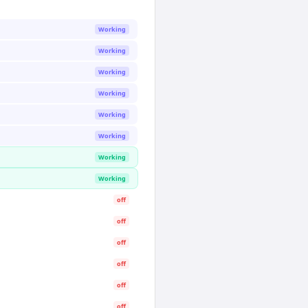
Working
Working
Working
Working
Working
Working
Working
Working
off
off
off
off
off
off