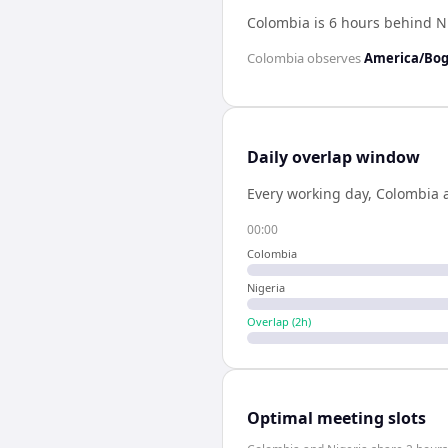
Colombia is 6 hours behind N
Colombia
observes
America/Bo
Daily overlap window
Every working day,
Colombia
00:00
Colombia
Nigeria
Overlap (
2
h)
Optimal meeting slots