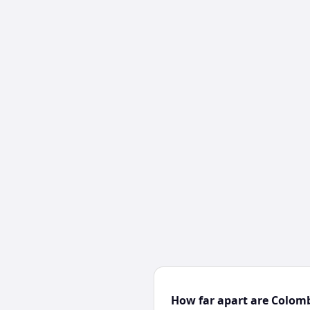
How far apart are Colom