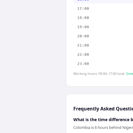
17:00
18:00
19:00
20:00
21:00
22:00
23:00
Working hours: 09:00–17:00 local.
Gree
Frequently Asked Questi
What is the time difference
Colombia is 6 hours behind Nigeri