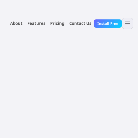
About
Features
Pricing
Contact Us
Install Free