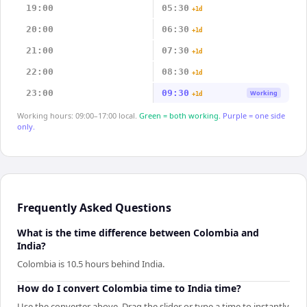
19:00
05:30
+1d
20:00
06:30
+1d
21:00
07:30
+1d
22:00
08:30
+1d
23:00
09:30
Working
+1d
Working hours: 09:00–17:00 local.
Green = both working.
Purple = one side
only.
Frequently Asked Questions
What is the time difference between Colombia and
India?
Colombia is 10.5 hours behind India.
How do I convert Colombia time to India time?
Use the converter above. Drag the slider or type a time to instantly