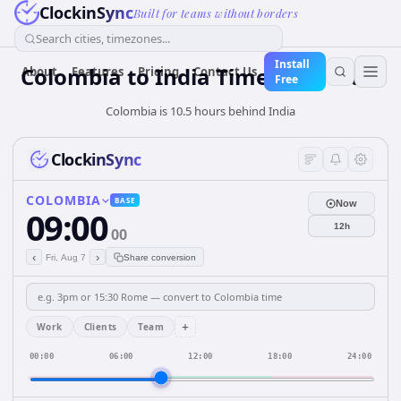
ClockinSync
Built for teams without borders
Search cities, timezones...
Install
Colombia
to
India
Time Converter
About
Features
Pricing
Contact Us
Free
Colombia is 10.5 hours behind India
ClockinSync
COLOMBIA
BASE
Now
09:00
12h
00
‹
›
Fri, Aug 7
Share conversion
+
Work
Clients
Team
00:00
06:00
12:00
18:00
24:00