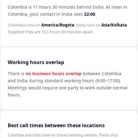
Colombia is 11 hours 30 minutes behind India
.
At noon in
Colombia
, your contact in
India
sees
22:00
.
Colombia
runs on
America/Bogota
;
India
runs on
Asia/Kolkata
.
Together they are
10.5 hours 30 minutes
apart.
Working hours overlap
There is
no business hours overlap
between
Colombia
and
India
during standard working hours (9:00–17:00).
Meetings would require one party to work outside normal
hours.
Best call times between these locations
Colombia and India have no shared working window. These slots