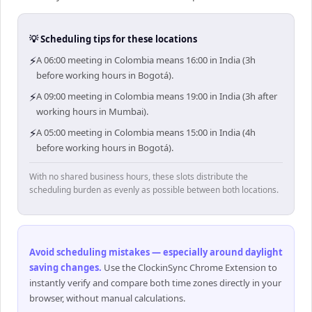
💡 Scheduling tips for these locations
⚡
A 06:00 meeting in Colombia means 16:00 in India (3h
before working hours in Bogotá).
⚡
A 09:00 meeting in Colombia means 19:00 in India (3h after
working hours in Mumbai).
⚡
A 05:00 meeting in Colombia means 15:00 in India (4h
before working hours in Bogotá).
With no shared business hours, these slots distribute the
scheduling burden as evenly as possible between both locations.
Avoid scheduling mistakes — especially around daylight
saving changes
.
Use the ClockinSync Chrome Extension to
instantly verify and compare both time zones directly in your
browser, without manual calculations.