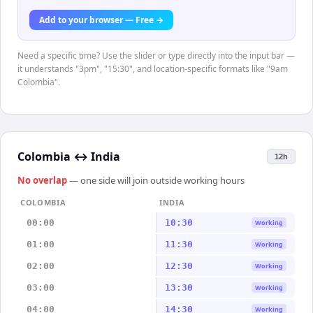
Add to your browser — Free →
Need a specific time? Use the slider or type directly into the input bar —
it understands "3pm", "15:30", and location-specific formats like "9am
Colombia".
Colombia
↔
India
12h
No overlap
— one side will join outside working hours
COLOMBIA
INDIA
00:00
10:30
Working
01:00
11:30
Working
02:00
12:30
Working
03:00
13:30
Working
04:00
14:30
Working