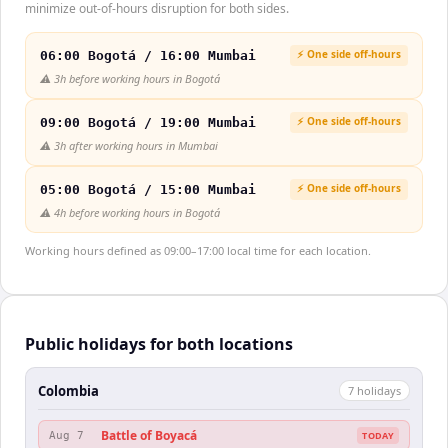
minimize out-of-hours disruption for both sides.
⚡ One side off-hours
06:00 Bogotá / 16:00 Mumbai
⚠️
3h before working hours in Bogotá
⚡ One side off-hours
09:00 Bogotá / 19:00 Mumbai
⚠️
3h after working hours in Mumbai
⚡ One side off-hours
05:00 Bogotá / 15:00 Mumbai
⚠️
4h before working hours in Bogotá
Working hours defined as 09:00–17:00 local time for each location.
Public holidays for both locations
Colombia
7
holiday
s
Battle of Boyacá
Aug 7
TODAY