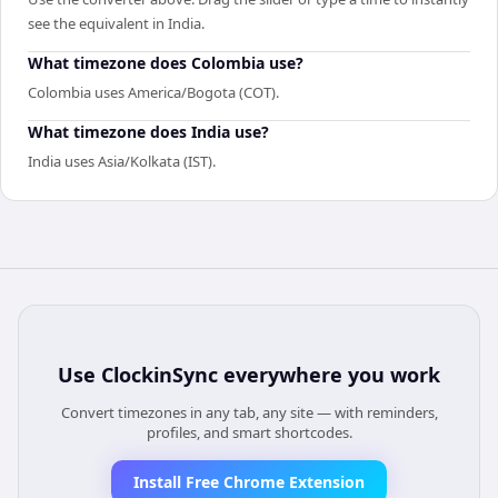
see the equivalent in India.
What timezone does Colombia use?
Colombia uses America/Bogota (COT).
What timezone does India use?
India uses Asia/Kolkata (IST).
Use
ClockinSync
everywhere you work
Convert timezones in any tab, any site — with reminders,
profiles, and smart shortcodes.
Install Free Chrome Extension