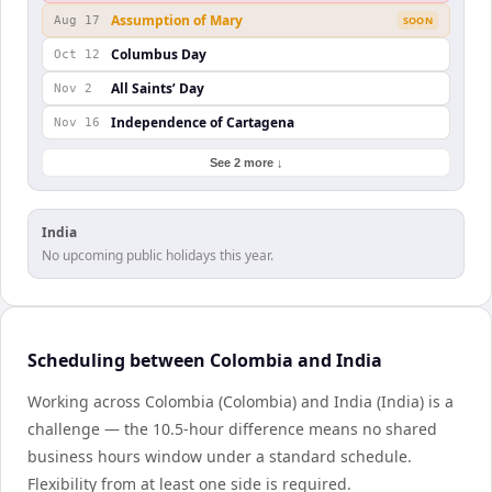
Assumption of Mary
Aug 17
SOON
Columbus Day
Oct 12
All Saints’ Day
Nov 2
Independence of Cartagena
Nov 16
See 2 more ↓
India
No upcoming public holidays this year.
Scheduling between Colombia and India
Working across Colombia (Colombia) and India (India) is a
challenge — the 10.5-hour difference means no shared
business hours window under a standard schedule.
Flexibility from at least one side is required.