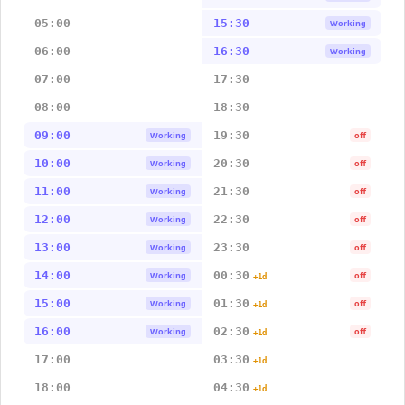
05:00
15:30
Working
06:00
16:30
Working
07:00
17:30
08:00
18:30
09:00
19:30
Working
off
10:00
20:30
Working
off
11:00
21:30
Working
off
12:00
22:30
Working
off
13:00
23:30
Working
off
14:00
00:30
Working
off
+1d
15:00
01:30
Working
off
+1d
16:00
02:30
Working
off
+1d
17:00
03:30
+1d
18:00
04:30
+1d