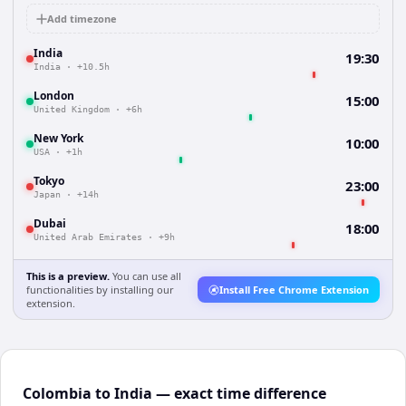
Add timezone
India
19:30
India
·
+10.5h
London
15:00
United Kingdom
·
+6h
New York
10:00
USA
·
+1h
Tokyo
23:00
Japan
·
+14h
Dubai
18:00
United Arab Emirates
·
+9h
This is a preview.
You can use all
functionalities by installing our
Install Free Chrome Extension
extension.
Colombia to India — exact time difference