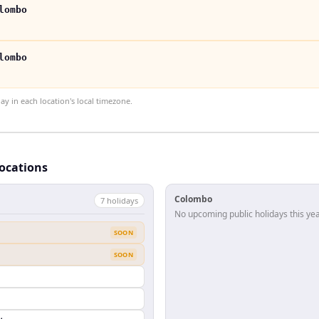
lombo
lombo
 in each location's local timezone.
locations
Colombo
7
holiday
s
No upcoming public holidays this yea
SOON
SOON