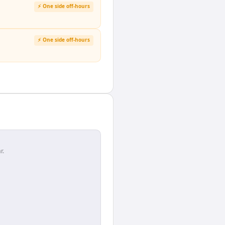
⚡ One side off-hours
⚡ One side off-hours
r.