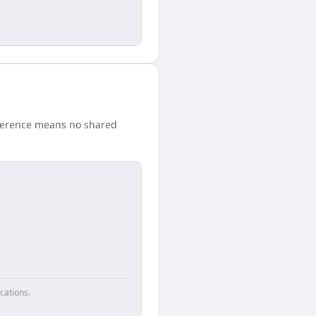
fference means no shared
cations.