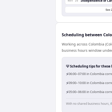
Independence of Ca
Nov 16
See 
Scheduling between Col
Working across Colombia (Col
business hours window under a
💡 Scheduling tips for these 
⚡
06:00–07:00 in Colombia corr
⚡
09:00–10:00 in Colombia corr
⚡
05:00–06:00 in Colombia corr
With no shared business hours, t