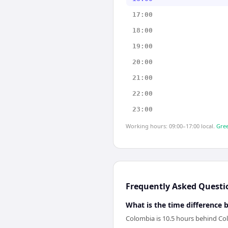
17:00
18:00
19:00
20:00
21:00
22:00
23:00
Working hours: 09:00–17:00 local.
Gree
Frequently Asked Questi
What is the time differenc
Colombia is 10.5 hours behind C