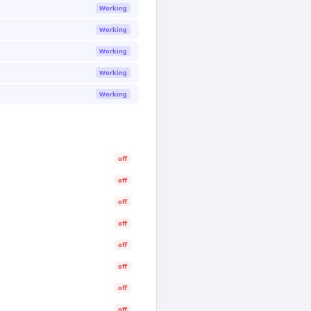
Working
Working
Working
Working
Working
off
off
off
off
off
off
off
off