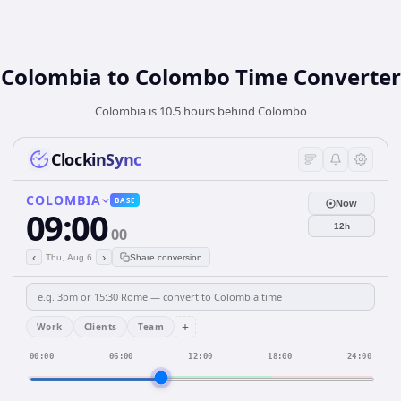
Colombia
to
Colombo
Time Converter
Colombia is 10.5 hours behind Colombo
ClockinSync
COLOMBIA
BASE
Now
09:00
12h
00
‹
›
Thu, Aug 6
Share conversion
+
Work
Clients
Team
00:00
06:00
12:00
18:00
24:00