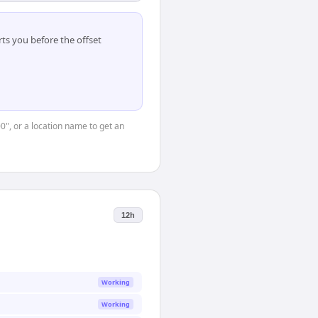
ts you before the offset
00", or a location name to get an
12h
Working
Working