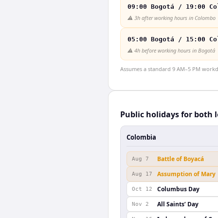
09:00 Bogotá / 19:00 Co
⚠️
3h after working hours in Colombo
05:00 Bogotá / 15:00 Co
⚠️
4h before working hours in Bogotá
Assumes a standard 9 AM–5 PM workday
Public holidays for both 
Colombia
Battle of Boyacá
Aug 7
Assumption of Mary
Aug 17
Columbus Day
Oct 12
All Saints’ Day
Nov 2