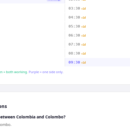
03:30
+1d
04:30
+1d
05:30
+1d
06:30
+1d
07:30
+1d
08:30
+1d
09:30
+1d
n = both working.
Purple = one side only.
ons
e between Colombia and Colombo?
olombo.