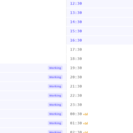
12:30
13:30
14:30
15:30
16:30
17:30
18:30
19:30
Working
20:30
Working
21:30
Working
22:30
Working
23:30
Working
00:30
Working
+1d
01:30
Working
+1d
02:30
Working
+1d