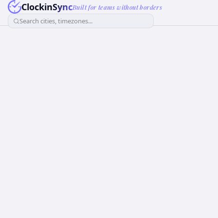
ClockinSync
Built for teams without borders
Search cities, timezones...