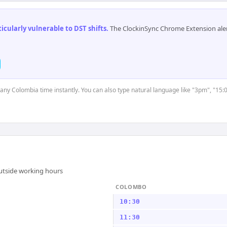
cularly vulnerable to DST shifts
.
The ClockinSync Chrome Extension aler
t any Colombia time instantly. You can also type natural language like "3pm", "15:
outside working hours
COLOMBO
10:30
11:30