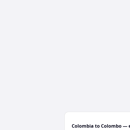
Colombia to Colombo — e