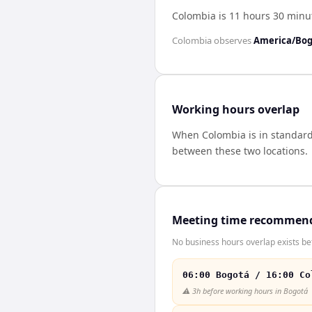
Colombia is 11 hours 30 min
Colombia
observes
America/Bo
Working hours overlap
When
Colombia
is in standar
between these two locations.
Meeting time recommen
No business hours overlap exists b
06:00 Bogotá / 16:00 Co
⚠️
3h before working hours in Bogotá