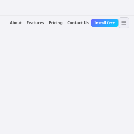
About
Features
Pricing
Contact Us
Install Free