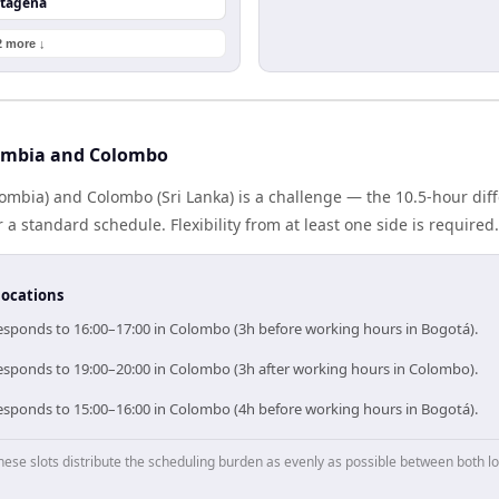
rtagena
2 more ↓
ombia and Colombo
ombia) and Colombo (Sri Lanka) is a challenge — the 10.5-hour di
 standard schedule. Flexibility from at least one side is required.
locations
esponds to 16:00–17:00 in Colombo (3h before working hours in Bogotá).
esponds to 19:00–20:00 in Colombo (3h after working hours in Colombo).
esponds to 15:00–16:00 in Colombo (4h before working hours in Bogotá).
hese slots distribute the scheduling burden as evenly as possible between both lo