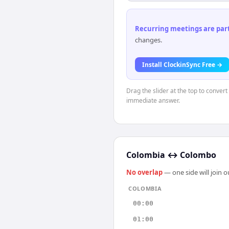
Recurring meetings are parti
changes.
Install ClockinSync Free →
Drag the slider at the top to conver
immediate answer.
Colombia
↔
Colombo
No overlap
— one side will join 
COLOMBIA
00:00
01:00