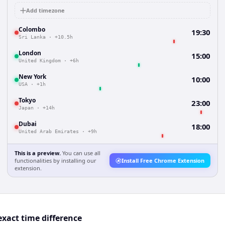
Add timezone
Colombo
19:30
Sri Lanka
·
+10.5h
London
15:00
United Kingdom
·
+6h
New York
10:00
USA
·
+1h
Tokyo
23:00
Japan
·
+14h
Dubai
18:00
United Arab Emirates
·
+9h
This is a preview.
You can use all
functionalities by installing our
Install Free Chrome Extension
extension.
xact time difference