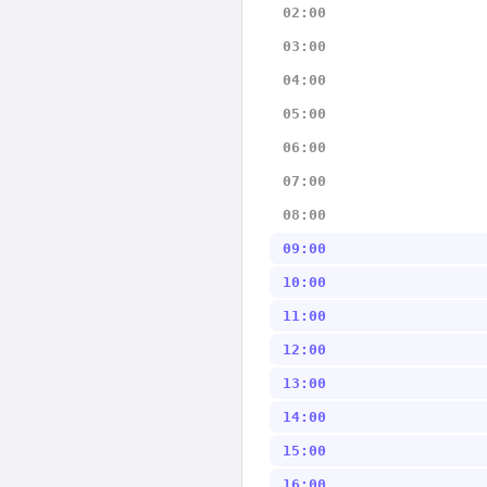
02:00
03:00
04:00
05:00
06:00
07:00
08:00
09:00
10:00
11:00
12:00
13:00
14:00
15:00
16:00