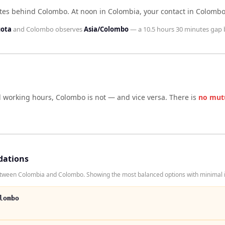
utes behind Colombo
.
At noon in
Colombia
, your contact in
Colomb
gota
and
Colombo
observes
Asia/Colombo
— a
10.5 hours 30 minutes
gap 
d working hours,
Colombo
is not — and vice versa. There is
no mut
dations
etween Colombia and Colombo. Showing the most balanced options with minimal i
lombo