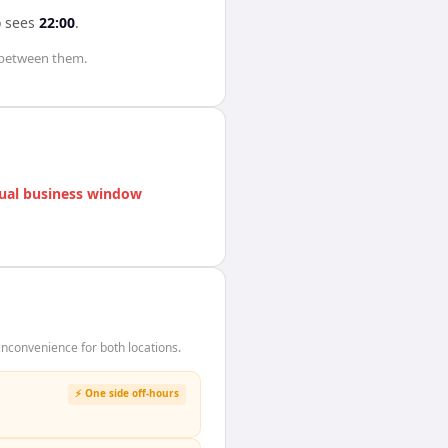
o
sees
22:00
.
between them.
ual business window
nconvenience for both locations.
⚡ One side off-hours