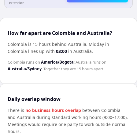
extension.
How far apart are Colombia and Australia?
Colombia is 15 hours behind Australia
.
Midday in
Colombia
lines up with
03:00
in
Australia
.
Colombia
runs on
America/Bogota
;
Australia
runs on
Australia/Sydney
. Together they are
15 hours
apart.
Daily overlap window
There is
no business hours overlap
between
Colombia
and
Australia
during standard working hours (9:00–17:00).
Meetings would require one party to work outside normal
hours.