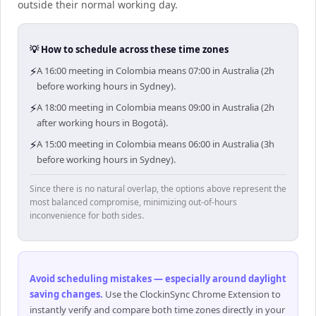
outside their normal working day.
💡 How to schedule across these time zones
⚡
A 16:00 meeting in Colombia means 07:00 in Australia (2h
before working hours in Sydney).
⚡
A 18:00 meeting in Colombia means 09:00 in Australia (2h
after working hours in Bogotá).
⚡
A 15:00 meeting in Colombia means 06:00 in Australia (3h
before working hours in Sydney).
Since there is no natural overlap, the options above represent the
most balanced compromise, minimizing out-of-hours
inconvenience for both sides.
Avoid scheduling mistakes — especially around daylight
saving changes
.
Use the ClockinSync Chrome Extension to
instantly verify and compare both time zones directly in your