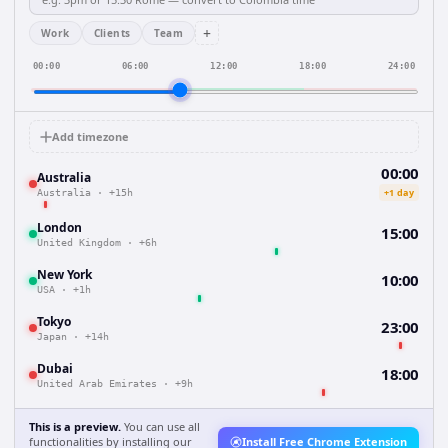
+
Work
Clients
Team
00:00
06:00
12:00
18:00
24:00
Add timezone
00:00
Australia
+1 day
Australia
·
+15h
London
15:00
United Kingdom
·
+6h
New York
10:00
USA
·
+1h
Tokyo
23:00
Japan
·
+14h
Dubai
18:00
United Arab Emirates
·
+9h
This is a preview.
You can use all
functionalities by installing our
Install Free Chrome Extension