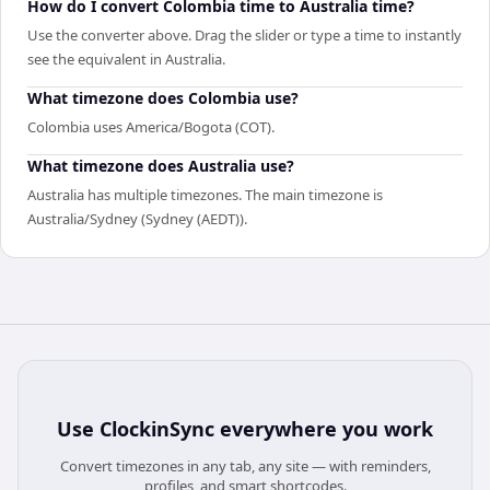
How do I convert Colombia time to Australia time?
Use the converter above. Drag the slider or type a time to instantly
see the equivalent in Australia.
What timezone does Colombia use?
Colombia uses America/Bogota (COT).
What timezone does Australia use?
Australia has multiple timezones. The main timezone is
Australia/Sydney (Sydney (AEDT)).
Use
ClockinSync
everywhere you work
Convert timezones in any tab, any site — with reminders,
profiles, and smart shortcodes.