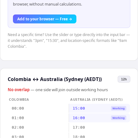
browser, without manual calculations.
Add to your browser — Free →
Need a specific time? Use the slider or type directly into the input bar —
it understands "3pm", "15:30", and location-specific formats like "9am
Colombia".
Colombia
↔
Australia (Sydney (AEDT))
12h
No overlap
— one side will join outside working hours
COLOMBIA
AUSTRALIA (SYDNEY (AEDT))
00:00
15:00
Working
01:00
16:00
Working
02:00
17:00
03:00
18:00