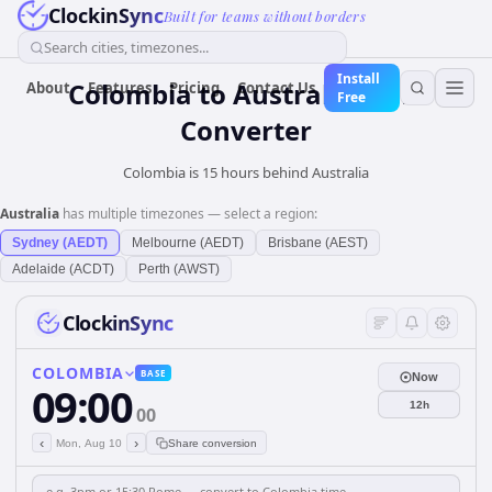
ClockinSync
Built for teams without borders
Search cities, timezones...
Install
Colombia
to
Australia
Time
About
Features
Pricing
Contact Us
Free
Converter
Colombia is 15 hours behind Australia
Australia
has multiple timezones — select a region:
Sydney (AEDT)
Melbourne (AEDT)
Brisbane (AEST)
Adelaide (ACDT)
Perth (AWST)
ClockinSync
COLOMBIA
BASE
Now
09:00
12h
00
‹
›
Mon, Aug 10
Share conversion