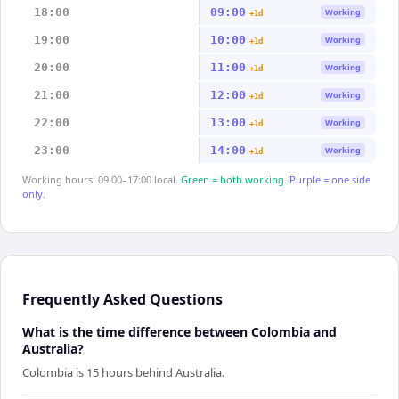
18:00
09:00
Working
+1d
19:00
10:00
Working
+1d
20:00
11:00
Working
+1d
21:00
12:00
Working
+1d
22:00
13:00
Working
+1d
23:00
14:00
Working
+1d
Working hours: 09:00–17:00 local.
Green = both working.
Purple = one side
only.
Frequently Asked Questions
What is the time difference between Colombia and
Australia?
Colombia is 15 hours behind Australia.