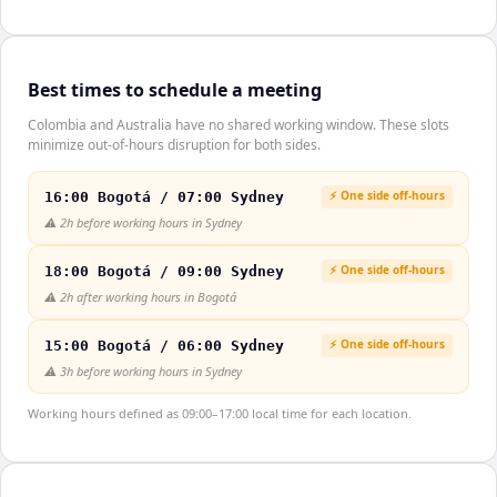
Best times to schedule a meeting
Colombia and Australia have no shared working window. These slots
minimize out-of-hours disruption for both sides.
⚡ One side off-hours
16:00 Bogotá / 07:00 Sydney
⚠️
2h before working hours in Sydney
⚡ One side off-hours
18:00 Bogotá / 09:00 Sydney
⚠️
2h after working hours in Bogotá
⚡ One side off-hours
15:00 Bogotá / 06:00 Sydney
⚠️
3h before working hours in Sydney
Working hours defined as 09:00–17:00 local time for each location.