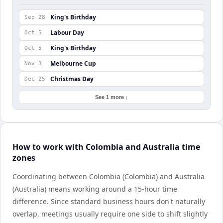
King's Birthday
Sep 28
Labour Day
Oct 5
King's Birthday
Oct 5
Melbourne Cup
Nov 3
Christmas Day
Dec 25
See 1 more ↓
How to work with Colombia and Australia time
zones
Coordinating between Colombia (Colombia) and Australia
(Australia) means working around a 15-hour time
difference. Since standard business hours don't naturally
overlap, meetings usually require one side to shift slightly