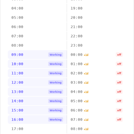
04:00
19:00
05:00
20:00
06:00
21:00
07:00
22:00
08:00
23:00
09:00
00:00
Working
off
+1d
10:00
01:00
Working
off
+1d
11:00
02:00
Working
off
+1d
12:00
03:00
Working
off
+1d
13:00
04:00
Working
off
+1d
14:00
05:00
Working
off
+1d
15:00
06:00
Working
off
+1d
16:00
07:00
Working
off
+1d
17:00
08:00
+1d