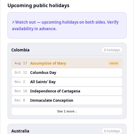
Upcoming public holidays
⚡ Watch out — upcoming holidays on both sides. Verify
availability in advance.
Colombia
6
holiday
s
Assumption of Mary
Aug 17
SOON
Columbus Day
Oct 12
All Saints’ Day
Nov 2
Independence of Cartagena
Nov 16
Immaculate Conception
Dec 8
See 1 more ↓
Australia
6
holiday
s