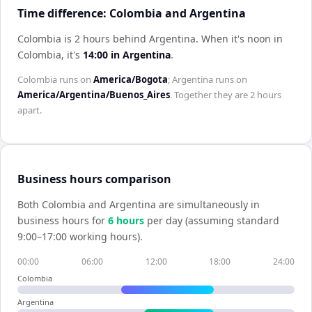
Time difference: Colombia and Argentina
Colombia is 2 hours behind Argentina
.
When it's noon in
Colombia
, it's
14:00
in
Argentina
.
Colombia
runs on
America/Bogota
;
Argentina
runs on
America/Argentina/Buenos_Aires
. Together they are
2 hours
apart.
Business hours comparison
Both
Colombia
and
Argentina
are simultaneously in
business hours for
6
hour
s
per day (assuming standard
9:00–17:00 working hours).
00:00
06:00
12:00
18:00
24:00
Colombia
Argentina