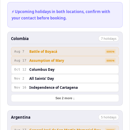
⚡ Upcoming holidays in both locations, confirm with
your contact before booking.
Colombia
7
holiday
s
Battle of Boyacá
Aug 7
SOON
Assumption of Mary
Aug 17
SOON
Columbus Day
Oct 12
All Saints’ Day
Nov 2
Independence of Cartagena
Nov 16
See 2 more ↓
Argentina
5
holiday
s