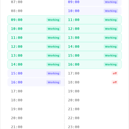
07:00
09:00
Working
08:00
10:00
Working
09:00
11:00
Working
Working
10:00
12:00
Working
Working
11:00
13:00
Working
Working
12:00
14:00
Working
Working
13:00
15:00
Working
Working
14:00
16:00
Working
Working
15:00
17:00
Working
off
16:00
18:00
Working
off
17:00
19:00
18:00
20:00
19:00
21:00
20:00
22:00
21:00
23:00