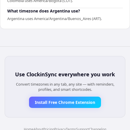
Colombia uses America/Bogota (COT).
What timezone does Argentina use?
Argentina uses America/Argentina/Buenos_Aires (ART).
Use
ClockinSync
everywhere you work
Convert timezones in any tab, any site — with reminders,
profiles, and smart shortcodes.
Install Free Chrome Extension
Home
About
Pricing
Privacy
Terms
Support
Changelog