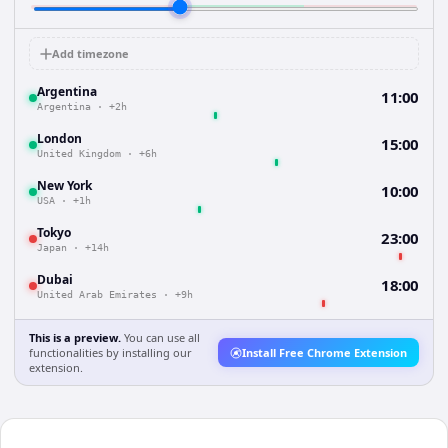
Add timezone
Argentina
11:00
Argentina
·
+2h
London
15:00
United Kingdom
·
+6h
New York
10:00
USA
·
+1h
Tokyo
23:00
Japan
·
+14h
Dubai
18:00
United Arab Emirates
·
+9h
This is a preview.
You can use all
functionalities by installing our
Install Free Chrome Extension
extension.