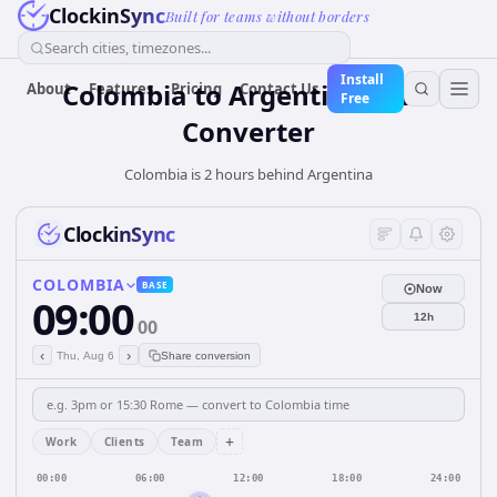
ClockinSync
Built for teams without borders
Search cities, timezones...
Install
Colombia
to
Argentina
Time
About
Features
Pricing
Contact Us
Free
Converter
Colombia is 2 hours behind Argentina
ClockinSync
COLOMBIA
BASE
Now
09:00
12h
00
‹
›
Thu, Aug 6
Share conversion
+
Work
Clients
Team
00:00
06:00
12:00
18:00
24:00