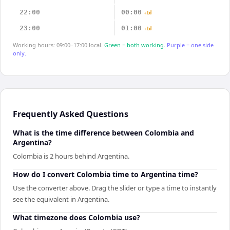
22:00
00:00
+1d
23:00
01:00
+1d
Working hours: 09:00–17:00 local.
Green = both working.
Purple = one side
only.
Frequently Asked Questions
What is the time difference between Colombia and
Argentina?
Colombia is 2 hours behind Argentina.
How do I convert Colombia time to Argentina time?
Use the converter above. Drag the slider or type a time to instantly
see the equivalent in Argentina.
What timezone does Colombia use?