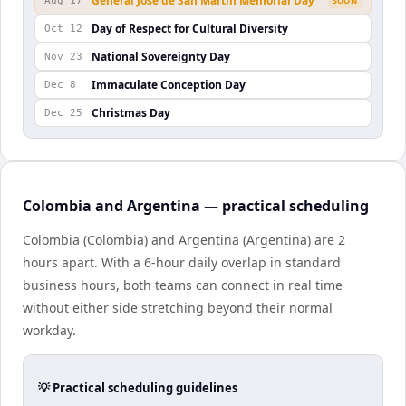
General José de San Martín Memorial Day
Aug 17
SOON
Day of Respect for Cultural Diversity
Oct 12
National Sovereignty Day
Nov 23
Immaculate Conception Day
Dec 8
Christmas Day
Dec 25
Colombia and Argentina — practical scheduling
Colombia (Colombia) and Argentina (Argentina) are 2
hours apart. With a 6-hour daily overlap in standard
business hours, both teams can connect in real time
without either side stretching beyond their normal
workday.
💡 Practical scheduling guidelines