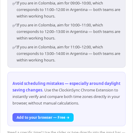
✅
If you are in Colombia, aim for 09:00–10:00, which
corresponds to 11:00–12:00 in Argentina — both teams are
within working hours.
✅
If you are in Colombia, aim for 10:00–11:00, which
corresponds to 12:00–13:00 in Argentina — both teams are
within working hours.
✅
If you are in Colombia, aim for 11:00–12:00, which
corresponds to 13:00–14:00 in Argentina — both teams are
within working hours.
Avoid scheduling mistakes — especially around daylight
saving changes
.
Use the ClockinSync Chrome Extension to
instantly verify and compare both time zones directly in your
browser, without manual calculations.
Add to your browser — Free →
Need a specific time? Use the slider or type directly into the input bar —