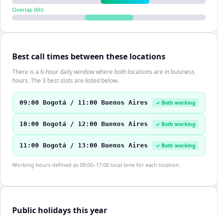
Overlap (
6
h)
Best call times between these locations
There is a 6-hour daily window where both locations are in business
hours. The 3 best slots are listed below.
09:00 Bogotá / 11:00 Buenos Aires
✓ Both working
10:00 Bogotá / 12:00 Buenos Aires
✓ Both working
11:00 Bogotá / 13:00 Buenos Aires
✓ Both working
Working hours defined as 09:00–17:00 local time for each location.
Public holidays this year