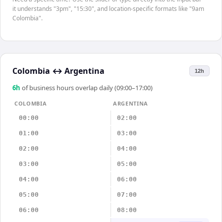
it understands "3pm", "15:30", and location-specific formats like "9am
Colombia".
Colombia
↔
Argentina
12h
6
h
of business hours overlap daily (09:00–17:00)
COLOMBIA
ARGENTINA
00:00
02:00
01:00
03:00
02:00
04:00
03:00
05:00
04:00
06:00
05:00
07:00
06:00
08:00