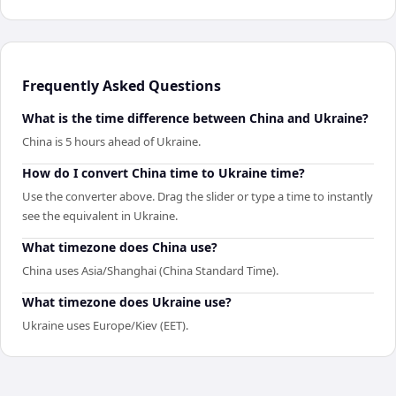
Frequently Asked Questions
What is the time difference between China and Ukraine?
China is 5 hours ahead of Ukraine.
How do I convert China time to Ukraine time?
Use the converter above. Drag the slider or type a time to instantly
see the equivalent in Ukraine.
What timezone does China use?
China uses Asia/Shanghai (China Standard Time).
What timezone does Ukraine use?
Ukraine uses Europe/Kiev (EET).