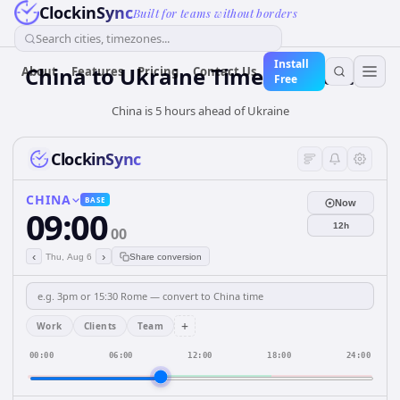
ClockinSync
Built for teams without borders
Search cities, timezones...
Install
China
to
Ukraine
Time Converter
About
Features
Pricing
Contact Us
Free
China is 5 hours ahead of Ukraine
ClockinSync
CHINA
BASE
Now
09:00
12h
00
‹
›
Thu, Aug 6
Share conversion
+
Work
Clients
Team
00:00
06:00
12:00
18:00
24:00