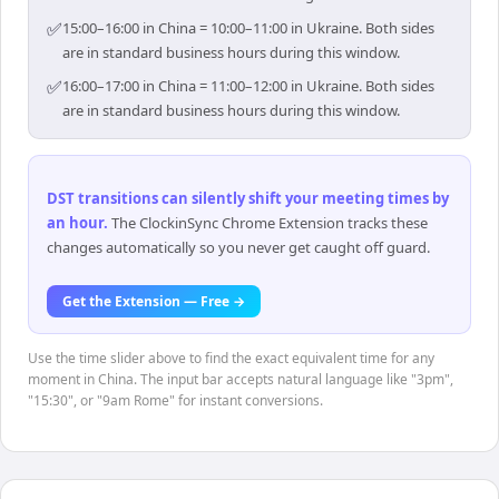
✅
15:00–16:00 in China = 10:00–11:00 in Ukraine. Both sides
are in standard business hours during this window.
✅
16:00–17:00 in China = 11:00–12:00 in Ukraine. Both sides
are in standard business hours during this window.
DST transitions can silently shift your meeting times by
an hour
.
The ClockinSync Chrome Extension tracks these
changes automatically so you never get caught off guard.
Get the Extension — Free →
Use the time slider above to find the exact equivalent time for any
moment in China. The input bar accepts natural language like "3pm",
"15:30", or "9am Rome" for instant conversions.