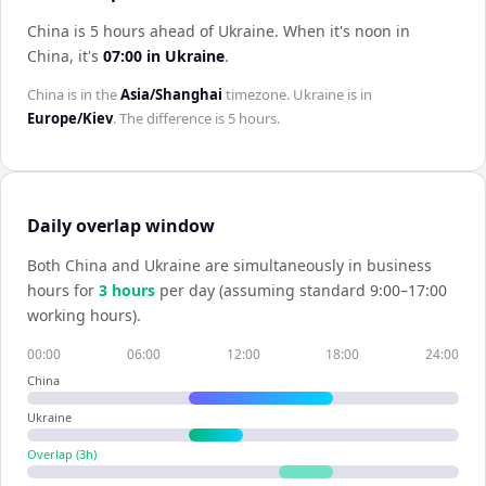
China is 5 hours ahead of Ukraine
.
When it's noon in
China
, it's
07:00
in
Ukraine
.
China
is in the
Asia/Shanghai
timezone.
Ukraine
is in
Europe/Kiev
. The difference is
5 hours
.
Daily overlap window
Both
China
and
Ukraine
are simultaneously in business
hours for
3
hour
s
per day (assuming standard 9:00–17:00
working hours).
00:00
06:00
12:00
18:00
24:00
China
Ukraine
Overlap (
3
h)