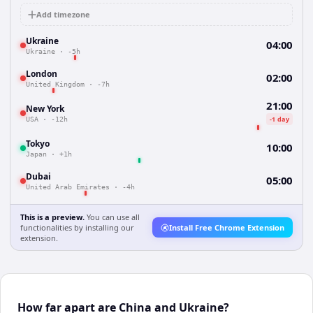
Add timezone
Ukraine
04:00
Ukraine
·
-5h
London
02:00
United Kingdom
·
-7h
21:00
New York
-1 day
USA
·
-12h
Tokyo
10:00
Japan
·
+1h
Dubai
05:00
United Arab Emirates
·
-4h
This is a preview.
You can use all
functionalities by installing our
Install Free Chrome Extension
extension.
How far apart are China and Ukraine?