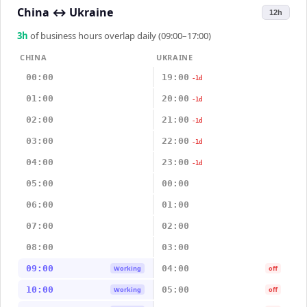
China
↔
Ukraine
12h
3
h
of business hours overlap daily (09:00–17:00)
CHINA
UKRAINE
00:00
19:00
-1d
01:00
20:00
-1d
02:00
21:00
-1d
03:00
22:00
-1d
04:00
23:00
-1d
05:00
00:00
06:00
01:00
07:00
02:00
08:00
03:00
09:00
04:00
Working
off
10:00
05:00
Working
off