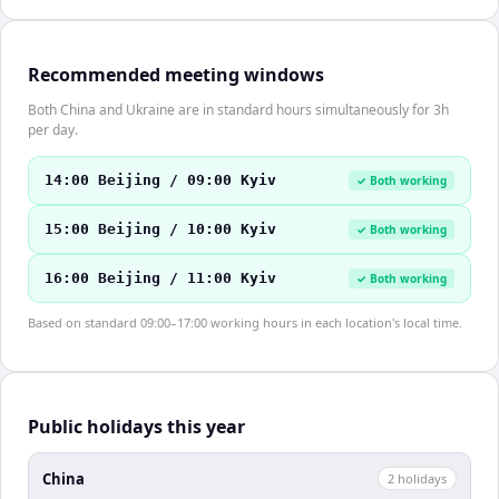
Recommended meeting windows
Both China and Ukraine are in standard hours simultaneously for 3h
per day.
14:00 Beijing / 09:00 Kyiv
✓ Both working
15:00 Beijing / 10:00 Kyiv
✓ Both working
16:00 Beijing / 11:00 Kyiv
✓ Both working
Based on standard 09:00–17:00 working hours in each location's local time.
Public holidays this year
China
2
holiday
s