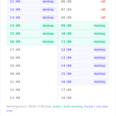
11:00
06:00
Working
off
12:00
07:00
Working
off
13:00
08:00
Working
off
14:00
09:00
Working
Working
15:00
10:00
Working
Working
16:00
11:00
Working
Working
17:00
12:00
Working
18:00
13:00
Working
19:00
14:00
Working
20:00
15:00
Working
21:00
16:00
Working
22:00
17:00
23:00
18:00
Working hours: 09:00–17:00 local.
Green = both working.
Purple = one side
only.