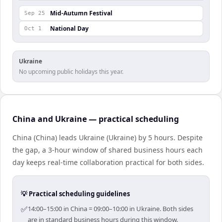
Mid-Autumn Festival
Sep 25
National Day
Oct 1
Ukraine
No upcoming public holidays this year.
China and Ukraine — practical scheduling
China (China) leads Ukraine (Ukraine) by 5 hours. Despite
the gap, a 3-hour window of shared business hours each
day keeps real-time collaboration practical for both sides.
💡 Practical scheduling guidelines
✅
14:00–15:00 in China = 09:00–10:00 in Ukraine. Both sides
are in standard business hours during this window.