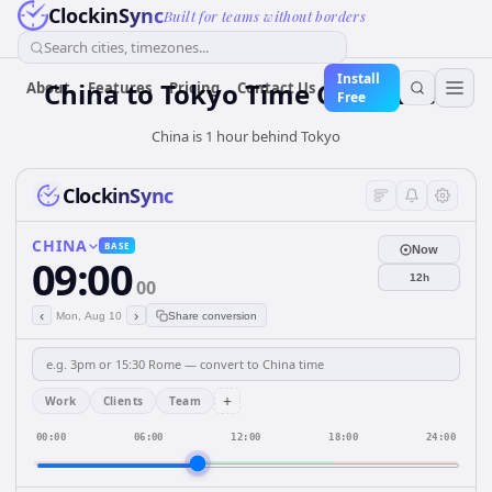
ClockinSync
Built for teams without borders
Search cities, timezones...
Install
China
to
Tokyo
Time Converter
About
Features
Pricing
Contact Us
Free
China is 1 hour behind Tokyo
ClockinSync
CHINA
BASE
Now
09:00
12h
00
‹
›
Mon, Aug 10
Share conversion
+
Work
Clients
Team
00:00
06:00
12:00
18:00
24:00