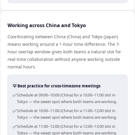
Working across China and Tokyo
Coordinating between China (China) and Tokyo (Japan)
means working around a 1-hour time difference. The 7-
hour overlap window gives both teams a natural slot for
real-time collaboration without anyone working outside
normal hours.
💡 Best practice for cross-timezone meetings
✅
Schedule at 09:00–10:00 (China) for a 10:00–11:00 slot in
Tokyo — the sweet spot where both teams are working.
✅
Schedule at 10:00–11:00 (China) for a 11:00–12:00 slot in
Tokyo — the sweet spot where both teams are working.
✅
Schedule at 11:00–12:00 (China) for a 12:00–13:00 slot in
Tokyo — the sweet spot where both teams are working.