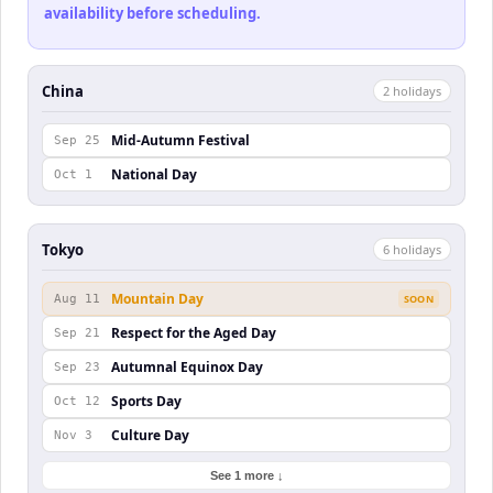
availability before scheduling.
China
2
holiday
s
Mid-Autumn Festival
Sep 25
National Day
Oct 1
Tokyo
6
holiday
s
Mountain Day
Aug 11
SOON
Respect for the Aged Day
Sep 21
Autumnal Equinox Day
Sep 23
Sports Day
Oct 12
Culture Day
Nov 3
See 1 more ↓