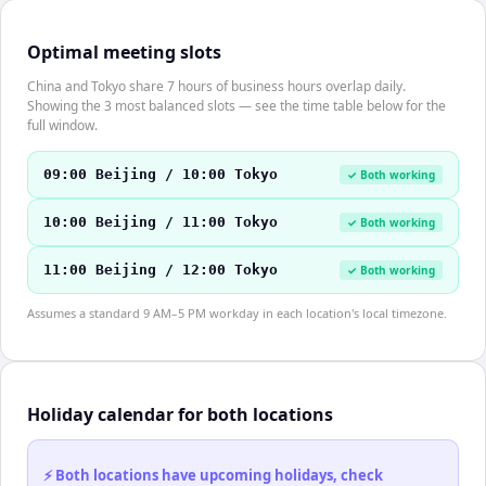
Optimal meeting slots
China and Tokyo share 7 hours of business hours overlap daily.
Showing the 3 most balanced slots — see the time table below for the
full window.
09:00 Beijing / 10:00 Tokyo
✓ Both working
10:00 Beijing / 11:00 Tokyo
✓ Both working
11:00 Beijing / 12:00 Tokyo
✓ Both working
Assumes a standard 9 AM–5 PM workday in each location's local timezone.
Holiday calendar for both locations
⚡ Both locations have upcoming holidays, check