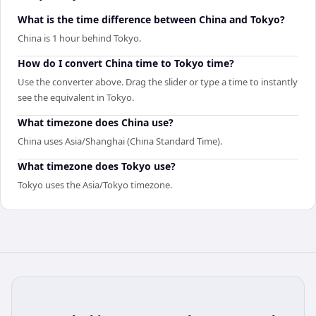
What is the time difference between China and Tokyo?
China is 1 hour behind Tokyo.
How do I convert China time to Tokyo time?
Use the converter above. Drag the slider or type a time to instantly
see the equivalent in Tokyo.
What timezone does China use?
China uses Asia/Shanghai (China Standard Time).
What timezone does Tokyo use?
Tokyo uses the Asia/Tokyo timezone.