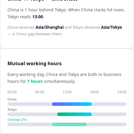
China is 1 hour behind Tokyo
.
When
China
clocks hit noon,
Tokyo
reads
13:00
.
China
observes
Asia/Shanghai
and
Tokyo
observes
Asia/Tokyo
— a
1 hour
gap between them.
Mutual working hours
Every working day,
China
and
Tokyo
are both in business
hours for
7
hour
s
simultaneously.
00:00
06:00
12:00
18:00
24:00
China
Tokyo
Overlap (
7
h)