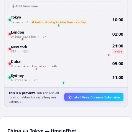
Add timezone
Tokyo
10:00
🔔 Public Holiday in 1d — Mountain Day
Japan
·
+1h
London
02:00
United Kingdom
·
-7h
21:00
New York
-1 day
USA
·
-12h
Dubai
05:00
United Arab Emirates
·
-4h
Sydney
11:00
Australia
·
+2h
This is a preview.
You can use all
functionalities by installing our
Install Free Chrome Extension
extension.
China ↔ Tokyo — time offset