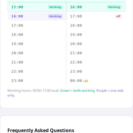
15:00
16:00
Working
Working
16:00
17:00
Working
off
17:00
18:00
18:00
19:00
19:00
20:00
20:00
21:00
21:00
22:00
22:00
23:00
23:00
00:00
+1d
Working hours: 09:00–17:00 local.
Green = both working.
Purple = one side
only.
Frequently Asked Questions