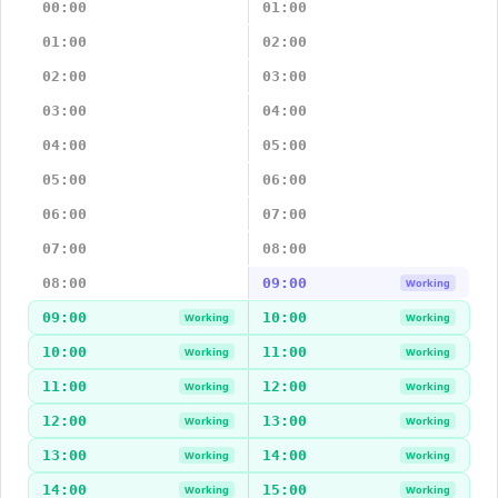
00:00
01:00
01:00
02:00
02:00
03:00
03:00
04:00
04:00
05:00
05:00
06:00
06:00
07:00
07:00
08:00
08:00
09:00
Working
09:00
10:00
Working
Working
10:00
11:00
Working
Working
11:00
12:00
Working
Working
12:00
13:00
Working
Working
13:00
14:00
Working
Working
14:00
15:00
Working
Working