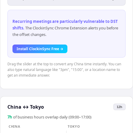
Recurring meetings are particularly vulnerable to DST
shifts
.
The ClockinSync Chrome Extension alerts you before
the offset changes.
Install ClockinSync Free →
Drag the slider at the top to convert any China time instantly. You can
also type natural language like "3pm", "15:00", or a location name to
get an immediate answer.
China
↔
Tokyo
12h
7
h
of business hours overlap daily (09:00–17:00)
CHINA
TOKYO