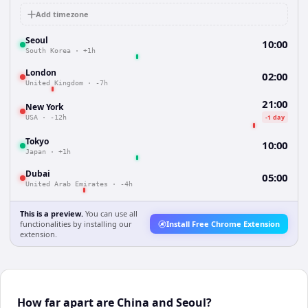
Add timezone
Seoul
10:00
South Korea
·
+1h
London
02:00
United Kingdom
·
-7h
21:00
New York
-1 day
USA
·
-12h
Tokyo
10:00
Japan
·
+1h
Dubai
05:00
United Arab Emirates
·
-4h
This is a preview.
You can use all
functionalities by installing our
Install Free Chrome Extension
extension.
How far apart are China and Seoul?