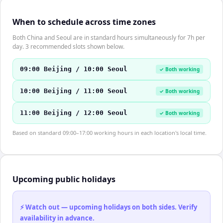
When to schedule across time zones
Both China and Seoul are in standard hours simultaneously for 7h per
day. 3 recommended slots shown below.
09:00 Beijing / 10:00 Seoul
✓ Both working
10:00 Beijing / 11:00 Seoul
✓ Both working
11:00 Beijing / 12:00 Seoul
✓ Both working
Based on standard 09:00–17:00 working hours in each location's local time.
Upcoming public holidays
⚡ Watch out — upcoming holidays on both sides. Verify
availability in advance.