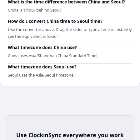
What is the time difference between China and Seoul?
China is 1 hour behind Seoul.
How do I convert China time to Seoul time?
Use the converter above. Drag the slider or type a time to instantly
see the equivalent in Seoul.
What timezone does China use?
China uses Asia/Shanghai (China Standard Time).
What timezone does Seoul use?
Seoul uses the Asia/Seoul timezone.
Use
ClockinSync
everywhere you work