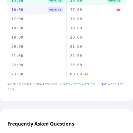
15:00
16:00
Working
Working
16:00
17:00
Working
off
17:00
18:00
18:00
19:00
19:00
20:00
20:00
21:00
21:00
22:00
22:00
23:00
23:00
00:00
+1d
Working hours: 09:00–17:00 local.
Green = both working.
Purple = one side
only.
Frequently Asked Questions