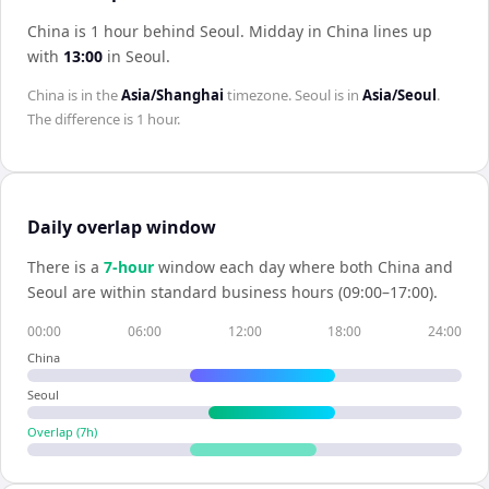
China is 1 hour behind Seoul
.
Midday in
China
lines up
with
13:00
in
Seoul
.
China
is in the
Asia/Shanghai
timezone.
Seoul
is in
Asia/Seoul
.
The difference is
1 hour
.
Daily overlap window
There is a
7
-hour
window each day where both
China
and
Seoul
are within standard business hours (09:00–17:00).
00:00
06:00
12:00
18:00
24:00
China
Seoul
Overlap (
7
h)