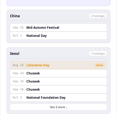
China
2
holiday
s
Mid-Autumn Festival
Sep 25
National Day
Oct 1
Seoul
7
holiday
s
Liberation Day
Aug 15
SOON
Chuseok
Sep 24
Chuseok
Sep 25
Chuseok
Sep 26
National Foundation Day
Oct 3
See 2 more ↓