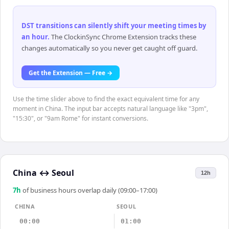
DST transitions can silently shift your meeting times by
an hour
.
The ClockinSync Chrome Extension tracks these
changes automatically so you never get caught off guard.
Get the Extension — Free →
Use the time slider above to find the exact equivalent time for any
moment in China. The input bar accepts natural language like "3pm",
"15:30", or "9am Rome" for instant conversions.
China
↔
Seoul
12h
7
h
of business hours overlap daily (09:00–17:00)
CHINA
SEOUL
00:00
01:00