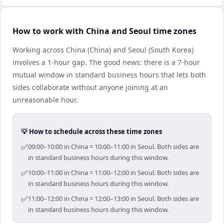
How to work with China and Seoul time zones
Working across China (China) and Seoul (South Korea)
involves a 1-hour gap. The good news: there is a 7-hour
mutual window in standard business hours that lets both
sides collaborate without anyone joining at an
unreasonable hour.
💡 How to schedule across these time zones
✅
09:00–10:00 in China = 10:00–11:00 in Seoul. Both sides are
in standard business hours during this window.
✅
10:00–11:00 in China = 11:00–12:00 in Seoul. Both sides are
in standard business hours during this window.
✅
11:00–12:00 in China = 12:00–13:00 in Seoul. Both sides are
in standard business hours during this window.