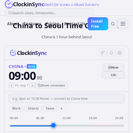
ClockinSync
Built for teams without borders
Search cities, timezones...
Install
China
to
Seoul
Time Converter
About
Features
Pricing
Contact Us
Free
China is 1 hour behind Seoul
ClockinSync
CHINA
BASE
Now
09:00
12h
00
‹
›
Fri, Aug 7
Share conversion
+
Work
Clients
Team
00:00
06:00
12:00
18:00
24:00