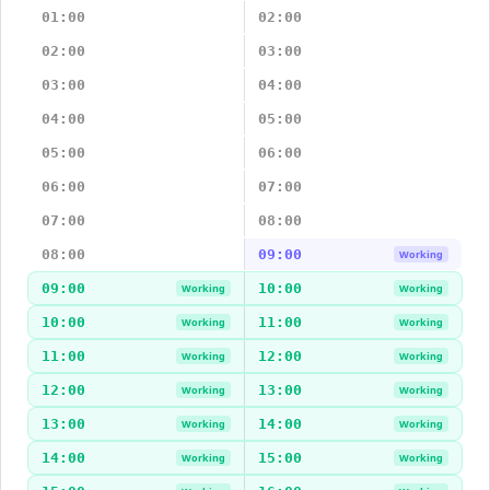
01:00
02:00
02:00
03:00
03:00
04:00
04:00
05:00
05:00
06:00
06:00
07:00
07:00
08:00
08:00
09:00
Working
09:00
10:00
Working
Working
10:00
11:00
Working
Working
11:00
12:00
Working
Working
12:00
13:00
Working
Working
13:00
14:00
Working
Working
14:00
15:00
Working
Working