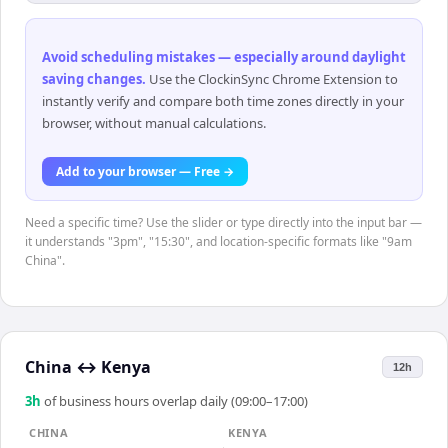
Avoid scheduling mistakes — especially around daylight
saving changes
.
Use the ClockinSync Chrome Extension to
instantly verify and compare both time zones directly in your
browser, without manual calculations.
Add to your browser — Free →
Need a specific time? Use the slider or type directly into the input bar —
it understands "3pm", "15:30", and location-specific formats like "9am
China".
China
↔
Kenya
12h
3
h
of business hours overlap daily (09:00–17:00)
CHINA
KENYA