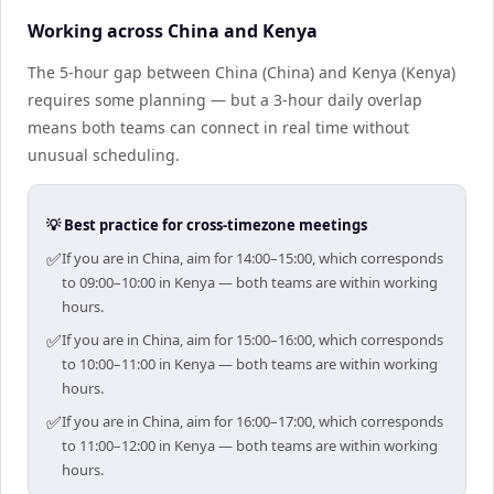
Working across China and Kenya
The 5-hour gap between China (China) and Kenya (Kenya)
requires some planning — but a 3-hour daily overlap
means both teams can connect in real time without
unusual scheduling.
💡 Best practice for cross-timezone meetings
✅
If you are in China, aim for 14:00–15:00, which corresponds
to 09:00–10:00 in Kenya — both teams are within working
hours.
✅
If you are in China, aim for 15:00–16:00, which corresponds
to 10:00–11:00 in Kenya — both teams are within working
hours.
✅
If you are in China, aim for 16:00–17:00, which corresponds
to 11:00–12:00 in Kenya — both teams are within working
hours.