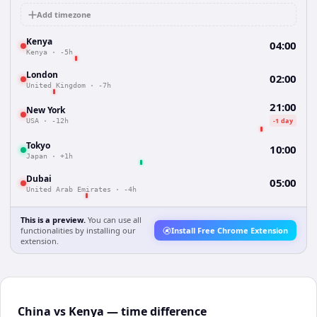
Add timezone
Kenya
04:00
Kenya
·
-5h
London
02:00
United Kingdom
·
-7h
21:00
New York
-1 day
USA
·
-12h
Tokyo
10:00
Japan
·
+1h
Dubai
05:00
United Arab Emirates
·
-4h
This is a preview.
You can use all
functionalities by installing our
Install Free Chrome Extension
extension.
China vs Kenya — time difference