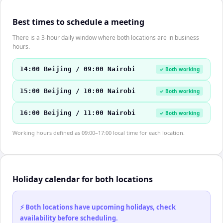
Best times to schedule a meeting
There is a 3-hour daily window where both locations are in business
hours.
14:00 Beijing / 09:00 Nairobi
✓ Both working
15:00 Beijing / 10:00 Nairobi
✓ Both working
16:00 Beijing / 11:00 Nairobi
✓ Both working
Working hours defined as 09:00–17:00 local time for each location.
Holiday calendar for both locations
⚡ Both locations have upcoming holidays, check
availability before scheduling.