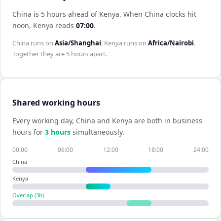
China is 5 hours ahead of Kenya
.
When
China
clocks hit
noon,
Kenya
reads
07:00
.
China
runs on
Asia/Shanghai
;
Kenya
runs on
Africa/Nairobi
.
Together they are
5 hours
apart.
Shared working hours
Every working day,
China
and
Kenya
are both in business
hours for
3
hour
s
simultaneously.
00:00
06:00
12:00
18:00
24:00
China
Kenya
Overlap (
3
h)