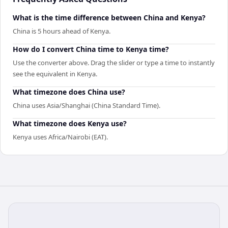
What is the time difference between China and Kenya?
China is 5 hours ahead of Kenya.
How do I convert China time to Kenya time?
Use the converter above. Drag the slider or type a time to instantly
see the equivalent in Kenya.
What timezone does China use?
China uses Asia/Shanghai (China Standard Time).
What timezone does Kenya use?
Kenya uses Africa/Nairobi (EAT).