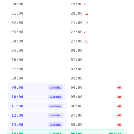
00:00
19:00
-1d
01:00
20:00
-1d
02:00
21:00
-1d
03:00
22:00
-1d
04:00
23:00
-1d
05:00
00:00
06:00
01:00
07:00
02:00
08:00
03:00
09:00
04:00
Working
off
10:00
05:00
Working
off
11:00
06:00
Working
off
12:00
07:00
Working
off
13:00
08:00
Working
off
14:00
09:00
Working
Working