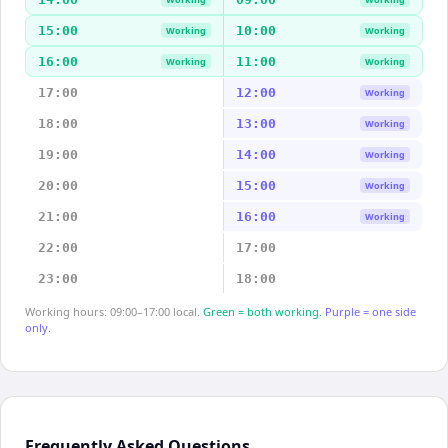
15:00
10:00
Working
Working
16:00
11:00
Working
Working
17:00
12:00
Working
18:00
13:00
Working
19:00
14:00
Working
20:00
15:00
Working
21:00
16:00
Working
22:00
17:00
23:00
18:00
Working hours: 09:00–17:00 local.
Green = both working.
Purple = one side
only.
Frequently Asked Questions