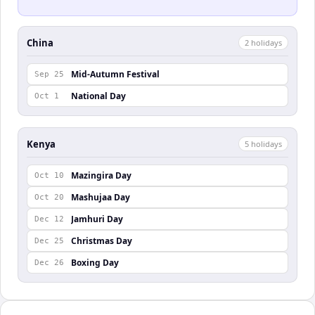
China
2
holiday
s
Mid-Autumn Festival
Sep 25
National Day
Oct 1
Kenya
5
holiday
s
Mazingira Day
Oct 10
Mashujaa Day
Oct 20
Jamhuri Day
Dec 12
Christmas Day
Dec 25
Boxing Day
Dec 26