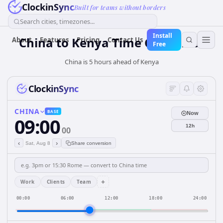
ClockinSync
Built for teams without borders
Search cities, timezones...
Install
China
to
Kenya
Time Converter
About
Features
Pricing
Contact Us
Free
China is 5 hours ahead of Kenya
ClockinSync
CHINA
BASE
Now
09:00
12h
00
‹
›
Sat, Aug 8
Share conversion
+
Work
Clients
Team
00:00
06:00
12:00
18:00
24:00