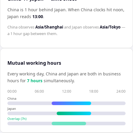
China is 1 hour behind Japan
.
When
China
clocks hit noon,
Japan
reads
13:00
.
China
observes
Asia/Shanghai
and
Japan
observes
Asia/Tokyo
—
a
1 hour
gap between them.
Mutual working hours
Every working day,
China
and
Japan
are both in business
hours for
7
hour
s
simultaneously.
00:00
06:00
12:00
18:00
24:00
China
Japan
Overlap (
7
h)