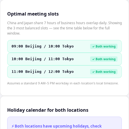
Optimal meeting slots
China and Japan share 7 hours of business hours overlap daily. Showing
the 3 most balanced slots — see the time table below for the full
window.
09:00 Beijing / 10:00 Tokyo
✓ Both working
10:00 Beijing / 11:00 Tokyo
✓ Both working
11:00 Beijing / 12:00 Tokyo
✓ Both working
Assumes a standard 9 AM–5 PM workday in each location's local timezone.
Holiday calendar for both locations
⚡ Both locations have upcoming holidays, check