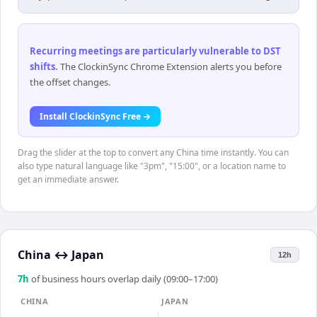
Recurring meetings are particularly vulnerable to DST
shifts
.
The ClockinSync Chrome Extension alerts you before
the offset changes.
Install ClockinSync Free →
Drag the slider at the top to convert any China time instantly. You can
also type natural language like "3pm", "15:00", or a location name to
get an immediate answer.
China
↔
Japan
12h
7
h
of business hours overlap daily (09:00–17:00)
CHINA
JAPAN