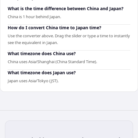
What is the time difference between China and Japan?
China is 1 hour behind Japan.
How do I convert China time to Japan time?
Use the converter above. Drag the slider or type a time to instantly
see the equivalent in Japan.
What timezone does China use?
China uses Asia/Shanghai (China Standard Time).
What timezone does Japan use?
Japan uses Asia/Tokyo (JST).