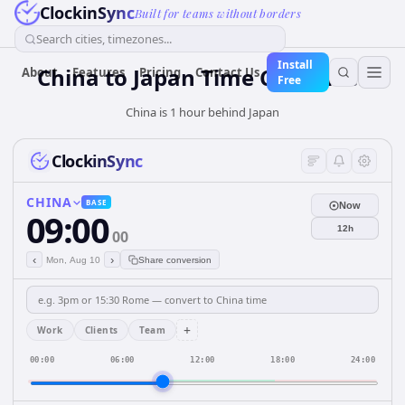
ClockinSync
Built for teams without borders
Search cities, timezones...
Install
China
to
Japan
Time Converter
About
Features
Pricing
Contact Us
Free
China is 1 hour behind Japan
ClockinSync
CHINA
BASE
Now
09:00
12h
00
‹
›
Mon, Aug 10
Share conversion
+
Work
Clients
Team
00:00
06:00
12:00
18:00
24:00