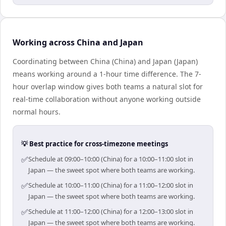
Working across China and Japan
Coordinating between China (China) and Japan (Japan)
means working around a 1-hour time difference. The 7-
hour overlap window gives both teams a natural slot for
real-time collaboration without anyone working outside
normal hours.
💡 Best practice for cross-timezone meetings
✅
Schedule at 09:00–10:00 (China) for a 10:00–11:00 slot in
Japan — the sweet spot where both teams are working.
✅
Schedule at 10:00–11:00 (China) for a 11:00–12:00 slot in
Japan — the sweet spot where both teams are working.
✅
Schedule at 11:00–12:00 (China) for a 12:00–13:00 slot in
Japan — the sweet spot where both teams are working.