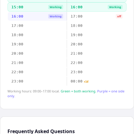
15:00
16:00
Working
Working
16:00
17:00
Working
off
17:00
18:00
18:00
19:00
19:00
20:00
20:00
21:00
21:00
22:00
22:00
23:00
23:00
00:00
+1d
Working hours: 09:00–17:00 local.
Green = both working.
Purple = one side
only.
Frequently Asked Questions