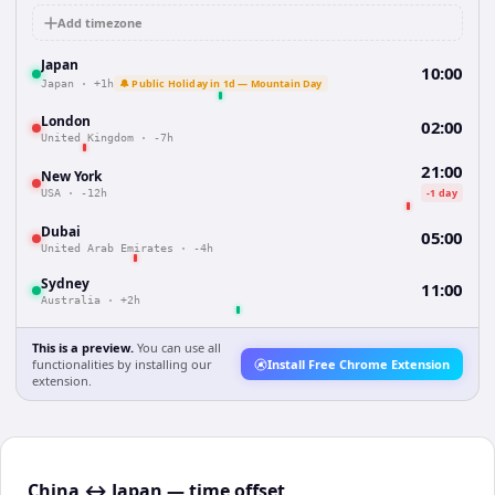
Add timezone
Japan
10:00
🔔 Public Holiday in 1d — Mountain Day
Japan
·
+1h
London
02:00
United Kingdom
·
-7h
21:00
New York
-1 day
USA
·
-12h
Dubai
05:00
United Arab Emirates
·
-4h
Sydney
11:00
Australia
·
+2h
This is a preview.
You can use all
functionalities by installing our
Install Free Chrome Extension
extension.
China ↔ Japan — time offset