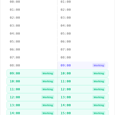
00:00
01:00
01:00
02:00
02:00
03:00
03:00
04:00
04:00
05:00
05:00
06:00
06:00
07:00
07:00
08:00
08:00
09:00
Working
09:00
10:00
Working
Working
10:00
11:00
Working
Working
11:00
12:00
Working
Working
12:00
13:00
Working
Working
13:00
14:00
Working
Working
14:00
15:00
Working
Working