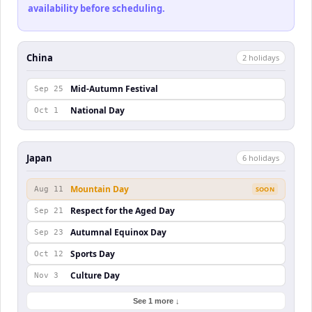
availability before scheduling.
China
2
holiday
s
Mid-Autumn Festival
Sep 25
National Day
Oct 1
Japan
6
holiday
s
Mountain Day
Aug 11
SOON
Respect for the Aged Day
Sep 21
Autumnal Equinox Day
Sep 23
Sports Day
Oct 12
Culture Day
Nov 3
See 1 more ↓