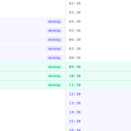
02:30
03:30
04:30
Working
05:30
Working
06:30
Working
07:30
Working
08:30
Working
09:30
Working
10:30
Working
11:30
Working
12:30
13:30
14:30
15:30
16:30