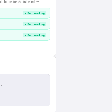
le below for the full window.
✓ Both working
✓ Both working
✓ Both working
r.