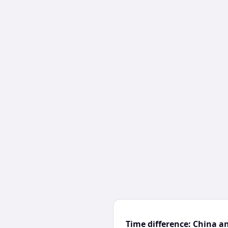
Time difference: China a