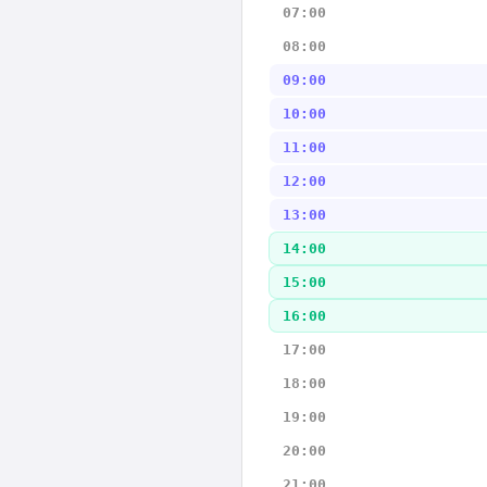
07:00
08:00
09:00
10:00
11:00
12:00
13:00
14:00
15:00
16:00
17:00
18:00
19:00
20:00
21:00