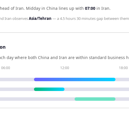
head of Iran
.
Midday in
China
lines up with
07:00
in
Iran
.
nd
Iran
observes
Asia/Tehran
— a
4.5 hours 30 minutes
gap between them
son
ch day where both
China
and
Iran
are within standard business ho
06:00
12:00
18:00