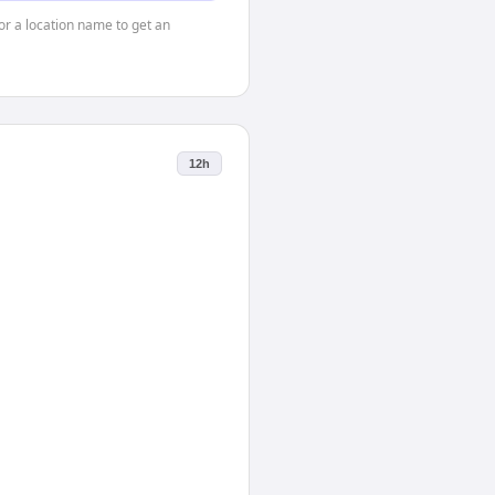
 or a location name to get an
12h