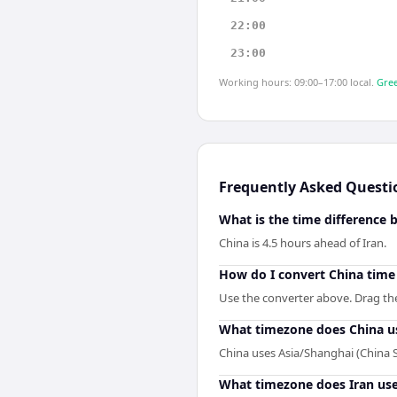
22:00
23:00
Working hours: 09:00–17:00 local.
Gree
Frequently Asked Questi
What is the time difference 
China is 4.5 hours ahead of Iran.
How do I convert China time 
Use the converter above. Drag the 
What timezone does China u
China uses Asia/Shanghai (China 
What timezone does Iran us