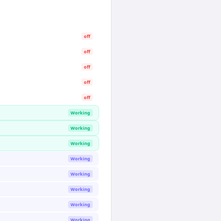
off
off
off
off
off
Working
Working
Working
Working
Working
Working
Working
Working