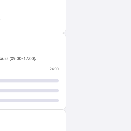
.
urs (09:00–17:00).
24:00