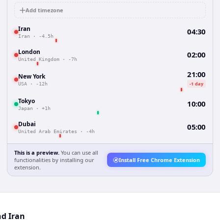
Add timezone
Iran
04:30
Iran
·
-4.5h
London
02:00
United Kingdom
·
-7h
21:00
New York
-1 day
USA
·
-12h
Tokyo
10:00
Japan
·
+1h
Dubai
05:00
United Arab Emirates
·
-4h
This is a preview.
You can use all
functionalities by installing our
Install Free Chrome Extension
extension.
nd Iran