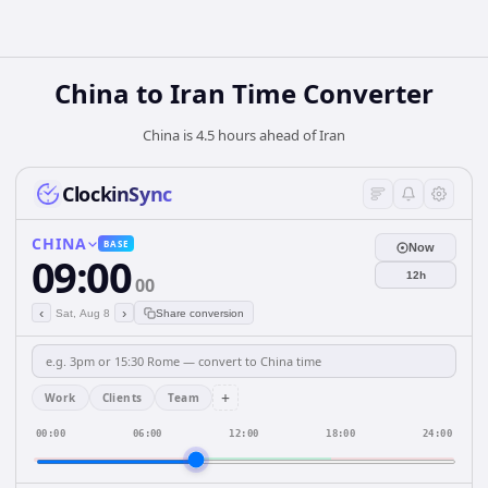
China
to
Iran
Time Converter
China is 4.5 hours ahead of Iran
ClockinSync
CHINA
BASE
Now
09:00
12h
00
‹
›
Sat, Aug 8
Share conversion
+
Work
Clients
Team
00:00
06:00
12:00
18:00
24:00