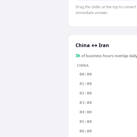
Drag the slider at the top to convert
immediate answer.
China
↔
Iran
3
h
of business hours overlap daily
CHINA
00:00
01:00
02:00
03:00
04:00
05:00
06:00