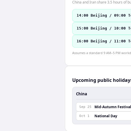
China and Iran share 3.5 hours of bu
14:00 Beijing / 09:00 T
15:00 Beijing / 10:00 T
16:00 Beijing / 11:00 T
Assumes a standard 9 AM–5 PM workday
Upcoming public holiday
China
Mid-Autumn Festiva
Sep 25
National Day
Oct 1