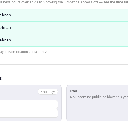
siness hours overlap daily. Showing the 3 most balanced slots — see the time tab
ehran
ehran
ehran
 in each location's local timezone.
s
Iran
2
holiday
s
No upcoming public holidays this yea
l