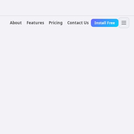
About
Features
Pricing
Contact Us
Install Free