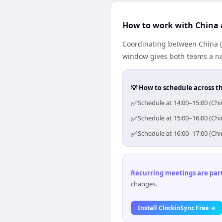
How to work with China 
Coordinating between China (
window gives both teams a nat
💡 How to schedule across t
✅
Schedule at 14:00–15:00 (Chi
✅
Schedule at 15:00–16:00 (Chi
✅
Schedule at 16:00–17:00 (Chi
Recurring meetings are parti
changes.
Install ClockinSync Free →