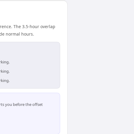
rence. The 3.5-hour overlap
ide normal hours.
rking.
rking.
rking.
ts you before the offset