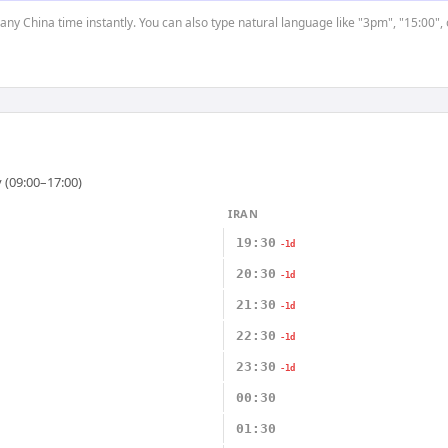
 any China time instantly. You can also type natural language like "3pm", "15:00",
 (09:00–17:00)
IRAN
19:30
-1d
20:30
-1d
21:30
-1d
22:30
-1d
23:30
-1d
00:30
01:30