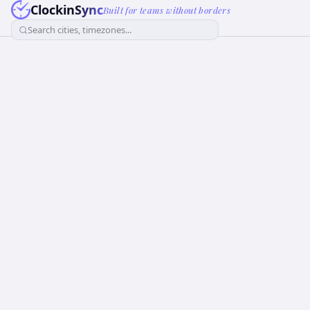
ClockinSync
Built for teams without borders
Search cities, timezones...