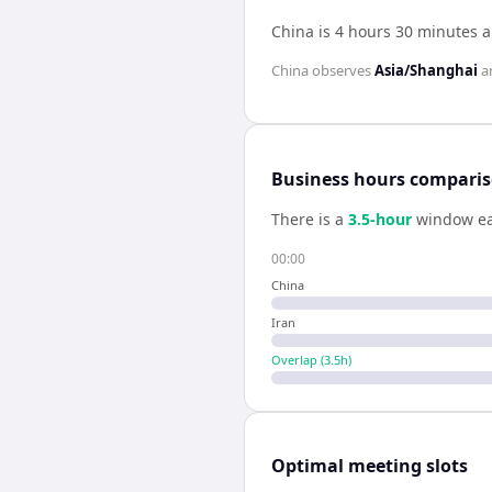
China is 4 hours 30 minutes a
China
observes
Asia/Shanghai
a
Business hours compari
There is a
3.5
-hour
window ea
00:00
China
Iran
Overlap (
3.5
h)
Optimal meeting slots