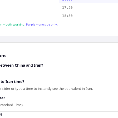
17:30
18:30
n = both working.
Purple = one side only.
ons
between China and Iran?
to Iran time?
slider or type a time to instantly see the equivalent in Iran.
se?
Standard Time).
e?