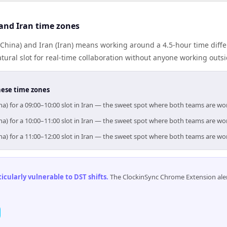
and Iran time zones
China) and Iran (Iran) means working around a 4.5-hour time diffe
ural slot for real-time collaboration without anyone working outs
hese time zones
na) for a 09:00–10:00 slot in Iran — the sweet spot where both teams are wo
na) for a 10:00–11:00 slot in Iran — the sweet spot where both teams are wo
na) for a 11:00–12:00 slot in Iran — the sweet spot where both teams are wo
cularly vulnerable to DST shifts
.
The ClockinSync Chrome Extension aler