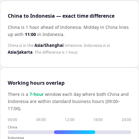
China to Indonesia — exact time difference
China is 1 hour ahead of Indonesia
.
Midday in
China
lines
up with
11:00
in
Indonesia
.
China
is in the
Asia/Shanghai
timezone.
Indonesia
is in
Asia/Jakarta
. The difference is
1 hour
.
Working hours overlap
There is a
7
-hour
window each day where both
China
and
Indonesia
are within standard business hours (09:00–
17:00).
00:00
06:00
12:00
18:00
24:00
China
Indonesia