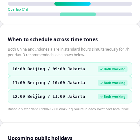
Overlap (
7
h)
When to schedule across time zones
Both China and Indonesia are in standard hours simultaneously for 7h
per day. 3 recommended slots shown below.
10:00 Beijing / 09:00 Jakarta
✓ Both working
11:00 Beijing / 10:00 Jakarta
✓ Both working
12:00 Beijing / 11:00 Jakarta
✓ Both working
Based on standard 09:00–17:00 working hours in each location's local time.
Upcoming public holidays