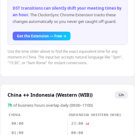
DST transitions can silently shift your meeting times by
an hour
.
The ClockinSync Chrome Extension tracks these
changes automatically so you never get caught off guard.
Get the Extension — Free →
Use the time slider above to find the exact equivalent time for any
moment in China. The input bar accepts natural language like "3pm",
"15:30", or "9am Rome" for instant conversions.
China
↔
Indonesia (Western (WIB))
12h
7
h
of business hours overlap daily (09:00–17:00)
CHINA
INDONESIA (WESTERN (WIB))
00:00
23:00
-1d
01:00
00:00