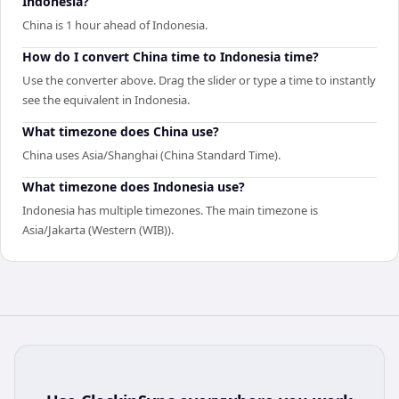
Indonesia?
China is 1 hour ahead of Indonesia.
How do I convert China time to Indonesia time?
Use the converter above. Drag the slider or type a time to instantly
see the equivalent in Indonesia.
What timezone does China use?
China uses Asia/Shanghai (China Standard Time).
What timezone does Indonesia use?
Indonesia has multiple timezones. The main timezone is
Asia/Jakarta (Western (WIB)).