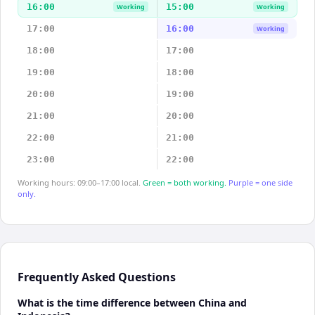
16:00
15:00
Working
Working
17:00
16:00
Working
18:00
17:00
19:00
18:00
20:00
19:00
21:00
20:00
22:00
21:00
23:00
22:00
Working hours: 09:00–17:00 local.
Green = both working.
Purple = one side
only.
Frequently Asked Questions
What is the time difference between China and