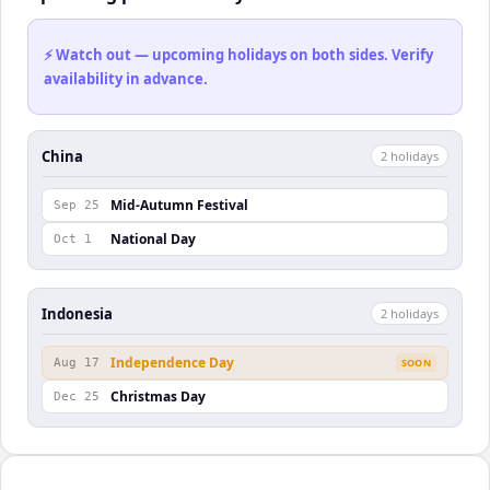
⚡ Watch out — upcoming holidays on both sides. Verify
availability in advance.
China
2
holiday
s
Mid-Autumn Festival
Sep 25
National Day
Oct 1
Indonesia
2
holiday
s
Independence Day
Aug 17
SOON
Christmas Day
Dec 25