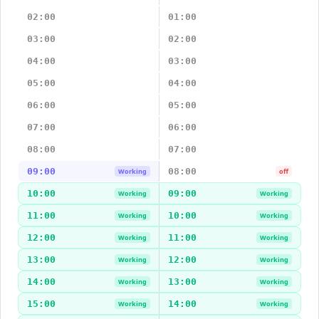
02:00
01:00
03:00
02:00
04:00
03:00
05:00
04:00
06:00
05:00
07:00
06:00
08:00
07:00
09:00
08:00
Working
off
10:00
09:00
Working
Working
11:00
10:00
Working
Working
12:00
11:00
Working
Working
13:00
12:00
Working
Working
14:00
13:00
Working
Working
15:00
14:00
Working
Working