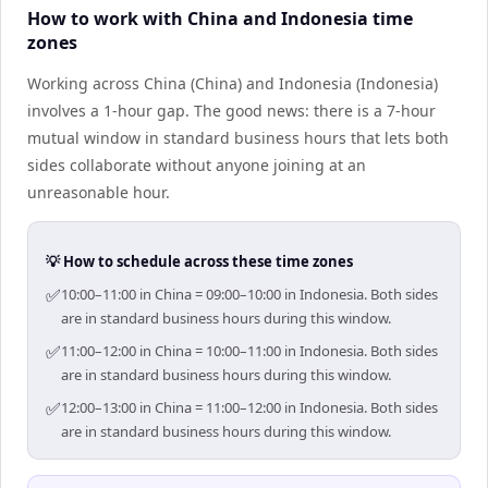
How to work with China and Indonesia time
zones
Working across China (China) and Indonesia (Indonesia)
involves a 1-hour gap. The good news: there is a 7-hour
mutual window in standard business hours that lets both
sides collaborate without anyone joining at an
unreasonable hour.
💡 How to schedule across these time zones
✅
10:00–11:00 in China = 09:00–10:00 in Indonesia. Both sides
are in standard business hours during this window.
✅
11:00–12:00 in China = 10:00–11:00 in Indonesia. Both sides
are in standard business hours during this window.
✅
12:00–13:00 in China = 11:00–12:00 in Indonesia. Both sides
are in standard business hours during this window.