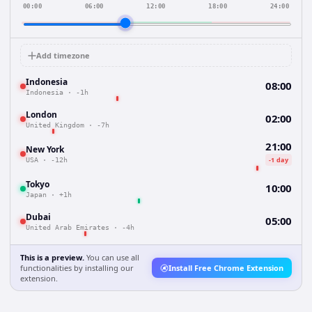
00:00
06:00
12:00
18:00
24:00
Add timezone
Indonesia
08:00
Indonesia
·
-1h
London
02:00
United Kingdom
·
-7h
21:00
New York
-1 day
USA
·
-12h
Tokyo
10:00
Japan
·
+1h
Dubai
05:00
United Arab Emirates
·
-4h
This is a preview.
You can use all
functionalities by installing our
Install Free Chrome Extension
extension.