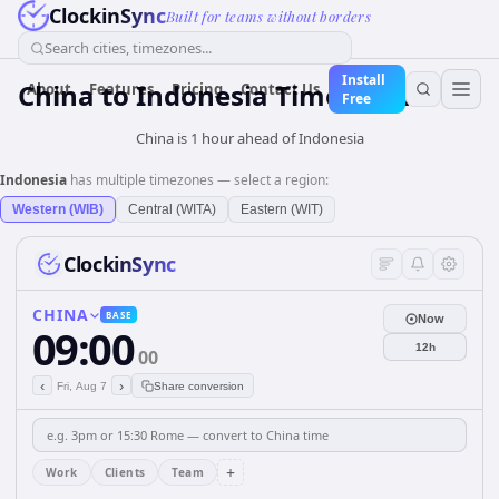
ClockinSync
Built for teams without borders
Search cities, timezones...
Install
China
to
Indonesia
Time Converter
About
Features
Pricing
Contact Us
Free
China is 1 hour ahead of Indonesia
Indonesia
has multiple timezones — select a region:
Western (WIB)
Central (WITA)
Eastern (WIT)
ClockinSync
CHINA
BASE
Now
09:00
12h
00
‹
›
Fri, Aug 7
Share conversion
+
Work
Clients
Team