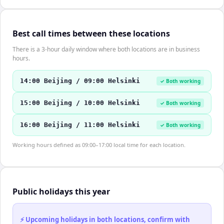
Best call times between these locations
There is a 3-hour daily window where both locations are in business
hours.
14:00 Beijing / 09:00 Helsinki
✓ Both working
15:00 Beijing / 10:00 Helsinki
✓ Both working
16:00 Beijing / 11:00 Helsinki
✓ Both working
Working hours defined as 09:00–17:00 local time for each location.
Public holidays this year
⚡ Upcoming holidays in both locations, confirm with