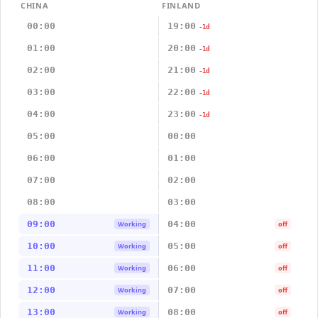
CHINA
FINLAND
00:00
19:00
-1d
01:00
20:00
-1d
02:00
21:00
-1d
03:00
22:00
-1d
04:00
23:00
-1d
05:00
00:00
06:00
01:00
07:00
02:00
08:00
03:00
09:00
04:00
Working
off
10:00
05:00
Working
off
11:00
06:00
Working
off
12:00
07:00
Working
off
13:00
08:00
Working
off