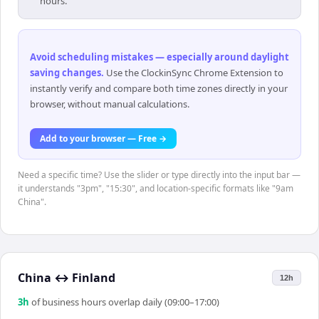
hours.
Avoid scheduling mistakes — especially around daylight
saving changes
.
Use the ClockinSync Chrome Extension to
instantly verify and compare both time zones directly in your
browser, without manual calculations.
Add to your browser — Free →
Need a specific time? Use the slider or type directly into the input bar —
it understands "3pm", "15:30", and location-specific formats like "9am
China".
China
↔
Finland
12h
3
h
of business hours overlap daily (09:00–17:00)