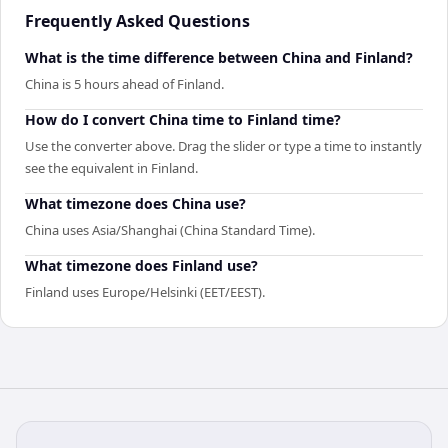
Frequently Asked Questions
What is the time difference between China and Finland?
China is 5 hours ahead of Finland.
How do I convert China time to Finland time?
Use the converter above. Drag the slider or type a time to instantly
see the equivalent in Finland.
What timezone does China use?
China uses Asia/Shanghai (China Standard Time).
What timezone does Finland use?
Finland uses Europe/Helsinki (EET/EEST).