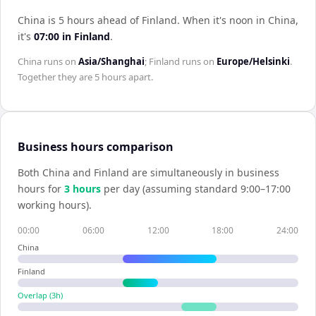
China is 5 hours ahead of Finland
.
When it's noon in
China
,
it's
07:00
in
Finland
.
China
runs on
Asia/Shanghai
;
Finland
runs on
Europe/Helsinki
.
Together they are
5 hours
apart.
Business hours comparison
Both
China
and
Finland
are simultaneously in business
hours for
3
hour
s
per day (assuming standard 9:00–17:00
working hours).
00:00
06:00
12:00
18:00
24:00
China
Finland
Overlap (
3
h)