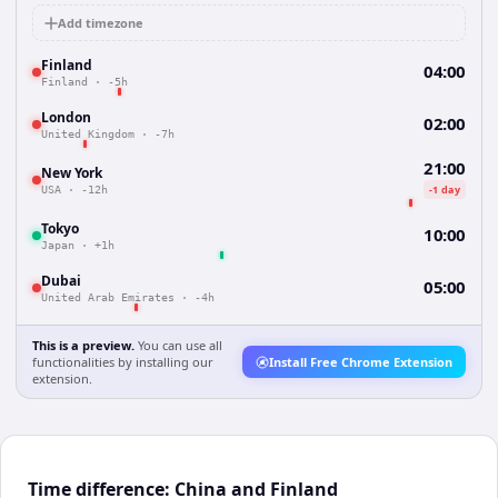
Add timezone
Finland
04:00
Finland
·
-5h
London
02:00
United Kingdom
·
-7h
21:00
New York
-1 day
USA
·
-12h
Tokyo
10:00
Japan
·
+1h
Dubai
05:00
United Arab Emirates
·
-4h
This is a preview.
You can use all
functionalities by installing our
Install Free Chrome Extension
extension.
Time difference: China and Finland