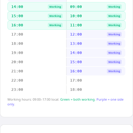
14:00
09:00
Working
Working
15:00
10:00
Working
Working
16:00
11:00
Working
Working
17:00
12:00
Working
18:00
13:00
Working
19:00
14:00
Working
20:00
15:00
Working
21:00
16:00
Working
22:00
17:00
23:00
18:00
Working hours: 09:00–17:00 local.
Green = both working.
Purple = one side
only.