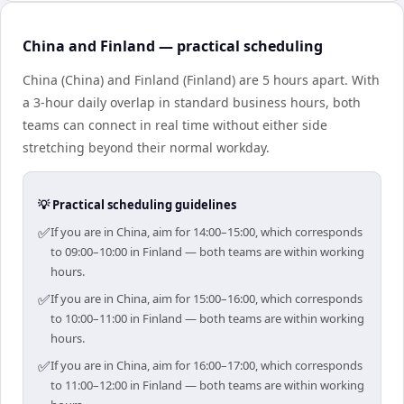
China and Finland — practical scheduling
China (China) and Finland (Finland) are 5 hours apart. With
a 3-hour daily overlap in standard business hours, both
teams can connect in real time without either side
stretching beyond their normal workday.
💡 Practical scheduling guidelines
✅
If you are in China, aim for 14:00–15:00, which corresponds
to 09:00–10:00 in Finland — both teams are within working
hours.
✅
If you are in China, aim for 15:00–16:00, which corresponds
to 10:00–11:00 in Finland — both teams are within working
hours.
✅
If you are in China, aim for 16:00–17:00, which corresponds
to 11:00–12:00 in Finland — both teams are within working