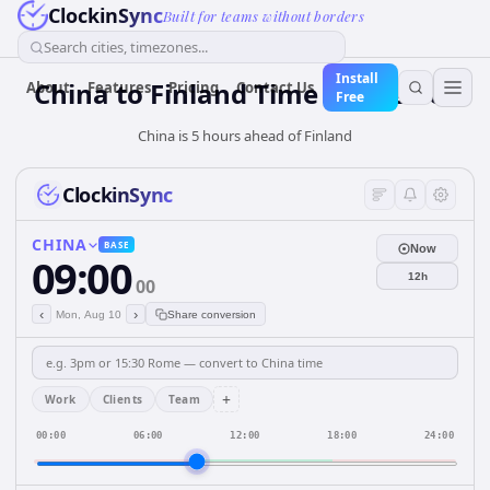
ClockinSync
Built for teams without borders
Search cities, timezones...
Install
China
to
Finland
Time Converter
About
Features
Pricing
Contact Us
Free
China is 5 hours ahead of Finland
ClockinSync
CHINA
BASE
Now
09:00
12h
00
‹
›
Mon, Aug 10
Share conversion
+
Work
Clients
Team
00:00
06:00
12:00
18:00
24:00