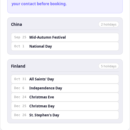
your contact before booking.
China
2
holiday
s
Mid-Autumn Festival
Sep 25
National Day
Oct 1
Finland
5
holiday
s
All Saints' Day
Oct 31
Independence Day
Dec 6
Christmas Eve
Dec 24
Christmas Day
Dec 25
St. Stephen's Day
Dec 26