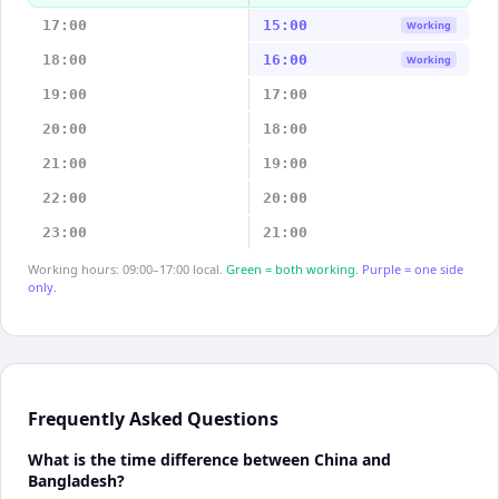
17:00
15:00
Working
18:00
16:00
Working
19:00
17:00
20:00
18:00
21:00
19:00
22:00
20:00
23:00
21:00
Working hours: 09:00–17:00 local.
Green = both working.
Purple = one side
only.
Frequently Asked Questions
What is the time difference between China and
Bangladesh?