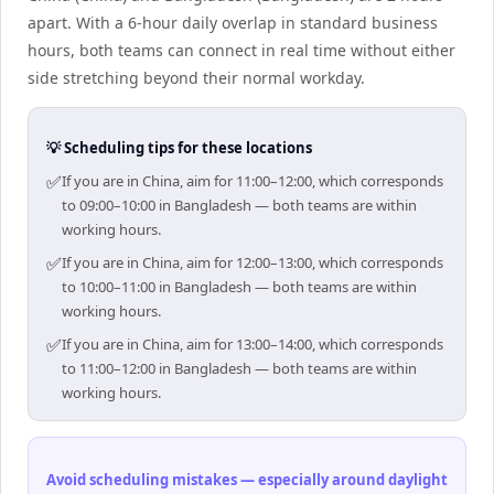
apart. With a 6-hour daily overlap in standard business
hours, both teams can connect in real time without either
side stretching beyond their normal workday.
💡 Scheduling tips for these locations
✅
If you are in China, aim for 11:00–12:00, which corresponds
to 09:00–10:00 in Bangladesh — both teams are within
working hours.
✅
If you are in China, aim for 12:00–13:00, which corresponds
to 10:00–11:00 in Bangladesh — both teams are within
working hours.
✅
If you are in China, aim for 13:00–14:00, which corresponds
to 11:00–12:00 in Bangladesh — both teams are within
working hours.
Avoid scheduling mistakes — especially around daylight