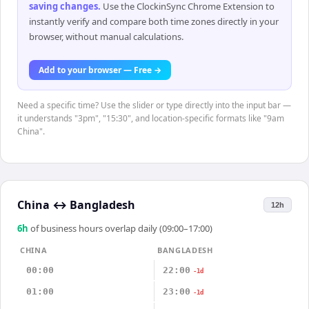
saving changes
.
Use the ClockinSync Chrome Extension to
instantly verify and compare both time zones directly in your
browser, without manual calculations.
Add to your browser — Free →
Need a specific time? Use the slider or type directly into the input bar —
it understands "3pm", "15:30", and location-specific formats like "9am
China".
China
↔
Bangladesh
12h
6
h
of business hours overlap daily (09:00–17:00)
CHINA
BANGLADESH
00:00
22:00
-1d
01:00
23:00
-1d