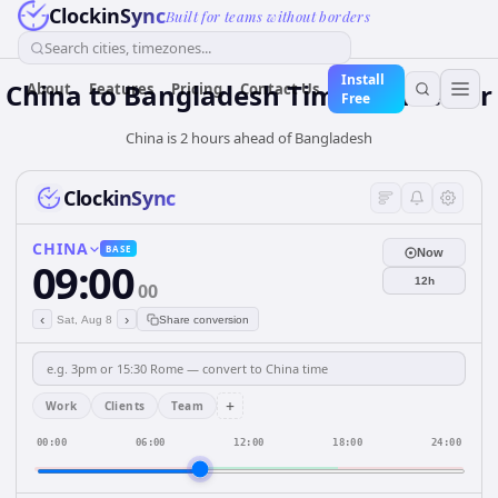
ClockinSync
Built for teams without borders
Search cities, timezones...
Install
China
to
Bangladesh
Time Converter
About
Features
Pricing
Contact Us
Free
China is 2 hours ahead of Bangladesh
ClockinSync
CHINA
BASE
Now
09:00
12h
00
‹
›
Sat, Aug 8
Share conversion
+
Work
Clients
Team
00:00
06:00
12:00
18:00
24:00