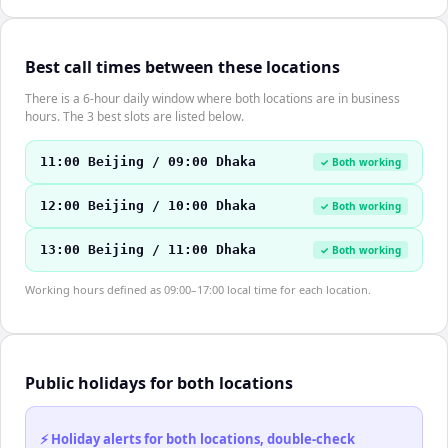
Best call times between these locations
There is a 6-hour daily window where both locations are in business
hours. The 3 best slots are listed below.
11:00 Beijing / 09:00 Dhaka
✓ Both working
12:00 Beijing / 10:00 Dhaka
✓ Both working
13:00 Beijing / 11:00 Dhaka
✓ Both working
Working hours defined as 09:00–17:00 local time for each location.
Public holidays for both locations
⚡ Holiday alerts for both locations, double-check