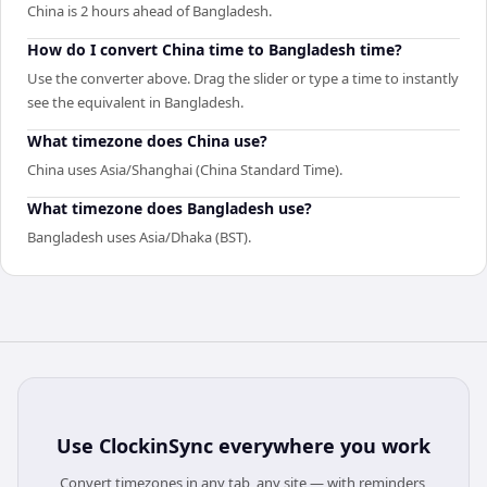
China is 2 hours ahead of Bangladesh.
How do I convert China time to Bangladesh time?
Use the converter above. Drag the slider or type a time to instantly
see the equivalent in Bangladesh.
What timezone does China use?
China uses Asia/Shanghai (China Standard Time).
What timezone does Bangladesh use?
Bangladesh uses Asia/Dhaka (BST).
Use
ClockinSync
everywhere you work
Convert timezones in any tab, any site — with reminders,