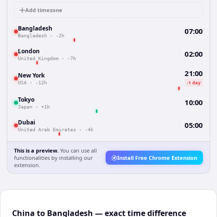
Add timezone
Bangladesh
07:00
Bangladesh
·
-2h
London
02:00
United Kingdom
·
-7h
21:00
New York
-1 day
USA
·
-12h
Tokyo
10:00
Japan
·
+1h
Dubai
05:00
United Arab Emirates
·
-4h
This is a preview.
You can use all
functionalities by installing our
Install Free Chrome Extension
extension.
China to Bangladesh — exact time difference