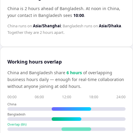
China is 2 hours ahead of Bangladesh
.
At noon in
China
,
your contact in
Bangladesh
sees
10:00
.
China
runs on
Asia/Shanghai
;
Bangladesh
runs on
Asia/Dhaka
.
Together they are
2 hours
apart.
Working hours overlap
China
and
Bangladesh
share
6
hour
s
of overlapping
business hours daily — enough for real-time collaboration
without anyone joining at odd hours.
00:00
06:00
12:00
18:00
24:00
China
Bangladesh
Overlap (
6
h)