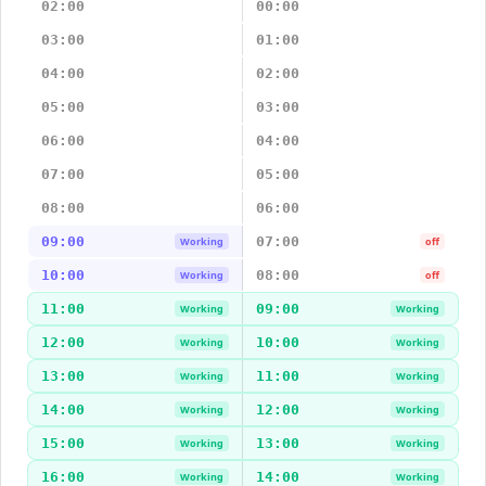
02:00
00:00
03:00
01:00
04:00
02:00
05:00
03:00
06:00
04:00
07:00
05:00
08:00
06:00
09:00
07:00
Working
off
10:00
08:00
Working
off
11:00
09:00
Working
Working
12:00
10:00
Working
Working
13:00
11:00
Working
Working
14:00
12:00
Working
Working
15:00
13:00
Working
Working
16:00
14:00
Working
Working