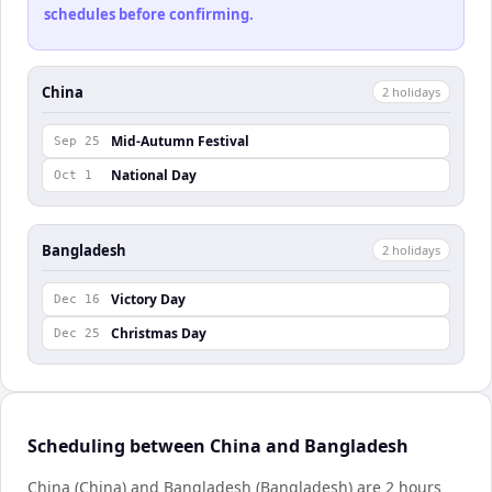
schedules before confirming.
China
2
holiday
s
Mid-Autumn Festival
Sep 25
National Day
Oct 1
Bangladesh
2
holiday
s
Victory Day
Dec 16
Christmas Day
Dec 25
Scheduling between China and Bangladesh
China (China) and Bangladesh (Bangladesh) are 2 hours