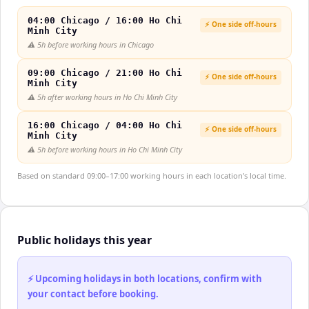
04:00 Chicago / 16:00 Ho Chi
⚡ One side off-hours
Minh City
⚠️
5h before working hours in Chicago
09:00 Chicago / 21:00 Ho Chi
⚡ One side off-hours
Minh City
⚠️
5h after working hours in Ho Chi Minh City
16:00 Chicago / 04:00 Ho Chi
⚡ One side off-hours
Minh City
⚠️
5h before working hours in Ho Chi Minh City
Based on standard 09:00–17:00 working hours in each location's local time.
Public holidays this year
⚡ Upcoming holidays in both locations, confirm with
your contact before booking.