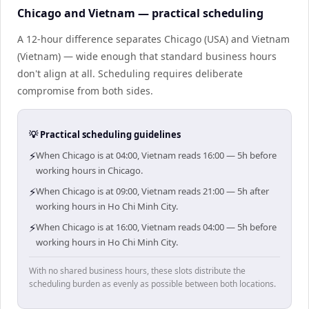
Chicago and Vietnam — practical scheduling
A 12-hour difference separates Chicago (USA) and Vietnam
(Vietnam) — wide enough that standard business hours
don't align at all. Scheduling requires deliberate
compromise from both sides.
💡 Practical scheduling guidelines
⚡
When Chicago is at 04:00, Vietnam reads 16:00 — 5h before
working hours in Chicago.
⚡
When Chicago is at 09:00, Vietnam reads 21:00 — 5h after
working hours in Ho Chi Minh City.
⚡
When Chicago is at 16:00, Vietnam reads 04:00 — 5h before
working hours in Ho Chi Minh City.
With no shared business hours, these slots distribute the
scheduling burden as evenly as possible between both locations.