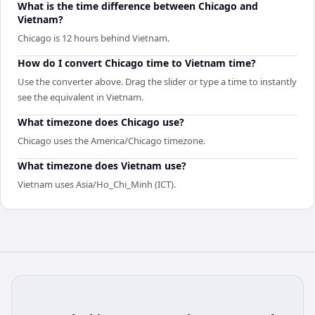
What is the time difference between Chicago and
Vietnam?
Chicago is 12 hours behind Vietnam.
How do I convert Chicago time to Vietnam time?
Use the converter above. Drag the slider or type a time to instantly
see the equivalent in Vietnam.
What timezone does Chicago use?
Chicago uses the America/Chicago timezone.
What timezone does Vietnam use?
Vietnam uses Asia/Ho_Chi_Minh (ICT).