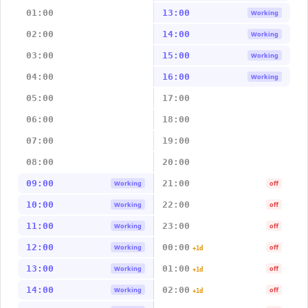
01:00
13:00
Working
02:00
14:00
Working
03:00
15:00
Working
04:00
16:00
Working
05:00
17:00
06:00
18:00
07:00
19:00
08:00
20:00
09:00
21:00
Working
off
10:00
22:00
Working
off
11:00
23:00
Working
off
12:00
00:00
Working
off
+1d
13:00
01:00
Working
off
+1d
14:00
02:00
Working
off
+1d