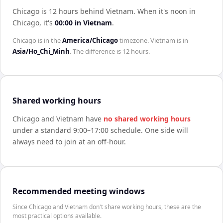
Chicago is 12 hours behind Vietnam
.
When it's noon in
Chicago
, it's
00:00
in
Vietnam
.
Chicago
is in the
America/Chicago
timezone.
Vietnam
is in
Asia/Ho_Chi_Minh
. The difference is
12 hours
.
Shared working hours
Chicago
and
Vietnam
have
no shared working hours
under a standard 9:00–17:00 schedule. One side will
always need to join at an off-hour.
Recommended meeting windows
Since Chicago and Vietnam don't share working hours, these are the
most practical options available.