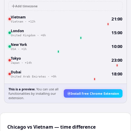
Add timezone
Vietnam
21:00
Vietnam
·
+12h
London
15:00
United Kingdom
·
+6h
New York
10:00
USA
·
+1h
Tokyo
23:00
Japan
·
+14h
Dubai
18:00
United Arab Emirates
·
+9h
This is a preview.
You can use all
functionalities by installing our
Install Free Chrome Extension
extension.
Chicago vs Vietnam — time difference