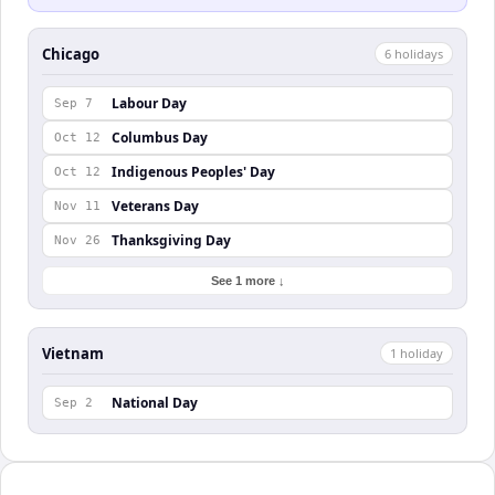
Chicago
6
holiday
s
Labour Day
Sep 7
Columbus Day
Oct 12
Indigenous Peoples' Day
Oct 12
Veterans Day
Nov 11
Thanksgiving Day
Nov 26
See 1 more ↓
Vietnam
1
holiday
National Day
Sep 2