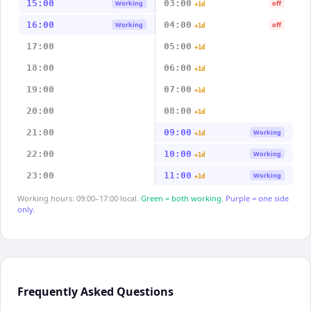
15:00
03:00
Working
off
+1d
16:00
04:00
Working
off
+1d
17:00
05:00
+1d
18:00
06:00
+1d
19:00
07:00
+1d
20:00
08:00
+1d
21:00
09:00
Working
+1d
22:00
10:00
Working
+1d
23:00
11:00
Working
+1d
Working hours: 09:00–17:00 local.
Green = both working.
Purple = one side
only.
Frequently Asked Questions