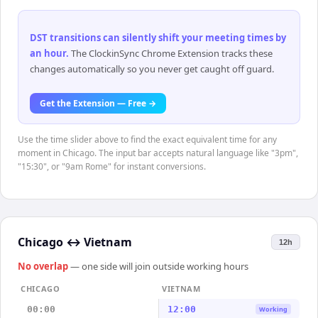
DST transitions can silently shift your meeting times by
an hour
.
The ClockinSync Chrome Extension tracks these
changes automatically so you never get caught off guard.
Get the Extension — Free →
Use the time slider above to find the exact equivalent time for any
moment in Chicago. The input bar accepts natural language like "3pm",
"15:30", or "9am Rome" for instant conversions.
Chicago
↔
Vietnam
12h
No overlap
— one side will join outside working hours
CHICAGO
VIETNAM
00:00
12:00
Working