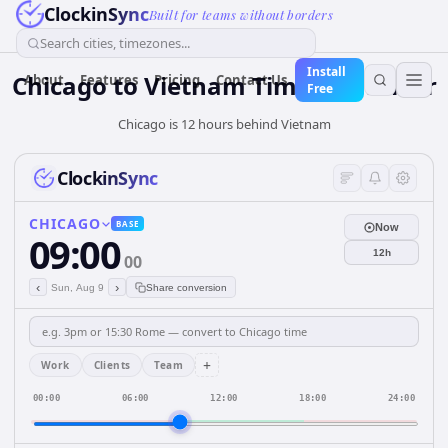
ClockinSync
Built for teams without borders
Search cities, timezones...
Install
Chicago
to
Vietnam
Time Converter
About
Features
Pricing
Contact Us
Free
Chicago is 12 hours behind Vietnam
ClockinSync
CHICAGO
BASE
Now
09:00
12h
00
‹
›
Sun, Aug 9
Share conversion
+
Work
Clients
Team
00:00
06:00
12:00
18:00
24:00