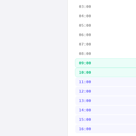
03:00
04:00
05:00
06:00
07:00
08:00
09:00
10:00
11:00
12:00
13:00
14:00
15:00
16:00