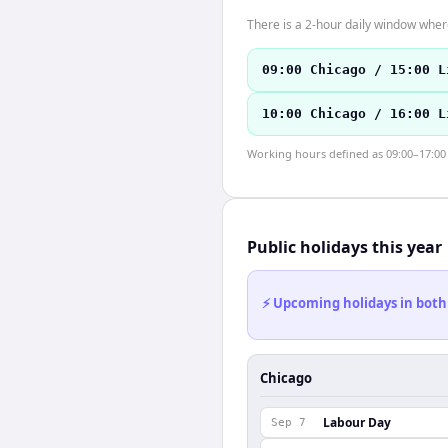
There is a 2-hour daily window where
09:00 Chicago / 15:00 L
10:00 Chicago / 16:00 L
Working hours defined as 09:00–17:00 l
Public holidays this year
⚡ Upcoming holidays in both
Chicago
Labour Day
Sep 7