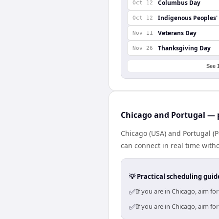
Columbus Day
Oct 12
Indigenous Peoples'
Oct 12
Veterans Day
Nov 11
Thanksgiving Day
Nov 26
See 
Chicago and Portugal — p
Chicago (USA) and Portugal (P
can connect in real time with
💡 Practical scheduling guid
✅
If you are in Chicago, aim f
✅
If you are in Chicago, aim f