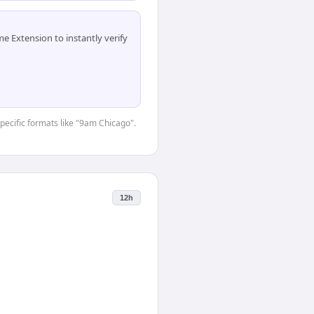
 Extension to instantly verify
specific formats like "9am Chicago".
12h