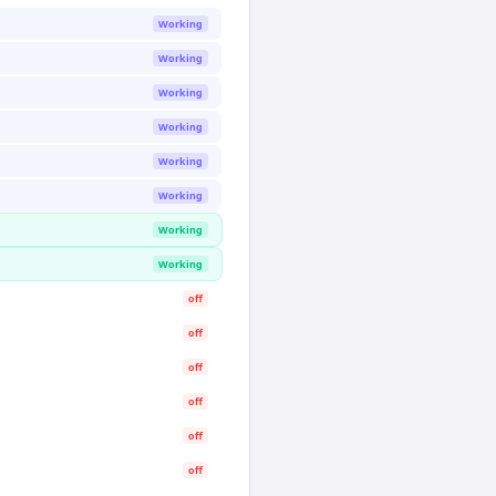
Working
Working
Working
Working
Working
Working
Working
Working
off
off
off
off
off
off