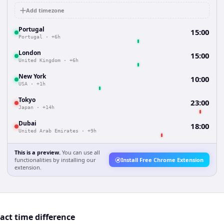
Add timezone
Portugal
15:00
Portugal
·
+6h
London
15:00
United Kingdom
·
+6h
New York
10:00
USA
·
+1h
Tokyo
23:00
Japan
·
+14h
Dubai
18:00
United Arab Emirates
·
+9h
This is a preview.
You can use all
functionalities by installing our
Install Free Chrome Extension
extension.
act time difference