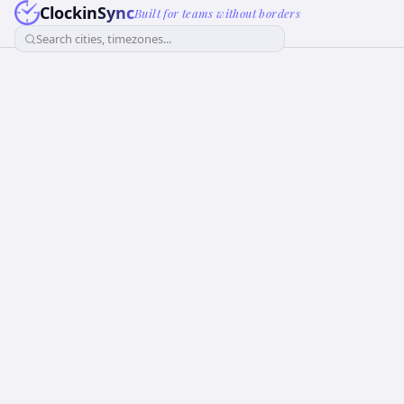
ClockinSync
Built for teams without borders
Search cities, timezones...