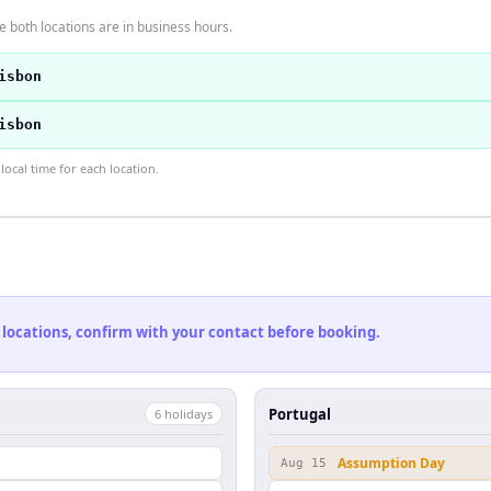
 both locations are in business hours.
isbon
isbon
ocal time for each location.
 locations, confirm with your contact before booking.
Portugal
6
holiday
s
Assumption Day
Aug 15