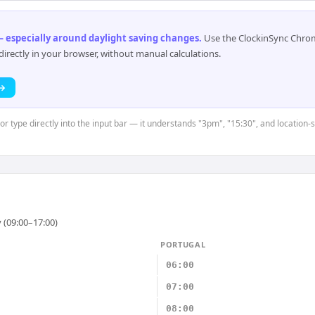
 especially around daylight saving changes
.
Use the ClockinSync Chrome
rectly in your browser, without manual calculations.
 →
 or type directly into the input bar — it understands "3pm", "15:30", and location-
 (09:00–17:00)
PORTUGAL
06:00
07:00
08:00