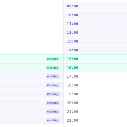
09:00
10:00
11:00
12:00
13:00
14:00
15:00
Working
16:00
Working
17:00
Working
18:00
Working
19:00
Working
20:00
Working
21:00
Working
22:00
Working