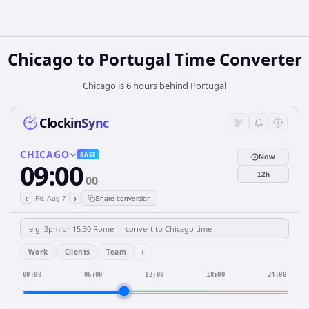
Chicago
to
Portugal
Time Converter
Chicago is 6 hours behind Portugal
ClockinSync
CHICAGO
BASE
Now
09:00
12h
00
‹
›
Fri, Aug 7
Share conversion
+
Work
Clients
Team
00:00
06:00
12:00
18:00
24:00