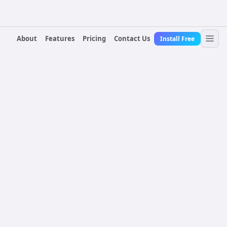
About
Features
Pricing
Contact Us
Install Free