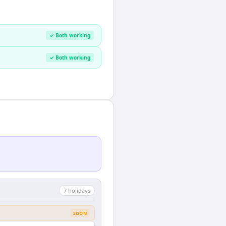
✓ Both working
✓ Both working
7
holiday
s
SOON