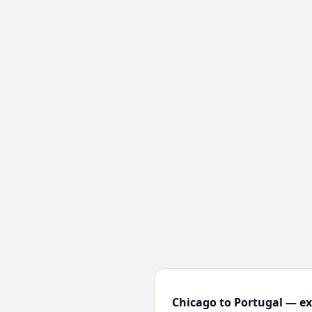
Chicago to Portugal — ex