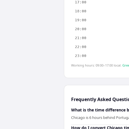
17:00
18:00
19:00
20:00
21:00
22:00
23:00
Working hours: 09:00–17:00 local.
Gree
Frequently Asked Questi
What is the time difference
Chicago is 6 hours behind Portuga
How do I convert Chicago ti