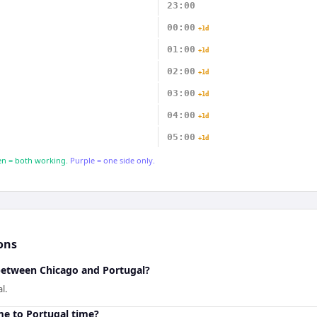
23:00
00:00
+1d
01:00
+1d
02:00
+1d
03:00
+1d
04:00
+1d
05:00
+1d
n = both working.
Purple = one side only.
ons
 between Chicago and Portugal?
l.
me to Portugal time?