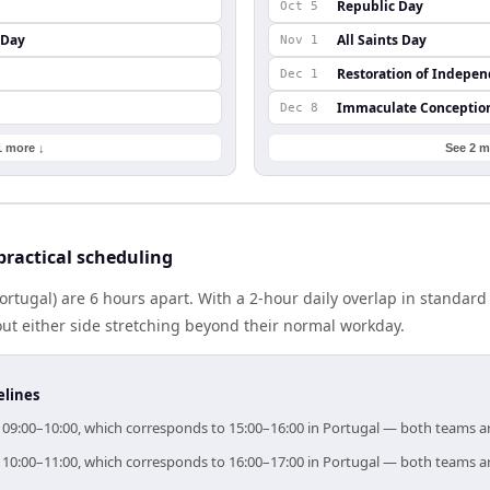
Republic Day
Oct 5
 Day
All Saints Day
Nov 1
Restoration of Indepe
Dec 1
Immaculate Conceptio
Dec 8
1 more ↓
See 2 m
ractical scheduling
ortugal) are 6 hours apart. With a 2-hour daily overlap in standar
out either side stretching beyond their normal workday.
elines
or 09:00–10:00, which corresponds to 15:00–16:00 in Portugal — both teams a
or 10:00–11:00, which corresponds to 16:00–17:00 in Portugal — both teams a