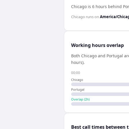
Chicago is 6 hours behind Po
Chicago
runs on
America/Chica
Working hours overlap
Both
Chicago
and
Portugal
ar
hours).
00:00
Chicago
Portugal
Overlap (
2
h)
Best call times between 