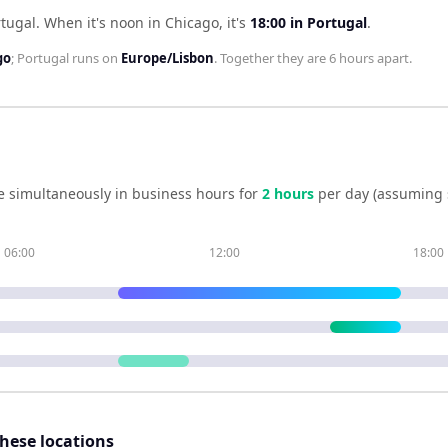
rtugal
.
When it's noon in
Chicago
, it's
18:00
in
Portugal
.
go
;
Portugal
runs on
Europe/Lisbon
. Together they are
6 hours
apart.
e simultaneously in business hours for
2
hour
s
per day (assuming 
06:00
12:00
18:00
these locations