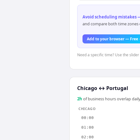
Avoid scheduling mistakes —
and compare both time zones di
Add to your browser — Free
Need a specific time? Use the slider
Chicago
↔
Portugal
2
h
of business hours overlap daily
CHICAGO
00:00
01:00
02:00