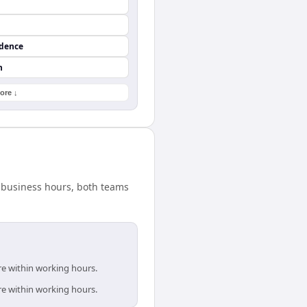
ndence
n
ore ↓
d business hours, both teams
re within working hours.
re within working hours.