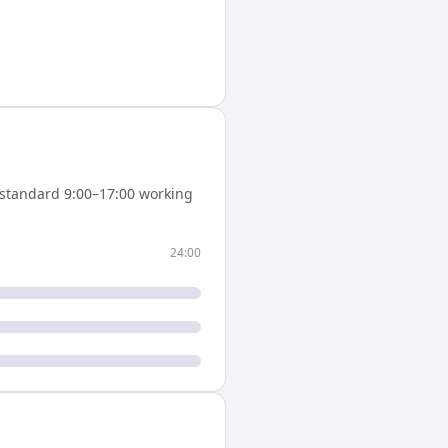
standard 9:00–17:00 working
24:00