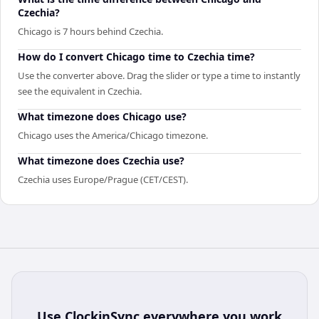
Czechia?
Chicago is 7 hours behind Czechia.
How do I convert Chicago time to Czechia time?
Use the converter above. Drag the slider or type a time to instantly
see the equivalent in Czechia.
What timezone does Chicago use?
Chicago uses the America/Chicago timezone.
What timezone does Czechia use?
Czechia uses Europe/Prague (CET/CEST).
Use
ClockinSync
everywhere you work