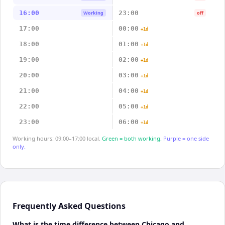
16:00
23:00
Working
off
17:00
00:00
+1d
18:00
01:00
+1d
19:00
02:00
+1d
20:00
03:00
+1d
21:00
04:00
+1d
22:00
05:00
+1d
23:00
06:00
+1d
Working hours: 09:00–17:00 local.
Green = both working.
Purple = one side
only.
Frequently Asked Questions
What is the time difference between Chicago and