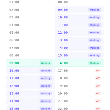
01:00
08:00
02:00
09:00
Working
03:00
10:00
Working
04:00
11:00
Working
05:00
12:00
Working
06:00
13:00
Working
07:00
14:00
Working
08:00
15:00
Working
09:00
16:00
Working
Working
10:00
17:00
Working
off
11:00
18:00
Working
off
12:00
19:00
Working
off
13:00
20:00
Working
off
14:00
21:00
Working
off
15:00
22:00
Working
off