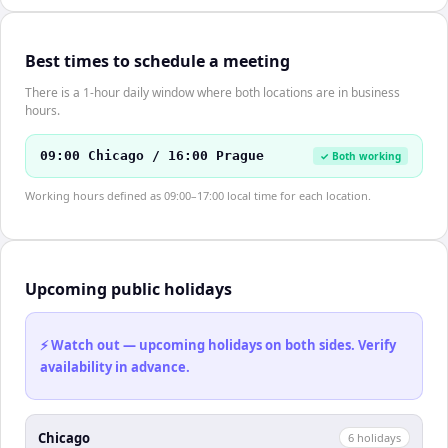
Best times to schedule a meeting
There is a 1-hour daily window where both locations are in business
hours.
09:00 Chicago / 16:00 Prague
✓ Both working
Working hours defined as 09:00–17:00 local time for each location.
Upcoming public holidays
⚡ Watch out — upcoming holidays on both sides. Verify
availability in advance.
Chicago
6
holiday
s