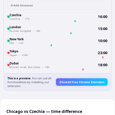
Add timezone
Czechia
16:00
Czechia
·
+7h
London
15:00
United Kingdom
·
+6h
New York
10:00
USA
·
+1h
Tokyo
23:00
Japan
·
+14h
Dubai
18:00
United Arab Emirates
·
+9h
This is a preview.
You can use all
functionalities by installing our
Install Free Chrome Extension
extension.
Chicago vs Czechia — time difference