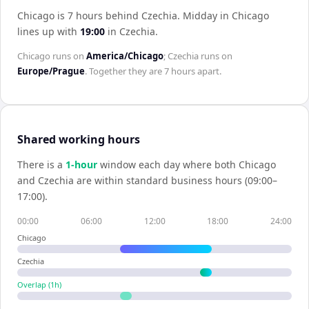
Chicago is 7 hours behind Czechia
.
Midday in
Chicago
lines up with
19:00
in
Czechia
.
Chicago
runs on
America/Chicago
;
Czechia
runs on
Europe/Prague
. Together they are
7 hours
apart.
Shared working hours
There is a
1
-hour
window each day where both
Chicago
and
Czechia
are within standard business hours (09:00–
17:00).
00:00
06:00
12:00
18:00
24:00
Chicago
Czechia
Overlap (
1
h)