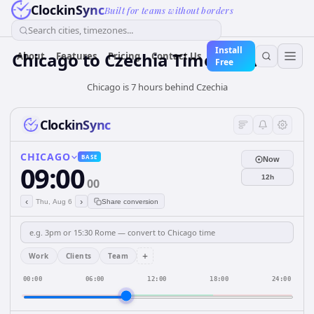
ClockinSync
Built for teams without borders
Search cities, timezones...
Install
Chicago
to
Czechia
Time Converter
About
Features
Pricing
Contact Us
Free
Chicago is 7 hours behind Czechia
ClockinSync
CHICAGO
BASE
Now
09:00
12h
00
‹
›
Thu, Aug 6
Share conversion
+
Work
Clients
Team
00:00
06:00
12:00
18:00
24:00