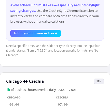
Avoid scheduling mistakes — especially around daylight
saving changes
.
Use the ClockinSync Chrome Extension to
instantly verify and compare both time zones directly in your
browser, without manual calculations.
Add to your browser — Free →
Need a specific time? Use the slider or type directly into the input bar —
it understands "3pm", "15:30", and location-specific formats like "9am
Chicago".
Chicago
↔
Czechia
12h
1
h
of business hours overlap daily (09:00–17:00)
CHICAGO
CZECHIA
00:00
07:00