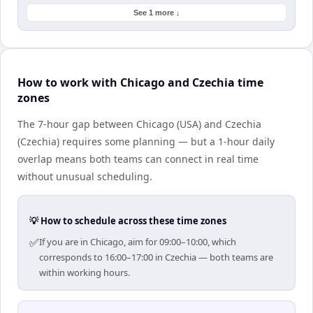
See 1 more ↓
How to work with Chicago and Czechia time
zones
The 7-hour gap between Chicago (USA) and Czechia
(Czechia) requires some planning — but a 1-hour daily
overlap means both teams can connect in real time
without unusual scheduling.
💡 How to schedule across these time zones
✅
If you are in Chicago, aim for 09:00–10:00, which
corresponds to 16:00–17:00 in Czechia — both teams are
within working hours.