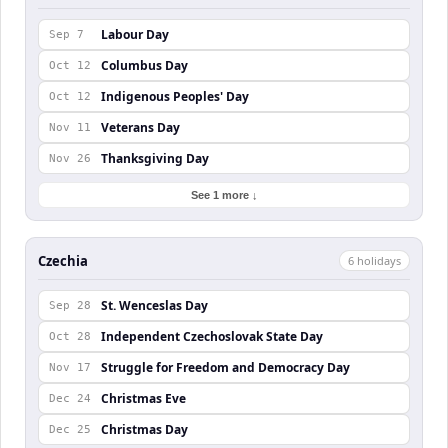
Labour Day
Sep 7
Columbus Day
Oct 12
Indigenous Peoples' Day
Oct 12
Veterans Day
Nov 11
Thanksgiving Day
Nov 26
See 1 more ↓
Czechia
6
holiday
s
St. Wenceslas Day
Sep 28
Independent Czechoslovak State Day
Oct 28
Struggle for Freedom and Democracy Day
Nov 17
Christmas Eve
Dec 24
Christmas Day
Dec 25